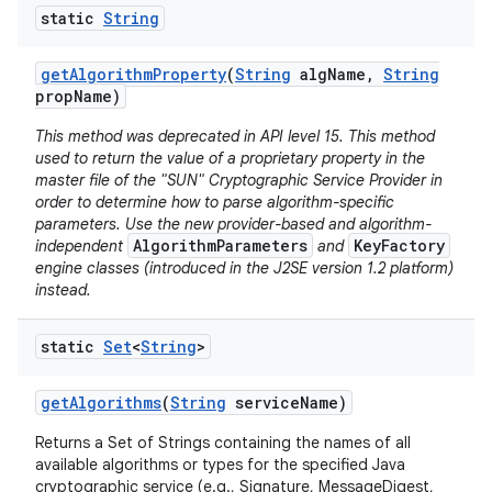
static
String
r
get
Algorithm
Property
(
String
alg
Name
,
String
prop
Name)
This method was deprecated in API level 15. This method
used to return the value of a proprietary property in the
master file of the "SUN" Cryptographic Service Provider in
order to determine how to parse algorithm-specific
parameters. Use the new provider-based and algorithm-
AlgorithmParameters
KeyFactory
independent
and
engine classes (introduced in the J2SE version 1.2 platform)
instead.
static
Set
<
String
>
get
Algorithms
(
String
service
Name)
Returns a Set of Strings containing the names of all
available algorithms or types for the specified Java
cryptographic service (e.g., Signature, MessageDigest,