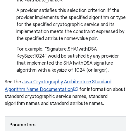
the
<attribute_name>
.
A provider satisfies this selection criterion iff the
provider implements the specified algorithm or type
for the specified cryptographic service and its
implementation meets the constraint expressed by
the specified attribute name/value pair.
For example, "Signature.SHA1withDSA
KeySize:1024" would be satisfied by any provider
that implemented the SHA1withDSA signature
algorithm with a keysize of 1024 (or larger).
See the
Java Cryptography Architecture Standard
Algorithm Name Documentation
for information about
standard cryptographic service names, standard
algorithm names and standard attribute names.
Parameters