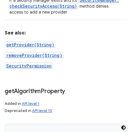
Security
Manager
.
if a security manager exists and its
checkSecurityAccess(
String)
method denies
access to add a new provider
ces
See also:
ets
getProvider(String)
removeProvider(String)
SecurityPermission
get
Algorithm
Property
Added in
API level 1
Deprecated in
API level 15