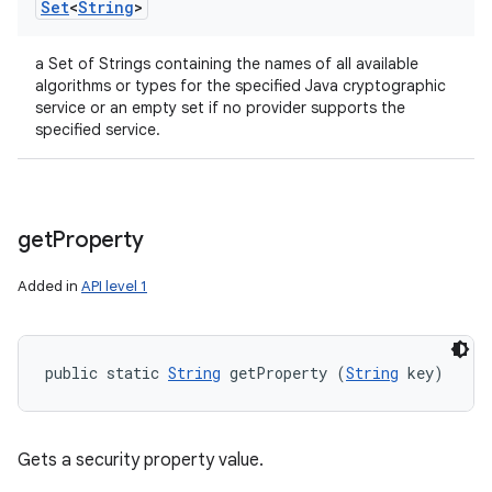
Set
<
String
>
a Set of Strings containing the names of all available
algorithms or types for the specified Java cryptographic
service or an empty set if no provider supports the
specified service.
get
Property
Added in
API level 1
public static 
String
 getProperty (
String
 key)
Gets a security property value.