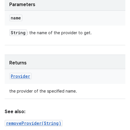
Parameters
name
String
: the name of the provider to get.
Returns
Provider
the provider of the specified name.
See also:
removeProvider(String)