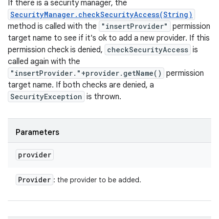
If there is a security manager, the
SecurityManager.checkSecurityAccess(String)
method is called with the
"insertProvider"
permission
target name to see if it's ok to add a new provider. If this
permission check is denied,
checkSecurityAccess
is
called again with the
"insertProvider."+provider.getName()
permission
target name. If both checks are denied, a
SecurityException
is thrown.
Parameters
provider
Provider
: the provider to be added.