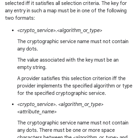
selected iff it satisfies all selection criteria. The key for
any entry in such a map must be in one of the following
two formats:
<crypto_service>.<algorithm_or_type>
The cryptographic service name must not contain
any dots.
The value associated with the key must be an
empty string.
A provider satisfies this selection criterion iff the
provider implements the specified algorithm or type
for the specified cryptographic service.
<crypto_service>. <algorithm_or_type>
<attribute_name>
The cryptographic service name must not contain
any dots. There must be one or more space
characters between the
<algorithm_or_type>
and