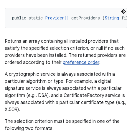
public static 
Provider[]
 getProviders (
String
 filt
Returns an array containing all installed providers that
satisfy the specified selection criterion, or null if no such
providers have been installed. The returned providers are
ordered according to their
preference order
.
A cryptographic service is always associated with a
particular algorithm or type. For example, a digital
signature service is always associated with a particular
algorithm (e.g., DSA), and a CertificateFactory service is
always associated with a particular certificate type (e.g.,
X.509).
The selection criterion must be specified in one of the
following two formats: