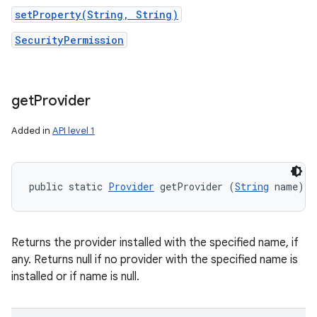
setProperty(String, String)
SecurityPermission
get
Provider
Added in
API level 1
public static 
Provider
 getProvider (
String
 name)
Returns the provider installed with the specified name, if
any. Returns null if no provider with the specified name is
installed or if name is null.