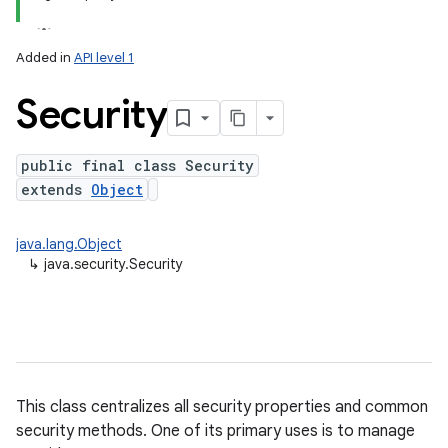
Added in
API level 1
Security
public final class Security
extends
Object
lization
java.lang.Object
↳
java.security.Security
This class centralizes all security properties and common
security methods. One of its primary uses is to manage