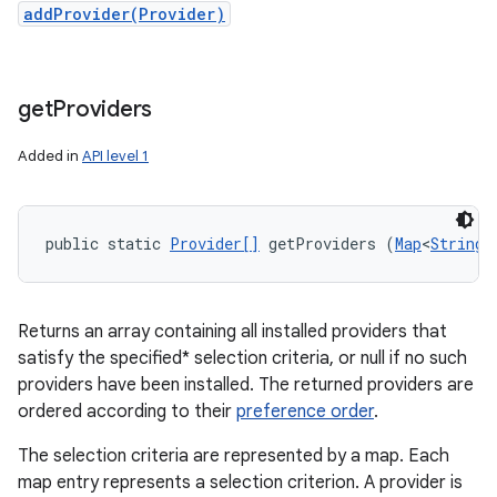
addProvider(Provider)
get
Providers
Added in
API level 1
public static 
Provider[]
 getProviders (
Map
<
String
,
Returns an array containing all installed providers that
satisfy the specified* selection criteria, or null if no such
providers have been installed. The returned providers are
ordered according to their
preference order
.
The selection criteria are represented by a map. Each
map entry represents a selection criterion. A provider is