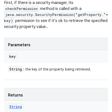
First, if there is a security manager, its
checkPermission
method is called with a
java.security.SecurityPermission("getProperty."+
key)
permission to see if it's ok to retrieve the specified
security property value..
Parameters
key
String
: the key of the property being retrieved.
Returns
String