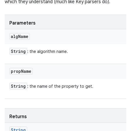
which they understand (much like Key parsers do).
Parameters
alg
Name
String
: the algorithm name.
prop
Name
String
: the name of the property to get.
Returns
String