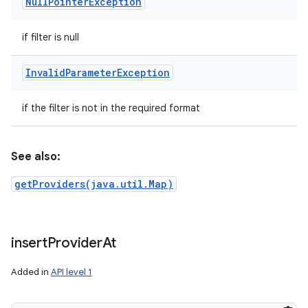
Null
Pointer
Exception
if filter is null
Invalid
Parameter
Exception
if the filter is not in the required format
See also:
getProviders(java.util.Map)
insert
Provider
At
Added in
API level 1