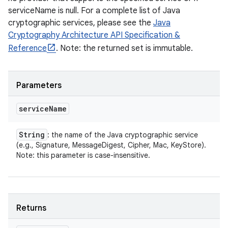
serviceName is null. For a complete list of Java
cryptographic services, please see the
Java
Cryptography Architecture API Specification &
Reference
. Note: the returned set is immutable.
Parameters
service
Name
String
: the name of the Java cryptographic service
(e.g., Signature, MessageDigest, Cipher, Mac, KeyStore).
Note: this parameter is case-insensitive.
Returns