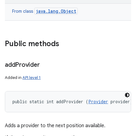
java.lang.Object
From class
Public methods
add
Provider
Added in
API level 1
public static int addProvider (
Provider
 provider)
Adds a provider to the next position available.