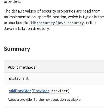
providers.
The default values of security properties are read from
an implementation-specific location, which is typically the
properties file
lib/security/java.security
in the
Java installation directory.
Summary
Public methods
static int
add
Provider
(
Provider
provider)
Adds a provider to the next position available.