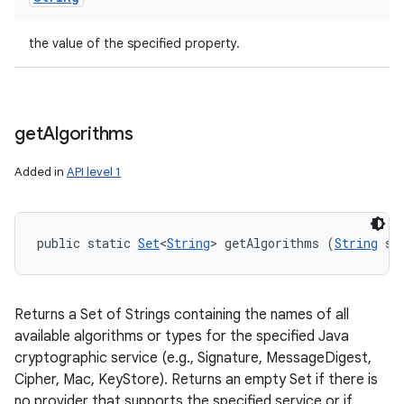
the value of the specified property.
get
Algorithms
Added in
API level 1
public static 
Set
<
String
> getAlgorithms (
String
 se
Returns a Set of Strings containing the names of all
available algorithms or types for the specified Java
cryptographic service (e.g., Signature, MessageDigest,
Cipher, Mac, KeyStore). Returns an empty Set if there is
no provider that supports the specified service or if