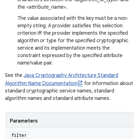
the
<attribute_name>
.
The value associated with the key must be a non-
empty string. A provider satisfies this selection
criterion iff the provider implements the specified
algorithm or type for the specified cryptographic
service and its implementation meets the
constraint expressed by the specified attribute
name/value pair.
See the
Java Cryptography Architecture Standard
Algorithm Name Documentation
for information about
standard cryptographic service names, standard
algorithm names and standard attribute names.
Parameters
filter