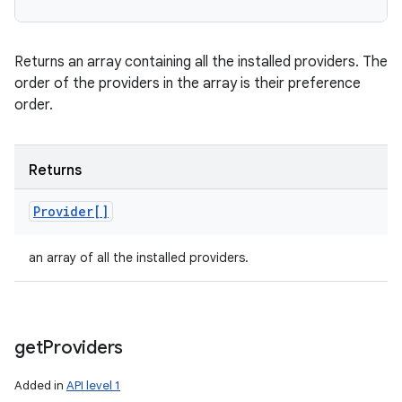
Returns an array containing all the installed providers. The
order of the providers in the array is their preference
order.
Returns
Provider[]
an array of all the installed providers.
get
Providers
Added in
API level 1