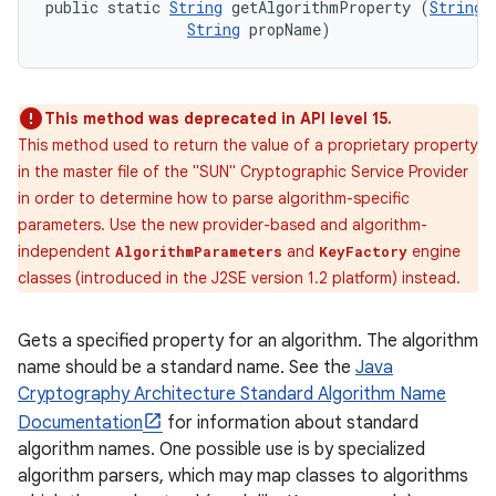
public static 
String
 getAlgorithmProperty (
String
 
String
 propName)
This method was deprecated in API level 15.
This method used to return the value of a proprietary property
in the master file of the "SUN" Cryptographic Service Provider
in order to determine how to parse algorithm-specific
parameters. Use the new provider-based and algorithm-
independent
and
engine
AlgorithmParameters
KeyFactory
classes (introduced in the J2SE version 1.2 platform) instead.
Gets a specified property for an algorithm. The algorithm
name should be a standard name. See the
Java
n
Cryptography Architecture Standard Algorithm Name
y
Documentation
for information about standard
algorithm names. One possible use is by specialized
algorithm parsers, which may map classes to algorithms