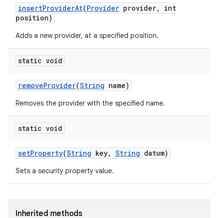
insert
Provider
At
(
Provider
provider
,
int
position)
Adds a new provider, at a specified position.
static void
remove
Provider
(
String
name)
nits
Removes the provider with the specified name.
static void
set
Property
(
String
key
,
String
datum)
Sets a security property value.
Inherited methods