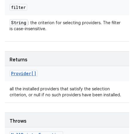
filter
String
: the criterion for selecting providers. The filter
is case-insensitive.
Returns
Provider[]
all the installed providers that satisfy the selection
criterion, or null if no such providers have been installed.
Throws