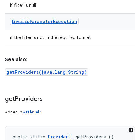
if filter is null
Invalid
Parameter
Exception
if the filter is not in the required format
See also:
getProviders(java.lang.String)
get
Providers
Added in
API level 1
public static 
Provider[]
 getProviders ()