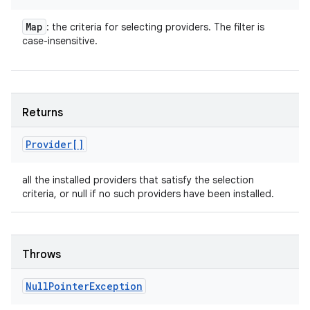
Map
: the criteria for selecting providers. The filter is
case-insensitive.
Returns
Provider[]
all the installed providers that satisfy the selection
criteria, or null if no such providers have been installed.
Throws
Null
Pointer
Exception