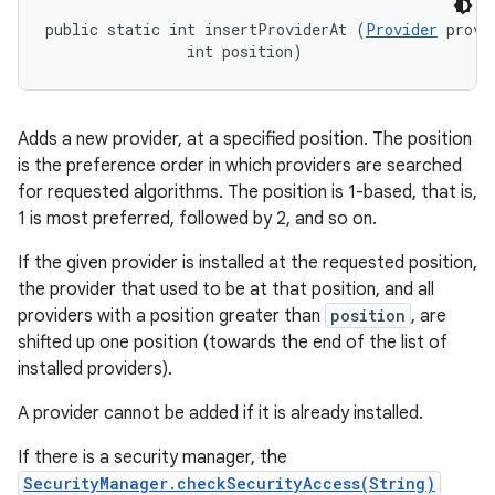
public static int insertProviderAt (
Provider
 provid
                int position)
Adds a new provider, at a specified position. The position
is the preference order in which providers are searched
for requested algorithms. The position is 1-based, that is,
1 is most preferred, followed by 2, and so on.
If the given provider is installed at the requested position,
the provider that used to be at that position, and all
providers with a position greater than
position
, are
shifted up one position (towards the end of the list of
installed providers).
A provider cannot be added if it is already installed.
If there is a security manager, the
SecurityManager.checkSecurityAccess(String)