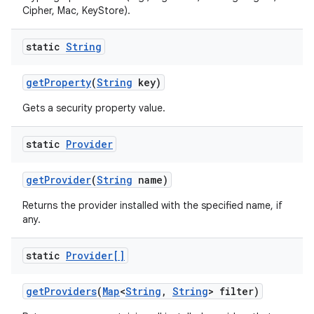
Cipher, Mac, KeyStore).
static
String
get
Property
(
String
key)
Gets a security property value.
static
Provider
get
Provider
(
String
name)
Returns the provider installed with the specified name, if
any.
static
Provider[]
get
Providers
(
Map
<
String
,
String
> filter)