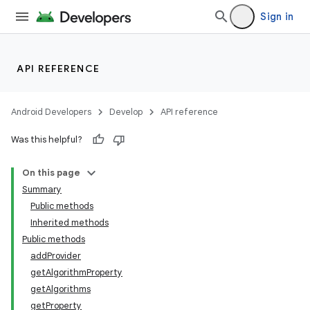
Sign in
API REFERENCE
Android Developers
Develop
API reference
Was this helpful?
On this page
Summary
Public methods
Inherited methods
Public methods
addProvider
getAlgorithmProperty
getAlgorithms
getProperty