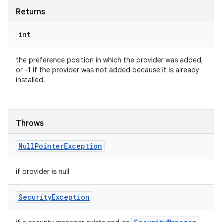
Returns
int
the preference position in which the provider was added,
or -1 if the provider was not added because it is already
installed.
Throws
Null
Pointer
Exception
if provider is null
Security
Exception