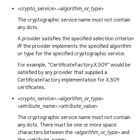
<crypto_service>.<algorithm_or_type>
The cryptographic service name must not contain
any dots.
A provider satisfies the specified selection criterion
iff the provider implements the specified algorithm
or type for the specified cryptographic service.
For example, "CertificateFactory.X.509" would be
satisfied by any provider that supplied a
CertificateFactory implementation for X.509
certificates.
<crypto_service>.<algorithm_or_type>
<attribute_name>:<attribute_value>
The cryptographic service name must not contain
any dots. There must be one or more space
characters between the
<algorithm_or_type>
and