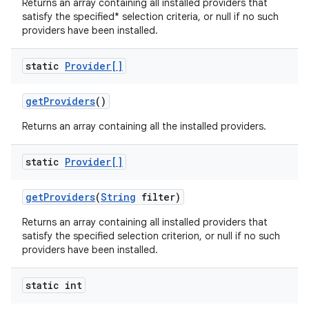
Returns an array containing all installed providers that
satisfy the specified* selection criteria, or null if no such
providers have been installed.
static
Provider[]
get
Providers
()
on
Returns an array containing all the installed providers.
static
Provider[]
get
Providers
(
String
filter)
Returns an array containing all installed providers that
satisfy the specified selection criterion, or null if no such
providers have been installed.
static int