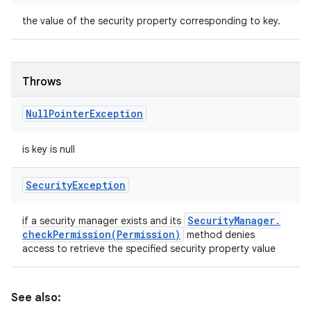
the value of the security property corresponding to key.
Throws
Null
Pointer
Exception
is key is null
Security
Exception
Security
Manager
.
if a security manager exists and its
checkPermission(
Permission)
method denies
access to retrieve the specified security property value
See also: