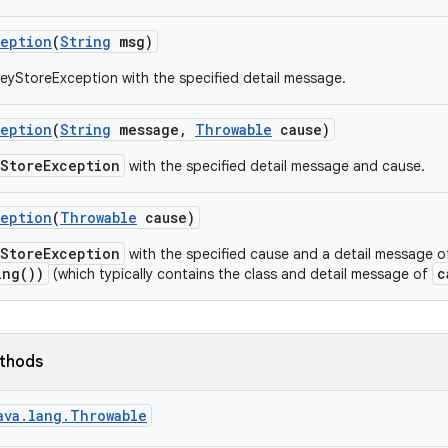
ception
(
String
msg)
eyStoreException with the specified detail message.
ception
(
String
message
,
Throwable
cause)
yStoreException
with the specified detail message and cause.
ception
(
Throwable
cause)
yStoreException
with the specified cause and a detail message 
ing())
c
(which typically contains the class and detail message of
ethods
ava.lang.Throwable