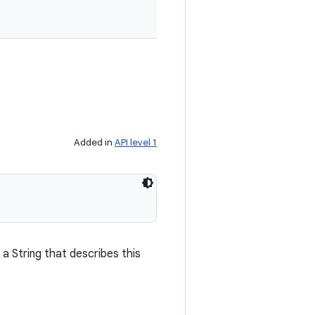
Added in
API level 1
a String that describes this