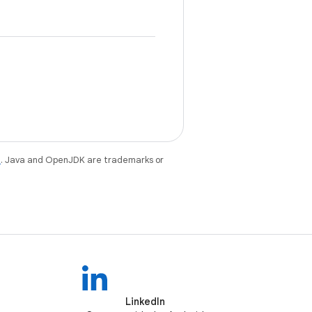
e
. Java and OpenJDK are trademarks or
LinkedIn