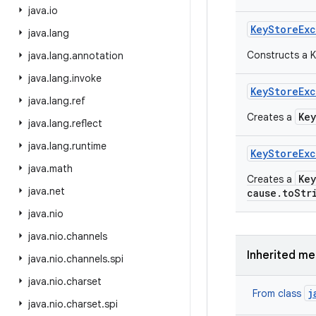
java
.
io
Key
Store
Ex
java
.
lang
Constructs a K
java
.
lang
.
annotation
java
.
lang
.
invoke
Key
Store
Ex
java
.
lang
.
ref
Ke
Creates a
java
.
lang
.
reflect
java
.
lang
.
runtime
Key
Store
Ex
java
.
math
Ke
Creates a
java
.
net
cause.toStr
java
.
nio
java
.
nio
.
channels
Inherited m
java
.
nio
.
channels
.
spi
java
.
nio
.
charset
j
From class
java
.
nio
.
charset
.
spi