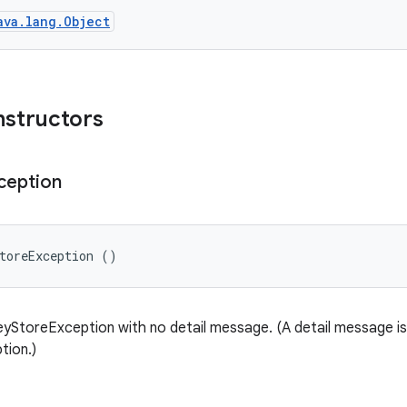
ava.lang.Object
nstructors
ception
toreException ()
yStoreException with no detail message. (A detail message is 
tion.)