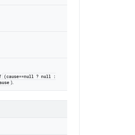
(cause==null ? null :
of
ause
).