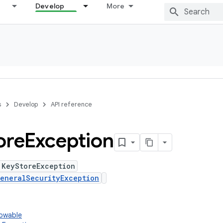
Develop
More
s
Develop
API reference
ore
Exception
 KeyStoreException
eneralSecurityException
rowable