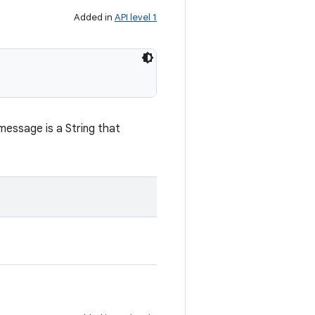
Added in
API level 1
message is a String that