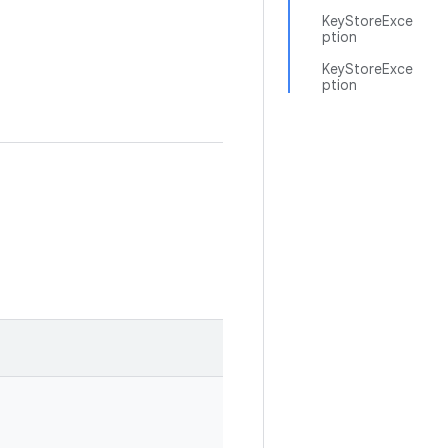
KeyStoreExce
ption
KeyStoreExce
ption