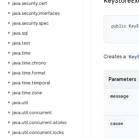
Key
Store
Ex
java
.
security
.
cert
java
.
security
.
interfaces
java
.
security
.
spec
public KeyS
java
.
sql
java
.
text
java
.
time
Creates a
Key
java
.
time
.
chrono
java
.
time
.
format
Parameters
java
.
time
.
temporal
java
.
time
.
zone
message
java
.
util
java
.
util
.
concurrent
java
.
util
.
concurrent
.
atomic
cause
java
.
util
.
concurrent
.
locks