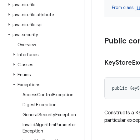
java
.
nio
.
file
j
From class
java
.
nio
.
file
.
attribute
java
.
nio
.
file
.
spi
java
.
security
Public co
Overview
Interfaces
Key
Store
Ex
Classes
Enums
Exceptions
public KeyS
Access
Control
Exception
Digest
Exception
Constructs a Ke
General
Security
Exception
particular excep
Invalid
Algorithm
Parameter
Exception