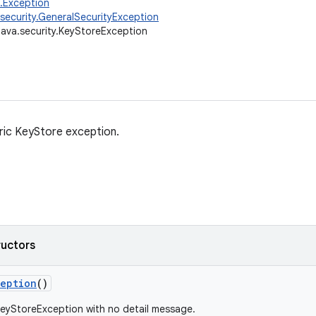
g.Exception
.security.GeneralSecurityException
java.security.KeyStoreException
eric KeyStore exception.
ructors
ception
()
eyStoreException with no detail message.