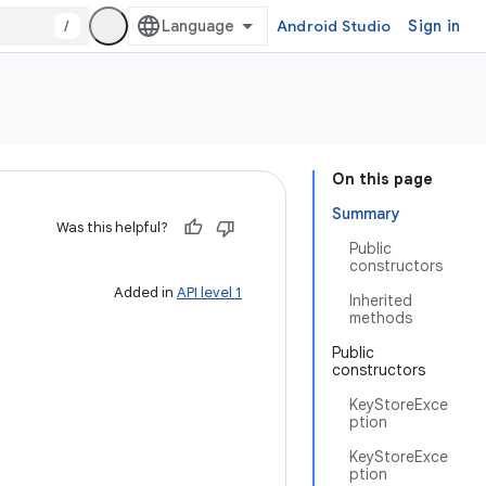
/
Android Studio
Sign in
On this page
Summary
Was this helpful?
Public
constructors
Added in
API level 1
Inherited
methods
Public
constructors
KeyStoreExce
ption
KeyStoreExce
ption