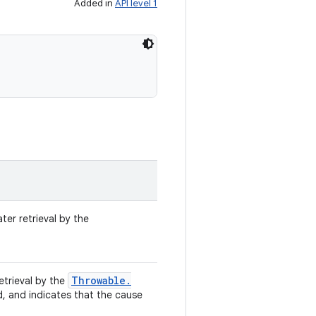
Added in
API level 1
ter retrieval by the
Throwable
.
retrieval by the
d, and indicates that the cause