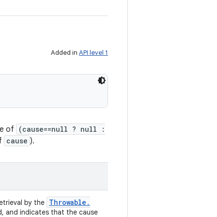
Added in
API level 1
ge of
(cause==null ? null :
of
cause
).
Throwable
.
retrieval by the
d, and indicates that the cause