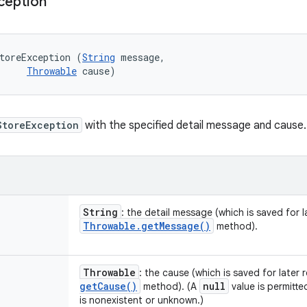
ception
toreException (
String
 message, 

Throwable
 cause)
StoreException
with the specified detail message and cause.
String
: the detail message (which is saved for la
Throwable
.
get
Message(
)
method).
Throwable
: the cause (which is saved for later 
get
Cause(
)
null
method). (A
value is permitte
is nonexistent or unknown.)