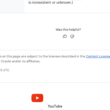
is nonexistent or unknown.)
Was this helpful?
on this page are subject to the licenses described in the
Content Licens
racle and/or its affiliates.
3 UTC.
YouTube