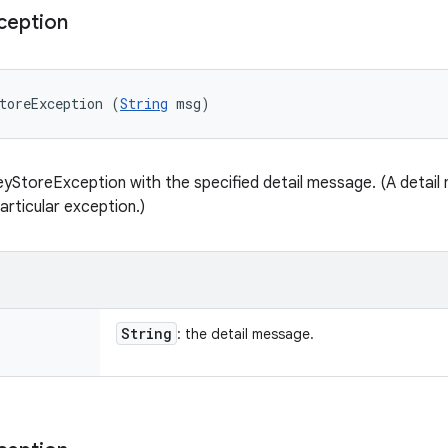
ception
toreException (
String
 msg)
yStoreException with the specified detail message. (A detail 
articular exception.)
String
: the detail message.