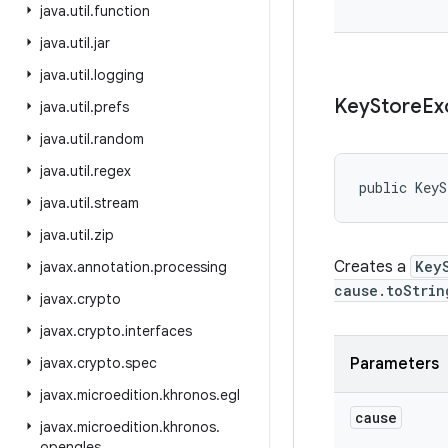
java
.
util
.
function
java
.
util
.
jar
java
.
util
.
logging
Key
Store
Ex
java
.
util
.
prefs
java
.
util
.
random
java
.
util
.
regex
public KeyS
java
.
util
.
stream
java
.
util
.
zip
Creates a
Key
javax
.
annotation
.
processing
cause.toStrin
javax
.
crypto
javax
.
crypto
.
interfaces
javax
.
crypto
.
spec
Parameters
javax
.
microedition
.
khronos
.
egl
cause
javax
.
microedition
.
khronos
.
opengles