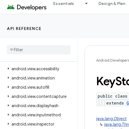
Essentials
Design & Plan
android.text.style
android.text.util
android.transition
API REFERENCE
android.util
android
.
util
.
function
android
.
util
.
proto
android
.
view
Android Developer
android
.
view
.
accessibility
Key
St
android
.
view
.
animation
android
.
view
.
autofill
public class
android
.
view
.
contentcapture
extends
G
android
.
view
.
displayhash
android
.
view
.
inputmethod
java.lang.Object
android
.
view
.
inspector
↳
java.lang.Th