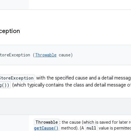
ception
toreException (
Throwable
 cause)
StoreException
with the specified cause and a detail messa
g())
(which typically contains the class and detail message 
Throwable
: the cause (which is saved for later 
get
Cause(
)
null
method). (A
value is permitte