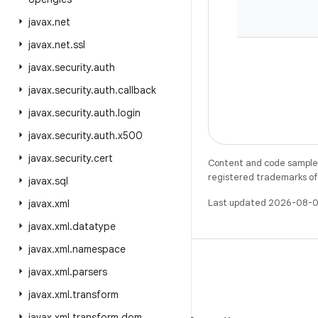
javax
.
net
javax
.
net
.
ssl
javax
.
security
.
auth
javax
.
security
.
auth
.
callback
javax
.
security
.
auth
.
login
javax
.
security
.
auth
.
x500
javax
.
security
.
cert
Content and code samples 
registered trademarks of O
javax
.
sql
Last updated 2026-08-0
javax
.
xml
javax
.
xml
.
datatype
javax
.
xml
.
namespace
javax
.
xml
.
parsers
javax
.
xml
.
transform
X
javax
.
xml
.
transform
.
dom