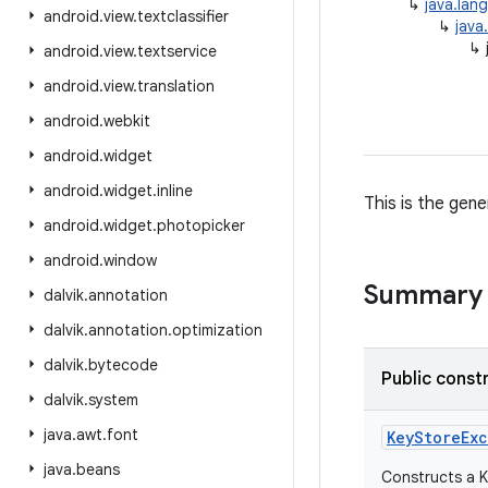
↳
java.lan
android
.
view
.
textclassifier
↳
java
↳
android
.
view
.
textservice
android
.
view
.
translation
android
.
webkit
android
.
widget
android
.
widget
.
inline
This is the gen
android
.
widget
.
photopicker
android
.
window
Summary
dalvik
.
annotation
dalvik
.
annotation
.
optimization
dalvik
.
bytecode
Public const
dalvik
.
system
java
.
awt
.
font
Key
Store
Ex
java
.
beans
Constructs a K