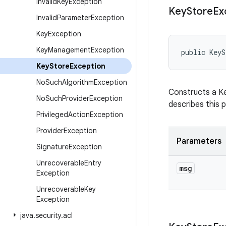
Invalid
Key
Exception
Key
Store
Ex
Invalid
Parameter
Exception
Key
Exception
Key
Management
Exception
public KeyS
Key
Store
Exception
No
Such
Algorithm
Exception
Constructs a Ke
No
Such
Provider
Exception
describes this p
Privileged
Action
Exception
Provider
Exception
Parameters
Signature
Exception
Unrecoverable
Entry
msg
Exception
Unrecoverable
Key
Exception
java
.
security
.
acl