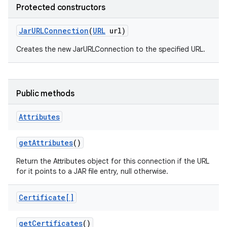
Protected constructors
Jar
URLConnection
(
URL
url)
Creates the new JarURLConnection to the specified URL.
Public methods
Attributes
get
Attributes
()
Return the Attributes object for this connection if the URL
for it points to a JAR file entry, null otherwise.
Certificate[]
get
Certificates
()