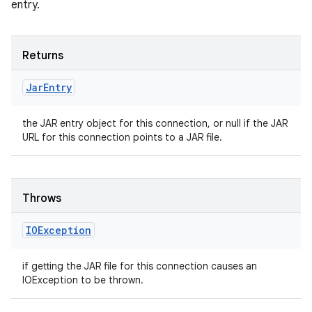
entry.
Returns
Jar
Entry
the JAR entry object for this connection, or null if the JAR
URL for this connection points to a JAR file.
Throws
IOException
if getting the JAR file for this connection causes an
IOException to be thrown.