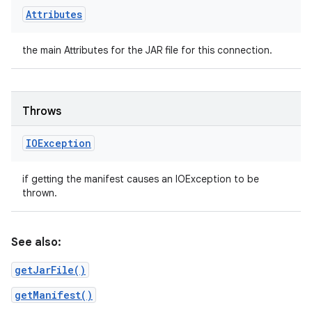
Attributes
the main Attributes for the JAR file for this connection.
Throws
IOException
if getting the manifest causes an IOException to be
thrown.
See also:
getJarFile()
getManifest()