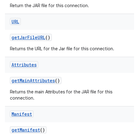
Return the JAR file for this connection.
URL
ces
ets
get
Jar
File
URL
()
Returns the URL for the Jar file for this connection.
Attributes
get
Main
Attributes
()
Returns the main Attributes for the JAR file for this
connection.
Manifest
get
Manifest
()