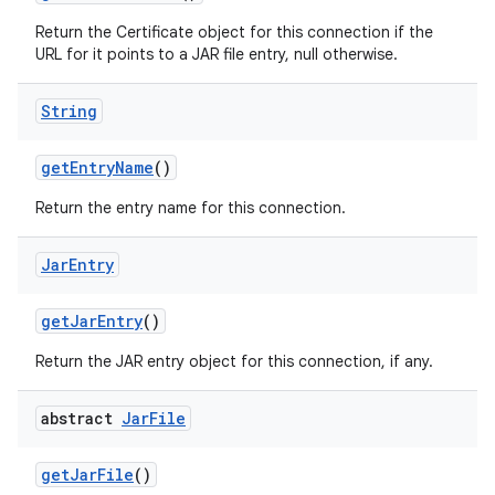
Return the Certificate object for this connection if the
URL for it points to a JAR file entry, null otherwise.
String
get
Entry
Name
()
Return the entry name for this connection.
Jar
Entry
get
Jar
Entry
()
Return the JAR entry object for this connection, if any.
abstract
Jar
File
get
Jar
File
()