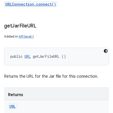
URLConnection.connect()
get
Jar
File
URL
Added in
API level 1
public 
URL
 getJarFileURL ()
Returns the URL for the Jar file for this connection.
Returns
URL