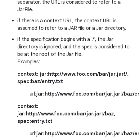
separator, the URL is considered to refer to a
JarFile.
if there is a context URL, the context URL is
assumed to refer to a JAR file or a Jar directory.
if the specification begins with a '/', the Jar
directory is ignored, and the spec is considered to
be at the root of the Jar file.
on
Examples:
context:
jar:http://www.foo.com/bar/jar.jar!/
,
spec:
baz/entry.txt
url:
jar:http://www.foo.com/bar/jar.jar!/baz/en
context:
jar:http://www.foo.com/bar/jar.jar!/baz
,
spec:
entry.txt
url:
jar:http://www.foo.com/bar/jar.jar!/baz/en