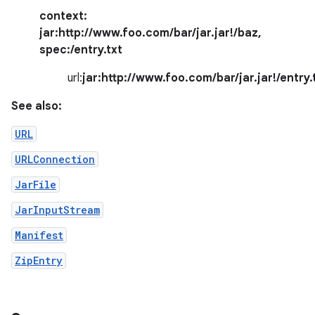
context:
jar:http://www.foo.com/bar/jar.jar!/baz
,
spec:
/entry.txt
url:
jar:http://www.foo.com/bar/jar.jar!/entry.
See also:
URL
nits
URLConnection
JarFile
JarInputStream
Manifest
ZipEntry