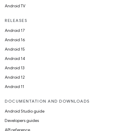
Android TV
RELEASES
Android 17
Android 16
Android 15
Android 14
Android 13
Android 12
Android 11
DOCUMENTATION AND DOWNLOADS
Android Studio guide
Developers guides
API reference