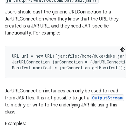
jar:http://www.foo.com/bar/baz.jar!/
Users should cast the generic URLConnection to a
r
JarURLConnection when they know that the URL they
created is a JAR URL, and they need JAR-specific
functionality. For example:
URL url = new URL("jar:file:/home/duke/duke.jar!/"
JarURLConnection jarConnection = (JarURLConnection
JarURLConnection instances can only be used to read
from JAR files. It is not possible to get a
OutputStream
to modify or write to the underlying JAR file using this
class.
Examples: