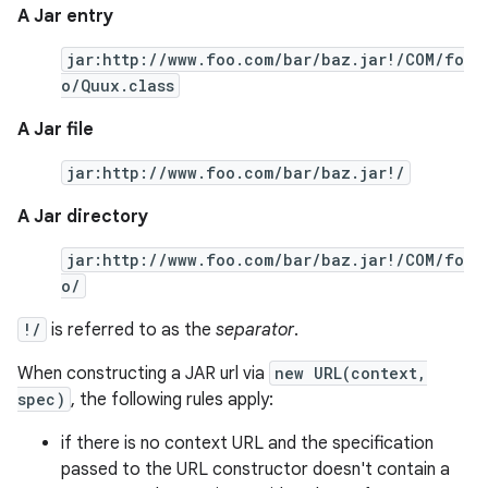
A Jar entry
jar:http://www.foo.com/bar/baz.jar!/COM/fo
o/Quux.class
A Jar file
jar:http://www.foo.com/bar/baz.jar!/
A Jar directory
jar:http://www.foo.com/bar/baz.jar!/COM/fo
o/
!/
is referred to as the
separator
.
When constructing a JAR url via
new URL(context,
spec)
, the following rules apply:
if there is no context URL and the specification
passed to the URL constructor doesn't contain a