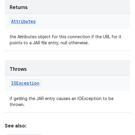
Returns
Attributes
the Attributes object for this connection if the URL for it
points to a JAR file entry, null otherwise.
Throws
IOException
if getting the JAR entry causes an IOException to be
thrown.
See also: