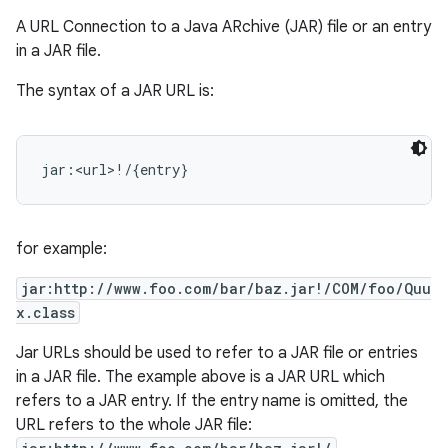
A URL Connection to a Java ARchive (JAR) file or an entry
in a JAR file.
The syntax of a JAR URL is:
for example:
jar:http://www.foo.com/bar/baz.jar!/COM/foo/Quu
x.class
Jar URLs should be used to refer to a JAR file or entries
in a JAR file. The example above is a JAR URL which
refers to a JAR entry. If the entry name is omitted, the
URL refers to the whole JAR file: