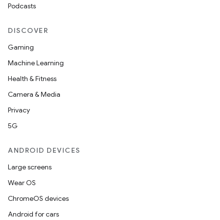
Podcasts
DISCOVER
Gaming
Machine Learning
Health & Fitness
Camera & Media
Privacy
5G
ANDROID DEVICES
Large screens
Wear OS
ChromeOS devices
Android for cars