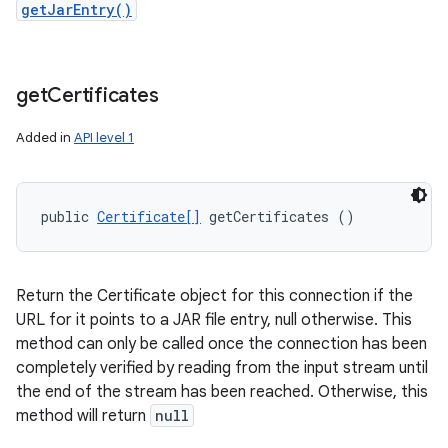
getJarEntry()
get
Certificates
Added in
API level 1
public 
Certificate[]
 getCertificates ()
Return the Certificate object for this connection if the
URL for it points to a JAR file entry, null otherwise. This
method can only be called once the connection has been
completely verified by reading from the input stream until
the end of the stream has been reached. Otherwise, this
method will return
null