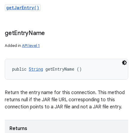
getJarEntry()
get
Entry
Name
Added in
API level 1
public 
String
 getEntryName ()
Return the entry name for this connection. This method
returns null if the JAR file URL corresponding to this
connection points to a JAR file and not a JAR file entry.
Returns