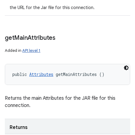
the URL for the Jar file for this connection.
get
Main
Attributes
Added in
API level 1
public 
Attributes
 getMainAttributes ()
Returns the main Attributes for the JAR file for this
connection.
Returns