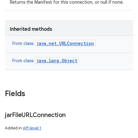
Returns the Manifest for this connection, or null if none.
Inherited methods
java.net.URLConnection
From class
java.lang.Object
From class
Fields
n
y
jar
File
URLConnection
Added in
API level 1