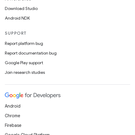
Download Studio
Android NDK
SUPPORT
Report platform bug
Report documentation bug
Google Play support
Join research studies
Android
Chrome
Firebase