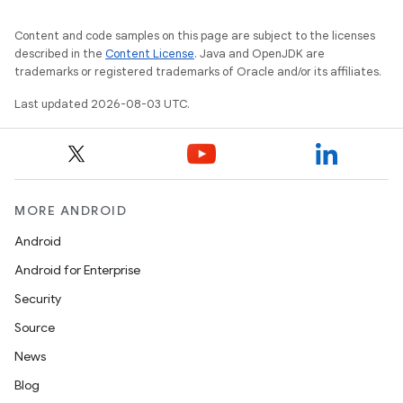
Content and code samples on this page are subject to the licenses
described in the
Content License
. Java and OpenJDK are
trademarks or registered trademarks of Oracle and/or its affiliates.
Last updated 2026-08-03 UTC.
MORE ANDROID
Android
Android for Enterprise
Security
Source
News
Blog