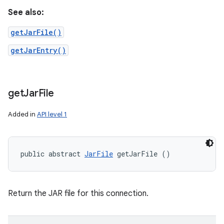
See also:
getJarFile()
getJarEntry()
get
Jar
File
Added in
API level 1
public abstract 
JarFile
 getJarFile ()
Return the JAR file for this connection.