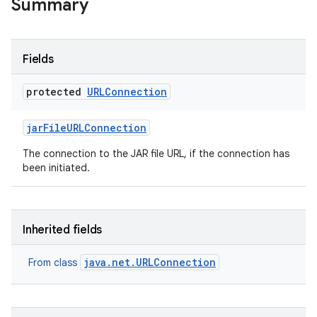
Summary
Fields
protected
URLConnection
jar
File
URLConnection
The connection to the JAR file URL, if the connection has
been initiated.
Inherited fields
java.net.URLConnection
From class