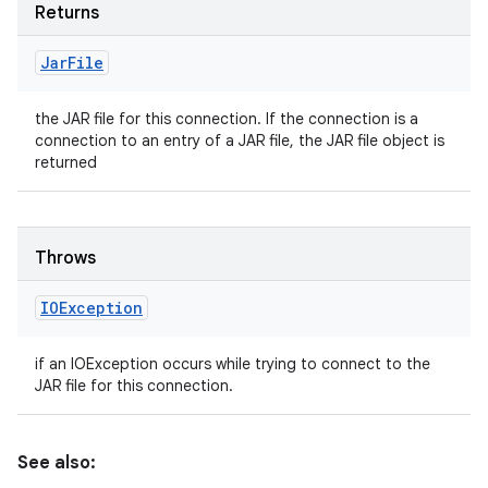
Returns
Jar
File
the JAR file for this connection. If the connection is a
connection to an entry of a JAR file, the JAR file object is
returned
Throws
IOException
if an IOException occurs while trying to connect to the
JAR file for this connection.
See also: