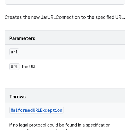
Creates the new JarURLConnection to the specified URL.
Parameters
url
URL
: the URL
Throws
Malformed
URLException
if no legal protocol could be found in a specification