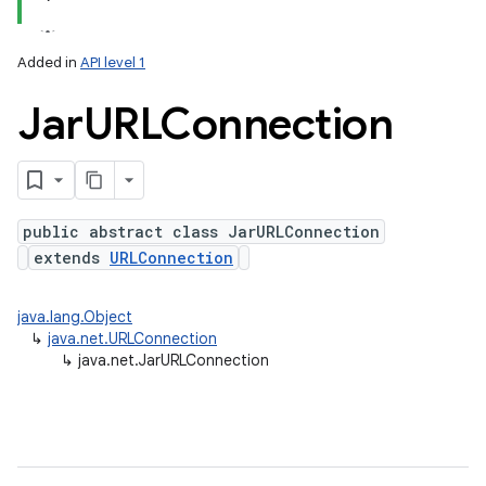
Added in
API level 1
Jar
URLConnection
public abstract class JarURLConnection
extends
URLConnection
lization
java.lang.Object
↳
java.net.URLConnection
↳
java.net.JarURLConnection