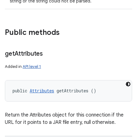
string or the string could not be parsed.
Public methods
get
Attributes
Added in
API level 1
public 
Attributes
 getAttributes ()
Return the Attributes object for this connection if the
URL for it points to a JAR file entry, null otherwise.