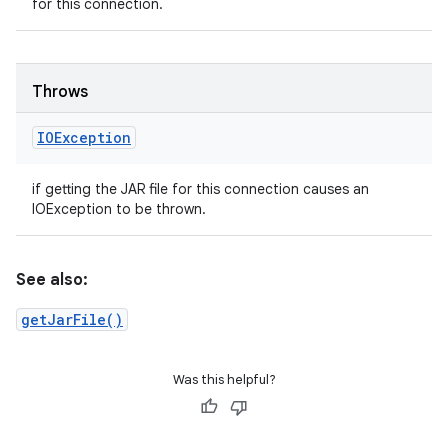
for this connection.
Throws
IOException
if getting the JAR file for this connection causes an
IOException to be thrown.
See also:
getJarFile()
Was this helpful?