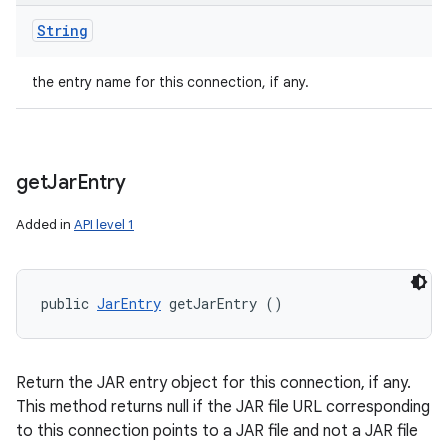
String
the entry name for this connection, if any.
get
Jar
Entry
Added in
API level 1
public 
JarEntry
 getJarEntry ()
Return the JAR entry object for this connection, if any.
This method returns null if the JAR file URL corresponding
to this connection points to a JAR file and not a JAR file