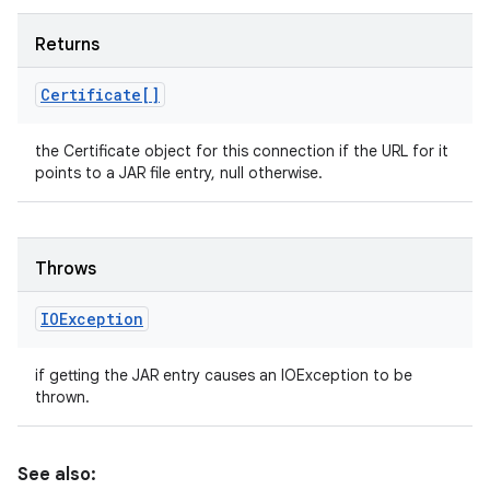
Returns
Certificate[]
the Certificate object for this connection if the URL for it
points to a JAR file entry, null otherwise.
Throws
IOException
if getting the JAR entry causes an IOException to be
thrown.
See also: