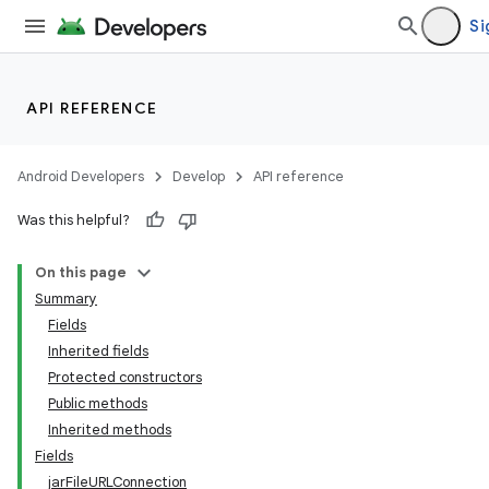
Si
API REFERENCE
Android Developers
Develop
API reference
Was this helpful?
On this page
Summary
Fields
Inherited fields
Protected constructors
Public methods
Inherited methods
Fields
jarFileURLConnection