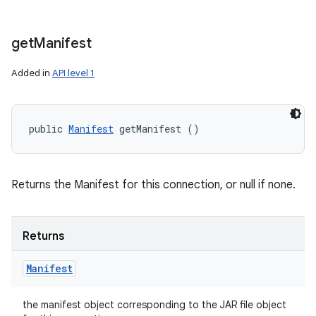
get
Manifest
Added in
API level 1
public 
Manifest
 getManifest ()
Returns the Manifest for this connection, or null if none.
Returns
Manifest
the manifest object corresponding to the JAR file object