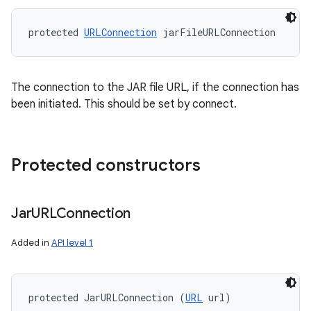
protected 
URLConnection
 jarFileURLConnection
The connection to the JAR file URL, if the connection has
been initiated. This should be set by connect.
Protected constructors
Jar
URLConnection
Added in
API level 1
protected JarURLConnection (
URL
 url)