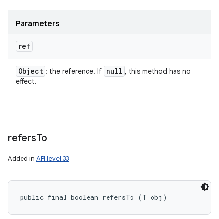
Parameters
ref
Object
null
: the reference. If
, this method has no
effect.
refers
To
Added in
API level 33
public final boolean refersTo (T obj)