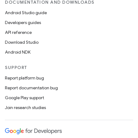
DOCUMENTATION AND DOWNLOADS
Android Studio guide
Developers guides
API reference
Download Studio
Android NDK
SUPPORT
Report platform bug
Report documentation bug
Google Play support
Join research studies