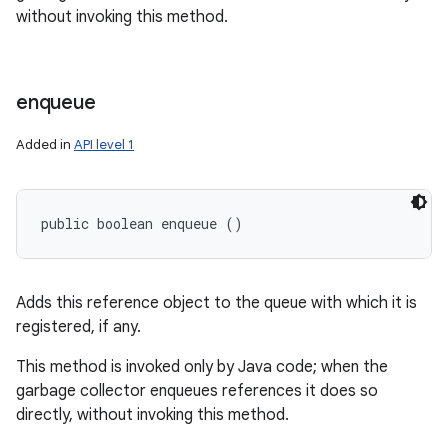
without invoking this method.
enqueue
Added in
API level 1
public boolean enqueue ()
Adds this reference object to the queue with which it is
registered, if any.
This method is invoked only by Java code; when the
garbage collector enqueues references it does so
directly, without invoking this method.