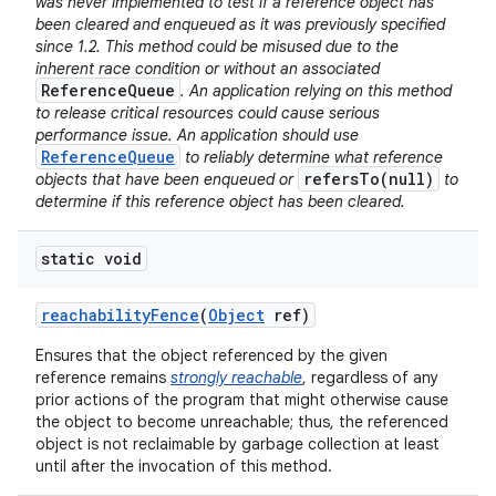
was never implemented to test if a reference object has
been cleared and enqueued as it was previously specified
since 1.2. This method could be misused due to the
inherent race condition or without an associated
ReferenceQueue
. An application relying on this method
to release critical resources could cause serious
performance issue. An application should use
ReferenceQueue
to reliably determine what reference
refersTo(null)
objects that have been enqueued or
to
determine if this reference object has been cleared.
static void
reachability
Fence
(
Object
ref)
Ensures that the object referenced by the given
reference remains
strongly reachable
, regardless of any
prior actions of the program that might otherwise cause
the object to become unreachable; thus, the referenced
object is not reclaimable by garbage collection at least
until after the invocation of this method.