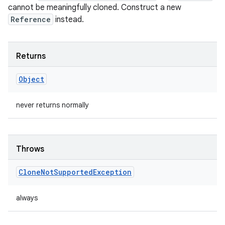
cannot be meaningfully cloned. Construct a new
Reference
instead.
Returns
Object
never returns normally
Throws
Clone
Not
Supported
Exception
always