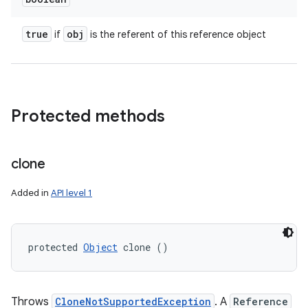
true
obj
if
is the referent of this reference object
Protected methods
clone
Added in
API level 1
protected 
Object
 clone ()
Throws
CloneNotSupportedException
. A
Reference