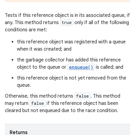
Tests if this reference object is in its associated queue, if
any. This method returns
true
only if all of the following
conditions are met:
this reference object was registered with a queue
when it was created; and
the garbage collector has added this reference
object to the queue or
enqueue()
is called; and
this reference object is not yet removed from the
queue.
Otherwise, this method returns
false
. This method
n
may return
false
if this reference object has been
cleared but not enqueued due to the race condition.
y
Returns