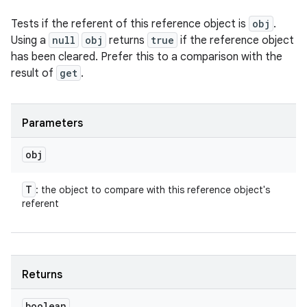
Tests if the referent of this reference object is
obj
.
Using a
null
obj
returns
true
if the reference object
has been cleared. Prefer this to a comparison with the
result of
get
.
Parameters
obj
T
: the object to compare with this reference object's
referent
Returns
boolean