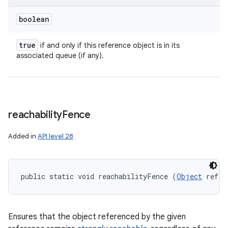
boolean
true
if and only if this reference object is in its
associated queue (if any).
reachability
Fence
Added in
API level 28
public static void reachabilityFence (
Object
 ref)
Ensures that the object referenced by the given