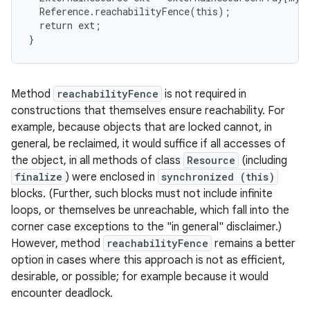
  Reference.reachabilityFence(this);

  return ext;

}
Method
reachabilityFence
is not required in
constructions that themselves ensure reachability. For
example, because objects that are locked cannot, in
general, be reclaimed, it would suffice if all accesses of
the object, in all methods of class
Resource
(including
finalize
) were enclosed in
synchronized (this)
blocks. (Further, such blocks must not include infinite
loops, or themselves be unreachable, which fall into the
corner case exceptions to the "in general" disclaimer.)
However, method
reachabilityFence
remains a better
option in cases where this approach is not as efficient,
desirable, or possible; for example because it would
encounter deadlock.