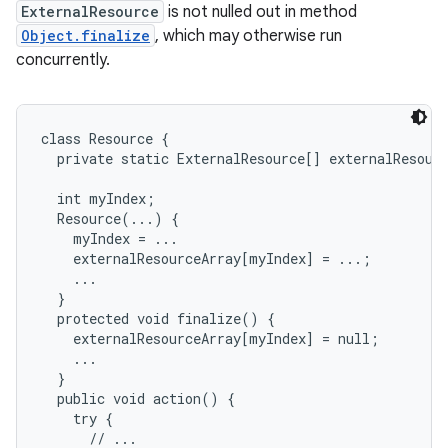
ExternalResource
is not nulled out in method
Object.finalize
, which may otherwise run
concurrently.
class Resource {

  private static ExternalResource[] externalResourc
  int myIndex;

  Resource(...) {

    myIndex = ...

    externalResourceArray[myIndex] = ...;

    ...

  }

  protected void finalize() {

    externalResourceArray[myIndex] = null;

    ...

  }

  public void action() {

    try {

      // ...
