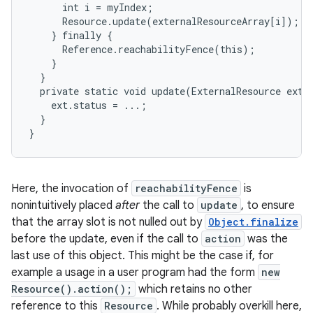
      int i = myIndex;

      Resource.update(externalResourceArray[i]);

    } finally {

      Reference.reachabilityFence(this);

    }

  }

  private static void update(ExternalResource ext) 
    ext.status = ...;

  }

}
Here, the invocation of
reachabilityFence
is
nonintuitively placed
after
the call to
update
, to ensure
that the array slot is not nulled out by
Object.finalize
before the update, even if the call to
action
was the
last use of this object. This might be the case if, for
example a usage in a user program had the form
new
Resource().action();
which retains no other
reference to this
Resource
. While probably overkill here,