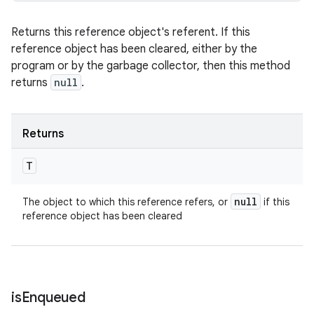
Returns this reference object's referent. If this
reference object has been cleared, either by the
program or by the garbage collector, then this method
returns
null
.
Returns
T
null
The object to which this reference refers, or
if this
reference object has been cleared
is
Enqueued