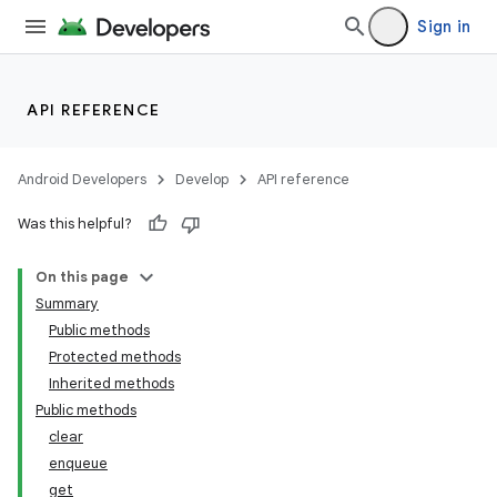
Sign in
API REFERENCE
Android Developers
Develop
API reference
Was this helpful?
On this page
Summary
Public methods
Protected methods
Inherited methods
Public methods
clear
enqueue
get