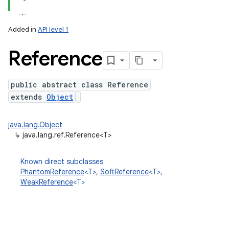
Added in
API level 1
Reference
public abstract class Reference
extends
Object
lization
java.lang.Object
↳
java.lang.ref.Reference<T>
Known direct subclasses
PhantomReference
<T>,
SoftReference
<T>,
WeakReference
<T>