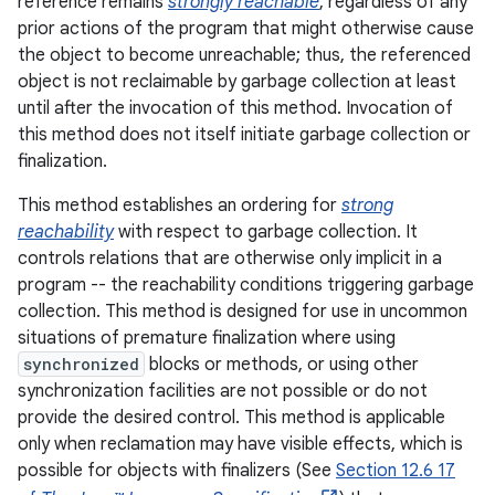
reference remains
strongly reachable
, regardless of any
prior actions of the program that might otherwise cause
the object to become unreachable; thus, the referenced
object is not reclaimable by garbage collection at least
until after the invocation of this method. Invocation of
this method does not itself initiate garbage collection or
finalization.
This method establishes an ordering for
strong
reachability
with respect to garbage collection. It
controls relations that are otherwise only implicit in a
program -- the reachability conditions triggering garbage
collection. This method is designed for use in uncommon
situations of premature finalization where using
synchronized
blocks or methods, or using other
synchronization facilities are not possible or do not
provide the desired control. This method is applicable
only when reclamation may have visible effects, which is
possible for objects with finalizers (See
Section 12.6 17