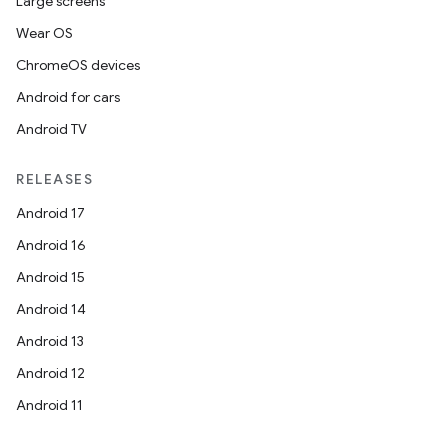
Large screens
Wear OS
ChromeOS devices
Android for cars
Android TV
RELEASES
Android 17
Android 16
Android 15
Android 14
Android 13
Android 12
Android 11