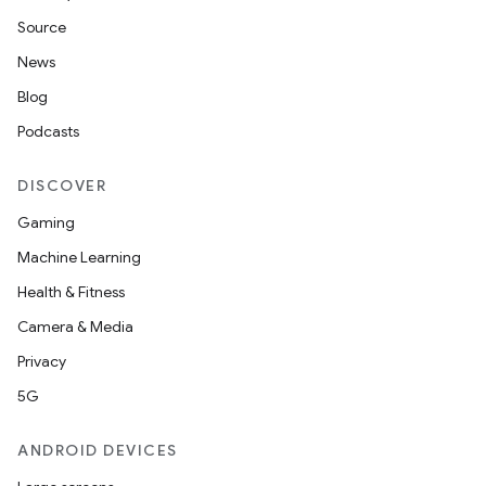
Source
News
Blog
Podcasts
DISCOVER
Gaming
Machine Learning
Health & Fitness
Camera & Media
Privacy
5G
ANDROID DEVICES