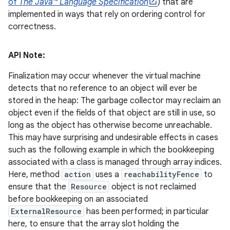
of
The Java™ Language Specification
) that are
implemented in ways that rely on ordering control for
correctness.
API Note:
Finalization may occur whenever the virtual machine
detects that no reference to an object will ever be
stored in the heap: The garbage collector may reclaim an
object even if the fields of that object are still in use, so
long as the object has otherwise become unreachable.
This may have surprising and undesirable effects in cases
such as the following example in which the bookkeeping
associated with a class is managed through array indices.
Here, method
action
uses a
reachabilityFence
to
ensure that the
Resource
object is not reclaimed
before bookkeeping on an associated
ExternalResource
has been performed; in particular
here, to ensure that the array slot holding the