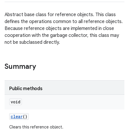
Abstract base class for reference objects. This class
defines the operations common to all reference objects.
Because reference objects are implemented in close
cooperation with the garbage collector, this class may
not be subclassed directly.
Summary
Public methods
void
clear
()
Clears this reference object.