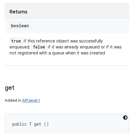
Returns
boolean
true
if this reference object was successfully
false
enqueued;
if it was already enqueued or if it was
not registered with a queue when it was created
get
Added in
API level 1
public T get ()