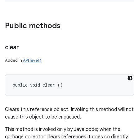
Public methods
clear
Added in
API level 1
nits
public void clear ()
Clears this reference object. Invoking this method will not
cause this object to be enqueued.
This method is invoked only by Java code; when the
garbage collector clears references it does so directly,