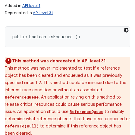
Added in
API level 1
Deprecated in
API level 31
ces
ets
public boolean isEnqueued ()
This method was deprecated in API level 31.
This method was never implemented to test if a reference
object has been cleared and enqueued as it was previously
specified since 1.2. This method could be misused due to the
inherent race condition or without an associated
. An application relying on this method to
ReferenceQueue
release critical resources could cause serious performance
issue. An application should use
to reliably
ReferenceQueue
determine what reference objects that have been enqueued or
to determine if this reference object has
refersTo(null)
been cleared.