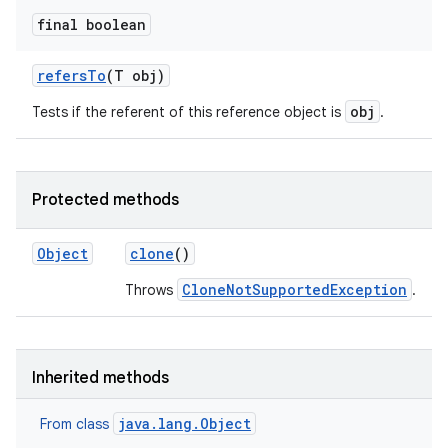
final boolean
refers
To
(T obj)
obj
Tests if the referent of this reference object is
.
on
Protected methods
Object
clone
()
CloneNotSupportedException
Throws
.
Inherited methods
java.lang.Object
From class