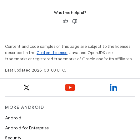
Was this helpful?
Content and code samples on this page are subject to the licenses
described in the
Content License
. Java and OpenJDK are
trademarks or registered trademarks of Oracle and/or its affiliates.
Last updated 2026-08-03 UTC.
MORE ANDROID
Android
Android for Enterprise
Security