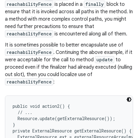
reachabilityFence
is placed in a
finally
block to
ensure that it is invoked across all paths in the method. In
a method with more complex control paths, you might
need further precautions to ensure that
reachabilityFence
is encountered along all of them.
It is sometimes possible to better encapsulate use of
reachabilityFence
. Continuing the above example, if it
were acceptable for the call to method
update
to
proceed even if the finalizer had already executed (nulling
out slot), then you could localize use of
reachabilityFence
:
public void action2() {

  // ...

  Resource.update(getExternalResource());

}

private ExternalResource getExternalResource() {

  ExternalResource ext = externalResourceArray[myIn