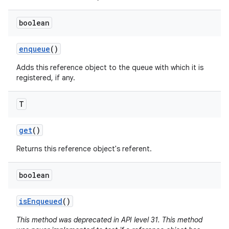
boolean
r
enqueue
()
Adds this reference object to the queue with which it is
registered, if any.
T
get
()
Returns this reference object's referent.
boolean
is
Enqueued
()
This method was deprecated in API level 31. This method