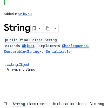
Added in
API level 1
String
public final class String
extends
Object
implements
CharSequence
,
Comparable
<
String
>,
Serializable
lization
java.lang.Object
↳
java.lang.String
The
String
class represents character strings. All string