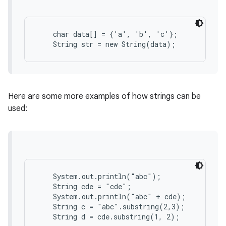
r
    char data[] = {'a', 'b', 'c'};

Here are some more examples of how strings can be
used:
    System.out.println("abc");

    String cde = "cde";

    System.out.println("abc" + cde);

    String c = "abc".substring(2,3);
