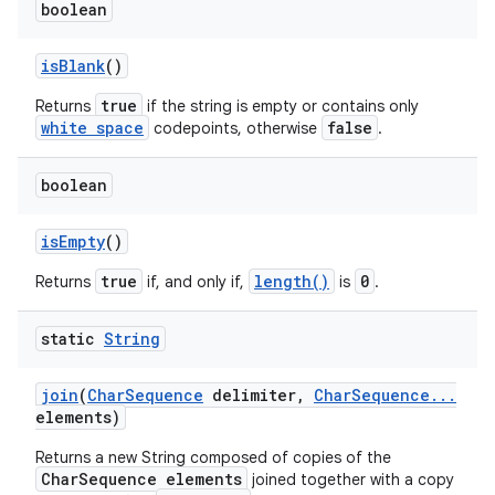
boolean
is
Blank
()
true
Returns
if the string is empty or contains only
white space
false
codepoints, otherwise
.
boolean
is
Empty
()
true
length()
0
Returns
if, and only if,
is
.
static
String
join
(
Char
Sequence
delimiter
,
Char
Sequence
.
.
.
elements)
Returns a new String composed of copies of the
CharSequence elements
joined together with a copy