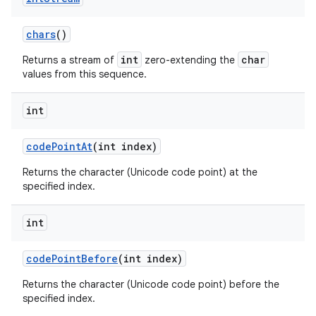
chars
()
int
char
Returns a stream of
zero-extending the
values from this sequence.
int
code
Point
At
(int index)
Returns the character (Unicode code point) at the
specified index.
int
code
Point
Before
(int index)
Returns the character (Unicode code point) before the
specified index.