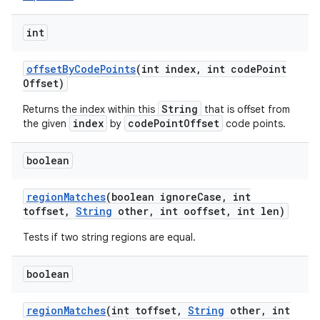
int
offset
By
Code
Points
(int index
,
int code
Point
Offset)
String
Returns the index within this
that is offset from
index
codePointOffset
the given
by
code points.
boolean
region
Matches
(boolean ignore
Case
,
int
toffset
,
String
other
,
int ooffset
,
int len)
Tests if two string regions are equal.
boolean
region
Matches
(int toffset
,
String
other
,
int