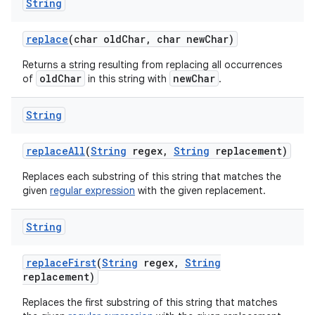
String
replace
(char old
Char
,
char new
Char)
Returns a string resulting from replacing all occurrences
oldChar
newChar
of
in this string with
.
String
replace
All
(
String
regex
,
String
replacement)
Replaces each substring of this string that matches the
given
regular expression
with the given replacement.
String
replace
First
(
String
regex
,
String
replacement)
Replaces the first substring of this string that matches