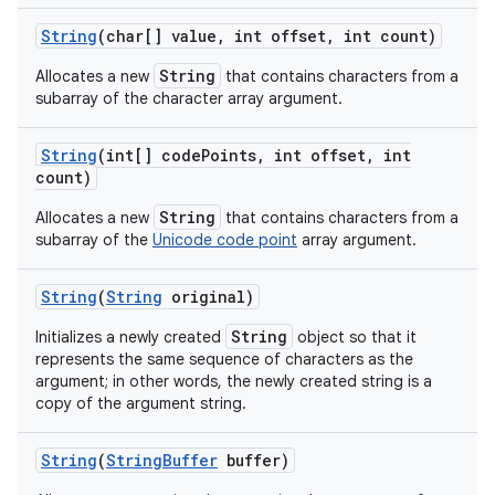
String
(char[] value
,
int offset
,
int count)
String
Allocates a new
that contains characters from a
ces
subarray of the character array argument.
ets
String
(int[] code
Points
,
int offset
,
int
count)
String
Allocates a new
that contains characters from a
subarray of the
Unicode code point
array argument.
String
(
String
original)
String
Initializes a newly created
object so that it
represents the same sequence of characters as the
argument; in other words, the newly created string is a
copy of the argument string.
String
(
String
Buffer
buffer)