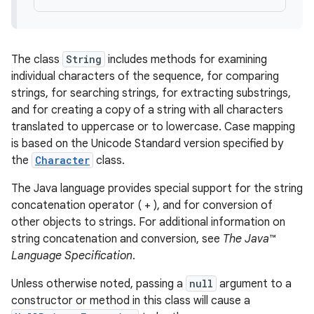
The class
String
includes methods for examining
individual characters of the sequence, for comparing
strings, for searching strings, for extracting substrings,
and for creating a copy of a string with all characters
translated to uppercase or to lowercase. Case mapping
is based on the Unicode Standard version specified by
the
Character
class.
The Java language provides special support for the string
concatenation operator ( + ), and for conversion of
other objects to strings. For additional information on
string concatenation and conversion, see
The Java™
Language Specification
.
Unless otherwise noted, passing a
null
argument to a
constructor or method in this class will cause a