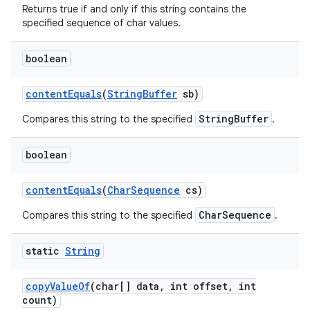
Returns true if and only if this string contains the
specified sequence of char values.
boolean
content
Equals
(
String
Buffer
sb)
StringBuffer
Compares this string to the specified
.
boolean
content
Equals
(
Char
Sequence
cs)
CharSequence
Compares this string to the specified
.
static
String
copy
Value
Of
(char[] data
,
int offset
,
int
count)