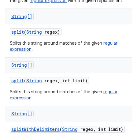
the given
regular expression
with the given replacement.
String[]
split
(
String
regex)
Splits this string around matches of the given
regular
expression
.
String[]
split
(
String
regex
,
int limit)
Splits this string around matches of the given
regular
expression
.
String[]
split
With
Delimiters
(
String
regex
,
int limit)