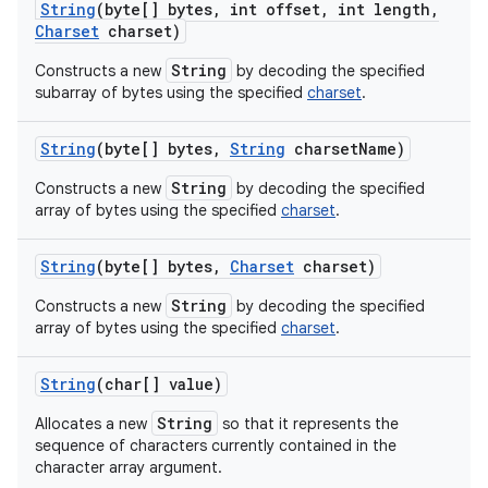
String
(byte[] bytes
,
int offset
,
int length
,
Charset
charset)
String
Constructs a new
by decoding the specified
subarray of bytes using the specified
charset
.
String
(byte[] bytes
,
String
charset
Name)
String
Constructs a new
by decoding the specified
array of bytes using the specified
charset
.
String
(byte[] bytes
,
Charset
charset)
String
Constructs a new
by decoding the specified
array of bytes using the specified
charset
.
String
(char[] value)
String
Allocates a new
so that it represents the
sequence of characters currently contained in the
character array argument.