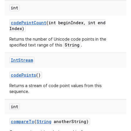
int
code
Point
Count
(int begin
Index
,
int end
Index)
Returns the number of Unicode code points in the
String
specified text range of this
.
Int
Stream
code
Points
()
Returns a stream of code point values from this
sequence.
int
compare
To
(
String
another
String)