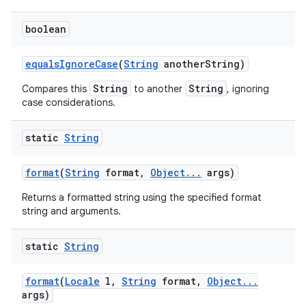
boolean
equals
Ignore
Case
(
String
another
String)
String
String
Compares this
to another
, ignoring
case considerations.
static
String
format
(
String
format
,
Object
.
.
.
args)
Returns a formatted string using the specified format
string and arguments.
static
String
format
(
Locale
l
,
String
format
,
Object
.
.
.
args)