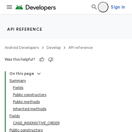
Sign in
API REFERENCE
Android Developers
Develop
API reference
Was this helpful?
On this page
Summary
Fields
Public constructors
Public methods
Inherited methods
Fields
CASE_INSENSITIVE_ORDER
Public constructors