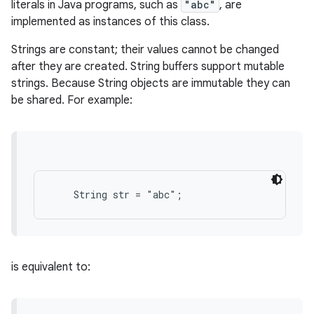
literals in Java programs, such as
"abc"
, are
implemented as instances of this class.
Strings are constant; their values cannot be changed
after they are created. String buffers support mutable
strings. Because String objects are immutable they can
be shared. For example:
is equivalent to: