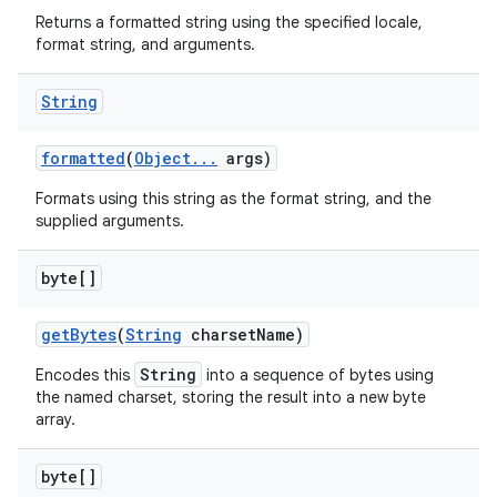
Returns a formatted string using the specified locale,
format string, and arguments.
String
formatted
(
Object
.
.
.
args)
Formats using this string as the format string, and the
supplied arguments.
byte[]
get
Bytes
(
String
charset
Name)
String
Encodes this
into a sequence of bytes using
the named charset, storing the result into a new byte
array.
byte[]