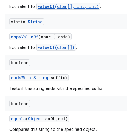
valueOf(char[], int, int)
Equivalent to
.
static
String
copy
Value
Of
(char[] data)
valueOf(char[])
Equivalent to
.
boolean
ends
With
(
String
suffix)
Tests if this string ends with the specified suffix.
boolean
equals
(
Object
an
Object)
Compares this string to the specified object.