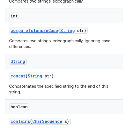
Compares two strings lexicographically.
int
compare
To
Ignore
Case
(
String
str)
Compares two strings lexicographically, ignoring case
differences.
String
concat
(
String
str)
Concatenates the specified string to the end of this
string.
boolean
contains
(
Char
Sequence
s)