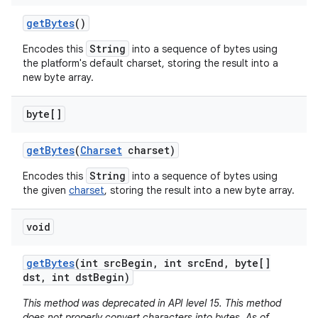
get
Bytes
()
String
Encodes this
into a sequence of bytes using
the platform's default charset, storing the result into a
new byte array.
byte[]
get
Bytes
(
Charset
charset)
String
Encodes this
into a sequence of bytes using
the given
charset
, storing the result into a new byte array.
void
get
Bytes
(int src
Begin
,
int src
End
,
byte[]
dst
,
int dst
Begin)
This method was deprecated in API level 15. This method
does not properly convert characters into bytes. As of