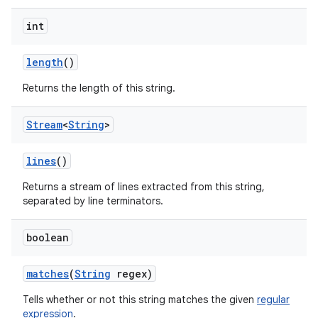
int
length
()
Returns the length of this string.
Stream
<
String
>
lines
()
Returns a stream of lines extracted from this string,
separated by line terminators.
boolean
matches
(
String
regex)
Tells whether or not this string matches the given
regular
expression
.