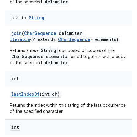
delimiter
of the specified
.
static
String
join
(
Char
Sequence
delimiter
,
Iterable
<? extends
Char
Sequence
> elements)
String
Returns a new
composed of copies of the
CharSequence elements
joined together with a copy
delimiter
of the specified
.
int
last
Index
Of
(int ch)
Returns the index within this string of the last occurrence
of the specified character.
int