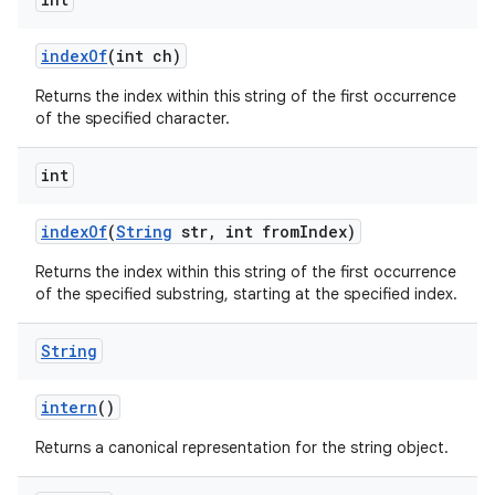
index
Of
(int ch)
Returns the index within this string of the first occurrence
of the specified character.
int
index
Of
(
String
str
,
int from
Index)
Returns the index within this string of the first occurrence
of the specified substring, starting at the specified index.
String
intern
()
Returns a canonical representation for the string object.