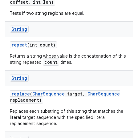
ooffset
,
int len)
Tests if two string regions are equal.
String
repeat
(int count)
Returns a string whose value is the concatenation of this
count
string repeated
times.
String
replace
(
Char
Sequence
target
,
Char
Sequence
replacement)
Replaces each substring of this string that matches the
literal target sequence with the specified literal
replacement sequence.