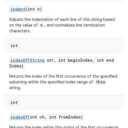
indent
(int n)
Adjusts the indentation of each line of this string based
n
on the value of
, and normalizes line termination
characters.
int
index
Of
(
String
str
,
int begin
Index
,
int end
Index)
Returns the index of the first occurrence of the specified
this
substring within the specified index range of
string.
int
index
Of
(int ch
,
int from
Index)
Returns the index within this string of the first occurrence