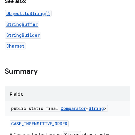
See also:
Object.toString()
StringBuffer
StringBuilder
Charset
nits
Summary
Fields
public static final
Comparator
<
String
>
CASE
_
INSENSITIVE
_
ORDER
String
A Comparator that orders
objects as by