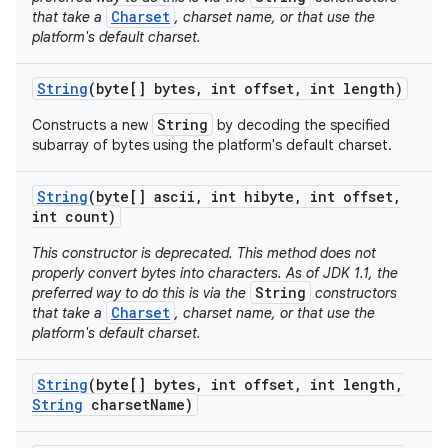
Charset
that take a
, charset name, or that use the
platform's default charset.
String
(byte[] bytes
,
int offset
,
int length)
String
Constructs a new
by decoding the specified
subarray of bytes using the platform's default charset.
String
(byte[] ascii
,
int hibyte
,
int offset
,
int count)
This constructor is deprecated. This method does not
properly convert bytes into characters. As of JDK 1.1, the
String
preferred way to do this is via the
constructors
Charset
that take a
, charset name, or that use the
platform's default charset.
String
(byte[] bytes
,
int offset
,
int length
,
String
charset
Name)