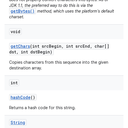
JDK 1.1, the preferred way to do this is via the
getBytes()
method, which uses the platform's default
charset.
void
get
Chars
(int src
Begin
,
int src
End
,
char[]
dst
,
int dst
Begin)
Copies characters from this sequence into the given
destination array.
int
hash
Code
()
Returns a hash code for this string.
String