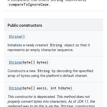
compareToIgnoreCase
.
Public constructors
String
()
String
Initializes a newly created
object so that it
represents an empty character sequence.
String
(byte[] bytes)
String
Constructs a new
by decoding the specified
array of bytes using the platform's default charset.
String
(byte[] ascii
,
int hibyte)
This constructor is deprecated. This method does not
properly convert bytes into characters. As of JDK 1.1, the
String
preferred way to do this is via the
constructors