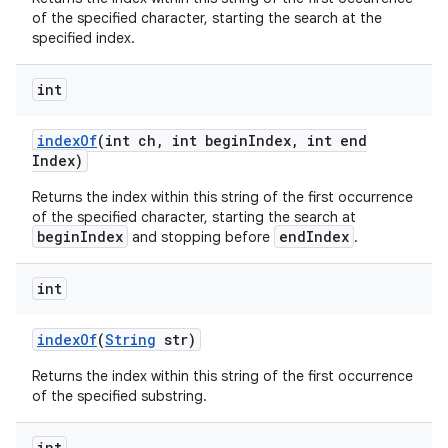
of the specified character, starting the search at the
specified index.
int
index
Of
(int ch
,
int begin
Index
,
int end
Index)
Returns the index within this string of the first occurrence
of the specified character, starting the search at
beginIndex
endIndex
and stopping before
.
int
index
Of
(
String
str)
Returns the index within this string of the first occurrence
of the specified substring.
int