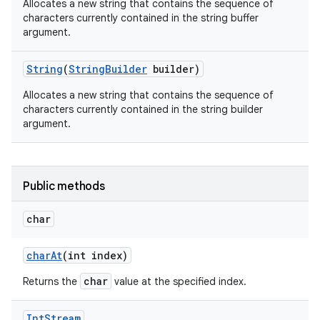
Allocates a new string that contains the sequence of
characters currently contained in the string buffer
argument.
String
(
String
Builder
builder)
Allocates a new string that contains the sequence of
characters currently contained in the string builder
argument.
Public methods
char
n
char
At
(int index)
y
char
Returns the
value at the specified index.
Int
Stream