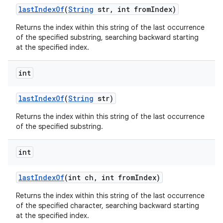
last
Index
Of
(
String
str
,
int from
Index)
Returns the index within this string of the last occurrence
of the specified substring, searching backward starting
at the specified index.
int
last
Index
Of
(
String
str)
Returns the index within this string of the last occurrence
of the specified substring.
int
last
Index
Of
(int ch
,
int from
Index)
Returns the index within this string of the last occurrence
of the specified character, searching backward starting
at the specified index.