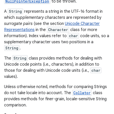
NullPointerException
to be thrown.
A
String
represents a string in the UTF-16 format in
which
supplementary characters
are represented by
surrogate pairs
(see the section
Unicode Character
Representations
in the
Character
class for more
information). Index values refer to
char
code units, so a
supplementary character uses two positions in a
on
String
.
The
String
class provides methods for dealing with
Unicode code points (i.e., characters), in addition to
those for dealing with Unicode code units (i.e.,
char
values).
Unless otherwise noted, methods for comparing Strings
do not take locale into account. The
Collator
class
provides methods for finer-grain, locale-sensitive String
comparison.