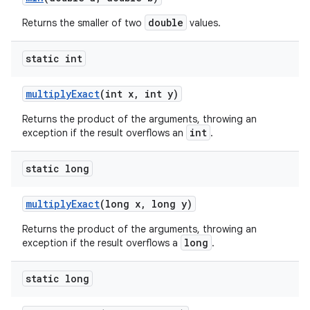
double
Returns the smaller of two
values.
static int
multiply
Exact
(int x
,
int y)
Returns the product of the arguments, throwing an
int
exception if the result overflows an
.
static long
multiply
Exact
(long x
,
long y)
Returns the product of the arguments, throwing an
long
exception if the result overflows a
.
static long