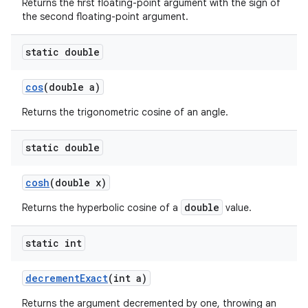
Returns the first floating-point argument with the sign of
the second floating-point argument.
static double
cos
(double a)
Returns the trigonometric cosine of an angle.
static double
cosh
(double x)
double
Returns the hyperbolic cosine of a
value.
static int
decrement
Exact
(int a)
Returns the argument decremented by one, throwing an