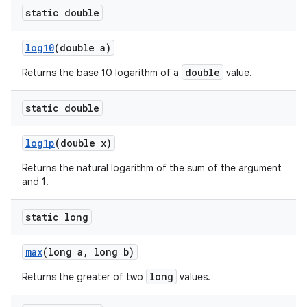
static double
log10
(double a)
double
Returns the base 10 logarithm of a
value.
static double
log1p
(double x)
Returns the natural logarithm of the sum of the argument
and 1.
static long
max
(long a
,
long b)
long
Returns the greater of two
values.