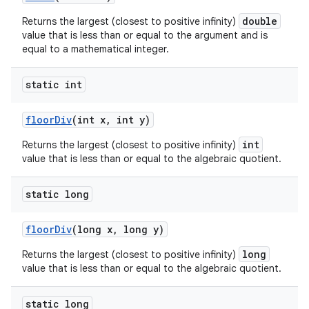
double
Returns the largest (closest to positive infinity)
value that is less than or equal to the argument and is
equal to a mathematical integer.
static int
floor
Div
(int x
,
int y)
int
Returns the largest (closest to positive infinity)
value that is less than or equal to the algebraic quotient.
static long
floor
Div
(long x
,
long y)
long
Returns the largest (closest to positive infinity)
value that is less than or equal to the algebraic quotient.
static long