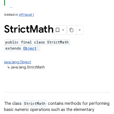
Added in
API level 1
Strict
Math
public final class StrictMath
extends
Object
lization
java.lang.Object
↳
java.lang.StrictMath
The class
StrictMath
contains methods for performing
basic numeric operations such as the elementary