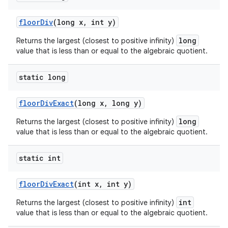
floor
Div
(long x
,
int y)
long
Returns the largest (closest to positive infinity)
value that is less than or equal to the algebraic quotient.
static long
floor
Div
Exact
(long x
,
long y)
long
Returns the largest (closest to positive infinity)
value that is less than or equal to the algebraic quotient.
static int
floor
Div
Exact
(int x
,
int y)
int
Returns the largest (closest to positive infinity)
value that is less than or equal to the algebraic quotient.