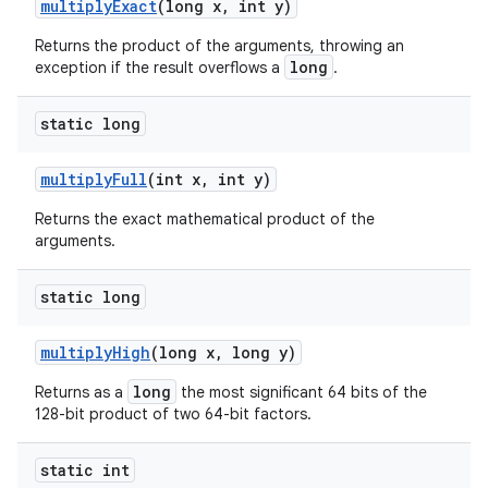
multiply
Exact
(long x
,
int y)
Returns the product of the arguments, throwing an
long
exception if the result overflows a
.
static long
multiply
Full
(int x
,
int y)
Returns the exact mathematical product of the
arguments.
static long
multiply
High
(long x
,
long y)
long
Returns as a
the most significant 64 bits of the
128-bit product of two 64-bit factors.
static int