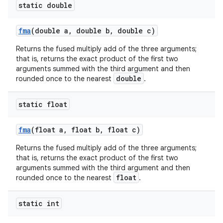
static double
fma
(double a
,
double b
,
double c)
Returns the fused multiply add of the three arguments;
that is, returns the exact product of the first two
arguments summed with the third argument and then
double
rounded once to the nearest
.
static float
fma
(float a
,
float b
,
float c)
Returns the fused multiply add of the three arguments;
that is, returns the exact product of the first two
arguments summed with the third argument and then
float
rounded once to the nearest
.
static int