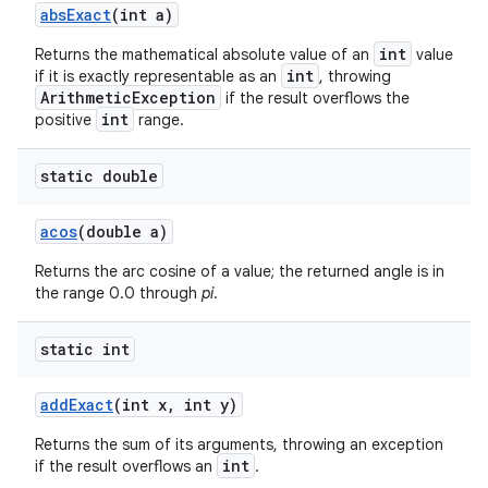
abs
Exact
(int a)
int
Returns the mathematical absolute value of an
value
int
if it is exactly representable as an
, throwing
ArithmeticException
if the result overflows the
int
positive
range.
static double
acos
(double a)
Returns the arc cosine of a value; the returned angle is in
the range 0.0 through
pi
.
static int
add
Exact
(int x
,
int y)
Returns the sum of its arguments, throwing an exception
int
if the result overflows an
.