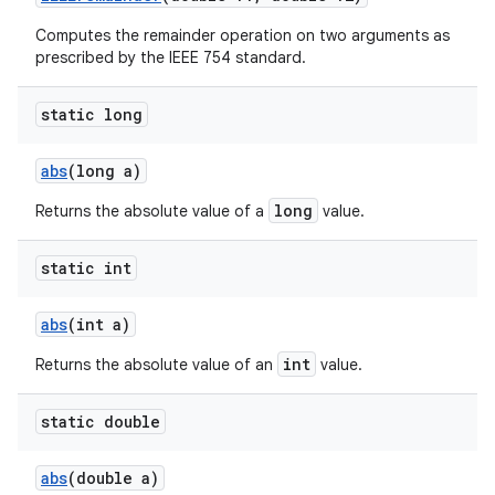
Computes the remainder operation on two arguments as
prescribed by the IEEE 754 standard.
static long
abs
(long a)
long
Returns the absolute value of a
value.
static int
abs
(int a)
int
Returns the absolute value of an
value.
static double
abs
(double a)