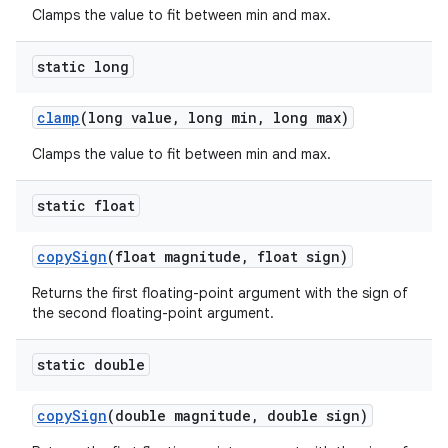
Clamps the value to fit between min and max.
static long
clamp
(long value
,
long min
,
long max)
Clamps the value to fit between min and max.
static float
copy
Sign
(float magnitude
,
float sign)
Returns the first floating-point argument with the sign of
the second floating-point argument.
static double
copy
Sign
(double magnitude
,
double sign)