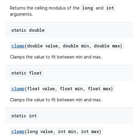
long
int
Returns the ceiling modulus of the
and
arguments.
static double
clamp
(double value
,
double min
,
double max)
Clamps the value to fit between min and max.
static float
clamp
(float value
,
float min
,
float max)
Clamps the value to fit between min and max.
static int
clamp
(long value
,
int min
,
int max)