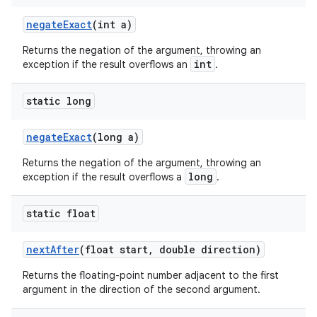
negate
Exact
(int a)
Returns the negation of the argument, throwing an
int
exception if the result overflows an
.
static long
negate
Exact
(long a)
Returns the negation of the argument, throwing an
long
exception if the result overflows a
.
static float
next
After
(float start
,
double direction)
Returns the floating-point number adjacent to the first
argument in the direction of the second argument.