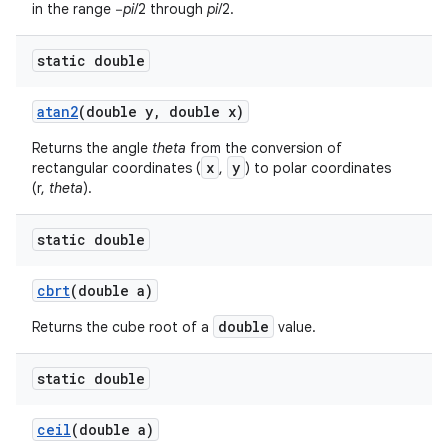
in the range −
pi
/2 through
pi
/2.
static double
atan2
(double y
,
double x)
Returns the angle
theta
from the conversion of
x
y
rectangular coordinates (
,
) to polar coordinates
(r,
theta
).
static double
cbrt
(double a)
double
Returns the cube root of a
value.
n
y
static double
ceil
(double a)