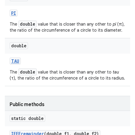
PI
double
The
value that is closer than any other to
pi
(π),
the ratio of the circumference of a circle to its diameter.
double
TAU
nits
double
The
value that is closer than any other to
tau
(τ), the ratio of the circumference of a circle to its radius.
Public methods
static double
IEEEremainder
(double f1
,
double f2)