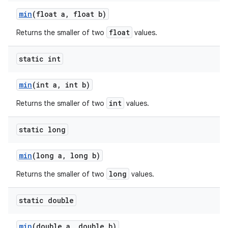
min
(float a
,
float b)
float
Returns the smaller of two
values.
static int
min
(int a
,
int b)
int
Returns the smaller of two
values.
static long
min
(long a
,
long b)
long
Returns the smaller of two
values.
static double
min
(double a
,
double b)