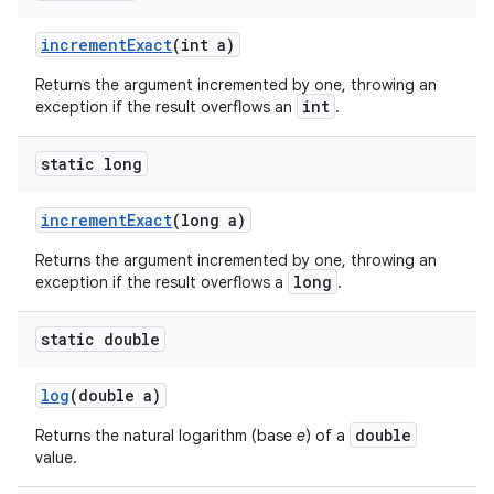
increment
Exact
(int a)
Returns the argument incremented by one, throwing an
int
exception if the result overflows an
.
static long
increment
Exact
(long a)
Returns the argument incremented by one, throwing an
long
exception if the result overflows a
.
static double
log
(double a)
double
Returns the natural logarithm (base
e
) of a
value.