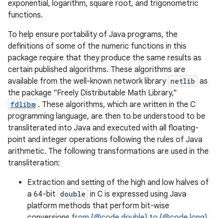
exponential, logarithm, square root, and trigonometric
functions.
To help ensure portability of Java programs, the
definitions of some of the numeric functions in this
package require that they produce the same results as
certain published algorithms. These algorithms are
available from the well-known network library
netlib
as
the package "Freely Distributable Math Library,"
fdlibm
. These algorithms, which are written in the C
programming language, are then to be understood to be
transliterated into Java and executed with all floating-
point and integer operations following the rules of Java
arithmetic. The following transformations are used in the
transliteration:
Extraction and setting of the high and low halves of
a 64-bit
double
in C is expressed using Java
platform methods that perform bit-wise
conversions
from {@code double} to {@code long}