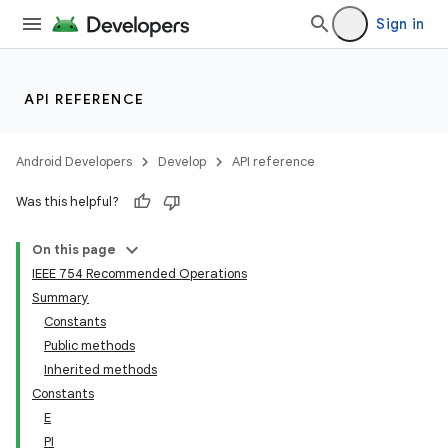
Sign in
API REFERENCE
Android Developers
Develop
API reference
Was this helpful?
On this page
IEEE 754 Recommended Operations
Summary
Constants
Public methods
Inherited methods
Constants
E
PI