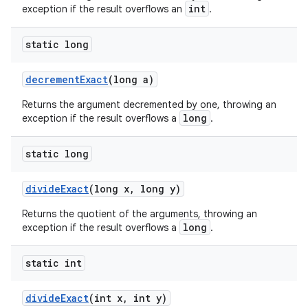
int
exception if the result overflows an
.
static long
decrement
Exact
(long a)
Returns the argument decremented by one, throwing an
long
exception if the result overflows a
.
static long
divide
Exact
(long x
,
long y)
Returns the quotient of the arguments, throwing an
long
exception if the result overflows a
.
static int
divide
Exact
(int x
,
int y)