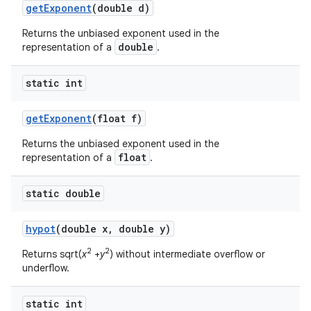
get
Exponent
(double d)
Returns the unbiased exponent used in the
double
representation of a
.
static int
get
Exponent
(float f)
Returns the unbiased exponent used in the
float
representation of a
.
static double
hypot
(double x
,
double y)
2
2
Returns sqrt(
x
+
y
) without intermediate overflow or
underflow.
static int