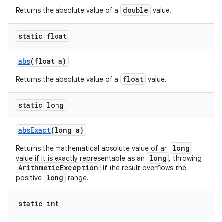
double
Returns the absolute value of a
value.
static float
abs
(float a)
float
Returns the absolute value of a
value.
static long
abs
Exact
(long a)
long
Returns the mathematical absolute value of an
long
value if it is exactly representable as an
, throwing
ArithmeticException
if the result overflows the
long
positive
range.
static int