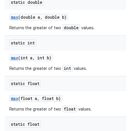
static double
max
(double a
,
double b)
double
Returns the greater of two
values.
static int
max
(int a
,
int b)
int
Returns the greater of two
values.
static float
max
(float a
,
float b)
float
Returns the greater of two
values.
static float