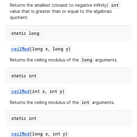
int
Returns the smallest (closest to negative infinity)
value that is greater than or equal to the algebraic
quotient.
static long
ceil
Mod
(long x
,
long y)
long
Returns the ceiling modulus of the
arguments.
static int
ceil
Mod
(int x
,
int y)
int
Returns the ceiling modulus of the
arguments.
static int
ceil
Mod
(long x
,
int y)