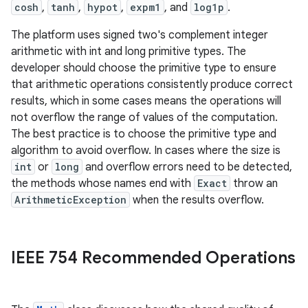
cosh
,
tanh
,
hypot
,
expm1
, and
log1p
.
The platform uses signed two's complement integer
arithmetic with int and long primitive types. The
developer should choose the primitive type to ensure
that arithmetic operations consistently produce correct
results, which in some cases means the operations will
not overflow the range of values of the computation.
The best practice is to choose the primitive type and
algorithm to avoid overflow. In cases where the size is
int
or
long
and overflow errors need to be detected,
the methods whose names end with
Exact
throw an
ArithmeticException
when the results overflow.
IEEE 754 Recommended Operations