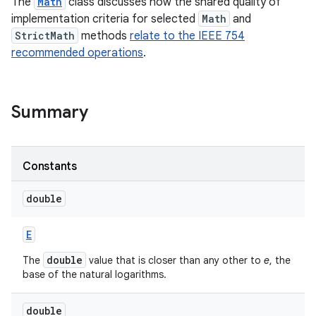
The
Math
class discusses how the shared quality of
implementation criteria for selected
Math
and
StrictMath
methods
relate to the IEEE 754
recommended operations
.
Summary
on
Constants
double
E
double
The
value that is closer than any other to
e
, the
base of the natural logarithms.
double