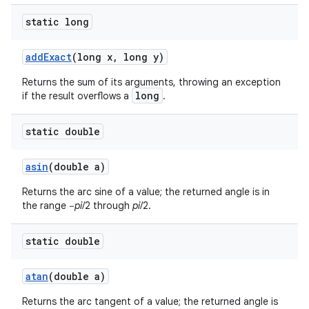
static long
ces
add
Exact
(long x
,
long y)
ets
Returns the sum of its arguments, throwing an exception
long
if the result overflows a
.
static double
asin
(double a)
Returns the arc sine of a value; the returned angle is in
the range −
pi
/2 through
pi
/2.
static double
atan
(double a)
Returns the arc tangent of a value; the returned angle is