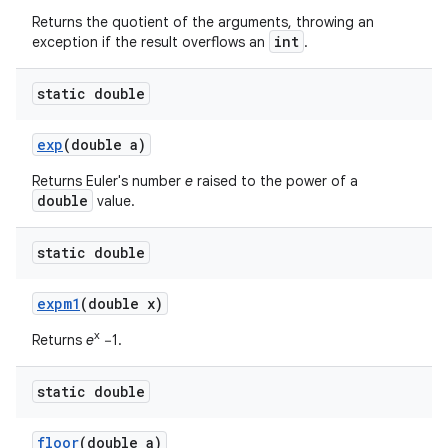
Returns the quotient of the arguments, throwing an
int
exception if the result overflows an
.
static double
exp
(double a)
Returns Euler's number
e
raised to the power of a
double
value.
static double
expm1
(double x)
x
Returns
e
−1.
static double
floor
(double a)