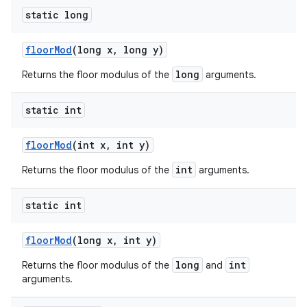
static long
floor
Mod
(long x
,
long y)
long
Returns the floor modulus of the
arguments.
static int
floor
Mod
(int x
,
int y)
int
Returns the floor modulus of the
arguments.
static int
floor
Mod
(long x
,
int y)
long
int
Returns the floor modulus of the
and
arguments.