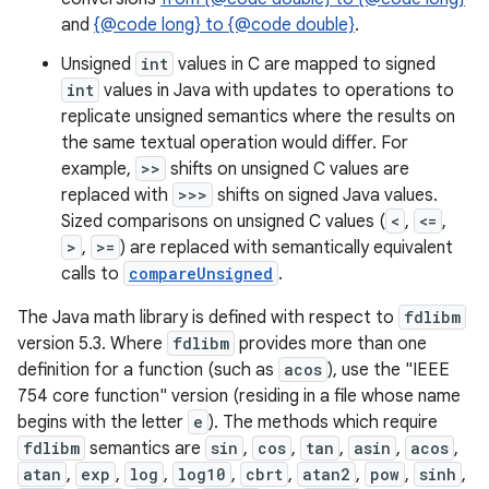
and
{@code long} to {@code double}
.
r
Unsigned
int
values in C are mapped to signed
int
values in Java with updates to operations to
replicate unsigned semantics where the results on
the same textual operation would differ. For
example,
>>
shifts on unsigned C values are
replaced with
>>>
shifts on signed Java values.
Sized comparisons on unsigned C values (
<
,
<=
,
>
,
>=
) are replaced with semantically equivalent
calls to
compareUnsigned
.
The Java math library is defined with respect to
fdlibm
version 5.3. Where
fdlibm
provides more than one
definition for a function (such as
acos
), use the "IEEE
754 core function" version (residing in a file whose name
begins with the letter
e
). The methods which require
fdlibm
semantics are
sin
,
cos
,
tan
,
asin
,
acos
,
atan
,
exp
,
log
,
log10
,
cbrt
,
atan2
,
pow
,
sinh
,