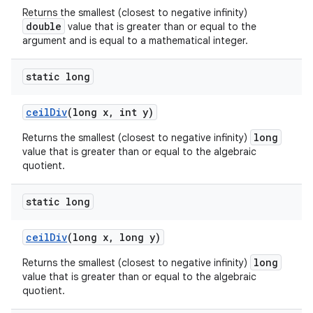
Returns the smallest (closest to negative infinity)
double
value that is greater than or equal to the
argument and is equal to a mathematical integer.
static long
ceil
Div
(long x
,
int y)
long
Returns the smallest (closest to negative infinity)
value that is greater than or equal to the algebraic
quotient.
static long
ceil
Div
(long x
,
long y)
long
Returns the smallest (closest to negative infinity)
value that is greater than or equal to the algebraic
quotient.