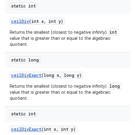
static int
ceil
Div
(int x
,
int y)
int
Returns the smallest (closest to negative infinity)
value that is greater than or equal to the algebraic
quotient.
static long
ceil
Div
Exact
(long x
,
long y)
long
Returns the smallest (closest to negative infinity)
value that is greater than or equal to the algebraic
quotient.
static int
ceil
Div
Exact
(int x
,
int y)