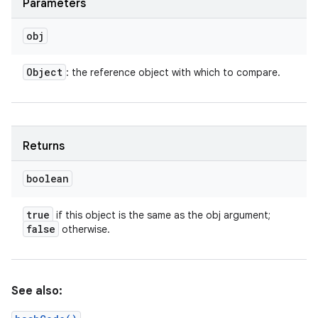
Parameters
obj
Object
: the reference object with which to compare.
Returns
boolean
true
if this object is the same as the obj argument;
false
otherwise.
n
y
See also: