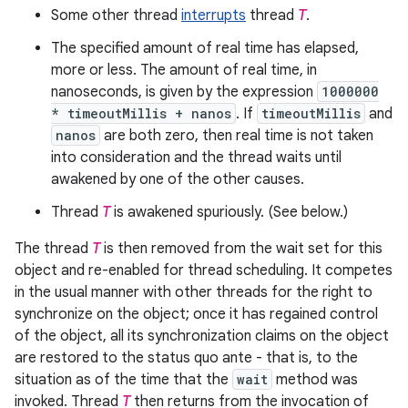
Some other thread
interrupts
thread
T
.
The specified amount of real time has elapsed,
more or less. The amount of real time, in
nanoseconds, is given by the expression
1000000
* timeoutMillis + nanos
. If
timeoutMillis
and
nanos
are both zero, then real time is not taken
into consideration and the thread waits until
awakened by one of the other causes.
Thread
T
is awakened spuriously. (See below.)
The thread
T
is then removed from the wait set for this
object and re-enabled for thread scheduling. It competes
in the usual manner with other threads for the right to
synchronize on the object; once it has regained control
of the object, all its synchronization claims on the object
are restored to the status quo ante - that is, to the
situation as of the time that the
wait
method was
invoked. Thread
T
then returns from the invocation of