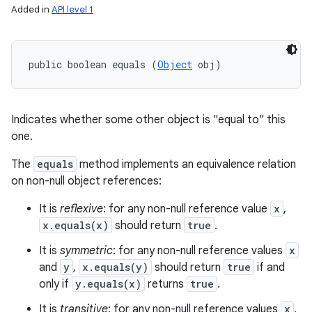
Added in
API level 1
public boolean equals (
Object
 obj)
Indicates whether some other object is "equal to" this
one.
The
equals
method implements an equivalence relation
on non-null object references:
It is
reflexive
: for any non-null reference value
x
,
x.equals(x)
should return
true
.
It is
symmetric
: for any non-null reference values
x
and
y
,
x.equals(y)
should return
true
if and
only if
y.equals(x)
returns
true
.
It is
transitive
: for any non-null reference values
x
,