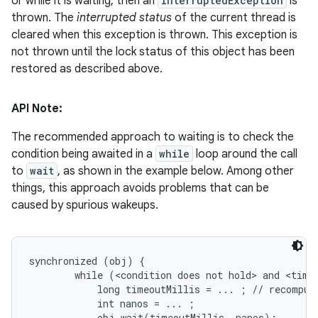
or while it is waiting, then an
InterruptedException
is
thrown. The
interrupted status
of the current thread is
cleared when this exception is thrown. This exception is
not thrown until the lock status of this object has been
restored as described above.
API Note:
The recommended approach to waiting is to check the
condition being awaited in a
while
loop around the call
to
wait
, as shown in the example below. Among other
things, this approach avoids problems that can be
caused by spurious wakeups.
synchronized (obj) {

        while (<condition does not hold> and <timeo
            long timeoutMillis = ... ; // recompute
            int nanos = ... ;

            obj.wait(timeoutMillis, nanos);
