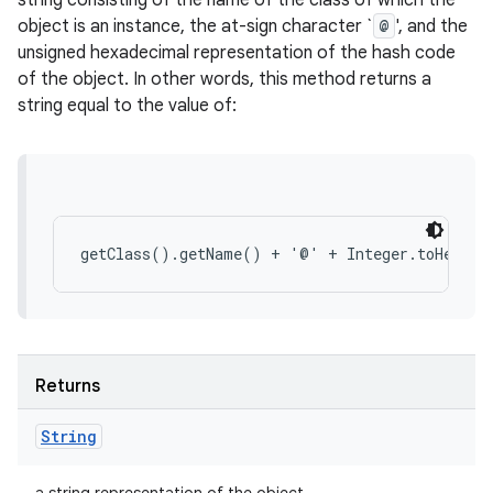
string consisting of the name of the class of which the
object is an instance, the at-sign character `
@
', and the
unsigned hexadecimal representation of the hash code
of the object. In other words, this method returns a
string equal to the value of:
Returns
String