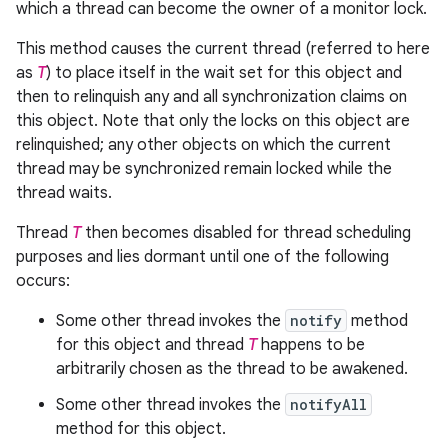
which a thread can become the owner of a monitor lock.
This method causes the current thread (referred to here
as
T
) to place itself in the wait set for this object and
then to relinquish any and all synchronization claims on
this object. Note that only the locks on this object are
relinquished; any other objects on which the current
thread may be synchronized remain locked while the
thread waits.
Thread
T
then becomes disabled for thread scheduling
purposes and lies dormant until one of the following
occurs:
Some other thread invokes the
notify
method
for this object and thread
T
happens to be
arbitrarily chosen as the thread to be awakened.
Some other thread invokes the
notifyAll
method for this object.