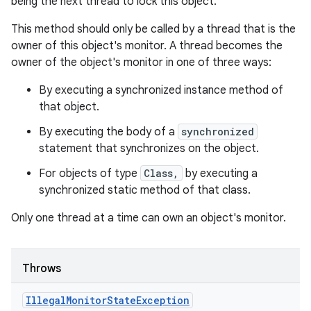
being the next thread to lock this object.
This method should only be called by a thread that is the
owner of this object's monitor. A thread becomes the
owner of the object's monitor in one of three ways:
By executing a synchronized instance method of
that object.
By executing the body of a
synchronized
statement that synchronizes on the object.
For objects of type
Class,
by executing a
synchronized static method of that class.
Only one thread at a time can own an object's monitor.
Throws
Illegal
Monitor
State
Exception