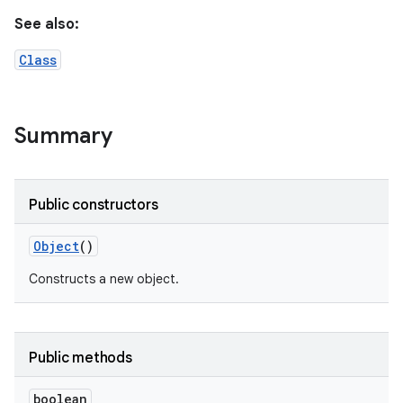
See also:
Class
Summary
Public constructors
Object
()
Constructs a new object.
Public methods
boolean