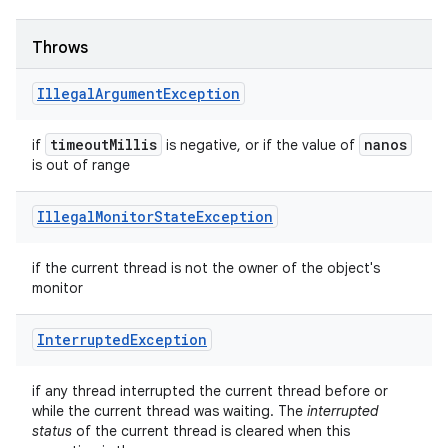
Throws
Illegal
Argument
Exception
timeout
Millis
nanos
if
is negative, or if the value of
is out of range
Illegal
Monitor
State
Exception
if the current thread is not the owner of the object's
monitor
Interrupted
Exception
if any thread interrupted the current thread before or
while the current thread was waiting. The
interrupted
status
of the current thread is cleared when this