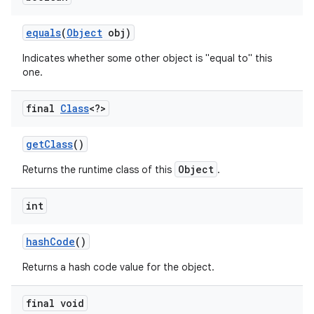
equals
(
Object
obj)
r
Indicates whether some other object is "equal to" this
one.
final
Class
<?>
get
Class
()
Object
Returns the runtime class of this
.
int
hash
Code
()
Returns a hash code value for the object.
final void