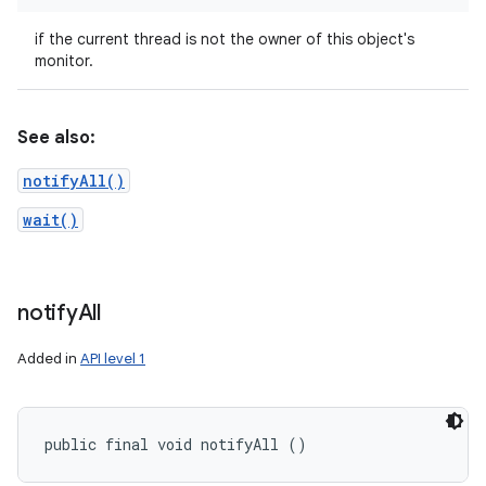
if the current thread is not the owner of this object's
monitor.
See also:
notifyAll()
wait()
notify
All
Added in
API level 1
public final void notifyAll ()