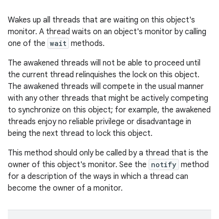
Wakes up all threads that are waiting on this object's
monitor. A thread waits on an object's monitor by calling
one of the
wait
methods.
The awakened threads will not be able to proceed until
the current thread relinquishes the lock on this object.
The awakened threads will compete in the usual manner
with any other threads that might be actively competing
to synchronize on this object; for example, the awakened
threads enjoy no reliable privilege or disadvantage in
being the next thread to lock this object.
This method should only be called by a thread that is the
owner of this object's monitor. See the
notify
method
for a description of the ways in which a thread can
become the owner of a monitor.