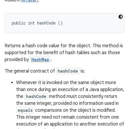
Added in
API level 1
public int hashCode ()
Returns a hash code value for the object. This method is
supported for the benefit of hash tables such as those
provided by
HashMap
.
The general contract of
hashCode
is:
Whenever it is invoked on the same object more
than once during an execution of a Java application,
the
hashCode
method must consistently return
the same integer, provided no information used in
equals
comparisons on the object is modified.
This integer need not remain consistent from one
execution of an application to another execution of