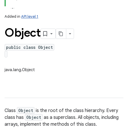
Added in
API level 1
Object
public class Object
lization
java.lang.Object
Class
Object
is the root of the class hierarchy. Every
class has
Object
as a superclass. All objects, including
arrays, implement the methods of this class.