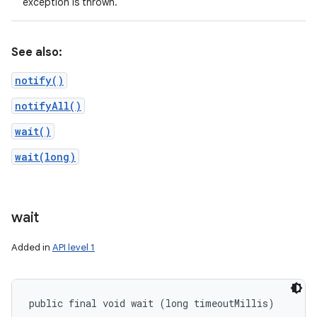
exception is thrown.
See also:
notify()
notifyAll()
wait()
wait(long)
wait
Added in
API level 1
public final void wait (long timeoutMillis)