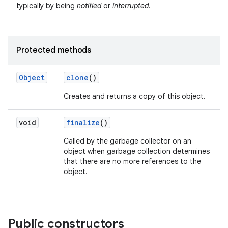
typically by being
notified
or
interrupted
.
Protected methods
Object
clone
()
Creates and returns a copy of this object.
nits
void
finalize
()
Called by the garbage collector on an
object when garbage collection determines
that there are no more references to the
object.
Public constructors