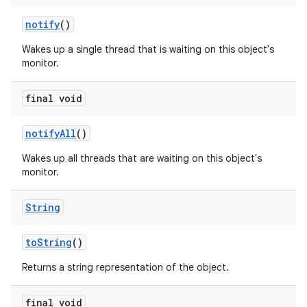
notify
()
Wakes up a single thread that is waiting on this object's
monitor.
final void
notify
All
()
Wakes up all threads that are waiting on this object's
monitor.
String
to
String
()
Returns a string representation of the object.
final void