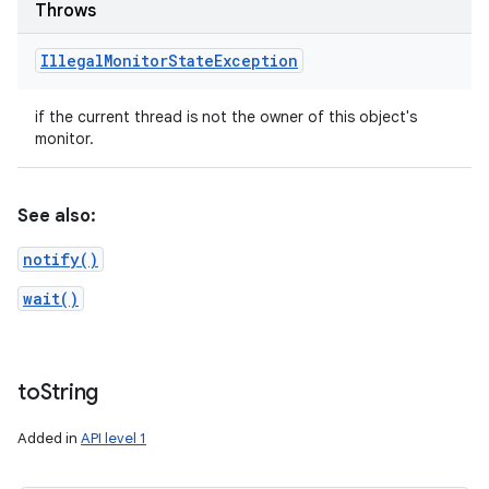
Throws
Illegal
Monitor
State
Exception
if the current thread is not the owner of this object's
monitor.
See also:
notify()
wait()
to
String
Added in
API level 1