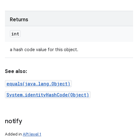
Returns
int
a hash code value for this object.
See also:
equals(java.lang.Object)
System.identityHashCode(Object)
notify
Added in
API level 1