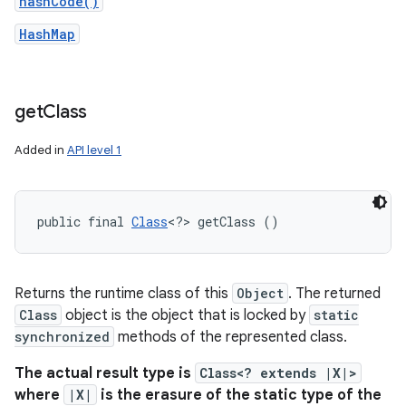
hashCode()
HashMap
get
Class
Added in
API level 1
public final 
Class
<?> getClass ()
Returns the runtime class of this
Object
. The returned
Class
object is the object that is locked by
static
synchronized
methods of the represented class.
The actual result type is
Class<? extends |X|>
where
|X|
is the erasure of the static type of the