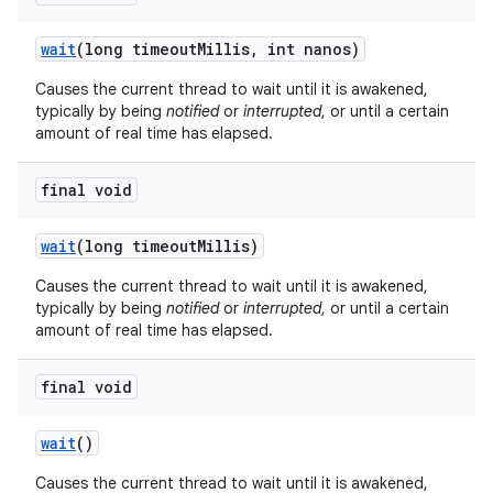
wait
(long timeout
Millis
,
int nanos)
Causes the current thread to wait until it is awakened,
typically by being
notified
or
interrupted
, or until a certain
amount of real time has elapsed.
final void
on
wait
(long timeout
Millis)
Causes the current thread to wait until it is awakened,
typically by being
notified
or
interrupted
, or until a certain
amount of real time has elapsed.
final void
wait
()
Causes the current thread to wait until it is awakened,