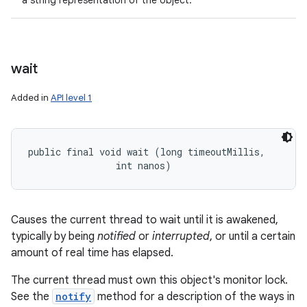
a string representation of the object.
wait
Added in
API level 1
public final void wait (long timeoutMillis, 

                int nanos)
Causes the current thread to wait until it is awakened,
typically by being
notified
or
interrupted
, or until a certain
amount of real time has elapsed.
The current thread must own this object's monitor lock.
See the
notify
method for a description of the ways in