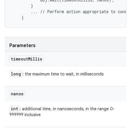
        }

        ... // Perform action appropriate to condit
Parameters
timeout
Millis
long
: the maximum time to wait, in milliseconds
nanos
int
: additional time, in nanoseconds, in the range 0-
999999 inclusive