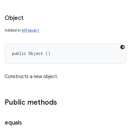
Object
Added in
API level 1
public Object ()
Constructs a new object.
Public methods
equals