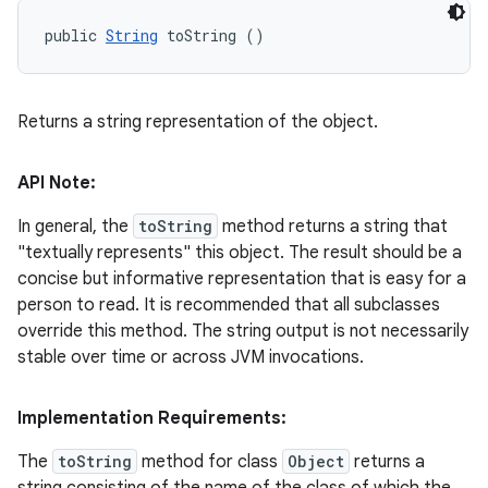
public 
String
 toString ()
Returns a string representation of the object.
API Note:
In general, the
toString
method returns a string that
"textually represents" this object. The result should be a
concise but informative representation that is easy for a
person to read. It is recommended that all subclasses
override this method. The string output is not necessarily
stable over time or across JVM invocations.
Implementation Requirements:
The
toString
method for class
Object
returns a