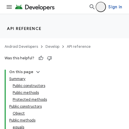
Sign in
API REFERENCE
Android Developers
Develop
API reference
Was this helpful?
On this page
Summary
Public constructors
Public methods
Protected methods
Public constructors
Object
Public methods
equals