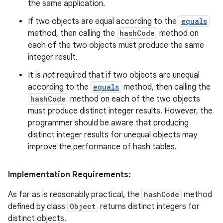
the same application.
If two objects are equal according to the
equals
method, then calling the
hashCode
method on
each of the two objects must produce the same
integer result.
It is
not
required that if two objects are unequal
according to the
equals
method, then calling the
hashCode
method on each of the two objects
must produce distinct integer results. However, the
programmer should be aware that producing
distinct integer results for unequal objects may
improve the performance of hash tables.
Implementation Requirements:
As far as is reasonably practical, the
hashCode
method
defined by class
Object
returns distinct integers for
distinct objects.