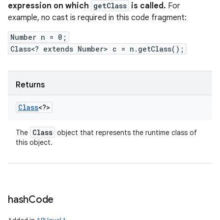
expression on which
getClass
is called.
For
example, no cast is required in this code fragment:
Number n = 0;
Class<? extends Number> c = n.getClass();
Returns
Class
<?>
Class
The
object that represents the runtime class of
this object.
hash
Code