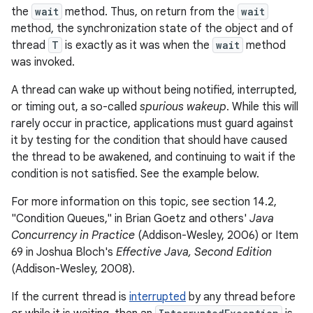
the
wait
method. Thus, on return from the
wait
method, the synchronization state of the object and of
thread
T
is exactly as it was when the
wait
method
was invoked.
A thread can wake up without being notified, interrupted,
or timing out, a so-called
spurious wakeup
. While this will
rarely occur in practice, applications must guard against
it by testing for the condition that should have caused
the thread to be awakened, and continuing to wait if the
condition is not satisfied. See the example below.
For more information on this topic, see section 14.2,
"Condition Queues," in Brian Goetz and others'
Java
Concurrency in Practice
(Addison-Wesley, 2006) or Item
69 in Joshua Bloch's
Effective Java, Second Edition
(Addison-Wesley, 2008).
If the current thread is
interrupted
by any thread before