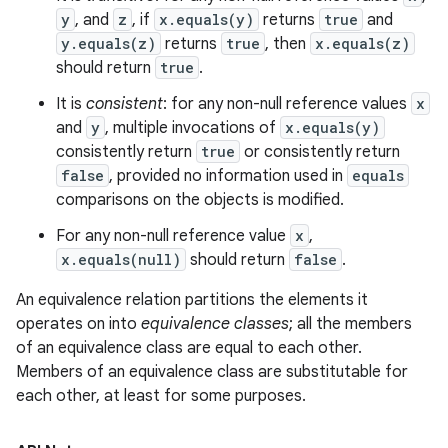
y
, and
z
, if
x.equals(y)
returns
true
and
y.equals(z)
returns
true
, then
x.equals(z)
should return
true
.
It is
consistent
: for any non-null reference values
x
and
y
, multiple invocations of
x.equals(y)
consistently return
true
or consistently return
false
, provided no information used in
equals
comparisons on the objects is modified.
For any non-null reference value
x
,
x.equals(null)
should return
false
.
An equivalence relation partitions the elements it
operates on into
equivalence classes
; all the members
of an equivalence class are equal to each other.
Members of an equivalence class are substitutable for
each other, at least for some purposes.