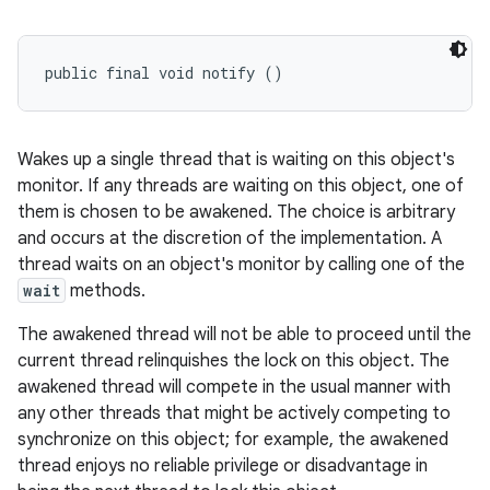
public final void notify ()
Wakes up a single thread that is waiting on this object's
monitor. If any threads are waiting on this object, one of
them is chosen to be awakened. The choice is arbitrary
and occurs at the discretion of the implementation. A
thread waits on an object's monitor by calling one of the
wait
methods.
The awakened thread will not be able to proceed until the
current thread relinquishes the lock on this object. The
awakened thread will compete in the usual manner with
any other threads that might be actively competing to
synchronize on this object; for example, the awakened
thread enjoys no reliable privilege or disadvantage in