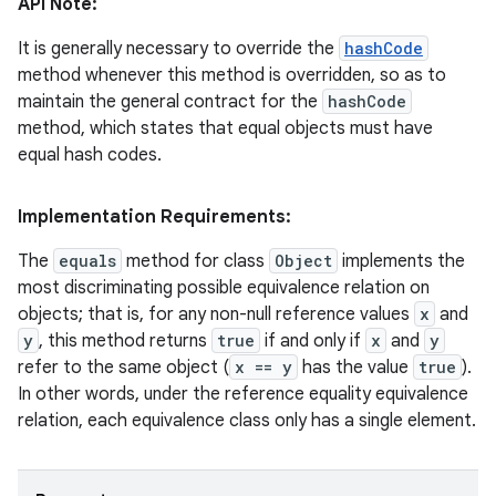
API Note:
It is generally necessary to override the
hashCode
method whenever this method is overridden, so as to
ces
maintain the general contract for the
hashCode
ets
method, which states that equal objects must have
equal hash codes.
Implementation Requirements:
The
equals
method for class
Object
implements the
most discriminating possible equivalence relation on
objects; that is, for any non-null reference values
x
and
y
, this method returns
true
if and only if
x
and
y
refer to the same object (
x == y
has the value
true
).
In other words, under the reference equality equivalence
relation, each equivalence class only has a single element.