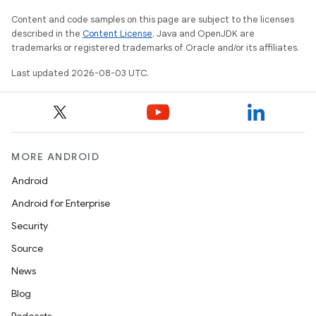
Content and code samples on this page are subject to the licenses
described in the
Content License
. Java and OpenJDK are
trademarks or registered trademarks of Oracle and/or its affiliates.
Last updated 2026-08-03 UTC.
MORE ANDROID
Android
Android for Enterprise
Security
Source
News
Blog