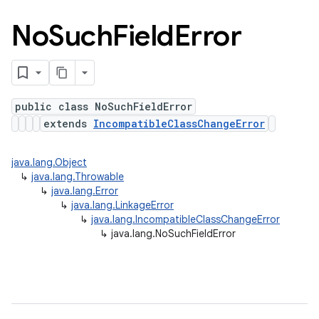
No
Such
Field
Error
public class NoSuchFieldError
extends
IncompatibleClassChangeError
java.lang.Object
↳
java.lang.Throwable
↳
java.lang.Error
↳
java.lang.LinkageError
↳
java.lang.IncompatibleClassChangeError
↳
java.lang.NoSuchFieldError