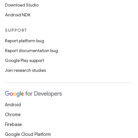
Download Studio
Android NDK
SUPPORT
Report platform bug
Report documentation bug
Google Play support
Join research studies
Android
Chrome
Firebase
Google Cloud Platform