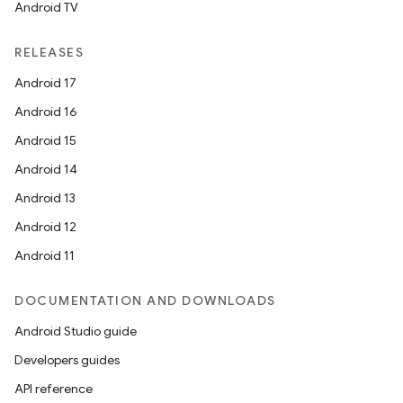
Android TV
RELEASES
Android 17
Android 16
Android 15
Android 14
Android 13
Android 12
Android 11
DOCUMENTATION AND DOWNLOADS
Android Studio guide
Developers guides
API reference