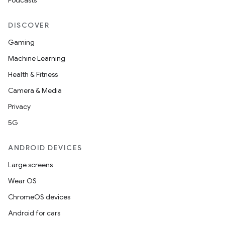
Podcasts
DISCOVER
Gaming
Machine Learning
Health & Fitness
Camera & Media
Privacy
5G
ANDROID DEVICES
Large screens
Wear OS
ChromeOS devices
Android for cars