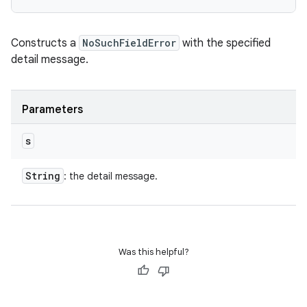
Constructs a
NoSuchFieldError
with the specified
detail message.
Parameters
s
String
: the detail message.
Was this helpful?