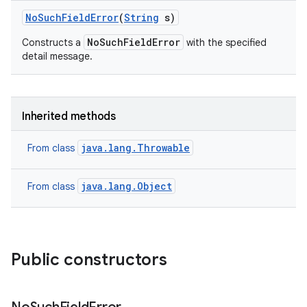
No
Such
Field
Error
(
String
s)
NoSuchFieldError
Constructs a
with the specified
detail message.
Inherited methods
java.lang.Throwable
From class
java.lang.Object
From class
Public constructors