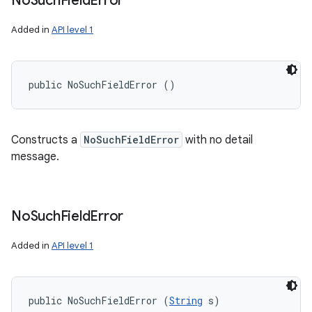
No
Such
Field
Error
Added in
API level 1
public NoSuchFieldError ()
Constructs a
NoSuchFieldError
with no detail
message.
No
Such
Field
Error
Added in
API level 1
public NoSuchFieldError (
String
 s)