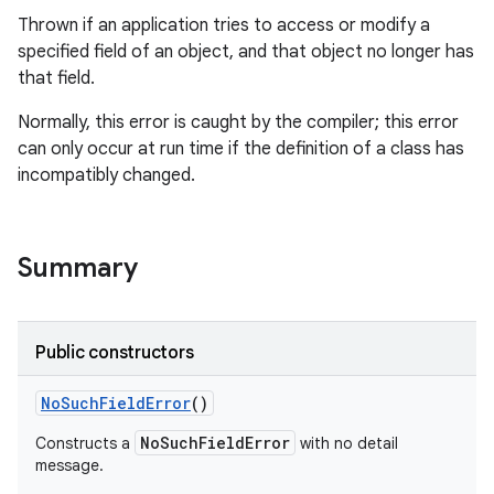
Thrown if an application tries to access or modify a
specified field of an object, and that object no longer has
that field.
Normally, this error is caught by the compiler; this error
can only occur at run time if the definition of a class has
incompatibly changed.
Summary
Public constructors
No
Such
Field
Error
()
NoSuchFieldError
Constructs a
with no detail
message.