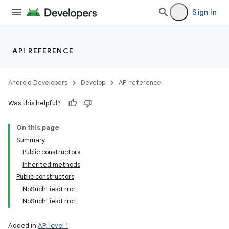
Sign in
API REFERENCE
Android Developers
Develop
API reference
Was this helpful?
On this page
Summary
Public constructors
Inherited methods
Public constructors
NoSuchFieldError
NoSuchFieldError
Added in
API level 1