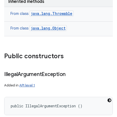
Inherited methods
java.lang.Throwable
From class
java.lang.Object
From class
Public constructors
Illegal
Argument
Exception
Added in
API level 1
public IllegalArgumentException ()