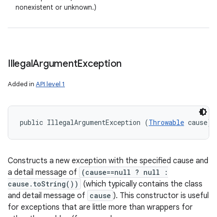
nonexistent or unknown.)
Illegal
Argument
Exception
Added in
API level 1
public IllegalArgumentException (
Throwable
 cause)
Constructs a new exception with the specified cause and
a detail message of
(cause==null ? null :
cause.toString())
(which typically contains the class
and detail message of
cause
). This constructor is useful
for exceptions that are little more than wrappers for