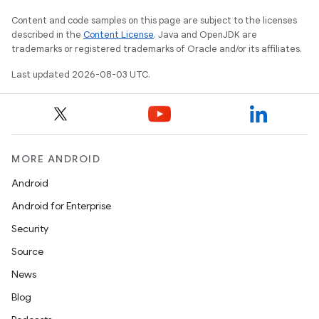
Content and code samples on this page are subject to the licenses
described in the
Content License
. Java and OpenJDK are
trademarks or registered trademarks of Oracle and/or its affiliates.
Last updated 2026-08-03 UTC.
MORE ANDROID
Android
Android for Enterprise
Security
Source
News
Blog