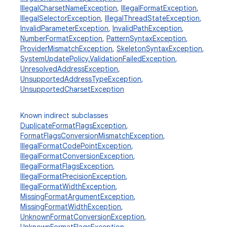
IllegalCharsetNameException
,
IllegalFormatException
,
IllegalSelectorException
,
IllegalThreadStateException
,
InvalidParameterException
,
InvalidPathException
,
NumberFormatException
,
PatternSyntaxException
,
ProviderMismatchException
,
SkeletonSyntaxException
,
SystemUpdatePolicy.ValidationFailedException
,
UnresolvedAddressException
,
UnsupportedAddressTypeException
,
UnsupportedCharsetException
Known indirect subclasses
DuplicateFormatFlagsException
,
FormatFlagsConversionMismatchException
,
IllegalFormatCodePointException
,
IllegalFormatConversionException
,
IllegalFormatFlagsException
,
IllegalFormatPrecisionException
,
IllegalFormatWidthException
,
MissingFormatArgumentException
,
MissingFormatWidthException
,
UnknownFormatConversionException
,