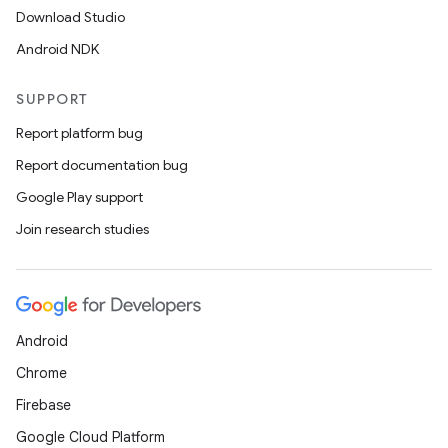
Download Studio
Android NDK
SUPPORT
Report platform bug
Report documentation bug
Google Play support
Join research studies
Android
Chrome
Firebase
Google Cloud Platform