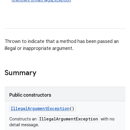
UnknownFormatFlagsException
Thrown to indicate that a method has been passed an
illegal or inappropriate argument.
Summary
Public constructors
Illegal
Argument
Exception
()
IllegalArgumentException
Constructs an
with no
detail message.