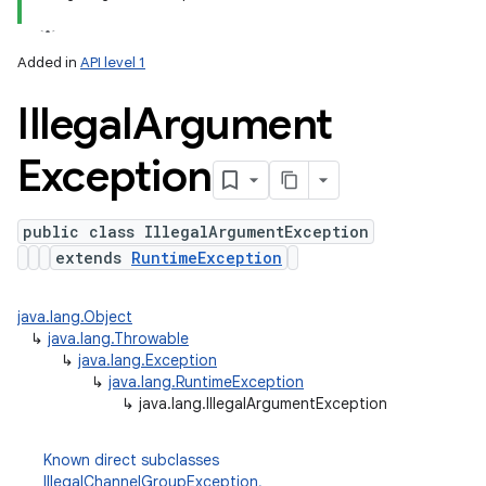
Added in
API level 1
n
Illegal
Argument
y
Exception
public class IllegalArgumentException
extends
RuntimeException
java.lang.Object
↳
java.lang.Throwable
↳
java.lang.Exception
↳
java.lang.RuntimeException
↳
java.lang.IllegalArgumentException
Known direct subclasses
IllegalChannelGroupException
,