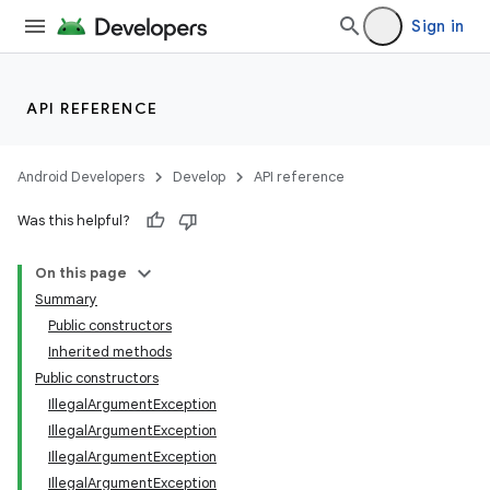
Sign in
API REFERENCE
Android Developers
Develop
API reference
Was this helpful?
On this page
Summary
Public constructors
Inherited methods
Public constructors
IllegalArgumentException
IllegalArgumentException
IllegalArgumentException
IllegalArgumentException