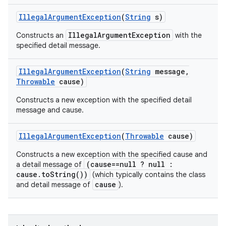
Illegal
Argument
Exception
(
String
s)
IllegalArgumentException
Constructs an
with the
specified detail message.
Illegal
Argument
Exception
(
String
message
,
Throwable
cause)
Constructs a new exception with the specified detail
message and cause.
Illegal
Argument
Exception
(
Throwable
cause)
Constructs a new exception with the specified cause and
(cause==null ? null :
a detail message of
cause.toString())
(which typically contains the class
cause
and detail message of
).