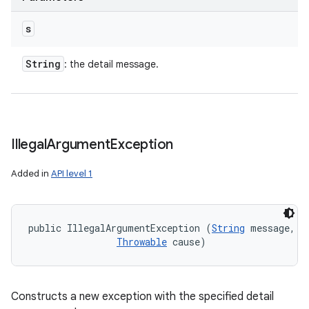
s
String
: the detail message.
Illegal
Argument
Exception
Added in
API level 1
public IllegalArgumentException (
String
 message, 

Throwable
 cause)
Constructs a new exception with the specified detail