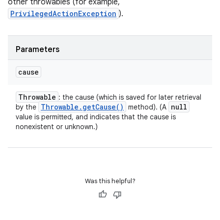
other throwables (for example,
PrivilegedActionException
).
Parameters
cause
Throwable
: the cause (which is saved for later retrieval
Throwable
.
get
Cause(
)
null
by the
method). (A
value is permitted, and indicates that the cause is
nonexistent or unknown.)
Was this helpful?