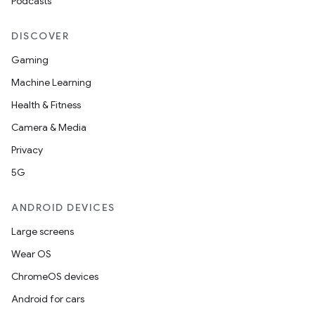
Podcasts
DISCOVER
Gaming
Machine Learning
Health & Fitness
Camera & Media
Privacy
5G
ANDROID DEVICES
Large screens
Wear OS
ChromeOS devices
Android for cars