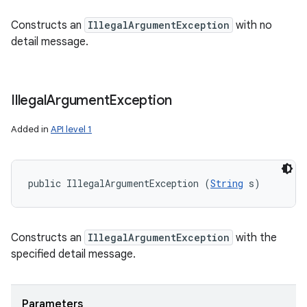
Constructs an
IllegalArgumentException
with no
detail message.
Illegal
Argument
Exception
Added in
API level 1
public IllegalArgumentException (
String
 s)
Constructs an
IllegalArgumentException
with the
specified detail message.
Parameters