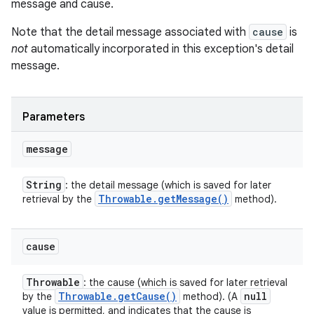
message and cause.
Note that the detail message associated with
cause
is
not
automatically incorporated in this exception's detail
message.
Parameters
message
String
: the detail message (which is saved for later
Throwable
.
get
Message(
)
retrieval by the
method).
cause
Throwable
: the cause (which is saved for later retrieval
Throwable
.
get
Cause(
)
null
by the
method). (A
value is permitted, and indicates that the cause is