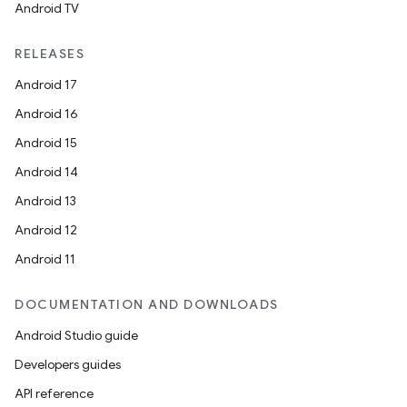
Android TV
RELEASES
Android 17
Android 16
Android 15
Android 14
Android 13
Android 12
Android 11
DOCUMENTATION AND DOWNLOADS
Android Studio guide
Developers guides
API reference