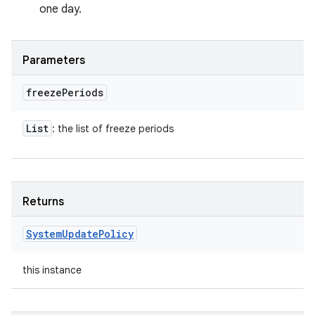
one day.
Parameters
freeze
Periods
List
: the list of freeze periods
Returns
System
Update
Policy
this instance