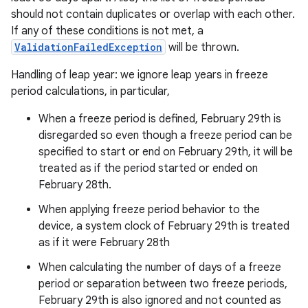
should not contain duplicates or overlap with each other.
If any of these conditions is not met, a
ValidationFailedException
will be thrown.
Handling of leap year: we ignore leap years in freeze
period calculations, in particular,
When a freeze period is defined, February 29th is
disregarded so even though a freeze period can be
specified to start or end on February 29th, it will be
treated as if the period started or ended on
February 28th.
When applying freeze period behavior to the
device, a system clock of February 29th is treated
as if it were February 28th
When calculating the number of days of a freeze
period or separation between two freeze periods,
February 29th is also ignored and not counted as