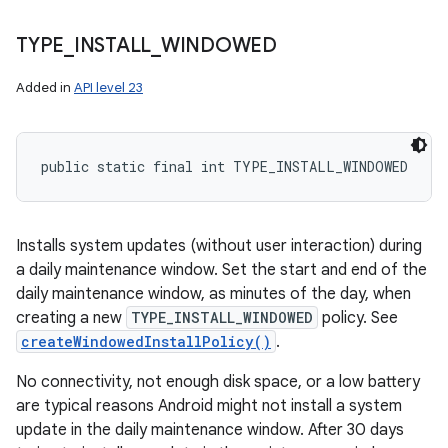
TYPE
_
INSTALL
_
WINDOWED
Added in
API level 23
public static final int TYPE_INSTALL_WINDOWED
Installs system updates (without user interaction) during
a daily maintenance window. Set the start and end of the
daily maintenance window, as minutes of the day, when
creating a new
TYPE_INSTALL_WINDOWED
policy. See
createWindowedInstallPolicy()
.
No connectivity, not enough disk space, or a low battery
are typical reasons Android might not install a system
update in the daily maintenance window. After 30 days