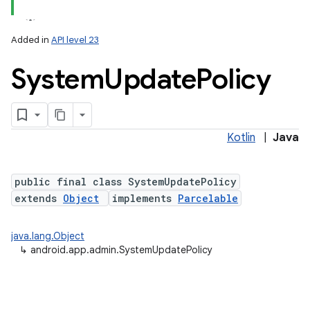
Added in
API level 23
System
Update
Policy
Kotlin
|
Java
lization
public final class SystemUpdatePolicy
extends
Object
implements
Parcelable
java.lang.Object
↳
android.app.admin.SystemUpdatePolicy