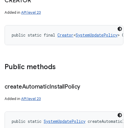
CREATOR
Added in
API level 23
public static final 
Creator
<
SystemUpdatePolicy
> CR
Public methods
create
Automatic
Install
Policy
Added in
API level 23
public static 
SystemUpdatePolicy
 createAutomaticIn