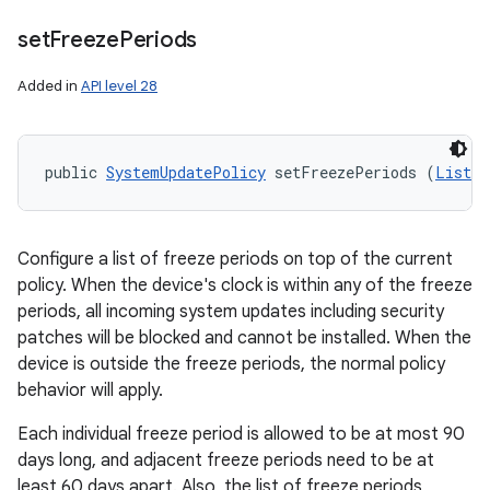
set
Freeze
Periods
Added in
API level 28
public 
SystemUpdatePolicy
 setFreezePeriods (
List
<
F
Configure a list of freeze periods on top of the current
policy. When the device's clock is within any of the freeze
periods, all incoming system updates including security
patches will be blocked and cannot be installed. When the
device is outside the freeze periods, the normal policy
behavior will apply.
Each individual freeze period is allowed to be at most 90
days long, and adjacent freeze periods need to be at
least 60 days apart. Also, the list of freeze periods