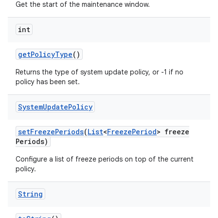
Get the start of the maintenance window.
int
get
Policy
Type
()
Returns the type of system update policy, or -1 if no
policy has been set.
System
Update
Policy
set
Freeze
Periods
(
List
<
Freeze
Period
> freeze
Periods)
Configure a list of freeze periods on top of the current
policy.
String