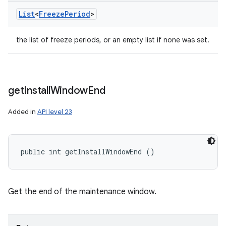
List
<
Freeze
Period
>
the list of freeze periods, or an empty list if none was set.
get
Install
Window
End
Added in
API level 23
public int getInstallWindowEnd ()
Get the end of the maintenance window.