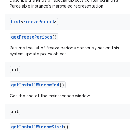
Describe the kinds of special objects contained in this
Parcelable instance's marshaled representation.
List
<
Freeze
Period
>
get
Freeze
Periods
()
Returns the list of freeze periods previously set on this
system update policy object.
int
get
Install
Window
End
()
Get the end of the maintenance window.
int
get
Install
Window
Start
()