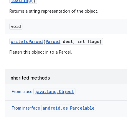
to
String
()
Returns a string representation of the object.
void
write
To
Parcel
(
Parcel
dest
,
int flags)
Flatten this object in to a Parcel.
Inherited methods
java.lang.Object
From class
android.os.Parcelable
From interface