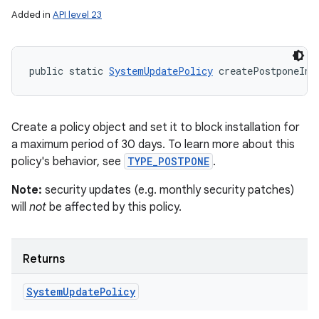
Added in
API level 23
public static 
SystemUpdatePolicy
 createPostponeIns
Create a policy object and set it to block installation for
a maximum period of 30 days. To learn more about this
policy's behavior, see
TYPE_POSTPONE
.
Note:
security updates (e.g. monthly security patches)
will
not
be affected by this policy.
Returns
System
Update
Policy