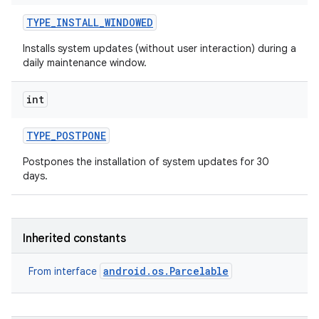
TYPE
_
INSTALL
_
WINDOWED
Installs system updates (without user interaction) during a
daily maintenance window.
int
TYPE
_
POSTPONE
Postpones the installation of system updates for 30
days.
Inherited constants
android.os.Parcelable
From interface