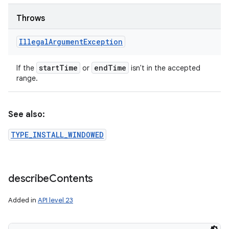
Throws
Illegal
Argument
Exception
start
Time
end
Time
If the
or
isn't in the accepted
range.
See also:
TYPE_INSTALL_WINDOWED
describe
Contents
Added in
API level 23