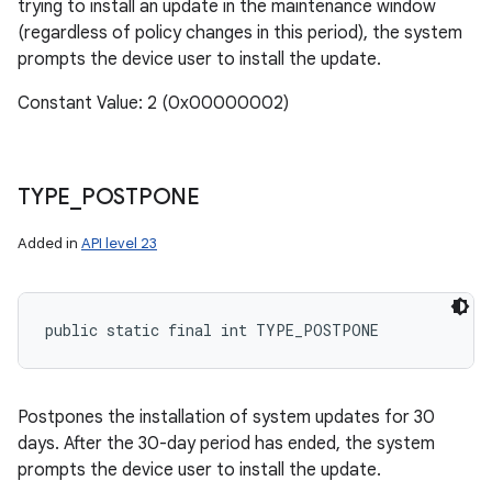
trying to install an update in the maintenance window
(regardless of policy changes in this period), the system
prompts the device user to install the update.
Constant Value: 2 (0x00000002)
n
y
TYPE
_
POSTPONE
Added in
API level 23
public static final int TYPE_POSTPONE
Postpones the installation of system updates for 30
days. After the 30-day period has ended, the system
prompts the device user to install the update.