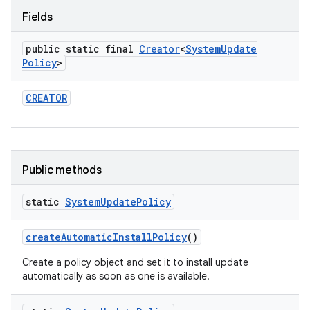
Fields
public static final
Creator
<
System
Update
Policy
>
CREATOR
Public methods
static
System
Update
Policy
create
Automatic
Install
Policy
()
Create a policy object and set it to install update
automatically as soon as one is available.
on