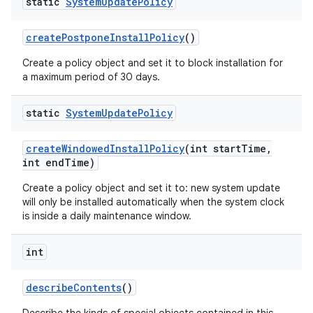
static
System
Update
Policy
create
Postpone
Install
Policy
()
Create a policy object and set it to block installation for
a maximum period of 30 days.
static
System
Update
Policy
create
Windowed
Install
Policy
(int start
Time
,
int end
Time)
Create a policy object and set it to: new system update
will only be installed automatically when the system clock
is inside a daily maintenance window.
int
describe
Contents
()
nits