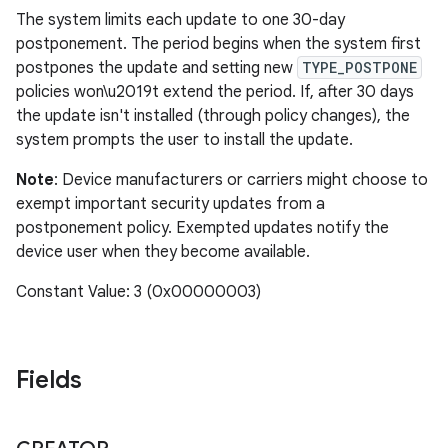
The system limits each update to one 30-day
postponement. The period begins when the system first
postpones the update and setting new
TYPE_POSTPONE
policies won\u2019t extend the period. If, after 30 days
the update isn't installed (through policy changes), the
system prompts the user to install the update.
Note
: Device manufacturers or carriers might choose to
exempt important security updates from a
postponement policy. Exempted updates notify the
device user when they become available.
Constant Value: 3 (0x00000003)
Fields