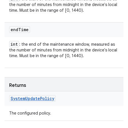
the number of minutes from midnight in the device's local
time. Must be in the range of [0, 1440).
end
Time
int
: the end of the maintenance window, measured as
the number of minutes from midnight in the device's local
time. Must be in the range of [0, 1440).
Returns
System
Update
Policy
The configured policy.