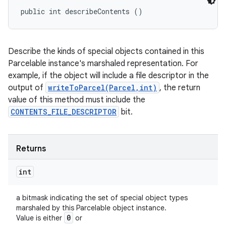
public int describeContents ()
Describe the kinds of special objects contained in this
Parcelable instance's marshaled representation. For
example, if the object will include a file descriptor in the
output of
writeToParcel(Parcel,int)
, the return
value of this method must include the
CONTENTS_FILE_DESCRIPTOR
bit.
Returns
int
a bitmask indicating the set of special object types
marshaled by this Parcelable object instance.
0
Value is either
or