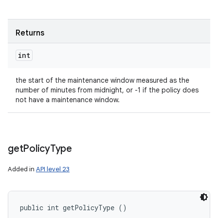
Returns
int
the start of the maintenance window measured as the
number of minutes from midnight, or -1 if the policy does
not have a maintenance window.
get
Policy
Type
Added in
API level 23
public int getPolicyType ()