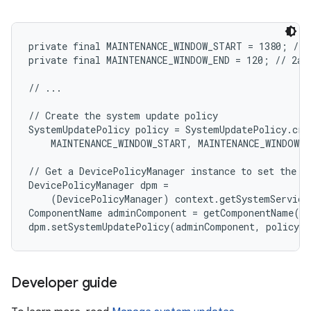
private final MAINTENANCE_WINDOW_START = 1380; // 1
private final MAINTENANCE_WINDOW_END = 120; // 2am

// ...

// Create the system update policy

SystemUpdatePolicy policy = SystemUpdatePolicy.crea
    MAINTENANCE_WINDOW_START, MAINTENANCE_WINDOW_E
// Get a DevicePolicyManager instance to set the po
DevicePolicyManager dpm =

    (DevicePolicyManager) context.getSystemService
ComponentName adminComponent = getComponentName(co
Developer guide