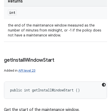
Returns
int
the end of the maintenance window measured as the
number of minutes from midnight, or -1 if the policy does
not have a maintenance window.
get
Install
Window
Start
Added in
API level 23
public int getInstallWindowStart ()
Get the start of the maintenance window.