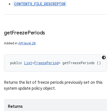
CONTENTS_FILE_DESCRIPTOR
get
Freeze
Periods
Added in
API level 28
public 
List
<
FreezePeriod
> getFreezePeriods ()
Returns the list of freeze periods previously set on this
system update policy object.
Returns