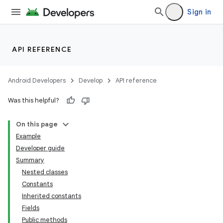
Sign in
API REFERENCE
Android Developers
Develop
API reference
Was this helpful?
On this page
Example
Developer guide
Summary
Nested classes
Constants
Inherited constants
Fields
Public methods