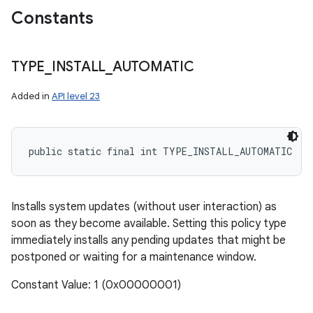
Constants
TYPE
_
INSTALL
_
AUTOMATIC
Added in
API level 23
public static final int TYPE_INSTALL_AUTOMATIC
Installs system updates (without user interaction) as
ces
soon as they become available. Setting this policy type
immediately installs any pending updates that might be
ets
postponed or waiting for a maintenance window.
Constant Value: 1 (0x00000001)