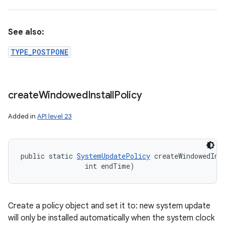
See also:
TYPE_POSTPONE
create
Windowed
Install
Policy
Added in
API level 23
public static 
SystemUpdatePolicy
 createWindowedIns
                int endTime)
Create a policy object and set it to: new system update
will only be installed automatically when the system clock