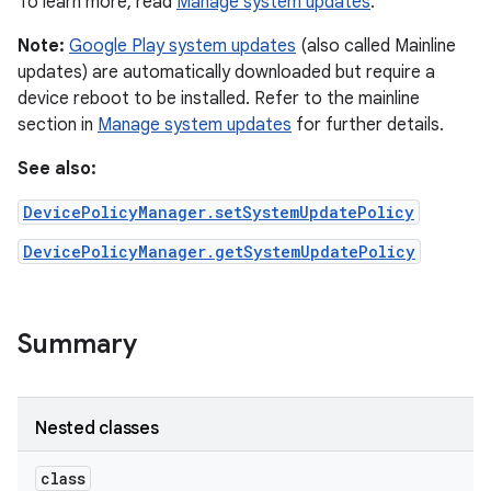
To learn more, read
Manage system updates
.
Note:
Google Play system updates
(also called Mainline
updates) are automatically downloaded but require a
device reboot to be installed. Refer to the mainline
section in
Manage system updates
for further details.
See also:
DevicePolicyManager.setSystemUpdatePolicy
DevicePolicyManager.getSystemUpdatePolicy
Summary
Nested classes
class