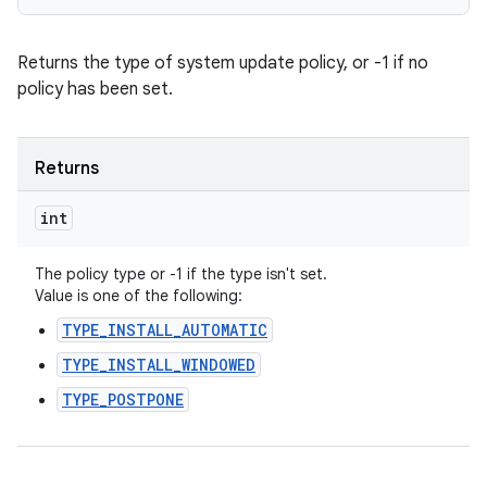
Returns the type of system update policy, or -1 if no
policy has been set.
Returns
int
The policy type or -1 if the type isn't set.
Value is one of the following:
TYPE_INSTALL_AUTOMATIC
TYPE_INSTALL_WINDOWED
TYPE_POSTPONE