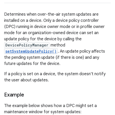
Determines when over-the-air system updates are
installed on a device. Only a device policy controller
(DPC) running in device owner mode or in profile owner
mode for an organization-owned device can set an
update policy for the device by calling the
DevicePolicyManager
method
setSystemUpdatePolicy()
. An update policy affects
the pending system update (if there is one) and any
future updates for the device.
If a policy is set on a device, the system doesn't notify
the user about updates.
Example
The example below shows how a DPC might set a
maintenance window for system updates: