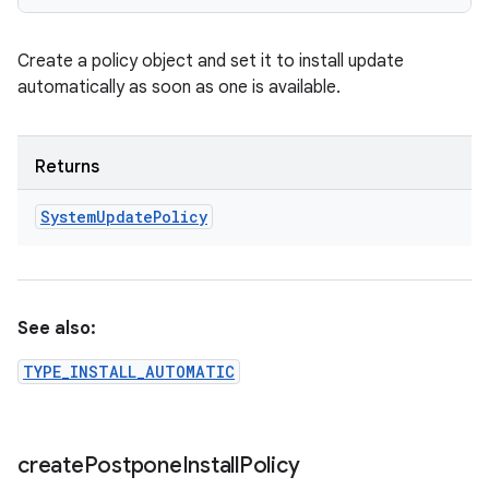
Create a policy object and set it to install update
automatically as soon as one is available.
Returns
System
Update
Policy
See also:
TYPE_INSTALL_AUTOMATIC
create
Postpone
Install
Policy