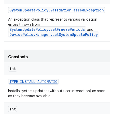
System
Update
Policy
.
Validation
Failed
Exception
An exception class that represents various validation
errors thrown from
SystemUpdatePolicy.setFreezePeriods
and
DevicePolicyManager.setSystemUpdatePolicy
Constants
int
r
TYPE
_
INSTALL
_
AUTOMATIC
Installs system updates (without user interaction) as soon
as they become available.
int