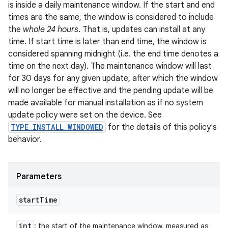
is inside a daily maintenance window. If the start and end
times are the same, the window is considered to include
the
whole 24 hours
. That is, updates can install at any
time. If start time is later than end time, the window is
considered spanning midnight (i.e. the end time denotes a
time on the next day). The maintenance window will last
for 30 days for any given update, after which the window
will no longer be effective and the pending update will be
made available for manual installation as if no system
update policy were set on the device. See
TYPE_INSTALL_WINDOWED
for the details of this policy's
behavior.
Parameters
start
Time
int
: the start of the maintenance window, measured as