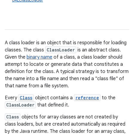
URLClassLoader
A class loader is an object that is responsible for loading
classes. The class
ClassLoader
is an abstract class.
Given the
binary name
of a class, a class loader should
attempt to locate or generate data that constitutes a
definition for the class. A typical strategy is to transform
the name into a file name and then read a "class file" of
that name from a file system.
Every
Class
object contains a
reference
to the
ClassLoader
that defined it.
Class
objects for array classes are not created by
class loaders, but are created automatically as required
by the Java runtime. The class loader for an array class,