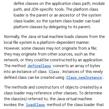
define classes on the application class path, module
path, and JDK-specific tools. The platform class
loader is the parent or an ancestor of the system
class loader, so the system class loader can load
platform classes by delegating to its parent.
Normally, the Java virtual machine loads classes from the
local file system in a platform-dependent manner.
However, some classes may not originate from a file;
nits
they may originate from other sources, such as the
network, or they could be constructed by an application.
The method
defineClass
converts an array of bytes
into an instance of class
Class
. Instances of this newly
defined class can be created using
Class.newInstance
.
The methods and constructors of objects created by a
class loader may reference other classes. To determine
the class(es) referred to, the Java virtual machine
invokes the
loadClass
method of the class loader that