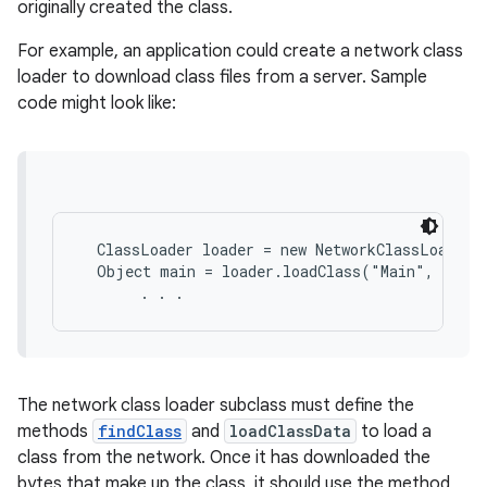
originally created the class.
For example, an application could create a network class
loader to download class files from a server. Sample
code might look like:
  ClassLoader loader = new NetworkClassLoader(h
  Object main = loader.loadClass("Main", true)
The network class loader subclass must define the
methods
findClass
and
loadClassData
to load a
class from the network. Once it has downloaded the
bytes that make up the class, it should use the method