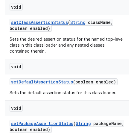
void
set
Class
Assertion
Status
(
String
class
Name
,
boolean enabled)
Sets the desired assertion status for the named top-level
class in this class loader and any nested classes
contained therein.
void
set
Default
Assertion
Status
(boolean enabled)
Sets the default assertion status for this class loader.
void
set
Package
Assertion
Status
(
String
package
Name
,
boolean enabled)