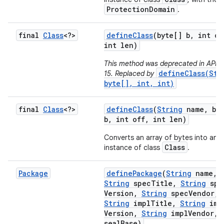
ProtectionDomain
.
final
Class
<?>
define
Class
(byte[] b
,
int of
int len)
This method was deprecated in API le
defineClass(Str
15. Replaced by
byte[], int, int)
final
Class
<?>
define
Class
(
String
name
,
byt
b
,
int off
,
int len)
Converts an array of bytes into an
Class
instance of class
.
Package
define
Package
(
String
name
,
String
spec
Title
,
String
spe
Version
,
String
spec
Vendor
,
String
impl
Title
,
String
imp
Version
,
String
impl
Vendor
,
seal
Base)