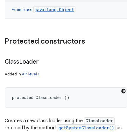
java.lang.Object
From class
Protected constructors
Class
Loader
Added in
API level 1
protected ClassLoader ()
Creates a new class loader using the
ClassLoader
returned by the method
getSystemClassLoader()
as