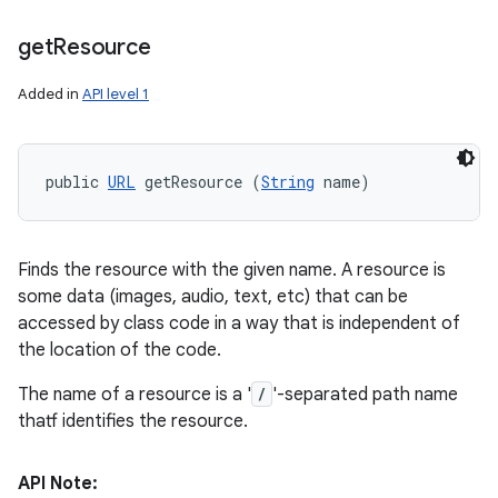
get
Resource
Added in
API level 1
public 
URL
 getResource (
String
 name)
Finds the resource with the given name. A resource is
some data (images, audio, text, etc) that can be
accessed by class code in a way that is independent of
the location of the code.
The name of a resource is a '
/
'-separated path name
thatf identifies the resource.
API Note: