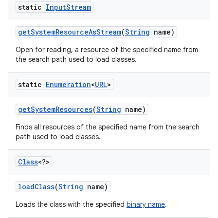
static
Input
Stream
get
System
Resource
As
Stream
(
String
name)
Open for reading, a resource of the specified name from
the search path used to load classes.
static
Enumeration
<
URL
>
get
System
Resources
(
String
name)
Finds all resources of the specified name from the search
path used to load classes.
Class
<?>
load
Class
(
String
name)
Loads the class with the specified
binary name
.