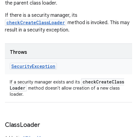
the parent class loader.
If there is a security manager, its
checkCreateClassLoader
method is invoked. This may
result in a security exception.
Throws
Security
Exception
check
Create
Class
If a security manager exists and its
Loader
method doesn't allow creation of a new class
loader.
Class
Loader