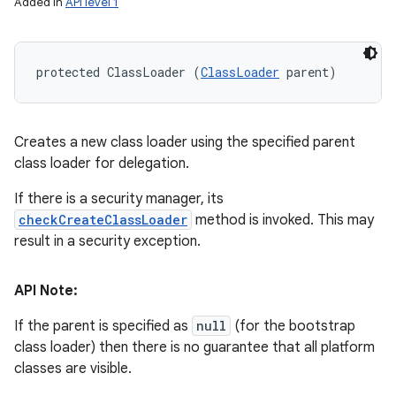
Added in
API level 1
protected ClassLoader (
ClassLoader
 parent)
Creates a new class loader using the specified parent
class loader for delegation.
If there is a security manager, its
checkCreateClassLoader
method is invoked. This may
result in a security exception.
API Note:
If the parent is specified as
null
(for the bootstrap
class loader) then there is no guarantee that all platform
classes are visible.