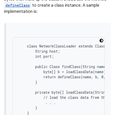
defineClass
to create a class instance. A sample
implementation is:
    class NetworkClassLoader extends ClassLoade
        String host;

        int port;

        public Class findClass(String name) {

            byte[] b = loadClassData(name);

            return defineClass(name, b, 0, b.le
        }

        private byte[] loadClassData(String nam
            // load the class data from the con
             . . .

        }
