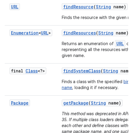
URL
find
Resource
(
String
name)
Finds the resource with the given n
Enumeration
<
URL
>
find
Resources
(
String
name)
URL
Returns an enumeration of
obj
representing all the resources with 
given name.
final
Class
<?>
find
System
Class
(
String
name
Finds a class with the specified
bina
name
, loading it if necessary.
Package
get
Package
(
String
name)
This method was deprecated in API le
35. If multiple class loaders delegate 
each other and define classes with t
same package name, and one such