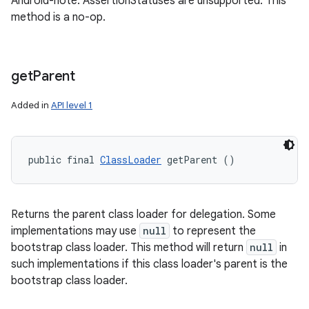
Android-note: AssertionStatuses are unsupported. This
method is a no-op.
get
Parent
Added in
API level 1
public final 
ClassLoader
 getParent ()
Returns the parent class loader for delegation. Some
implementations may use
null
to represent the
bootstrap class loader. This method will return
null
in
such implementations if this class loader's parent is the
bootstrap class loader.