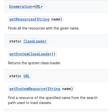
Enumeration
<
URL
>
get
Resources
(
String
name)
Finds all the resources with the given name.
static
Class
Loader
get
System
Class
Loader
()
Returns the system class loader.
static
URL
get
System
Resource
(
String
name)
Find a resource of the specified name from the search
path used to load classes.