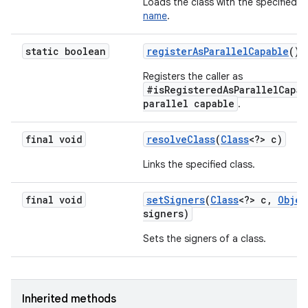
Loads the class with the specified
b
name
.
static boolean
register
As
Parallel
Capable
()
Registers the caller as
#isRegisteredAsParallelCapab
parallel capable
.
final void
resolve
Class
(
Class
<?> c)
Links the specified class.
final void
set
Signers
(
Class
<?> c
,
Objec
signers)
Sets the signers of a class.
Inherited methods