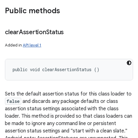
Public methods
clear
Assertion
Status
Added in
API level 1
public void clearAssertionStatus ()
Sets the default assertion status for this class loader to
false
and discards any package defaults or class
assertion status settings associated with the class
loader. This method is provided so that class loaders can
be made to ignore any command line or persistent
assertion status settings and "start with a clean slate."