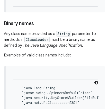
Binary names
Any class name provided as a
String
parameter to
methods in
ClassLoader
must be a binary name as
defined by
The Java Language Specification
.
Examples of valid class names include:
  "java.lang.String"

  "javax.swing.JSpinner$DefaultEditor"

  "java.security.KeyStore$Builder$FileBuilder$1