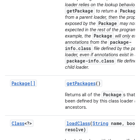
loader relies on the lookup behavior o
getPackage
Package
to return a
from a parent loader, then the proper
Package
exposed by the
may not b
expected in the rest of the program. 
Package
example, the
will only exp
package-
annotations from the
info.class
file defined by the par
loader, even if annotations exist in a
package-info.class
file defined
child loader.
Package[]
get
Packages
()
Package
Returns all of the
s that h
been defined by this class loader an
ancestors.
Class
<?>
load
Class
(
String
name
,
boole
resolve)