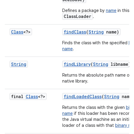
Defines a package by
name
in this
ClassLoader
.
Class
<?>
find
Class
(
String
name)
Finds the class with the specified
bi
name
.
String
find
Library
(
String
libname)
Returns the absolute path name of 
native library.
final
Class
<?>
find
Loaded
Class
(
String
name
Returns the class with the given
bina
name
if this loader has been record
the Java virtual machine as an initiat
loader of a class with that
binary n