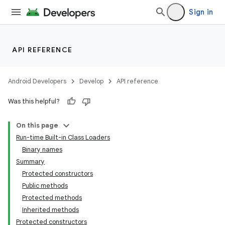
Sign in
API REFERENCE
Android Developers
Develop
API reference
Was this helpful?
On this page
Run-time Built-in Class Loaders
Binary names
Summary
Protected constructors
Public methods
Protected methods
Inherited methods
Protected constructors