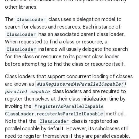
other libraries.
The
ClassLoader
class uses a delegation model to
search for classes and resources. Each instance of
ClassLoader
has an associated parent class loader.
When requested to find a class or resource, a
ClassLoader
instance will usually delegate the search
for the class or resource to its parent class loader
before attempting to find the class or resource itself.
Class loaders that support concurrent loading of classes
are known as
#isRegisteredAsParallelCapable()
parallel capable
class loaders and are required to
register themselves at their class initialization time by
invoking the
#registerAsParallelCapable
ClassLoader.registerAsParallelCapable
method.
Note that the
ClassLoader
class is registered as
parallel capable by default. However, its subclasses still
need to register themselves if they are parallel capable.