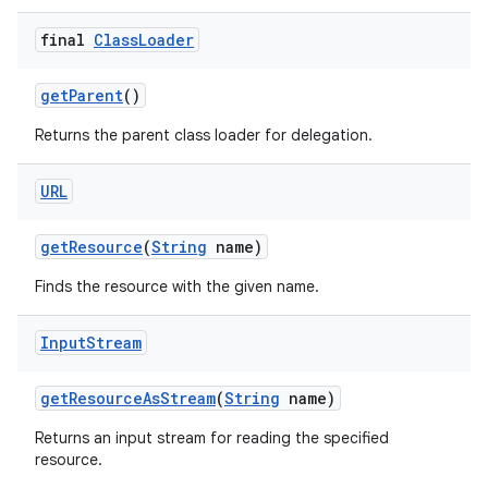
final
Class
Loader
get
Parent
()
Returns the parent class loader for delegation.
URL
get
Resource
(
String
name)
Finds the resource with the given name.
Input
Stream
get
Resource
As
Stream
(
String
name)
Returns an input stream for reading the specified
resource.