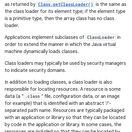
as returned by
Class.getClassLoader()
is the same as
the class loader for its element type; if the element type
r
is a primitive type, then the array class has no class
loader.
Applications implement subclasses of
ClassLoader
in
order to extend the manner in which the Java virtual
machine dynamically loads classes.
Class loaders may typically be used by security managers
to indicate security domains.
In addition to loading classes, a class loader is also
responsible for locating resources. A resource is some
data (a "
.class
" file, configuration data, or an image
for example) that is identified with an abstract '/'-
separated path name. Resources are typically packaged
with an application or library so that they can be located
by code in the application or library. In some cases, the
resources are included so that they can be located by