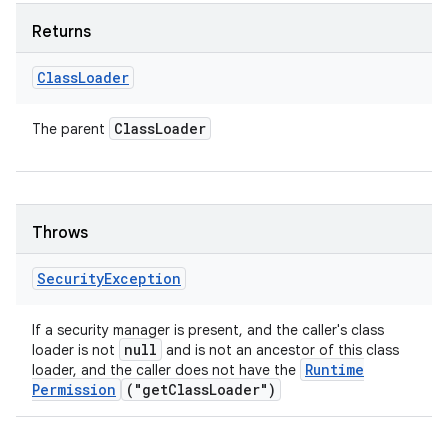
Returns
Class
Loader
Class
Loader
The parent
Throws
Security
Exception
If a security manager is present, and the caller's class
null
loader is not
and is not an ancestor of this class
Runtime
loader, and the caller does not have the
Permission
("get
Class
Loader")