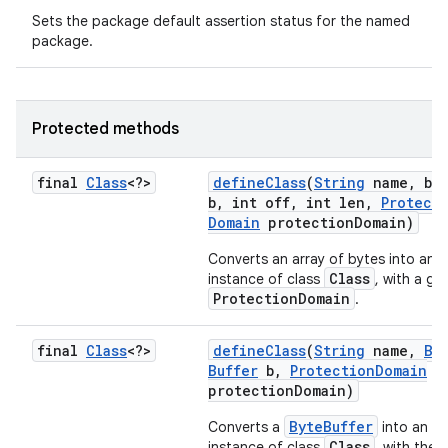
Sets the package default assertion status for the named
package.
Protected methods
final
Class
<?>
define
Class
(
String
name
,
byt
b
,
int off
,
int len
,
Protect
Domain
protection
Domain)
Converts an array of bytes into an
Class
instance of class
, with a gi
ProtectionDomain
.
final
Class
<?>
define
Class
(
String
name
,
By
Buffer
b
,
Protection
Domain
protection
Domain)
ByteBuffer
Converts a
into an
Class
instance of class
, with the 