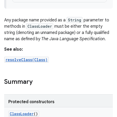
Any package name provided as a
String
parameter to
ces
methods in
ClassLoader
must be either the empty
ets
string (denoting an unnamed package) or a fully qualified
name as defined by
The Java Language Specification
.
See also:
resolveClass(Class)
Summary
Protected constructors
Class
Loader
()