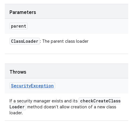
Parameters
parent
Class
Loader
: The parent class loader
Throws
Security
Exception
check
Create
Class
If a security manager exists and its
Loader
method doesn't allow creation of a new class
loader.