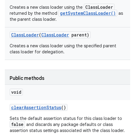
ClassLoader
Creates a new class loader using the
getSystemClassLoader()
returned by the method
as
the parent class loader.
Class
Loader
(
Class
Loader
parent)
Creates a new class loader using the specified parent
class loader for delegation.
Public methods
void
n
clear
Assertion
Status
()
y
Sets the default assertion status for this class loader to
false
and discards any package defaults or class
assertion status settings associated with the class loader.