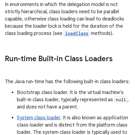
In environments in which the delegation model is not
strictly hierarchical, class loaders need to be parallel
capable, otherwise class loading can lead to deadlocks
because the loader lock is held for the duration of the
class loading process (see
loadClass
methods).
on
Run-time Built-in Class Loaders
The Java run-time has the following built-in class loaders:
Bootstrap class loader. It is the virtual machine's
built-in class loader, typically represented as
null
,
and does not have a parent.
System class loader
. It is also known as
application
class loader
and is distinct from the platform class
loader. The system class loader is typically used to