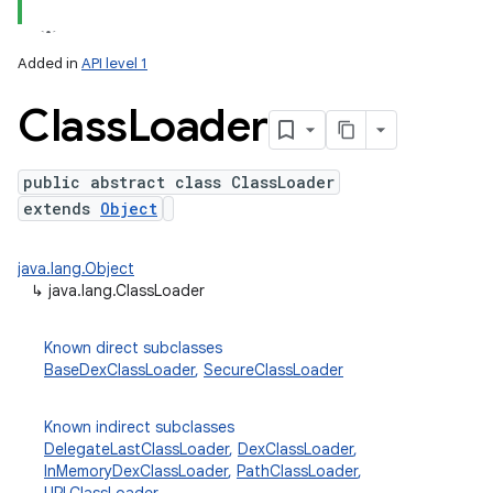
Added in
API level 1
Class
Loader
public abstract class ClassLoader
extends
Object
lization
java.lang.Object
↳
java.lang.ClassLoader
Known direct subclasses
BaseDexClassLoader
,
SecureClassLoader
Known indirect subclasses
DelegateLastClassLoader
,
DexClassLoader
,
InMemoryDexClassLoader
,
PathClassLoader
,