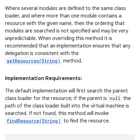
Where several modules are defined to the same class
loader, and where more than one module contains a
resource with the given name, then the ordering that
modules are searched is not specified and may be very
unpredictable. When overriding this method it is
recommended that an implementation ensures that any
delegation is consistent with the
getResources(String)
method.
Implementation Requirements:
The default implementation will first search the parent
class loader for the resource; if the parent is
null
the
path of the class loader built into the virtual machine is
searched. If not found, this method will invoke
findResource(String)
to find the resource.