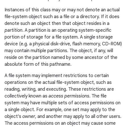
Instances of this class may or may not denote an actual
file-system object such as a file or a directory. If it does
denote such an object then that object resides in a
partition
. A partition is an operating system-specific
portion of storage for a file system. A single storage
device (e.g. a physical disk-drive, flash memory, CD-ROM)
may contain multiple partitions. The object, if any, will
reside on the partition
named
by some ancestor of the
nits
absolute form of this pathname.
A file system may implement restrictions to certain
operations on the actual file-system object, such as
reading, writing, and executing. These restrictions are
collectively known as
access permissions
. The file
system may have multiple sets of access permissions on
a single object. For example, one set may apply to the
object's
owner
, and another may apply to all other users.
The access permissions on an object may cause some