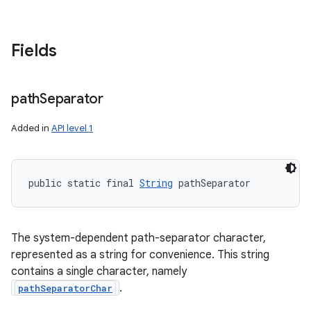
Fields
path
Separator
Added in
API level 1
public static final 
String
 pathSeparator
The system-dependent path-separator character,
represented as a string for convenience. This string
contains a single character, namely
.
pathSeparatorChar