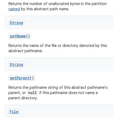
Returns the number of unallocated bytes in the partition
named
by this abstract path name.
String
get
Name
()
Returns the name of the file or directory denoted by this
abstract pathname.
String
get
Parent
()
Returns the pathname string of this abstract pathname's
null
parent, or
if this pathname does not name a
parent directory.
File