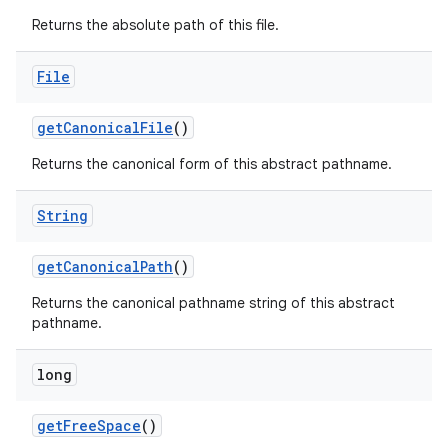
Returns the absolute path of this file.
File
get
Canonical
File
()
Returns the canonical form of this abstract pathname.
String
get
Canonical
Path
()
Returns the canonical pathname string of this abstract
pathname.
long
get
Free
Space
()