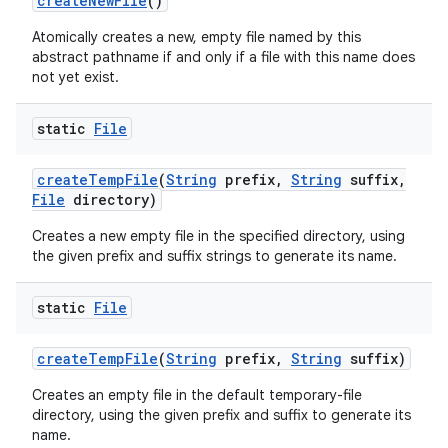
create
New
File
()
Atomically creates a new, empty file named by this
abstract pathname if and only if a file with this name does
not yet exist.
static
File
create
Temp
File
(
String
prefix
,
String
suffix
,
File
directory)
Creates a new empty file in the specified directory, using
the given prefix and suffix strings to generate its name.
static
File
create
Temp
File
(
String
prefix
,
String
suffix)
Creates an empty file in the default temporary-file
directory, using the given prefix and suffix to generate its
name.