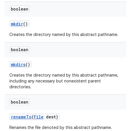
boolean
mkdir
()
Creates the directory named by this abstract pathname.
boolean
mkdirs
()
Creates the directory named by this abstract pathname,
including any necessary but nonexistent parent
directories.
boolean
rename
To
(
File
dest)
Renames the file denoted by this abstract pathname.