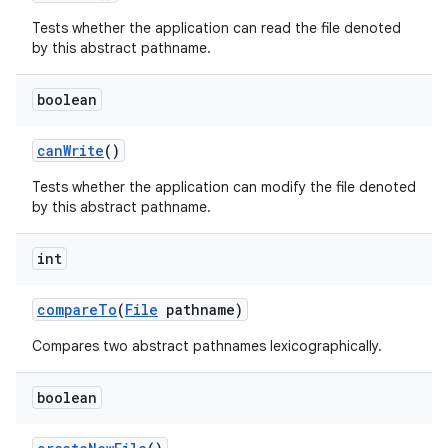
Tests whether the application can read the file denoted
by this abstract pathname.
boolean
can
Write
()
Tests whether the application can modify the file denoted
by this abstract pathname.
int
compare
To
(
File
pathname)
Compares two abstract pathnames lexicographically.
boolean