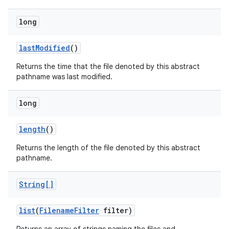
long
last
Modified
()
Returns the time that the file denoted by this abstract
pathname was last modified.
long
length
()
Returns the length of the file denoted by this abstract
pathname.
String[]
list
(
Filename
Filter
filter)