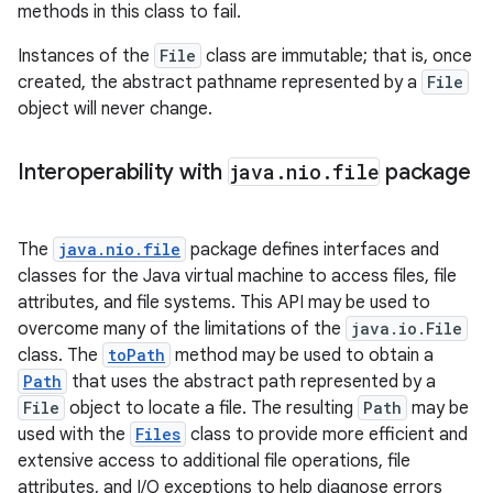
methods in this class to fail.
Instances of the
File
class are immutable; that is, once
created, the abstract pathname represented by a
File
object will never change.
Interoperability with
java
.
nio
.
file
package
The
java.nio.file
package defines interfaces and
classes for the Java virtual machine to access files, file
attributes, and file systems. This API may be used to
overcome many of the limitations of the
java.io.File
class. The
toPath
method may be used to obtain a
Path
that uses the abstract path represented by a
File
object to locate a file. The resulting
Path
may be
used with the
Files
class to provide more efficient and
extensive access to additional file operations, file
attributes, and I/O exceptions to help diagnose errors