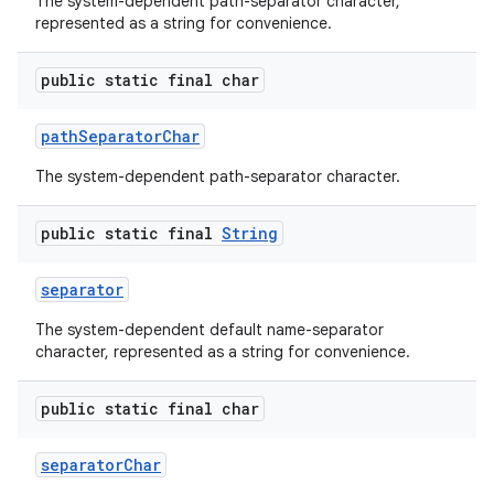
The system-dependent path-separator character,
represented as a string for convenience.
public static final char
path
Separator
Char
The system-dependent path-separator character.
public static final
String
separator
The system-dependent default name-separator
character, represented as a string for convenience.
public static final char
separator
Char