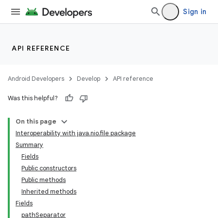
Sign in
API REFERENCE
Android Developers
Develop
API reference
Was this helpful?
On this page
Interoperability with java.nio.file package
Summary
Fields
Public constructors
Public methods
Inherited methods
Fields
pathSeparator