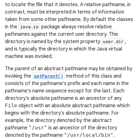
to locate the file that it denotes. A relative pathname, in
contrast, must be interpreted in terms of information
taken from some other pathname. By default the classes
in the
java.io
package always resolve relative
pathnames against the current user directory. This
directory is named by the system property
user.dir
,
and is typically the directory in which the Java virtual
machine was invoked.
The
parent
of an abstract pathname may be obtained by
invoking the
getParent()
method of this class and
consists of the pathname's prefix and each name in the
pathname's name sequence except for the last. Each
directory's absolute pathname is an ancestor of any
File
object with an absolute abstract pathname which
begins with the directory's absolute pathname. For
example, the directory denoted by the abstract
pathname
"/usr"
is an ancestor of the directory
denoted by the pathname
"/usr/local/bin"
.