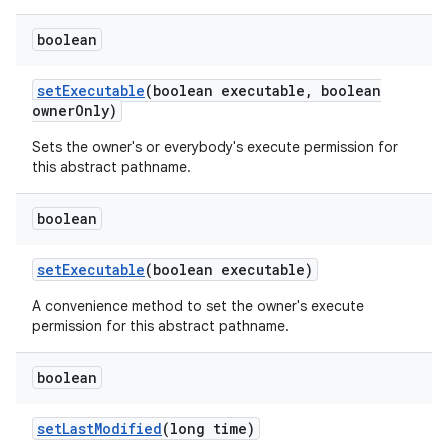
boolean
set
Executable
(boolean executable
,
boolean
owner
Only)
Sets the owner's or everybody's execute permission for
this abstract pathname.
boolean
set
Executable
(boolean executable)
A convenience method to set the owner's execute
permission for this abstract pathname.
boolean
set
Last
Modified
(long time)