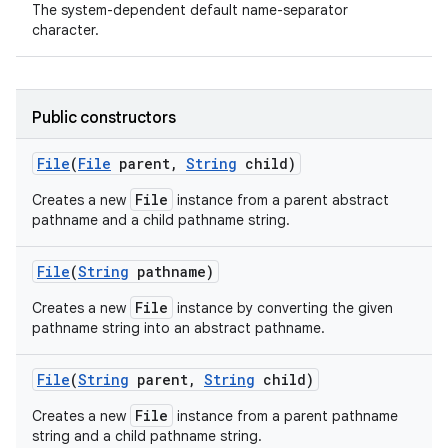
The system-dependent default name-separator
character.
ces
ets
Public constructors
File
(
File
parent
,
String
child)
File
Creates a new
instance from a parent abstract
pathname and a child pathname string.
File
(
String
pathname)
File
Creates a new
instance by converting the given
pathname string into an abstract pathname.
File
(
String
parent
,
String
child)
File
Creates a new
instance from a parent pathname
string and a child pathname string.