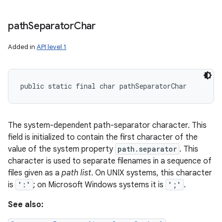
path
Separator
Char
Added in
API level 1
public static final char pathSeparatorChar
The system-dependent path-separator character. This
field is initialized to contain the first character of the
value of the system property
path.separator
. This
character is used to separate filenames in a sequence of
files given as a
path list
. On UNIX systems, this character
is
':'
; on Microsoft Windows systems it is
';'
.
See also: