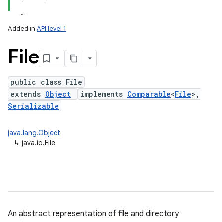
Added in
API level 1
File
public class File
extends
Object
implements
Comparable
<
File
>,
Serializable
lization
java.lang.Object
↳
java.io.File
An abstract representation of file and directory