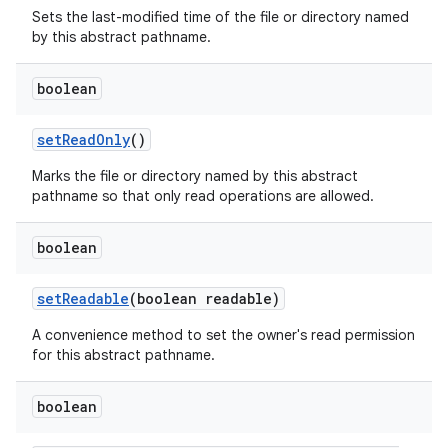
Sets the last-modified time of the file or directory named
by this abstract pathname.
boolean
set
Read
Only
()
Marks the file or directory named by this abstract
pathname so that only read operations are allowed.
boolean
set
Readable
(boolean readable)
A convenience method to set the owner's read permission
for this abstract pathname.
boolean