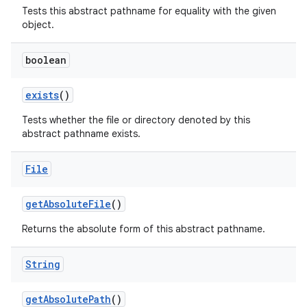
Tests this abstract pathname for equality with the given
object.
boolean
exists
()
Tests whether the file or directory denoted by this
abstract pathname exists.
File
get
Absolute
File
()
Returns the absolute form of this abstract pathname.
String
get
Absolute
Path
()