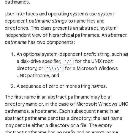
pathnames.
User interfaces and operating systems use system-
dependent
pathname strings
to name files and
directories. This class presents an abstract, system-
independent view of hierarchical pathnames. An
abstract
pathname
has two components:
An optional system-dependent
prefix
string, such as
a disk-drive specifier,
"/"
for the UNIX root
directory, or
"\\\\"
for a Microsoft Windows
UNC pathname, and
A sequence of zero or more string
names
.
The first name in an abstract pathname may be a
directory name or, in the case of Microsoft Windows UNC
pathnames, a hostname. Each subsequent name in an
abstract pathname denotes a directory; the last name
may denote either a directory or a file. The
empty
abstract pathname has no prefix and an empty name