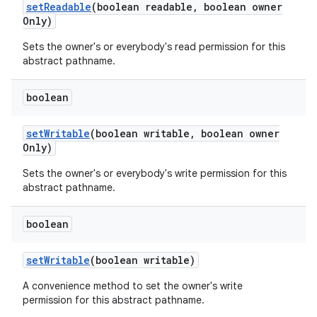
set
Readable
(boolean readable
,
boolean owner
Only)
Sets the owner's or everybody's read permission for this
abstract pathname.
boolean
set
Writable
(boolean writable
,
boolean owner
Only)
Sets the owner's or everybody's write permission for this
abstract pathname.
boolean
set
Writable
(boolean writable)
A convenience method to set the owner's write
permission for this abstract pathname.