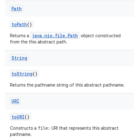
Path
to
Path
()
java.nio.file.Path
Returns a
object constructed
from the this abstract path.
String
to
String
()
Returns the pathname string of this abstract pathname.
URI
to
URI
()
Constructs a
URI that represents this abstract
file:
pathname.