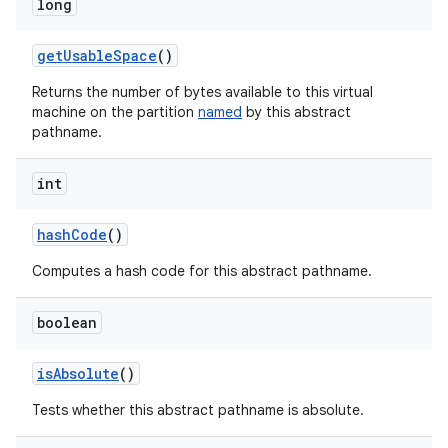
long
get
Usable
Space
()
Returns the number of bytes available to this virtual
machine on the partition
named
by this abstract
pathname.
int
hash
Code
()
Computes a hash code for this abstract pathname.
boolean
is
Absolute
()
Tests whether this abstract pathname is absolute.