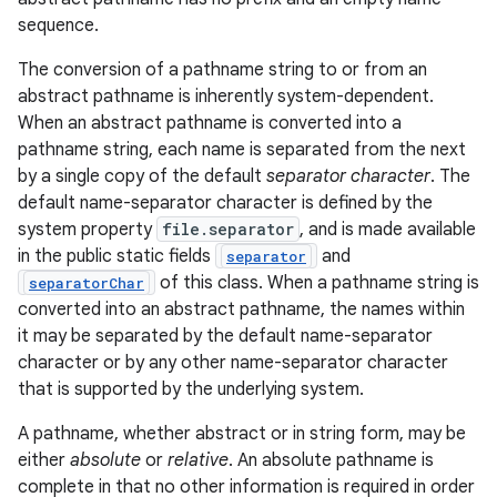
sequence.
r
The conversion of a pathname string to or from an
abstract pathname is inherently system-dependent.
When an abstract pathname is converted into a
pathname string, each name is separated from the next
by a single copy of the default
separator character
. The
default name-separator character is defined by the
system property
file.separator
, and is made available
in the public static fields
and
separator
of this class. When a pathname string is
separatorChar
converted into an abstract pathname, the names within
it may be separated by the default name-separator
character or by any other name-separator character
that is supported by the underlying system.
A pathname, whether abstract or in string form, may be
either
absolute
or
relative
. An absolute pathname is
complete in that no other information is required in order