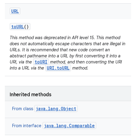
URL
to
URL
()
This method was deprecated in API level 15. This method
does not automatically escape characters that are illegal in
URLs. It is recommended that new code convert an
abstract pathname into a URL by first converting it into a
toURI
URI, via the
method, and then converting the URI
URI.toURL
into a URL via the
method.
Inherited methods
java.lang.Object
From class
java.lang.Comparable
From interface