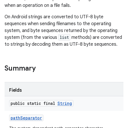
when an operation on a file fails.
On Android strings are converted to UTF-8 byte
sequences when sending filenames to the operating
system, and byte sequences returned by the operating
system (from the various
list
methods) are converted
to strings by decoding them as UTF-8 byte sequences.
Summary
Fields
public static final
String
path
Separator