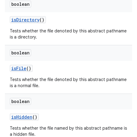
boolean
is
Directory
()
Tests whether the file denoted by this abstract pathname
is a directory.
boolean
is
File
()
Tests whether the file denoted by this abstract pathname
is a normal file.
boolean
is
Hidden
()
Tests whether the file named by this abstract pathname is
a hidden file.