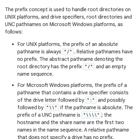
The prefix concept is used to handle root directories on
UNIX platforms, and drive specifiers, root directories and
UNC pathnames on Microsoft Windows platforms, as
follows:
For UNIX platforms, the prefix of an absolute
pathname is always
"/"
. Relative pathnames have
on
no prefix. The abstract pathname denoting the
root directory has the prefix
"/"
and an empty
name sequence.
For Microsoft Windows platforms, the prefix of a
pathname that contains a drive specifier consists
of the drive letter followed by
":"
and possibly
followed by
"\\"
if the pathname is absolute. The
prefix of a UNC pathname is
"\\\\"
; the
hostname and the share name are the first two
names in the name sequence. A relative pathname
that does not specify a drive has no prefix.