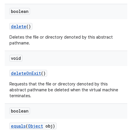
boolean
delete
()
Deletes the file or directory denoted by this abstract
pathname.
void
delete
On
Exit
()
Requests that the file or directory denoted by this
abstract pathname be deleted when the virtual machine
terminates.
boolean
equals
(
Object
obj)