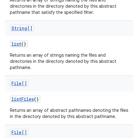
Returns an array of strings naming the files and
directories in the directory denoted by this abstract
pathname that satisfy the specified filter.
String[]
list
()
Returns an array of strings naming the files and
directories in the directory denoted by this abstract
pathname.
File[]
list
Files
()
Returns an array of abstract pathnames denoting the files
in the directory denoted by this abstract pathname.
File[]