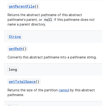
get
Parent
File
()
Returns the abstract pathname of this abstract
null
pathname's parent, or
if this pathname does not
name a parent directory.
String
get
Path
()
Converts this abstract pathname into a pathname string.
long
get
Total
Space
()
Returns the size of the partition
named
by this abstract
pathname.