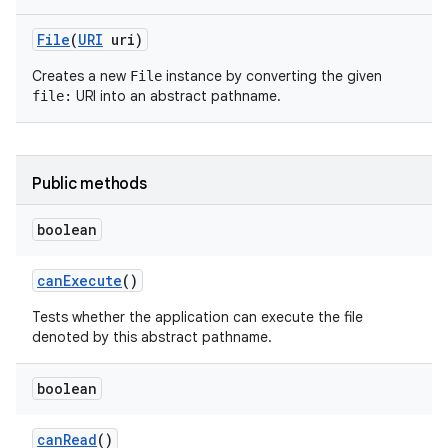
File
(
URI
uri)
Creates a new
instance by converting the given
File
URI into an abstract pathname.
file:
Public methods
boolean
can
Execute
()
Tests whether the application can execute the file
n
denoted by this abstract pathname.
y
boolean
can
Read
()