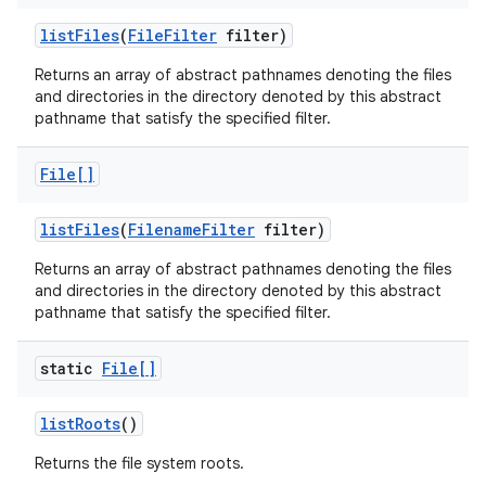
list
Files
(
File
Filter
filter)
Returns an array of abstract pathnames denoting the files
and directories in the directory denoted by this abstract
pathname that satisfy the specified filter.
File[]
list
Files
(
Filename
Filter
filter)
Returns an array of abstract pathnames denoting the files
and directories in the directory denoted by this abstract
pathname that satisfy the specified filter.
static
File[]
list
Roots
()
Returns the file system roots.