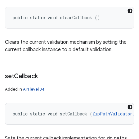
public static void clearCallback ()
Clears the current validation mechanism by setting the
current callback instance to a default validation.
set
Callback
Added in
API level 34
public static void setCallback (
ZipPathValidator.C
Sets the current callback implementation for zip paths.