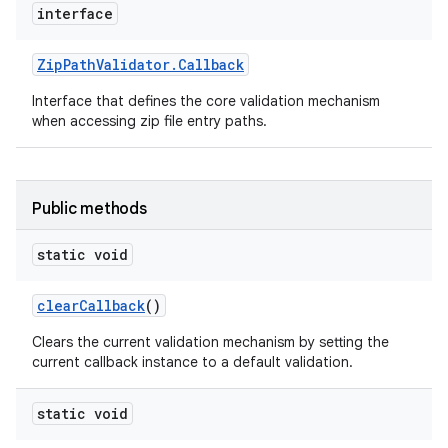
interface
Zip
Path
Validator
.
Callback
Interface that defines the core validation mechanism
when accessing zip file entry paths.
Public methods
static void
clear
Callback
()
Clears the current validation mechanism by setting the
current callback instance to a default validation.
static void