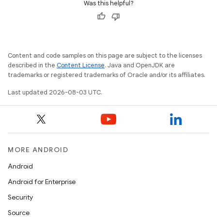
Was this helpful?
Content and code samples on this page are subject to the licenses
described in the
Content License
. Java and OpenJDK are
trademarks or registered trademarks of Oracle and/or its affiliates.
Last updated 2026-08-03 UTC.
MORE ANDROID
Android
Android for Enterprise
Security
Source