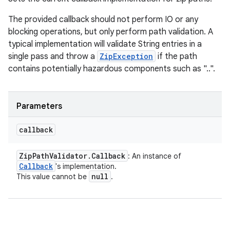
The provided callback should not perform IO or any
blocking operations, but only perform path validation. A
typical implementation will validate String entries in a
single pass and throw a
ZipException
if the path
contains potentially hazardous components such as "..".
Parameters
callback
Zip
Path
Validator
.
Callback
: An instance of
Callback
's implementation.
null
This value cannot be
.