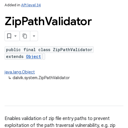
Added in
API level 34
Zip
Path
Validator
public final class ZipPathValidator
extends
Object
java.lang.Object
↳
dalvik.system.ZipPathValidator
Enables validation of zip file entry paths to prevent
exploitation of the path traversal vulnerability, e.g. zip