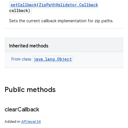
set
Callback
(
Zip
Path
Validator
.
Callback
callback)
Sets the current callback implementation for zip paths.
Inherited methods
java.lang.Object
From class
Public methods
clear
Callback
Added in
API level 34