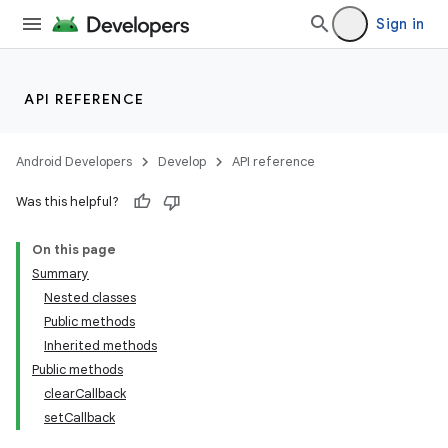
Sign in
API REFERENCE
Android Developers
Develop
API reference
Was this helpful?
On this page
Summary
Nested classes
Public methods
Inherited methods
Public methods
clearCallback
setCallback