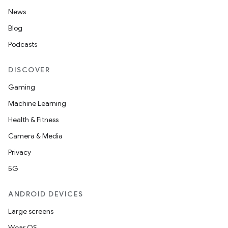
News
Blog
Podcasts
DISCOVER
Gaming
Machine Learning
Health & Fitness
Camera & Media
Privacy
5G
ANDROID DEVICES
Large screens
Wear OS