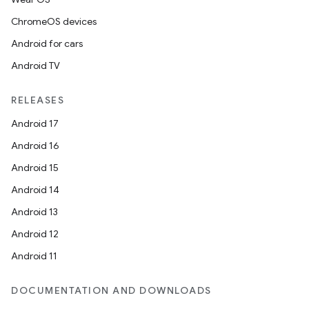
ChromeOS devices
Android for cars
Android TV
RELEASES
Android 17
Android 16
Android 15
Android 14
Android 13
Android 12
Android 11
DOCUMENTATION AND DOWNLOADS