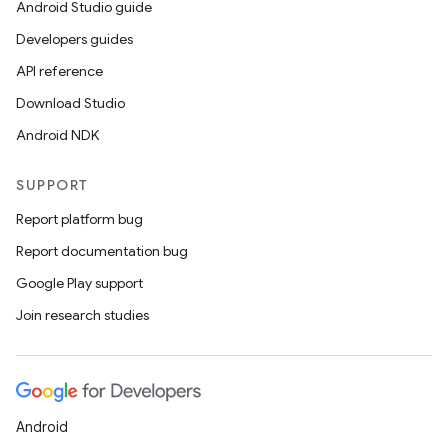
Android Studio guide
Developers guides
API reference
Download Studio
Android NDK
SUPPORT
Report platform bug
Report documentation bug
Google Play support
Join research studies
Android