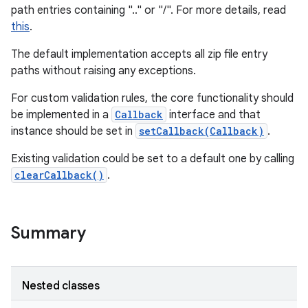
path entries containing ".." or "/". For more details, read
this
.
The default implementation accepts all zip file entry
paths without raising any exceptions.
For custom validation rules, the core functionality should
be implemented in a
Callback
interface and that
instance should be set in
setCallback(Callback)
.
Existing validation could be set to a default one by calling
clearCallback()
.
Summary
Nested classes