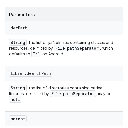
Parameters
dex
Path
String
: the list of jar/apk files containing classes and
File
.
path
Separator
resources, delimited by
, which
":"
defaults to
on Android
library
Search
Path
String
: the list of directories containing native
File
.
path
Separator
libraries, delimited by
; may be
null
parent