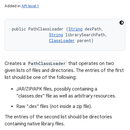
Added in
API level 1
public PathClassLoader (
String
 dexPath, 

String
 librarySearchPath, 

ClassLoader
 parent)
Creates a
PathClassLoader
that operates on two
given lists of files and directories. The entries of the first
list should be one of the following:
JAR/ZIP/APK files, possibly containing a
"classes.dex" file as well as arbitrary resources.
Raw ".dex" files (not inside a zip file).
The entries of the second list should be directories
containing native library files.