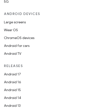
5G
ANDROID DEVICES
Large screens
Wear OS
ChromeOS devices
Android for cars
Android TV
RELEASES
Android 17
Android 16
Android 15
Android 14
Android 13