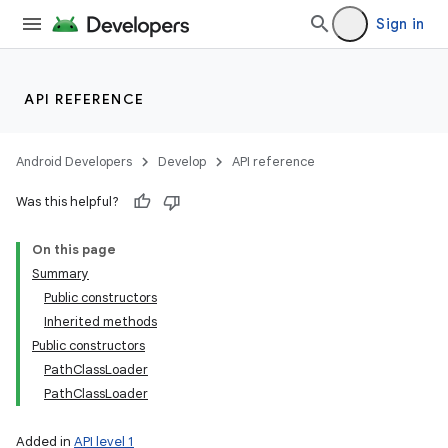
Sign in
API REFERENCE
Android Developers
Develop
API reference
Was this helpful?
On this page
Summary
Public constructors
Inherited methods
Public constructors
PathClassLoader
PathClassLoader
n
y
Added in
API level 1