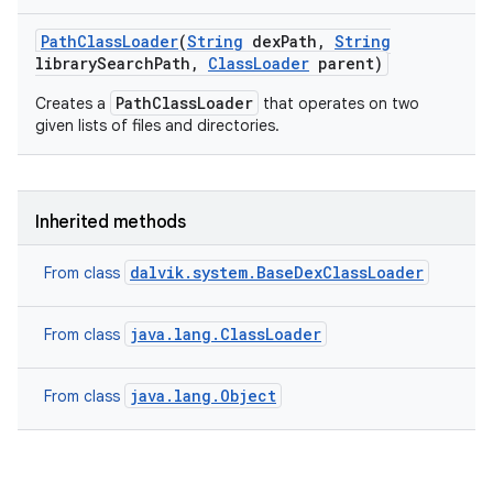
Path
Class
Loader
(
String
dex
Path
,
String
library
Search
Path
,
Class
Loader
parent)
PathClassLoader
Creates a
that operates on two
given lists of files and directories.
Inherited methods
dalvik.system.BaseDexClassLoader
From class
java.lang.ClassLoader
From class
java.lang.Object
From class