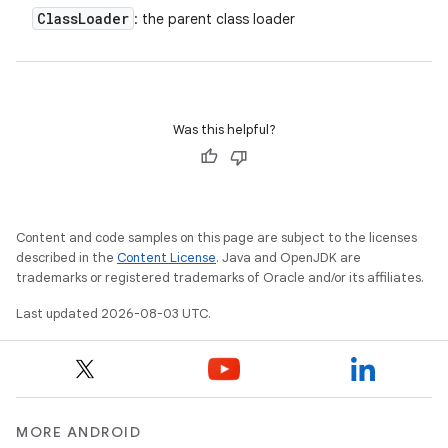
Class
Loader
: the parent class loader
Was this helpful?
Content and code samples on this page are subject to the licenses
described in the
Content License
. Java and OpenJDK are
trademarks or registered trademarks of Oracle and/or its affiliates.
Last updated 2026-08-03 UTC.
MORE ANDROID