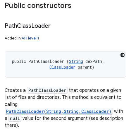
Public constructors
Path
Class
Loader
Added in
API level 1
public PathClassLoader (
String
 dexPath, 

ClassLoader
 parent)
Creates a
PathClassLoader
that operates on a given
list of files and directories. This method is equivalent to
calling
PathClassLoader(String,String,ClassLoader)
with
a
null
value for the second argument (see description
there).