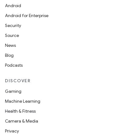
Android
Android for Enterprise
Security
Source
News
Blog
Podcasts
DISCOVER
Gaming
Machine Learning
Health & Fitness
Camera & Media
Privacy