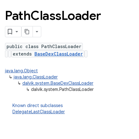
Path
Class
Loader
public class PathClassLoader
extends
BaseDexClassLoader
java.lang.Object
↳
java.lang.ClassLoader
↳
dalvik.system.BaseDexClassLoader
↳
dalvik.system.PathClassLoader
Known direct subclasses
DelegateLastClassLoader