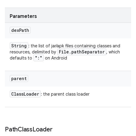
Parameters
dex
Path
String
: the list of jar/apk files containing classes and
File
.
path
Separator
resources, delimited by
, which
":"
defaults to
on Android
parent
Class
Loader
: the parent class loader
Path
Class
Loader