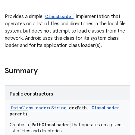
Provides a simple
ClassLoader
implementation that
operates on a list of files and directories in the local file
system, but does not attempt to load classes from the
network. Android uses this class for its system class
loader and for its application class loader(s).
Summary
Public constructors
Path
Class
Loader
(
String
dex
Path
,
Class
Loader
parent)
PathClassLoader
Creates a
that operates on a given
list of files and directories.