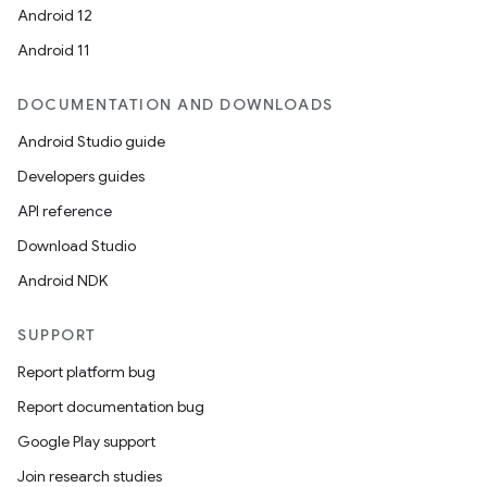
Android 12
Android 11
DOCUMENTATION AND DOWNLOADS
Android Studio guide
Developers guides
API reference
Download Studio
Android NDK
SUPPORT
Report platform bug
Report documentation bug
Google Play support
Join research studies