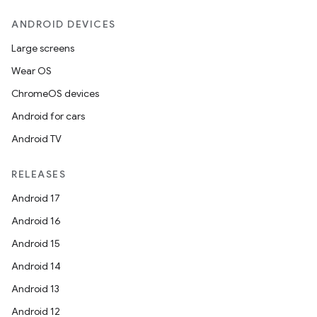
ANDROID DEVICES
Large screens
Wear OS
ChromeOS devices
Android for cars
Android TV
RELEASES
Android 17
Android 16
Android 15
Android 14
Android 13
Android 12