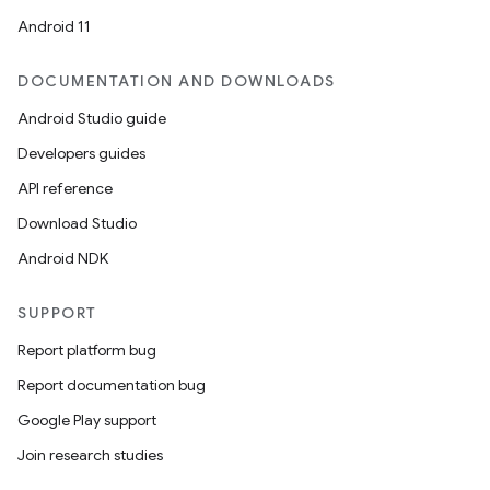
Android 11
DOCUMENTATION AND DOWNLOADS
Android Studio guide
Developers guides
API reference
Download Studio
Android NDK
SUPPORT
Report platform bug
Report documentation bug
Google Play support
Join research studies