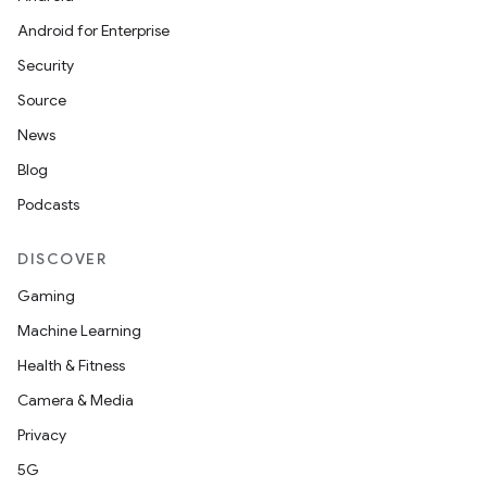
Android for Enterprise
Security
Source
News
Blog
Podcasts
DISCOVER
Gaming
Machine Learning
Health & Fitness
Camera & Media
Privacy
5G