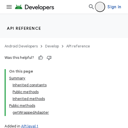
Sign in
API REFERENCE
Android Developers
Develop
API reference
Was this helpful?
On this page
Summary
Inherited constants
Public methods
Inherited methods
Public methods
getWrappedAdapter
Added in
API level 1