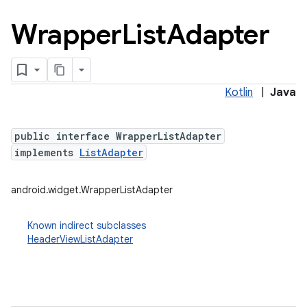
Wrapper
List
Adapter
Kotlin
|
Java
public interface WrapperListAdapter
implements
ListAdapter
android.widget.WrapperListAdapter
Known indirect subclasses
HeaderViewListAdapter