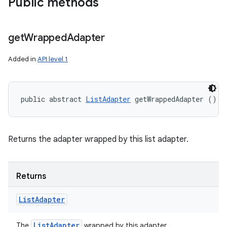
Public methods
get
Wrapped
Adapter
Added in
API level 1
public abstract 
ListAdapter
 getWrappedAdapter ()
Returns the adapter wrapped by this list adapter.
Returns
List
Adapter
List
Adapter
The
wrapped by this adapter.