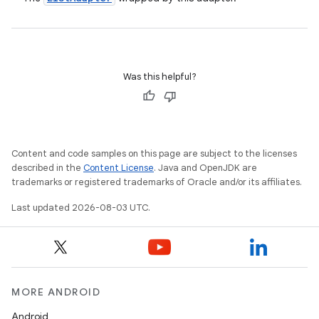
Was this helpful?
Content and code samples on this page are subject to the licenses
described in the
Content License
. Java and OpenJDK are
trademarks or registered trademarks of Oracle and/or its affiliates.
Last updated 2026-08-03 UTC.
MORE ANDROID
Android