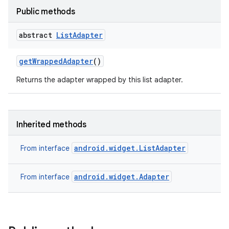
Public methods
abstract
List
Adapter
get
Wrapped
Adapter
()
Returns the adapter wrapped by this list adapter.
Inherited methods
android.widget.ListAdapter
From interface
android.widget.Adapter
From interface