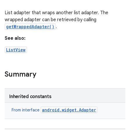
List adapter that wraps another list adapter. The
wrapped adapter can be retrieved by calling
getWrappedAdapter()
.
See also:
ListView
Summary
Inherited constants
android.widget.Adapter
From interface