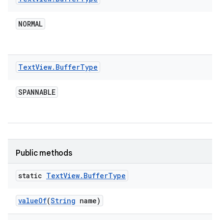
NORMAL
Text
View
.
Buffer
Type
SPANNABLE
Public methods
static
Text
View
.
Buffer
Type
value
Of
(
String
name)