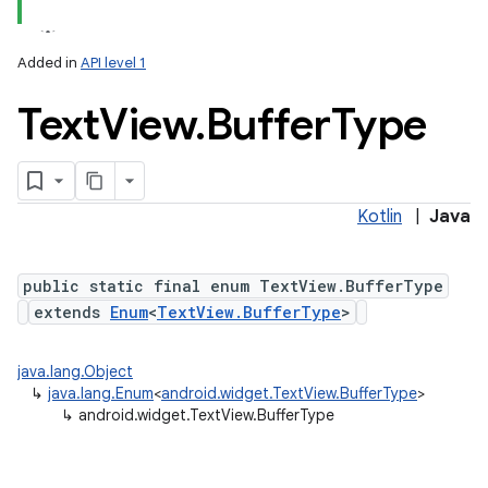
Added in
API level 1
Text
View
.
Buffer
Type
Kotlin
|
Java
public static final enum TextView.BufferType
extends
Enum
<
TextView.BufferType
>
n
java.lang.Object
y
↳
java.lang.Enum
<
android.widget.TextView.BufferType
>
↳
android.widget.TextView.BufferType