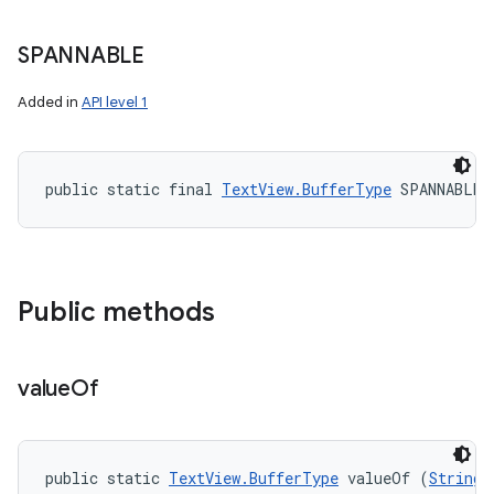
SPANNABLE
Added in
API level 1
public static final 
TextView.BufferType
 SPANNABLE
Public methods
value
Of
public static 
TextView.BufferType
 valueOf (
String
 