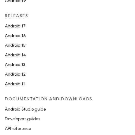
Android TV
RELEASES
Android 17
Android 16
Android 15
Android 14
Android 13
Android 12
Android 11
DOCUMENTATION AND DOWNLOADS
Android Studio guide
Developers guides
API reference