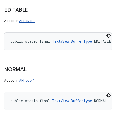
EDITABLE
Added in
API level 1
public static final 
TextView.BufferType
 EDITABLE
NORMAL
Added in
API level 1
public static final 
TextView.BufferType
 NORMAL