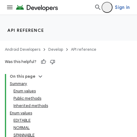
Sign in
ces
ets
API REFERENCE
Android Developers
Develop
API reference
Was this helpful?
On this page
Summary
Enum values
Public methods
Inherited methods
Enum values
EDITABLE
NORMAL
SPANNABLE