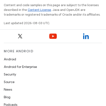
Content and code samples on this page are subject to the licenses
described in the
Content License
. Java and OpenJDK are
trademarks or registered trademarks of Oracle and/or its affiliates.
Last updated 2026-08-03 UTC.
MORE ANDROID
Android
Android for Enterprise
Security
Source
News
Blog
Podcasts