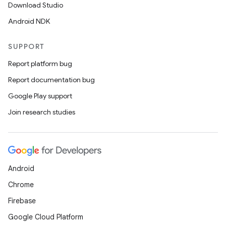
Download Studio
Android NDK
SUPPORT
Report platform bug
Report documentation bug
Google Play support
Join research studies
Android
Chrome
Firebase
Google Cloud Platform