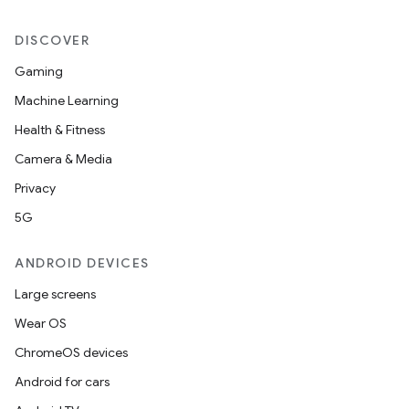
DISCOVER
Gaming
Machine Learning
Health & Fitness
Camera & Media
Privacy
5G
ANDROID DEVICES
Large screens
Wear OS
ChromeOS devices
Android for cars