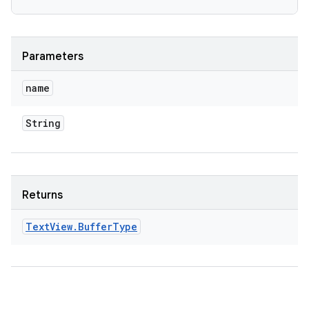
Parameters
name
String
Returns
Text
View
.
Buffer
Type