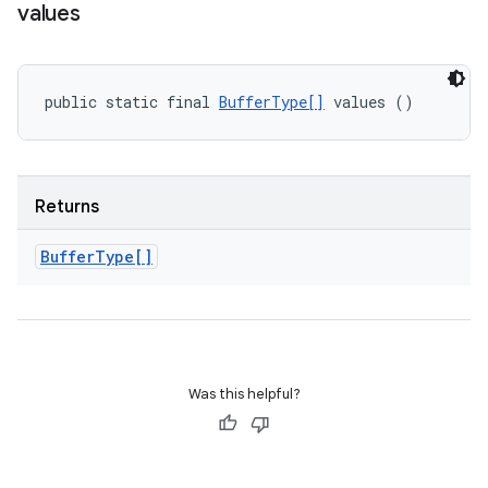
values
public static final 
BufferType[]
 values ()
Returns
Buffer
Type[]
Was this helpful?