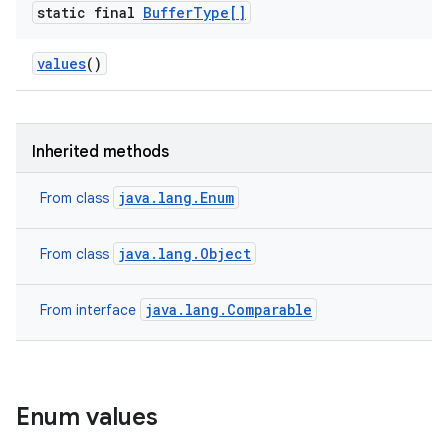
static final
Buffer
Type[]
values
()
Inherited methods
java.lang.Enum
From class
java.lang.Object
From class
java.lang.Comparable
From interface
Enum values