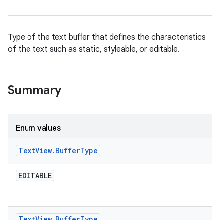
Type of the text buffer that defines the characteristics
of the text such as static, styleable, or editable.
Summary
Enum values
Text
View
.
Buffer
Type
EDITABLE
Text
View
.
Buffer
Type