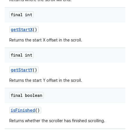
final int
get
Start
X
()
Returns the start X offset in the scroll.
final int
get
Start
Y
()
Returns the start Y offset in the scroll.
final boolean
is
Finished
()
Returns whether the scroller has finished scrolling.