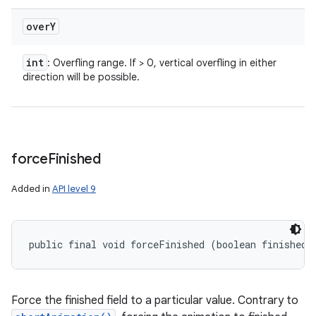
over
Y
int
: Overfling range. If > 0, vertical overfling in either
direction will be possible.
force
Finished
Added in
API level 9
public final void forceFinished (boolean finished)
Force the finished field to a particular value. Contrary to