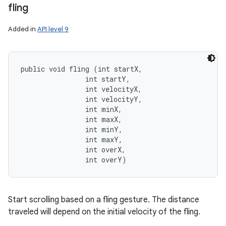
fling
Added in
API level 9
public void fling (int startX, 

                int startY, 

                int velocityX, 

                int velocityY, 

                int minX, 

                int maxX, 

                int minY, 

                int maxY, 

                int overX, 

                int overY)
Start scrolling based on a fling gesture. The distance
traveled will depend on the initial velocity of the fling.