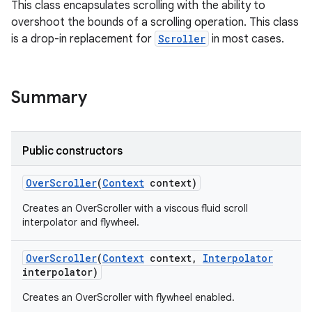
This class encapsulates scrolling with the ability to
overshoot the bounds of a scrolling operation. This class
is a drop-in replacement for
Scroller
in most cases.
Summary
r
Public constructors
Over
Scroller
(
Context
context)
Creates an OverScroller with a viscous fluid scroll
interpolator and flywheel.
Over
Scroller
(
Context
context
,
Interpolator
interpolator)
Creates an OverScroller with flywheel enabled.