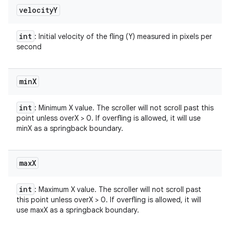
velocity
Y
int
: Initial velocity of the fling (Y) measured in pixels per
second
min
X
int
: Minimum X value. The scroller will not scroll past this
point unless overX > 0. If overfling is allowed, it will use
minX as a springback boundary.
max
X
int
: Maximum X value. The scroller will not scroll past
this point unless overX > 0. If overfling is allowed, it will
use maxX as a springback boundary.