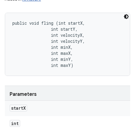
public void fling (int startX, 

                int startY, 

                int velocityX, 

                int velocityY, 

                int minX, 

                int maxX, 

                int minY, 

                int maxY)
Parameters
start
X
int