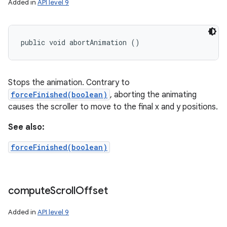
Added in
API level 9
public void abortAnimation ()
Stops the animation. Contrary to
forceFinished(boolean)
, aborting the animating
causes the scroller to move to the final x and y positions.
See also:
forceFinished(boolean)
compute
Scroll
Offset
Added in
API level 9