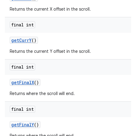
Returns the current X offset in the scroll.
final int
get
Curr
Y
()
Returns the current Y offset in the scroll.
final int
get
Final
X
()
Returns where the scroll will end.
final int
get
Final
Y
()
Returns where the scroll will end.