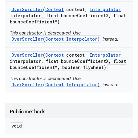
Over
Scroller
(
Context
context
,
Interpolator
interpolator
,
float bounce
Coefficient
X
,
float
bounce
Coefficient
Y)
This constructor is deprecated. Use
OverScroller(Context,Interpolator)
instead.
Over
Scroller
(
Context
context
,
Interpolator
interpolator
,
float bounce
Coefficient
X
,
float
bounce
Coefficient
Y
,
boolean flywheel)
This constructor is deprecated. Use
OverScroller(Context,Interpolator)
instead.
Public methods
void