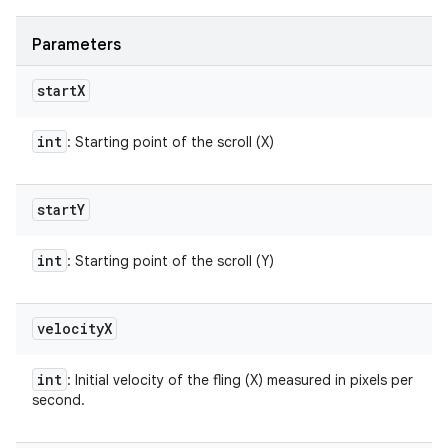
Parameters
start
X
int
: Starting point of the scroll (X)
start
Y
int
: Starting point of the scroll (Y)
velocity
X
int
: Initial velocity of the fling (X) measured in pixels per
second.