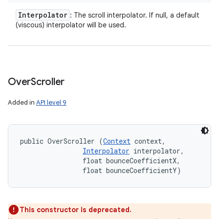
Interpolator
: The scroll interpolator. If null, a default
(viscous) interpolator will be used.
Over
Scroller
Added in
API level 9
public OverScroller (
Context
 context, 

Interpolator
 interpolator, 

                float bounceCoefficientX, 

                float bounceCoefficientY)
This constructor is deprecated.