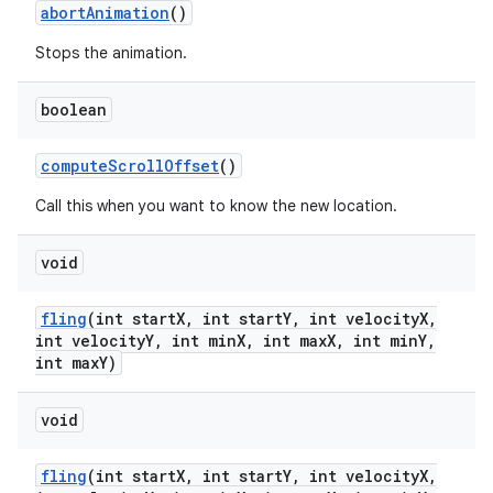
abort
Animation
()
Stops the animation.
boolean
compute
Scroll
Offset
()
Call this when you want to know the new location.
void
fling
(int start
X
,
int start
Y
,
int velocity
X
,
int velocity
Y
,
int min
X
,
int max
X
,
int min
Y
,
int max
Y)
on
void
fling
(int start
X
,
int start
Y
,
int velocity
X
,