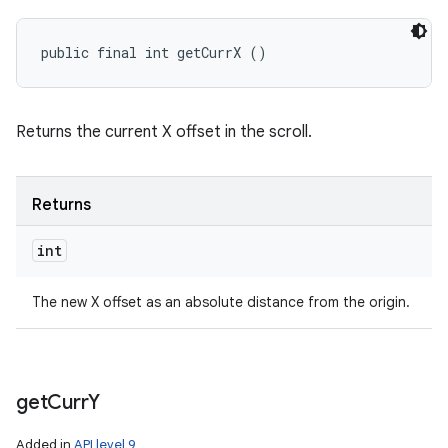
public final int getCurrX ()
Returns the current X offset in the scroll.
Returns
int
The new X offset as an absolute distance from the origin.
get
Curr
Y
Added in
API level 9