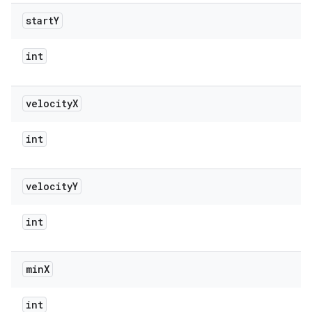
start
Y
int
velocity
X
int
velocity
Y
int
min
X
int