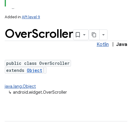
Added in
API level 9
Over
Scroller
Kotlin
|
Java
public class OverScroller
extends
Object
java.lang.Object
↳
android.widget.OverScroller