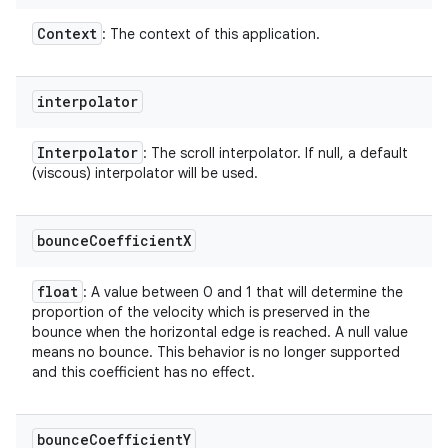
Context
: The context of this application.
interpolator
Interpolator
: The scroll interpolator. If null, a default
(viscous) interpolator will be used.
bounce
Coefficient
X
float
: A value between 0 and 1 that will determine the
proportion of the velocity which is preserved in the
bounce when the horizontal edge is reached. A null value
means no bounce. This behavior is no longer supported
and this coefficient has no effect.
bounce
Coefficient
Y