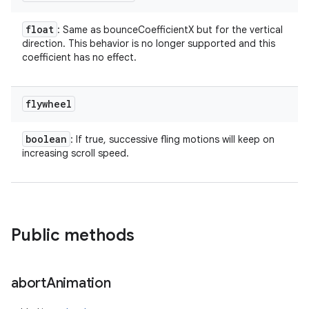
float
: Same as bounceCoefficientX but for the vertical
direction. This behavior is no longer supported and this
coefficient has no effect.
flywheel
boolean
: If true, successive fling motions will keep on
increasing scroll speed.
Public methods
abort
Animation