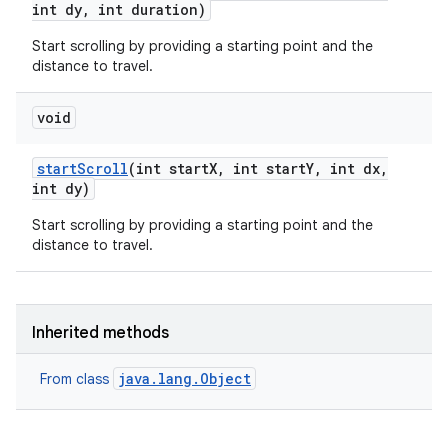
int dy
,
int duration)
Start scrolling by providing a starting point and the
distance to travel.
void
start
Scroll
(int start
X
,
int start
Y
,
int dx
,
int dy)
Start scrolling by providing a starting point and the
distance to travel.
Inherited methods
java.lang.Object
From class