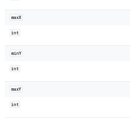
max
X
int
min
Y
int
max
Y
int