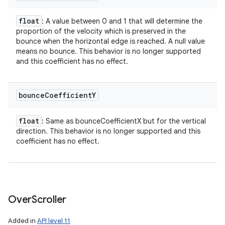
float
: A value between 0 and 1 that will determine the
proportion of the velocity which is preserved in the
bounce when the horizontal edge is reached. A null value
means no bounce. This behavior is no longer supported
and this coefficient has no effect.
bounce
Coefficient
Y
float
: Same as bounceCoefficientX but for the vertical
direction. This behavior is no longer supported and this
coefficient has no effect.
Over
Scroller
Added in
API level 11