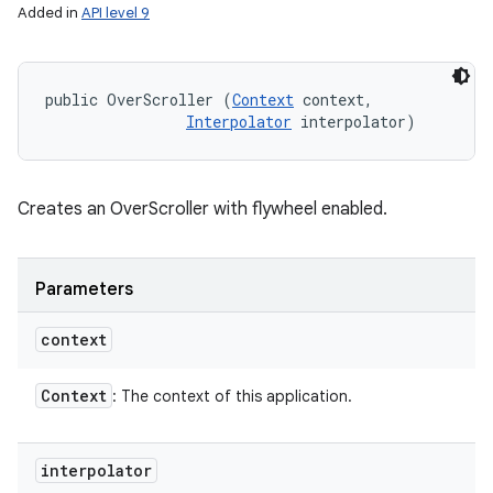
Added in
API level 9
public OverScroller (
Context
 context, 

Interpolator
 interpolator)
Creates an OverScroller with flywheel enabled.
Parameters
context
Context
: The context of this application.
interpolator