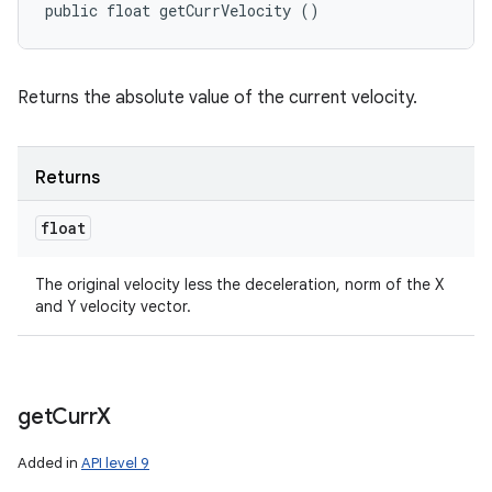
public float getCurrVelocity ()
Returns the absolute value of the current velocity.
Returns
float
The original velocity less the deceleration, norm of the X
and Y velocity vector.
get
Curr
X
Added in
API level 9