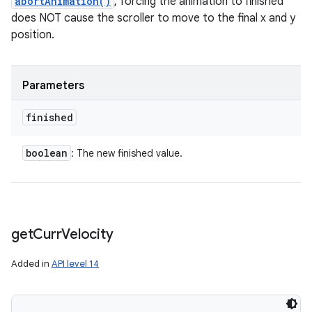
abortAnimation()
, forcing the animation to finished
does NOT cause the scroller to move to the final x and y
position.
Parameters
finished
boolean
: The new finished value.
get
Curr
Velocity
Added in
API level 14