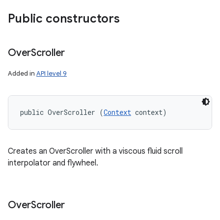
Public constructors
n
y
Over
Scroller
Added in
API level 9
public OverScroller (
Context
 context)
Creates an OverScroller with a viscous fluid scroll
interpolator and flywheel.
Over
Scroller