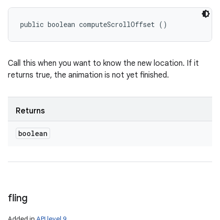
public boolean computeScrollOffset ()
Call this when you want to know the new location. If it
returns true, the animation is not yet finished.
Returns
boolean
fling
Added in
API level 9