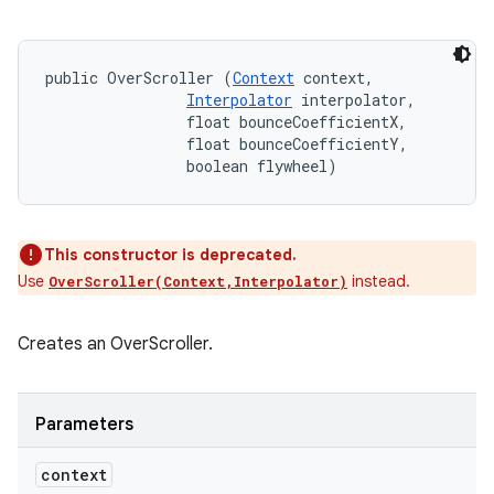
public OverScroller (
Context
 context, 

Interpolator
 interpolator, 

                float bounceCoefficientX, 

                float bounceCoefficientY, 

                boolean flywheel)
This constructor is deprecated.
Use
instead.
OverScroller(Context,Interpolator)
Creates an OverScroller.
Parameters
context