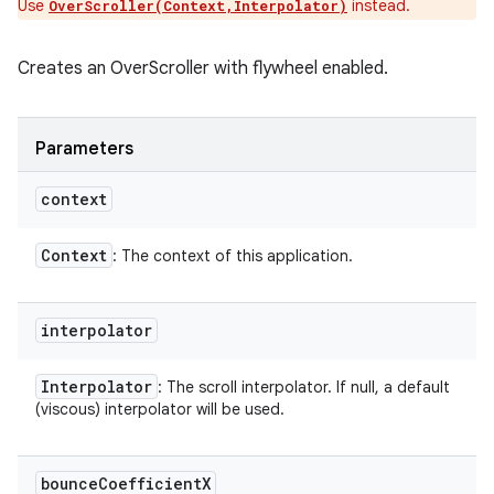
Use
instead.
OverScroller(Context,Interpolator)
Creates an OverScroller with flywheel enabled.
Parameters
context
Context
: The context of this application.
interpolator
Interpolator
: The scroll interpolator. If null, a default
(viscous) interpolator will be used.
bounce
Coefficient
X