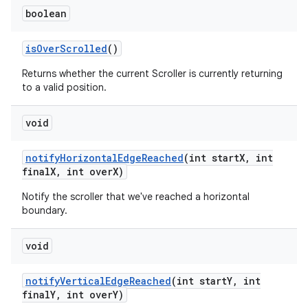
boolean
is
Over
Scrolled
()
Returns whether the current Scroller is currently returning
to a valid position.
void
notify
Horizontal
Edge
Reached
(int start
X
,
int
final
X
,
int over
X)
Notify the scroller that we've reached a horizontal
boundary.
void
notify
Vertical
Edge
Reached
(int start
Y
,
int
final
Y
,
int over
Y)