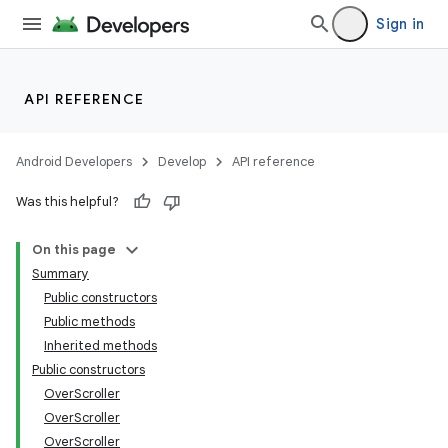
Sign in
API REFERENCE
Android Developers
Develop
API reference
Was this helpful?
On this page
Summary
Public constructors
Public methods
Inherited methods
Public constructors
OverScroller
lization
OverScroller
OverScroller