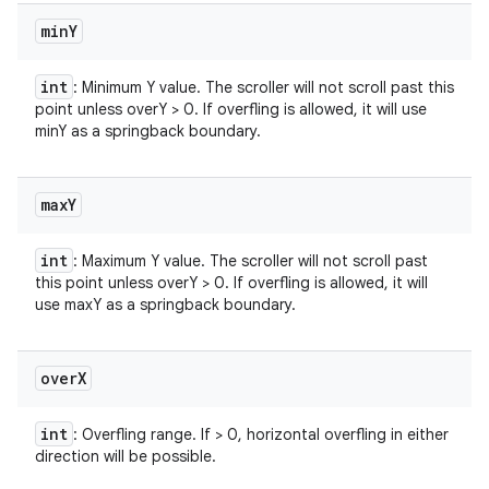
min
Y
int
: Minimum Y value. The scroller will not scroll past this
point unless overY > 0. If overfling is allowed, it will use
minY as a springback boundary.
max
Y
int
: Maximum Y value. The scroller will not scroll past
this point unless overY > 0. If overfling is allowed, it will
use maxY as a springback boundary.
over
X
int
: Overfling range. If > 0, horizontal overfling in either
direction will be possible.