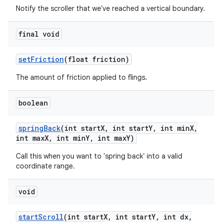
Notify the scroller that we've reached a vertical boundary.
final void
set
Friction
(float friction)
The amount of friction applied to flings.
boolean
ces
spring
Back
(int start
X
,
int start
Y
,
int min
X
,
int max
X
,
int min
Y
,
int max
Y)
ets
Call this when you want to 'spring back' into a valid
coordinate range.
void
start
Scroll
(int start
X
,
int start
Y
,
int dx
,