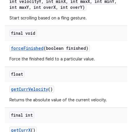
int velocity
Y
,
int min
X
,
int max
X
,
int min
Y
,
int max
Y
,
int over
X
,
int over
Y)
Start scrolling based on a fling gesture.
final void
force
Finished
(boolean finished)
Force the finished field to a particular value.
float
get
Curr
Velocity
()
Returns the absolute value of the current velocity.
nits
final int
get
Curr
X
()