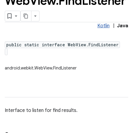
Web
View
.
Find
Listener
Kotlin
|
Java
public static interface WebView.FindListener
android.webkit.WebView.FindListener
Interface to listen for find results.