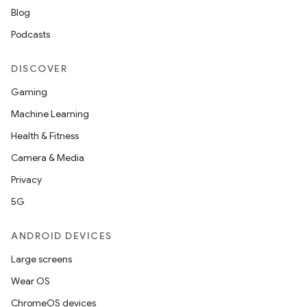
Blog
Podcasts
DISCOVER
Gaming
Machine Learning
Health & Fitness
Camera & Media
Privacy
5G
ANDROID DEVICES
Large screens
Wear OS
ChromeOS devices