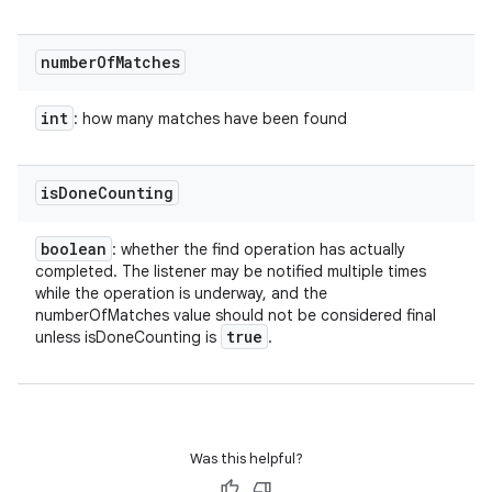
number
Of
Matches
int
: how many matches have been found
is
Done
Counting
boolean
: whether the find operation has actually
completed. The listener may be notified multiple times
while the operation is underway, and the
numberOfMatches value should not be considered final
true
unless isDoneCounting is
.
Was this helpful?