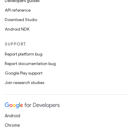
Developers guides
API reference
Download Studio
Android NDK
SUPPORT
Report platform bug
Report documentation bug
Google Play support
Join research studies
Android
Chrome