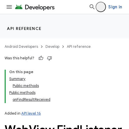
Sign in
API REFERENCE
Android Developers
Develop
API reference
Was this helpful?
On this page
Summary
Public methods
Public methods
onFindResultReceived
Added in
API level 16