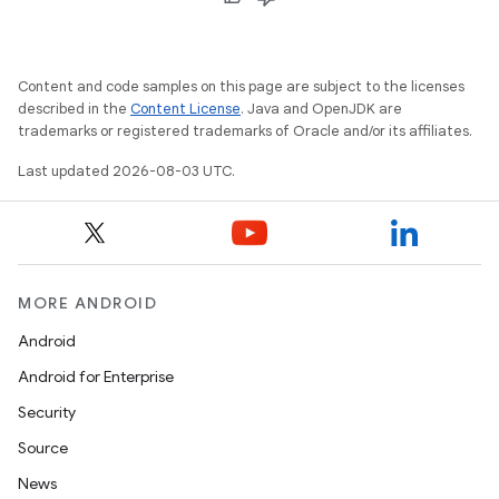
Content and code samples on this page are subject to the licenses
described in the
Content License
. Java and OpenJDK are
trademarks or registered trademarks of Oracle and/or its affiliates.
Last updated 2026-08-03 UTC.
MORE ANDROID
Android
Android for Enterprise
Security
Source
News