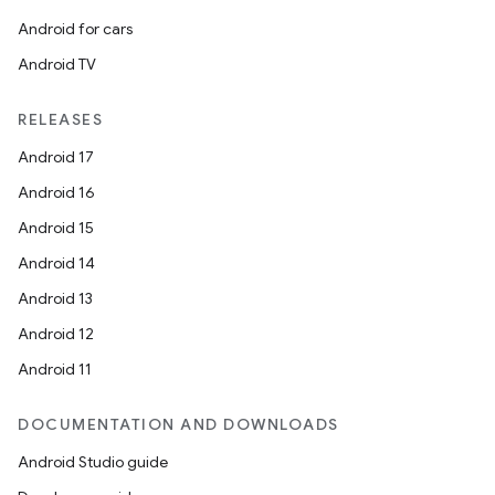
Android for cars
Android TV
RELEASES
Android 17
Android 16
Android 15
Android 14
Android 13
Android 12
Android 11
DOCUMENTATION AND DOWNLOADS
Android Studio guide