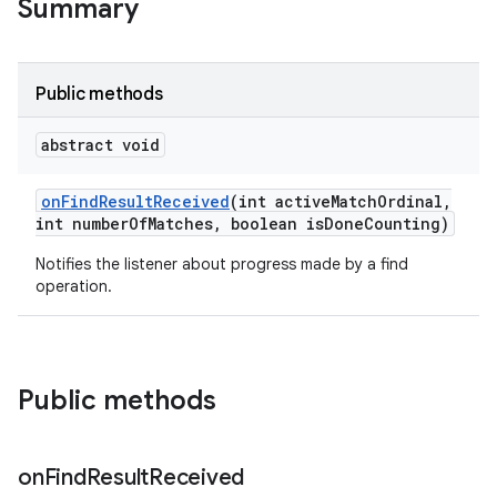
Summary
Public methods
abstract void
on
Find
Result
Received
(int active
Match
Ordinal
,
int number
Of
Matches
,
boolean is
Done
Counting)
Notifies the listener about progress made by a find
operation.
Public methods
on
Find
Result
Received