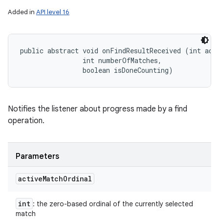
Added in
API level 16
public abstract void onFindResultReceived (int acti
                int numberOfMatches, 

                boolean isDoneCounting)
Notifies the listener about progress made by a find
operation.
Parameters
active
Match
Ordinal
int
: the zero-based ordinal of the currently selected
match