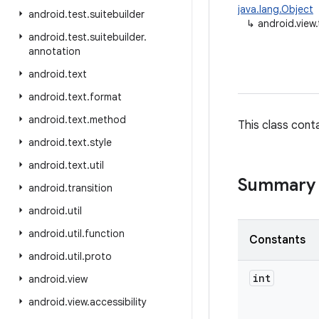
java.lang.Object
android
.
test
.
suitebuilder
↳
android.view
android
.
test
.
suitebuilder
.
annotation
android
.
text
android
.
text
.
format
android
.
text
.
method
This class cont
android
.
text
.
style
android
.
text
.
util
Summary
android
.
transition
android
.
util
android
.
util
.
function
Constants
android
.
util
.
proto
int
android
.
view
android
.
view
.
accessibility