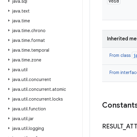
void
java
.
sql
java
.
text
java
.
time
java
.
time
.
chrono
Inherited m
java
.
time
.
format
java
.
time
.
temporal
j
From class
java
.
time
.
zone
java
.
util
From interfa
java
.
util
.
concurrent
java
.
util
.
concurrent
.
atomic
java
.
util
.
concurrent
.
locks
Constant
java
.
util
.
function
java
.
util
.
jar
RESULT
_
AT
java
.
util
.
logging