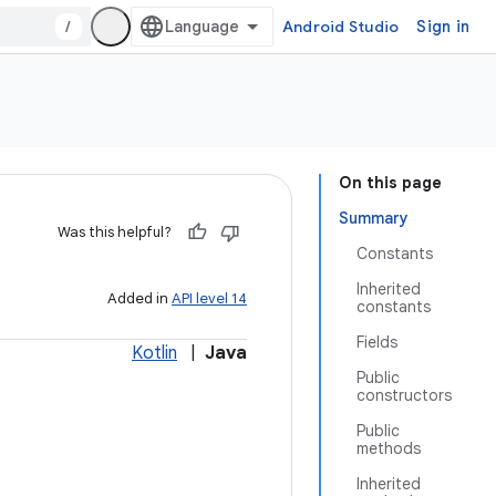
/
Android Studio
Sign in
On this page
Summary
Was this helpful?
Constants
Inherited
Added in
API level 14
constants
Fields
Kotlin
|
Java
Public
constructors
Public
methods
Inherited