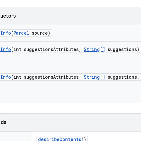
ructors
s
Info
(
Parcel
source)
s
Info
(int suggestions
Attributes
,
String[]
suggestions)
s
Info
(int suggestions
Attributes
,
String[]
suggestions
,
ods
describe
Contents
()