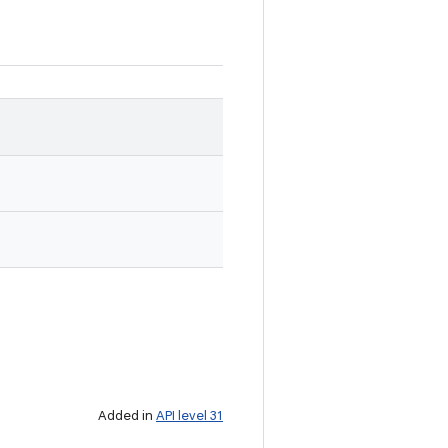
Added in
API level 31