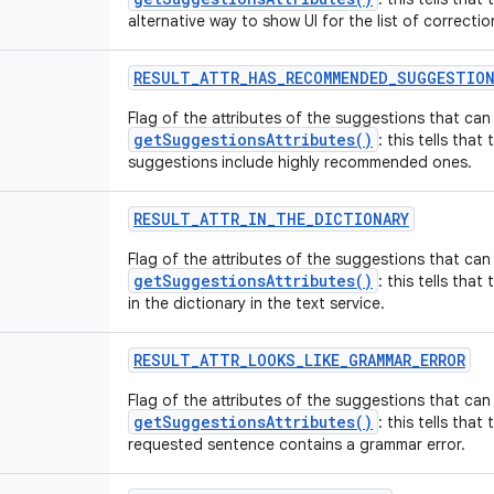
alternative way to show UI for the list of correcti
RESULT
_
ATTR
_
HAS
_
RECOMMENDED
_
SUGGESTIO
Flag of the attributes of the suggestions that ca
getSuggestionsAttributes()
: this tells that
suggestions include highly recommended ones.
RESULT
_
ATTR
_
IN
_
THE
_
DICTIONARY
Flag of the attributes of the suggestions that ca
getSuggestionsAttributes()
: this tells th
in the dictionary in the text service.
RESULT
_
ATTR
_
LOOKS
_
LIKE
_
GRAMMAR
_
ERROR
Flag of the attributes of the suggestions that ca
getSuggestionsAttributes()
: this tells that
requested sentence contains a grammar error.