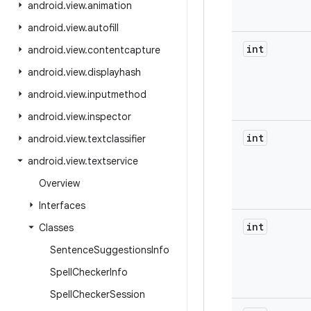
android
.
view
.
animation
android
.
view
.
autofill
int
android
.
view
.
contentcapture
android
.
view
.
displayhash
android
.
view
.
inputmethod
android
.
view
.
inspector
int
android
.
view
.
textclassifier
android
.
view
.
textservice
Overview
Interfaces
int
Classes
Sentence
Suggestions
Info
Spell
Checker
Info
Spell
Checker
Session