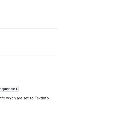
equence)
fo which are set to TextInfo