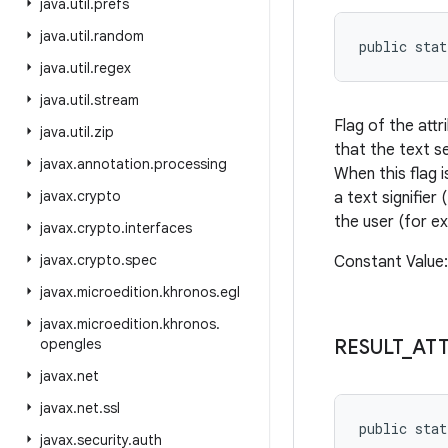
java
.
util
.
prefs
java
.
util
.
random
public sta
java
.
util
.
regex
java
.
util
.
stream
Flag of the att
java
.
util
.
zip
that the text se
javax
.
annotation
.
processing
When this flag 
javax
.
crypto
a text signifier
the user (for e
javax
.
crypto
.
interfaces
javax
.
crypto
.
spec
Constant Value
javax
.
microedition
.
khronos
.
egl
javax
.
microedition
.
khronos
.
opengles
RESULT
_
AT
javax
.
net
javax
.
net
.
ssl
public sta
javax
.
security
.
auth