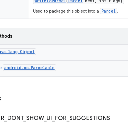
write
To
Parcel
(
Parcel
dest
,
int flags)
Parcel
Used to package this object into a
.
ethods
ava.lang.Object
android.os.Parcelable
ce
s
TR
_
DONT
_
SHOW
_
UI
_
FOR
_
SUGGESTIONS