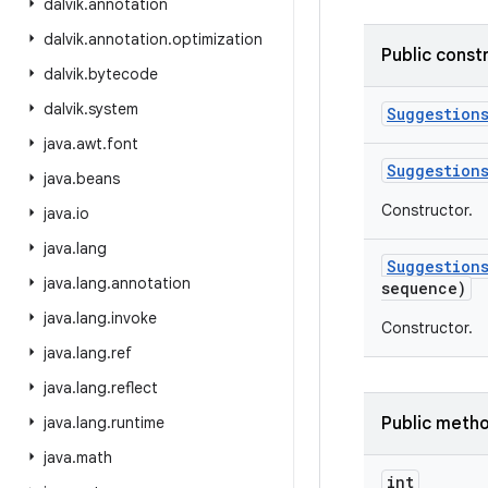
dalvik
.
annotation
dalvik
.
annotation
.
optimization
Public const
dalvik
.
bytecode
dalvik
.
system
Suggestion
java
.
awt
.
font
Suggestion
java
.
beans
Constructor.
java
.
io
java
.
lang
Suggestion
java
.
lang
.
annotation
sequence)
java
.
lang
.
invoke
Constructor.
java
.
lang
.
ref
java
.
lang
.
reflect
java
.
lang
.
runtime
Public meth
java
.
math
int