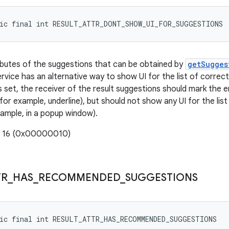
tic final int RESULT_ATTR_DONT_SHOW_UI_FOR_SUGGESTIONS
ributes of the suggestions that can be obtained by
getSugges
rvice has an alternative way to show UI for the list of correc
is set, the receiver of the result suggestions should mark the 
 (for example, underline), but should not show any UI for the li
xample, in a popup window).
: 16 (0x00000010)
TR
_
HAS
_
RECOMMENDED
_
SUGGESTIONS
tic final int RESULT_ATTR_HAS_RECOMMENDED_SUGGESTIONS