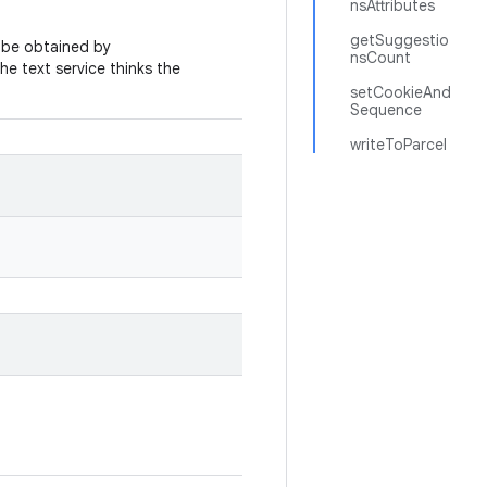
nsAttributes
getSuggestio
n be obtained by
nsCount
 the text service thinks the
setCookieAnd
Sequence
writeToParcel