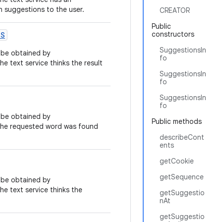
on suggestions to the user.
CREATOR
Public
constructors
NS
SuggestionsIn
n be obtained by
fo
 the text service thinks the result
SuggestionsIn
fo
SuggestionsIn
fo
n be obtained by
Public methods
at the requested word was found
describeCont
ents
getCookie
getSequence
n be obtained by
 the text service thinks the
getSuggestio
nAt
getSuggestio