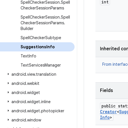
int
Spell
Checker
Session
.
Spell
Checker
Session
Params
Spell
Checker
Session
.
Spell
Checker
Session
Params
.
Builder
Spell
Checker
Subtype
Suggestions
Info
Inherited co
Text
Info
From interfa
Text
Services
Manager
android
.
view
.
translation
android
.
webkit
Fields
android
.
widget
android
.
widget
.
inline
public stat
android
.
widget
.
photopicker
Creator
<
Sug
Info
>
android
.
window