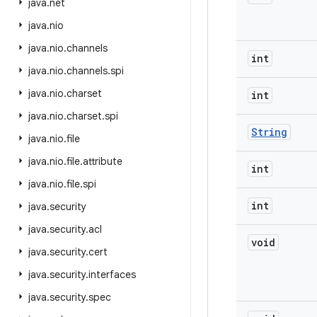
java
.
net
java
.
nio
java
.
nio
.
channels
int
java
.
nio
.
channels
.
spi
java
.
nio
.
charset
int
java
.
nio
.
charset
.
spi
String
java
.
nio
.
file
java
.
nio
.
file
.
attribute
int
java
.
nio
.
file
.
spi
int
java
.
security
java
.
security
.
acl
void
java
.
security
.
cert
java
.
security
.
interfaces
java
.
security
.
spec