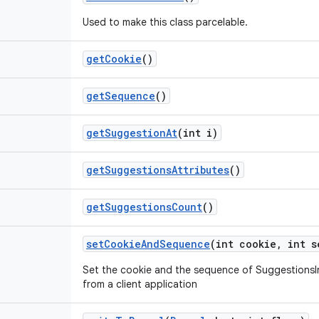
Used to make this class parcelable.
get
Cookie
()
get
Sequence
()
get
Suggestion
At
(int i)
get
Suggestions
Attributes
()
get
Suggestions
Count
()
set
Cookie
And
Sequence
(int cookie
,
int s
Set the cookie and the sequence of SuggestionsIn
from a client application