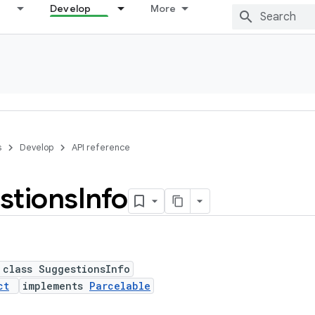
Develop
More
s
Develop
API reference
stions
Info
 class SuggestionsInfo
ct
implements
Parcelable