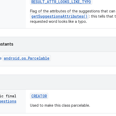
RESULT
_
ATTR
_
LOOKS
_
LIKE
_
TYPO
Flag of the attributes of the suggestions that ca
getSuggestionsAttributes()
: this tells that
requested word looks like a typo.
nstants
android.os.Parcelable
ce
ic final
CREATOR
gestions
Used to make this class parcelable.