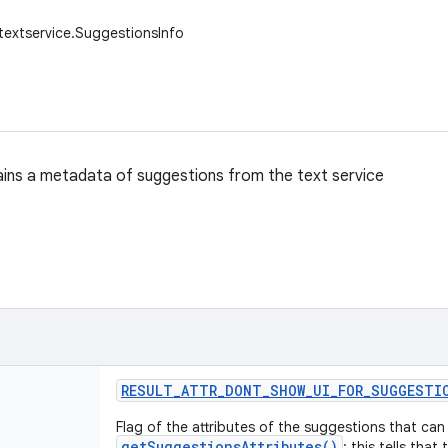
.textservice.SuggestionsInfo
ains a metadata of suggestions from the text service
RESULT
_
ATTR
_
DONT
_
SHOW
_
UI
_
FOR
_
SUGGESTI
Flag of the attributes of the suggestions that ca
getSuggestionsAttributes()
: this tells that