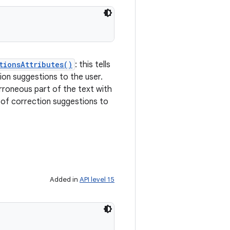
tionsAttributes()
: this tells
tion suggestions to the user.
erroneous part of the text with
st of correction suggestions to
Added in
API level 15