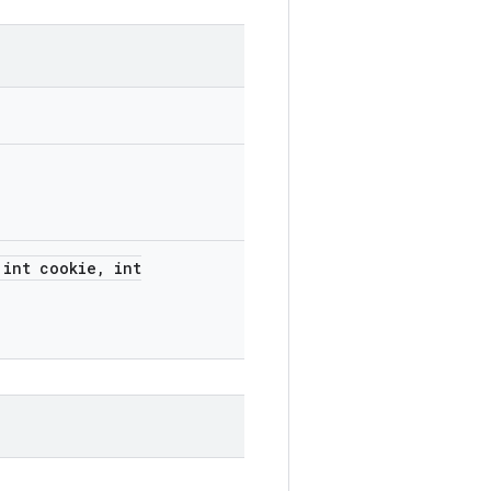
int cookie
,
int