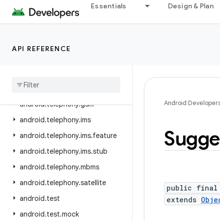
Essentials
Design & Plan
android.telecom
android.telephony
android.telephony.cdma
API REFERENCE
android.telephony.data
android
.
telephony
.
emergency
android
.
telephony
.
euicc
Android Developer
android
.
telephony
.
gsm
android
.
telephony
.
ims
Sugge
android
.
telephony
.
ims
.
feature
android
.
telephony
.
ims
.
stub
android
.
telephony
.
mbms
android
.
telephony
.
satellite
public final
android
.
test
extends
Obje
android
.
test
.
mock