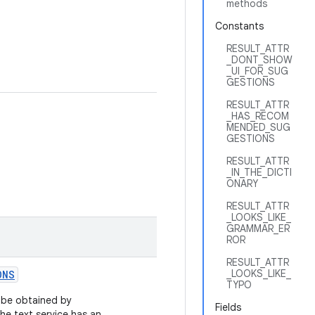
methods
Constants
RESULT_ATTR
_DONT_SHOW
_UI_FOR_SUG
GESTIONS
RESULT_ATTR
_HAS_RECOM
MENDED_SUG
GESTIONS
RESULT_ATTR
_IN_THE_DICTI
ONARY
RESULT_ATTR
_LOOKS_LIKE_
GRAMMAR_ER
ROR
RESULT_ATTR
_LOOKS_LIKE_
ONS
TYPO
n be obtained by
Fields
 the text service has an