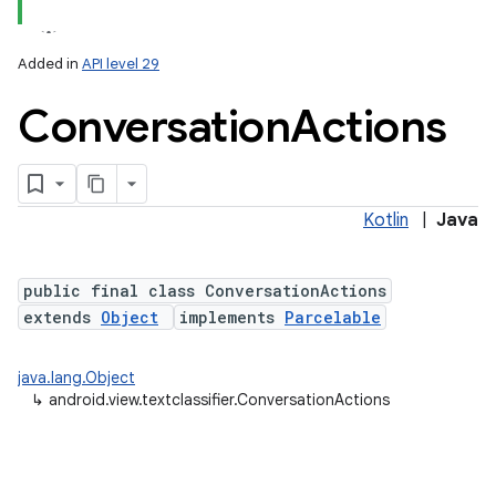
Added in
API level 29
Conversation
Actions
Kotlin
|
Java
public final class ConversationActions
extends
Object
implements
Parcelable
java.lang.Object
↳
android.view.textclassifier.ConversationActions