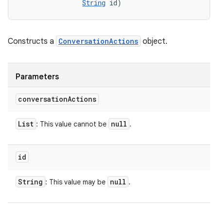
String
 id)
Constructs a
ConversationActions
object.
Parameters
conversation
Actions
List
null
: This value cannot be
.
id
String
null
: This value may be
.