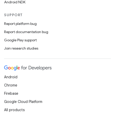
Android NDK
SUPPORT
Report platform bug
Report documentation bug
Google Play support
Join research studies
Android
Chrome
Firebase
Google Cloud Platform
All products