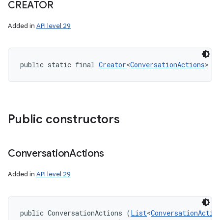
CREATOR
Added in
API level 29
public static final 
Creator
<
ConversationActions
> C
Public constructors
Conversation
Actions
Added in
API level 29
public ConversationActions (
List
<
ConversationActio