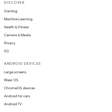
DISCOVER
Gaming
Machine Learning
Health & Fitness
Camera & Media
Privacy
5G
ANDROID DEVICES
Large screens
Wear OS
ChromeOS devices
Android for cars
Android TV