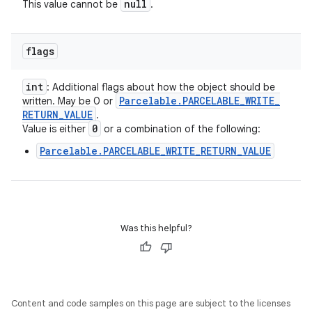
null
This value cannot be
.
flags
int
: Additional flags about how the object should be
Parcelable
.
PARCELABLE
_
WRITE
_
written. May be 0 or
RETURN
_
VALUE
.
0
Value is either
or a combination of the following:
Parcelable.PARCELABLE_WRITE_RETURN_VALUE
Was this helpful?
Content and code samples on this page are subject to the licenses