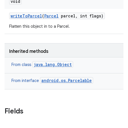
void
write
To
Parcel
(
Parcel
parcel
,
int flags)
Flatten this object in to a Parcel.
Inherited methods
java.lang.Object
From class
android.os.Parcelable
From interface
Fields