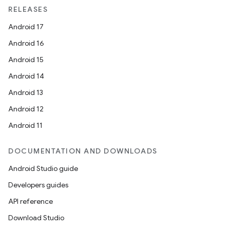
RELEASES
Android 17
Android 16
Android 15
Android 14
Android 13
Android 12
Android 11
DOCUMENTATION AND DOWNLOADS
Android Studio guide
Developers guides
API reference
Download Studio