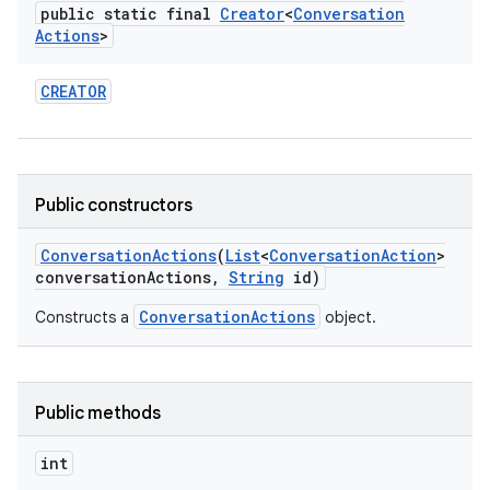
public static final
Creator
<
Conversation
Actions
>
CREATOR
n
y
Public constructors
Conversation
Actions
(
List
<
Conversation
Action
>
conversation
Actions
,
String
id)
ConversationActions
Constructs a
object.
Public methods
int