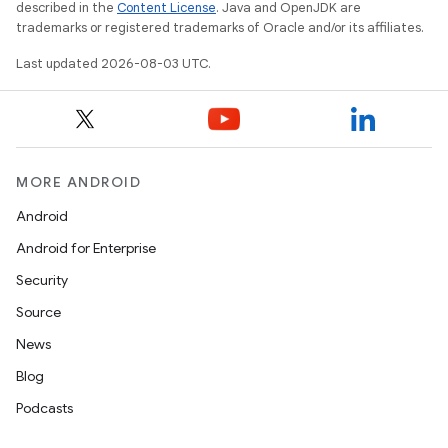
described in the
Content License
. Java and OpenJDK are
trademarks or registered trademarks of Oracle and/or its affiliates.
Last updated 2026-08-03 UTC.
MORE ANDROID
Android
Android for Enterprise
Security
Source
News
Blog
Podcasts