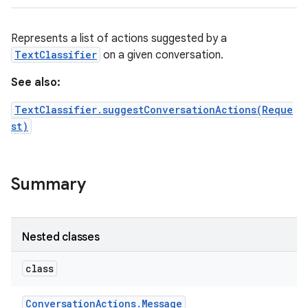
Represents a list of actions suggested by a
TextClassifier
on a given conversation.
See also:
TextClassifier.suggestConversationActions(Reque
st)
Summary
ces
ets
Nested classes
class
Conversation
Actions
.
Message