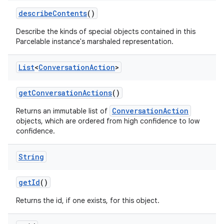
describe
Contents
()
Describe the kinds of special objects contained in this
Parcelable instance's marshaled representation.
List
<
Conversation
Action
>
get
Conversation
Actions
()
ConversationAction
Returns an immutable list of
objects, which are ordered from high confidence to low
confidence.
String
get
Id
()
Returns the id, if one exists, for this object.