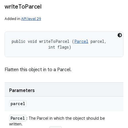
write
To
Parcel
Added in
API level 29
public void writeToParcel (
Parcel
 parcel, 

                int flags)
Flatten this object in to a Parcel.
Parameters
parcel
Parcel
: The Parcel in which the object should be
written.