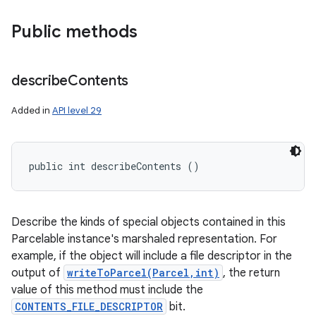
Public methods
describe
Contents
Added in
API level 29
public int describeContents ()
Describe the kinds of special objects contained in this
Parcelable instance's marshaled representation. For
example, if the object will include a file descriptor in the
output of
writeToParcel(Parcel,int)
, the return
value of this method must include the
CONTENTS_FILE_DESCRIPTOR
bit.