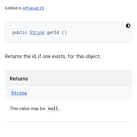
Added in
API level 29
public 
String
 getId ()
Returns the id, if one exists, for this object.
Returns
String
null
This value may be
.