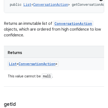
public 
List
<
ConversationAction
> getConversationAct
Returns an immutable list of
ConversationAction
objects, which are ordered from high confidence to low
confidence.
Returns
List
<
Conversation
Action
>
null
This value cannot be
.
get
Id