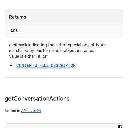
Returns
int
a bitmask indicating the set of special object types
marshaled by this Parcelable object instance.
0
Value is either
or
CONTENTS_FILE_DESCRIPTOR
get
Conversation
Actions
Added in
API level 29