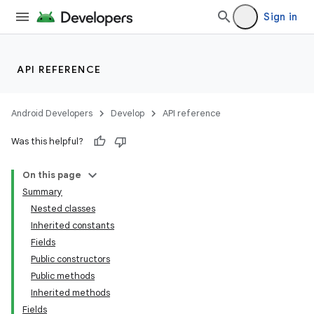
Sign in
API REFERENCE
Android Developers
Develop
API reference
Was this helpful?
On this page
Summary
Nested classes
Inherited constants
Fields
Public constructors
Public methods
Inherited methods
Fields