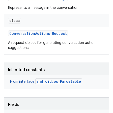
Represents a message in the conversation.
class
Conversation
Actions
.
Request
A request object for generating conversation action
suggestions.
Inherited constants
android.os.Parcelable
From interface
Fields