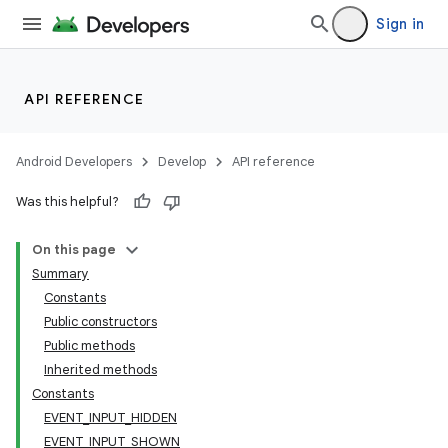
Sign in
API REFERENCE
Android Developers
Develop
API reference
Was this helpful?
On this page
Summary
Constants
Public constructors
Public methods
nits
Inherited methods
Constants
EVENT_INPUT_HIDDEN
EVENT_INPUT_SHOWN