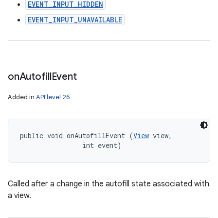
EVENT_INPUT_HIDDEN
EVENT_INPUT_UNAVAILABLE
on
Autofill
Event
Added in
API level 26
public void onAutofillEvent (
View
 view, 

                int event)
Called after a change in the autofill state associated with
a view.