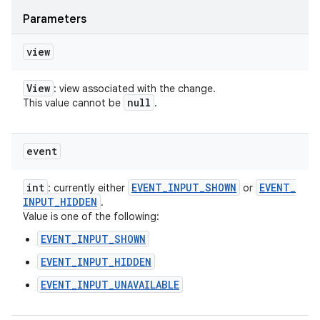
Parameters
view
View
: view associated with the change.
null
This value cannot be
.
event
int
EVENT
_
INPUT
_
SHOWN
EVENT
_
: currently either
or
INPUT
_
HIDDEN
.
Value is one of the following:
EVENT_INPUT_SHOWN
EVENT_INPUT_HIDDEN
EVENT_INPUT_UNAVAILABLE