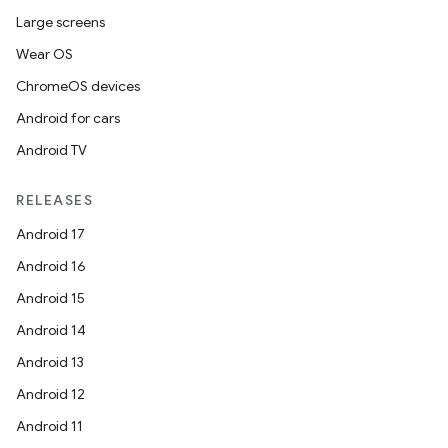
Large screens
Wear OS
ChromeOS devices
Android for cars
Android TV
RELEASES
Android 17
Android 16
Android 15
Android 14
Android 13
Android 12
Android 11