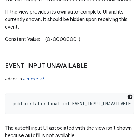
If the view provides its own auto-complete UI and its
currently shown, it should be hidden upon receiving this
event.
Constant Value: 1 (0x00000001)
EVENT
_
INPUT
_
UNAVAILABLE
Added in
API level 26
public static final int EVENT_INPUT_UNAVAILABLE
The autofill input UI associated with the view isn't shown
because autofill is not available.