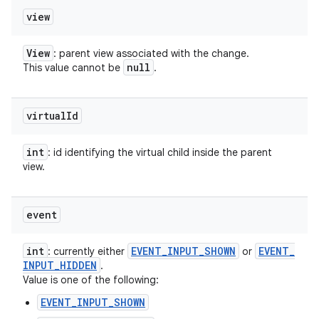
view
View
: parent view associated with the change.
null
This value cannot be
.
virtual
Id
int
: id identifying the virtual child inside the parent
view.
event
int
EVENT
_
INPUT
_
SHOWN
EVENT
_
: currently either
or
INPUT
_
HIDDEN
.
Value is one of the following:
EVENT_INPUT_SHOWN