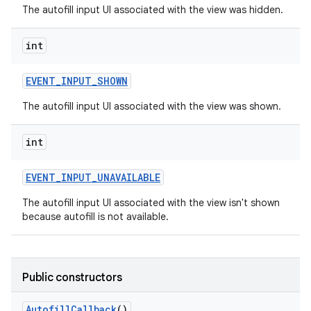
The autofill input UI associated with the view was hidden.
int
EVENT
_
INPUT
_
SHOWN
The autofill input UI associated with the view was shown.
int
EVENT
_
INPUT
_
UNAVAILABLE
The autofill input UI associated with the view isn't shown
because autofill is not available.
Public constructors
Autofill
Callback
()