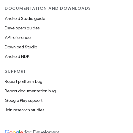
DOCUMENTATION AND DOWNLOADS
Android Studio guide
Developers guides
API reference
Download Studio
Android NDK
SUPPORT
Report platform bug
Report documentation bug
Google Play support
Join research studies