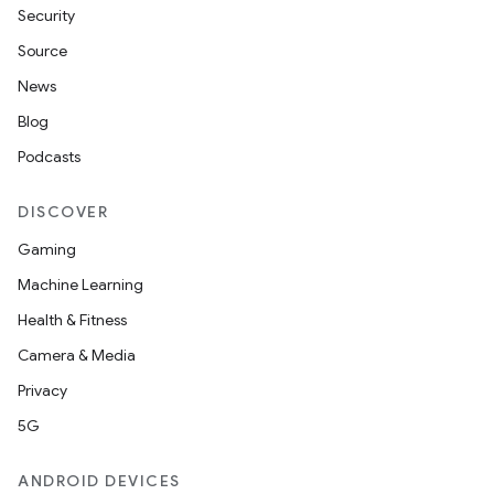
Security
Source
News
Blog
Podcasts
DISCOVER
Gaming
Machine Learning
Health & Fitness
Camera & Media
Privacy
5G
ANDROID DEVICES