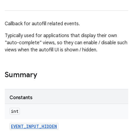
Callback for autofill related events.
Typically used for applications that display their own
"auto-complete" views, so they can enable / disable such
views when the autofill UI is shown / hidden.
Summary
Constants
int
EVENT
_
INPUT
_
HIDDEN