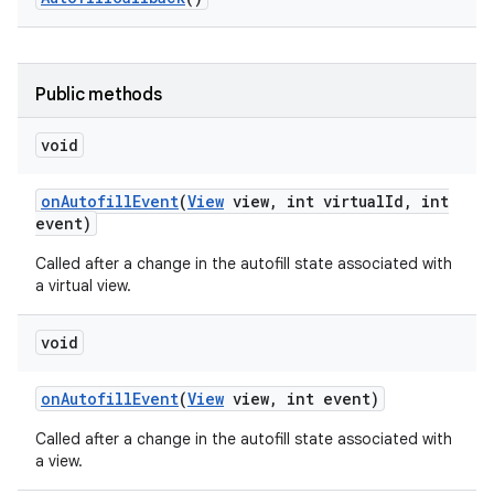
Public methods
void
on
Autofill
Event
(
View
view
,
int virtual
Id
,
int
event)
ces
Called after a change in the autofill state associated with
ets
a virtual view.
void
on
Autofill
Event
(
View
view
,
int event)
Called after a change in the autofill state associated with
a view.