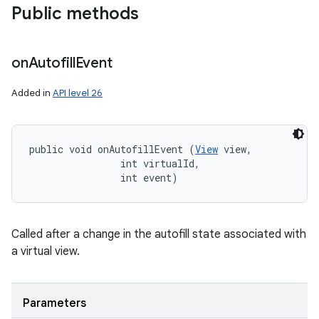
Public methods
on
Autofill
Event
Added in
API level 26
public void onAutofillEvent (
View
 view, 

                int virtualId, 

                int event)
Called after a change in the autofill state associated with
a virtual view.
Parameters