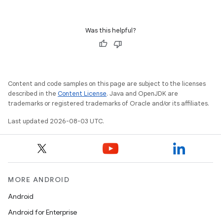
Was this helpful?
Content and code samples on this page are subject to the licenses
described in the
Content License
. Java and OpenJDK are
trademarks or registered trademarks of Oracle and/or its affiliates.
Last updated 2026-08-03 UTC.
MORE ANDROID
Android
Android for Enterprise