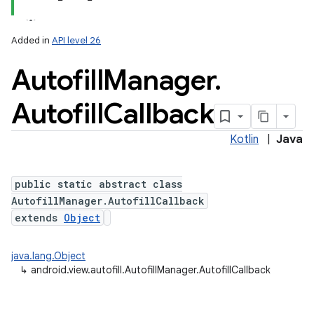
Added in
API level 26
Autofill
Manager
.
Autofill
Callback
Kotlin
|
Java
public static abstract class
AutofillManager.AutofillCallback
extends
Object
java.lang.Object
↳
android.view.autofill.AutofillManager.AutofillCallback