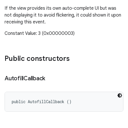
If the view provides its own auto-complete UI but was
not displaying it to avoid flickering, it could shown it upon
receiving this event.
Constant Value: 3 (0x00000003)
Public constructors
Autofill
Callback
public AutofillCallback ()