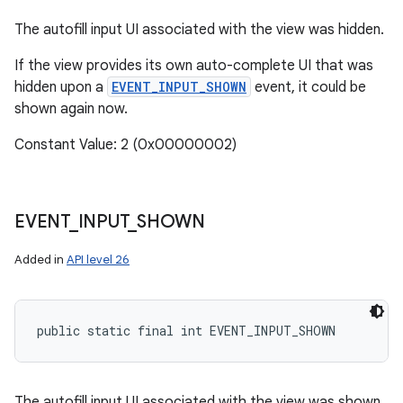
The autofill input UI associated with the view was hidden.
n
If the view provides its own auto-complete UI that was
hidden upon a
EVENT_INPUT_SHOWN
event, it could be
shown again now.
Constant Value: 2 (0x00000002)
EVENT
_
INPUT
_
SHOWN
Added in
API level 26
public static final int EVENT_INPUT_SHOWN
The autofill input UI associated with the view was shown.