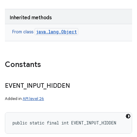
Inherited methods
java.lang.Object
From class
Constants
EVENT
_
INPUT
_
HIDDEN
Added in
API level 26
public static final int EVENT_INPUT_HIDDEN