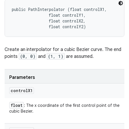
public PathInterpolator (float controlX1, 

                float controlY1, 

                float controlX2, 

                float controlY2)
Create an interpolator for a cubic Bezier curve. The end
points
(0, 0)
and
(1, 1)
are assumed.
Parameters
control
X1
float
: The x coordinate of the first control point of the
cubic Bezier.