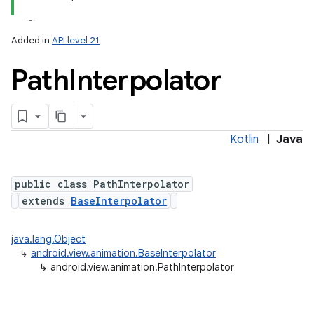
Added in
API level 21
Path
Interpolator
Kotlin
|
Java
public class PathInterpolator
extends
BaseInterpolator
java.lang.Object
↳
android.view.animation.BaseInterpolator
↳
android.view.animation.PathInterpolator