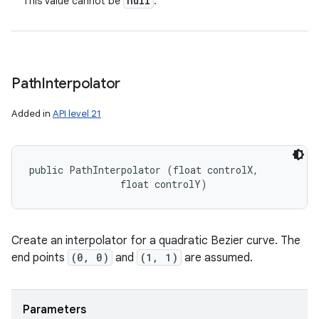
null
This value cannot be
.
Path
Interpolator
Added in
API level 21
public PathInterpolator (float controlX, 

                float controlY)
Create an interpolator for a quadratic Bezier curve. The
end points
(0, 0)
and
(1, 1)
are assumed.
Parameters