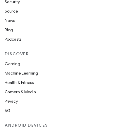
Security
Source
News
Blog
Podcasts
DISCOVER
Gaming
Machine Learning
Health & Fitness
Camera & Media
Privacy
5G
ANDROID DEVICES