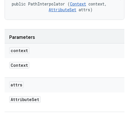
public PathInterpolator (
Context
 context, 

AttributeSet
 attrs)
Parameters
context
Context
attrs
Attribute
Set