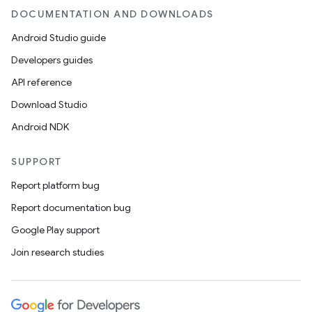
DOCUMENTATION AND DOWNLOADS
Android Studio guide
Developers guides
API reference
Download Studio
Android NDK
SUPPORT
Report platform bug
Report documentation bug
Google Play support
Join research studies