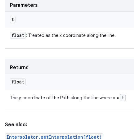
Parameters
t
float
: Treated as the x coordinate along the line.
Returns
float
t
The y coordinate of the Path along the line where x =
.
See also:
Interpolator.getInterpolation(float)