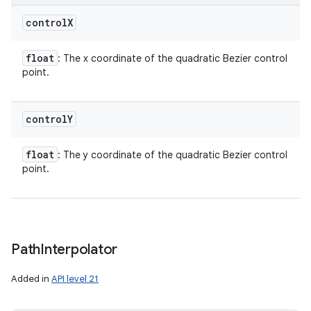
control
X
float
: The x coordinate of the quadratic Bezier control
point.
control
Y
float
: The y coordinate of the quadratic Bezier control
point.
Path
Interpolator
Added in
API level 21