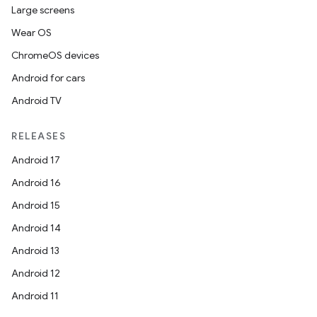
Large screens
Wear OS
ChromeOS devices
Android for cars
Android TV
RELEASES
Android 17
Android 16
Android 15
Android 14
Android 13
Android 12
Android 11