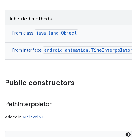
Inherited methods
java.lang.Object
From class
android.animation.TimeInterpolator
From interface
n
y
Public constructors
Path
Interpolator
Added in
API level 21