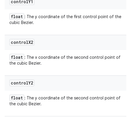
control
Y1
float
: The y coordinate of the first control point of the
cubic Bezier.
control
X2
float
: The x coordinate of the second control point of
the cubic Bezier.
control
Y2
float
: The y coordinate of the second control point of
the cubic Bezier.