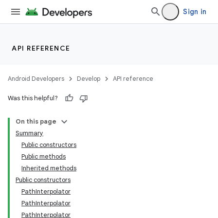
Sign in
nits
API REFERENCE
Android Developers
Develop
API reference
Was this helpful?
On this page
Summary
Public constructors
Public methods
Inherited methods
Public constructors
PathInterpolator
PathInterpolator
PathInterpolator