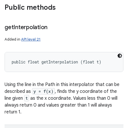
Public methods
get
Interpolation
Added in
API level 21
public float getInterpolation (float t)
Using the line in the Path in this interpolator that can be
described as
y = f(x)
, finds the y coordinate of the
line given
t
as the x coordinate. Values less than 0 will
always return 0 and values greater than 1 will always
return 1.