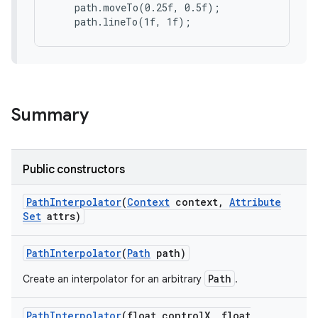
    path.moveTo(0.25f, 0.5f);

Summary
Public constructors
Path
Interpolator
(
Context
context
,
Attribute
Set
attrs)
Path
Interpolator
(
Path
path)
Path
Create an interpolator for an arbitrary
.
ces
ets
Path
Interpolator
(float control
X
,
float