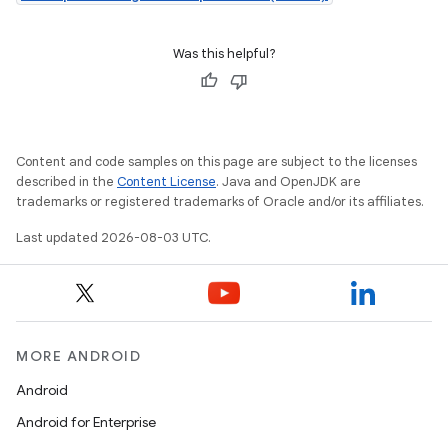
Was this helpful?
Content and code samples on this page are subject to the licenses
described in the
Content License
. Java and OpenJDK are
trademarks or registered trademarks of Oracle and/or its affiliates.
Last updated 2026-08-03 UTC.
MORE ANDROID
Android
Android for Enterprise