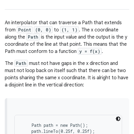
An interpolator that can traverse a Path that extends
from
Point
(0, 0)
to
(1, 1)
. The x coordinate
along the
Path
is the input value and the output is the y
coordinate of the line at that point. This means that the
Path must conform to a function
y = f(x)
.
The
Path
must not have gaps in the x direction and
must not loop back on itself such that there can be two
points sharing the same x coordinate. It is alright to have
a disjoint line in the vertical direction:
    Path path = new Path();

    path.lineTo(0.25f, 0.25f);
