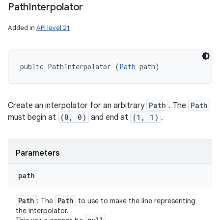
Path
Interpolator
Added in
API level 21
public PathInterpolator (
Path
 path)
Create an interpolator for an arbitrary
Path
. The
Path
must begin at
(0, 0)
and end at
(1, 1)
.
Parameters
path
Path
Path
: The
to use to make the line representing
the interpolator.