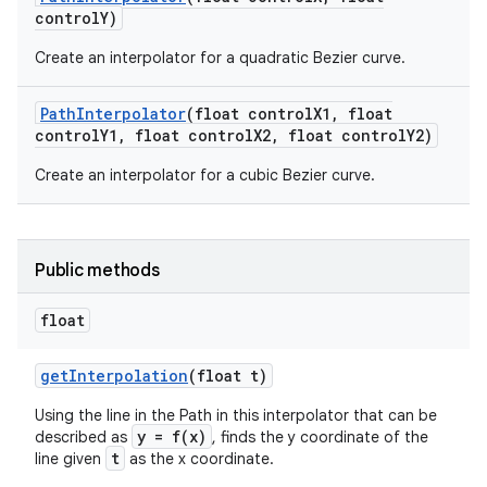
control
Y)
Create an interpolator for a quadratic Bezier curve.
Path
Interpolator
(float control
X1
,
float
control
Y1
,
float control
X2
,
float control
Y2)
Create an interpolator for a cubic Bezier curve.
Public methods
float
get
Interpolation
(float t)
Using the line in the Path in this interpolator that can be
y = f(x)
described as
, finds the y coordinate of the
t
line given
as the x coordinate.