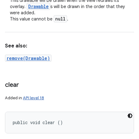
This drawable will be drawn when the view redraws its
Drawable
overlay.
s will be drawn in the order that they
were added.
null
This value cannot be
.
See also:
remove(Drawable)
clear
Added in
API level 18
public void clear ()