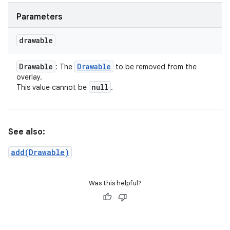
Parameters
drawable
Drawable
Drawable
: The
to be removed from the
overlay.
null
This value cannot be
.
See also:
add(Drawable)
Was this helpful?