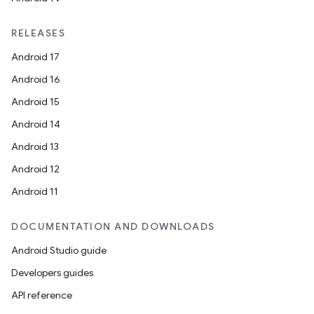
RELEASES
Android 17
Android 16
Android 15
Android 14
Android 13
Android 12
Android 11
DOCUMENTATION AND DOWNLOADS
Android Studio guide
Developers guides
API reference