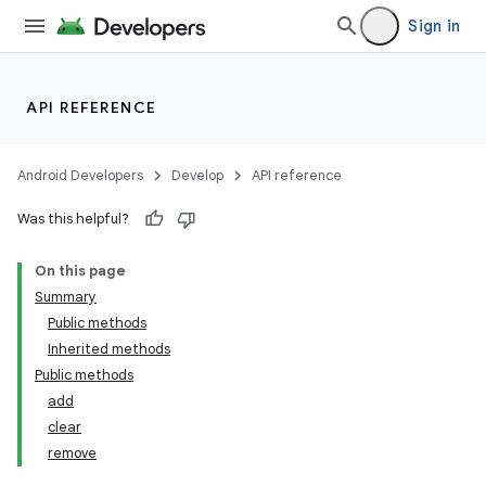
Sign in
API REFERENCE
Android Developers
Develop
API reference
Was this helpful?
On this page
Summary
Public methods
Inherited methods
Public methods
add
clear
remove