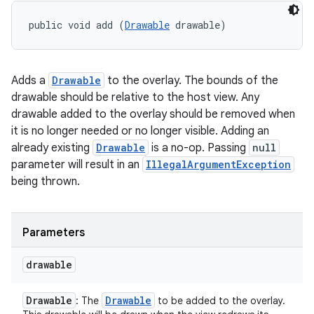
public void add (
Drawable
 drawable)
Adds a
Drawable
to the overlay. The bounds of the
drawable should be relative to the host view. Any
drawable added to the overlay should be removed when
it is no longer needed or no longer visible. Adding an
already existing
Drawable
is a no-op. Passing
null
parameter will result in an
IllegalArgumentException
being thrown.
Parameters
drawable
Drawable
Drawable
: The
to be added to the overlay.