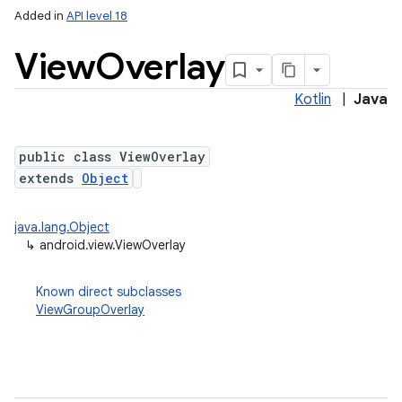
Added in
API level 18
View
Overlay
Kotlin
|
Java
public class ViewOverlay
extends
Object
java.lang.Object
↳
android.view.ViewOverlay
Known direct subclasses
ViewGroupOverlay