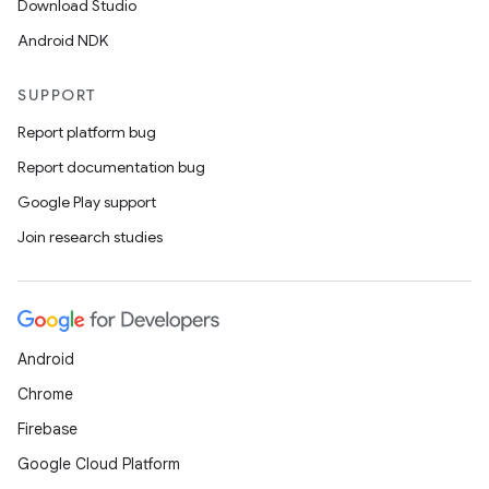
Download Studio
Android NDK
SUPPORT
Report platform bug
Report documentation bug
Google Play support
Join research studies
Android
Chrome
Firebase
Google Cloud Platform