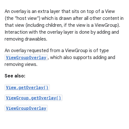
An overlay is an extra layer that sits on top of a View
(the "host view") which is drawn after all other content in
that view (including children, if the view is a ViewGroup).
Interaction with the overlay layer is done by adding and
removing drawables.
An overlay requested from a ViewGroup is of type
ViewGroupOverlay
, which also supports adding and
removing views.
See also:
View.getOverlay()
ViewGroup.getOverlay()
ViewGroupOverlay