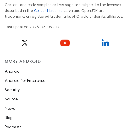
Content and code samples on this page are subject to the licenses
described in the
Content License
. Java and OpenJDK are
trademarks or registered trademarks of Oracle and/or its affiliates.
Last updated 2026-08-03 UTC.
MORE ANDROID
Android
Android for Enterprise
Security
Source
News
Blog
Podcasts