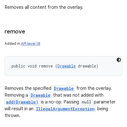
Removes all content from the overlay.
remove
Added in
API level 18
public void remove (
Drawable
 drawable)
Removes the specified
Drawable
from the overlay.
Removing a
Drawable
that was not added with
add(Drawable)
is a no-op. Passing
null
parameter
will result in an
IllegalArgumentException
being
thrown.