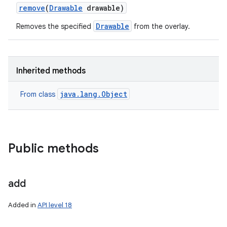
remove
(
Drawable
drawable)
Drawable
Removes the specified
from the overlay.
Inherited methods
java.lang.Object
From class
Public methods
add
Added in
API level 18