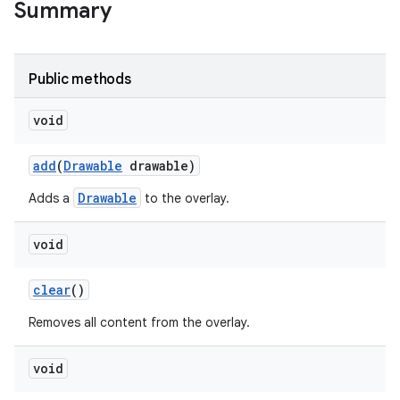
Summary
Public methods
void
add
(
Drawable
drawable)
Drawable
Adds a
to the overlay.
void
clear
()
Removes all content from the overlay.
void