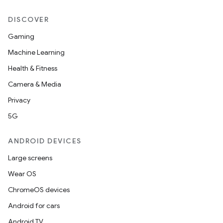
DISCOVER
Gaming
Machine Learning
Health & Fitness
Camera & Media
Privacy
5G
ANDROID DEVICES
Large screens
Wear OS
ChromeOS devices
Android for cars
Android TV