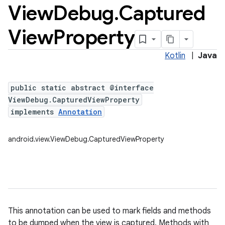
View
Debug
.
Captured
View
Property
Kotlin
|
Java
public static abstract @interface
ViewDebug.CapturedViewProperty
implements
Annotation
android.view.ViewDebug.CapturedViewProperty
This annotation can be used to mark fields and methods
to be dumped when the view is captured. Methods with