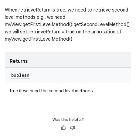
When retrieveReturn is true, we need to retrieve second
level methods e.g., we need
myView.getFirstLevelMethod().getSecondLevelMethod()
we will set retrieveReturn = true on the annotation of
myView.getFirstLevelMethod()
Returns
boolean
true if we need the second level methods
Was this helpful?