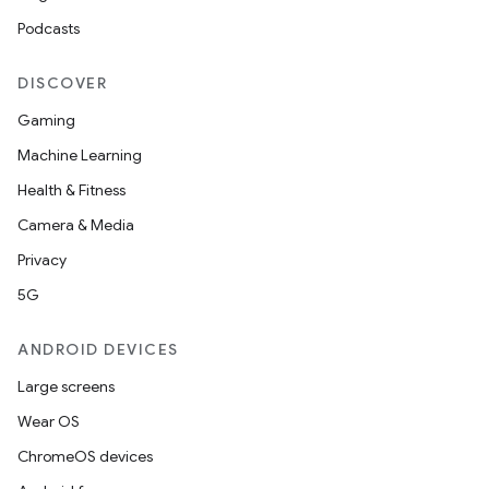
Podcasts
DISCOVER
Gaming
Machine Learning
Health & Fitness
Camera & Media
Privacy
5G
ANDROID DEVICES
Large screens
Wear OS
ChromeOS devices