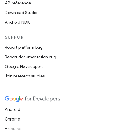
API reference
Download Studio
Android NDK
SUPPORT
Report platform bug
Report documentation bug
Google Play support
Join research studies
Android
Chrome
Firebase