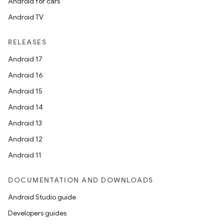
Android for cars
Android TV
RELEASES
Android 17
Android 16
Android 15
Android 14
Android 13
Android 12
Android 11
DOCUMENTATION AND DOWNLOADS
Android Studio guide
Developers guides