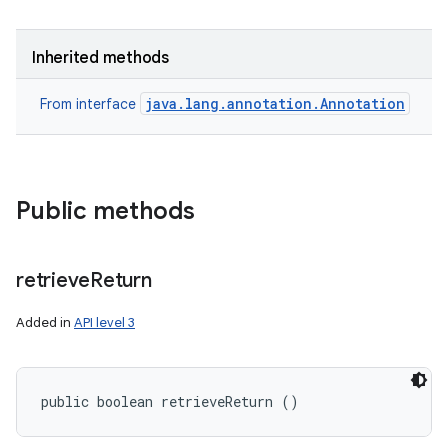
Inherited methods
java.lang.annotation.Annotation
From interface
Public methods
retrieve
Return
Added in
API level 3
public boolean retrieveReturn ()