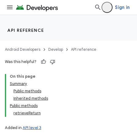
Sign in
API REFERENCE
Android Developers
Develop
API reference
Was this helpful?
On this page
Summary
Public methods
Inherited methods
Public methods
retrieveReturn
Added in
API level 3