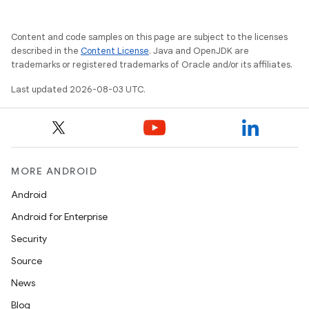
Content and code samples on this page are subject to the licenses
described in the
Content License
. Java and OpenJDK are
trademarks or registered trademarks of Oracle and/or its affiliates.
Last updated 2026-08-03 UTC.
MORE ANDROID
Android
Android for Enterprise
Security
Source
News
Blog