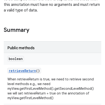
this annotation must have no arguments and must return
a valid type of data.
Summary
Public methods
boolean
retrieve
Return
()
When retrieveReturn is true, we need to retrieve second
level methods e.g., we need
myView.getFirstLevelMethod().getSecondLevelMethod()
we will set retrieveReturn = true on the annotation of
myView.getFirstLevelMethod()