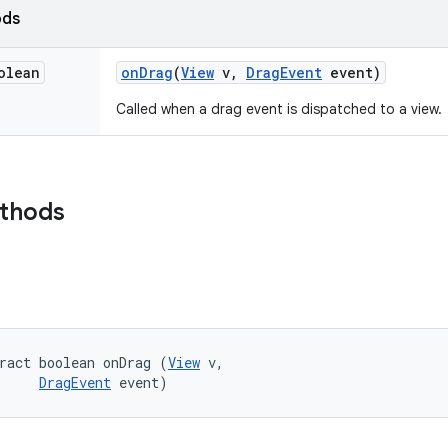
ods
olean
on
Drag
(
View
v
,
Drag
Event
event)
Called when a drag event is dispatched to a view.
ethods
ract boolean onDrag (
View
 v, 

DragEvent
 event)