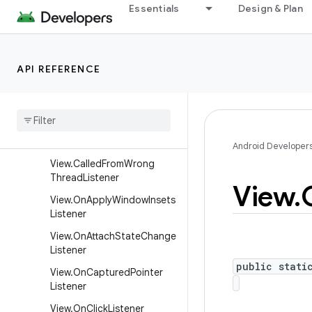
nCommittedListener
Essentials
Design & Plan
SurfaceControlInputReceiv
er
SurfaceHolder
API REFERENCE
Surface
Holder
.
Callback
Surface
Holder
.
Callback2
Texture
View
.
Surface
Texture
Listener
Android Developer
View
.
Called
From
Wrong
Thread
Listener
View
.
View
.
On
Apply
Window
Insets
Listener
View
.
On
Attach
State
Change
Listener
public stati
View
.
On
Captured
Pointer
Listener
View
.
On
Click
Listener