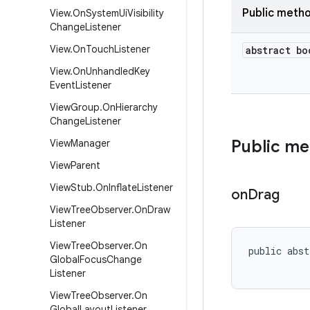
Public meth
View
.
On
System
Ui
Visibility
Change
Listener
View
.
On
Touch
Listener
abstract bo
View
.
On
Unhandled
Key
Event
Listener
View
Group
.
On
Hierarchy
Change
Listener
Public m
View
Manager
View
Parent
View
Stub
.
On
Inflate
Listener
on
Drag
View
Tree
Observer
.
On
Draw
Listener
View
Tree
Observer
.
On
public abst
Global
Focus
Change
Listener
View
Tree
Observer
.
On
Global
Layout
Listener