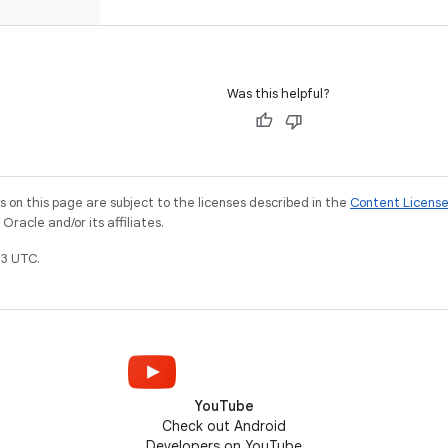
Was this helpful?
on this page are subject to the licenses described in the
Content Licens
racle and/or its affiliates.
3 UTC.
YouTube
Check out Android
Developers on YouTube