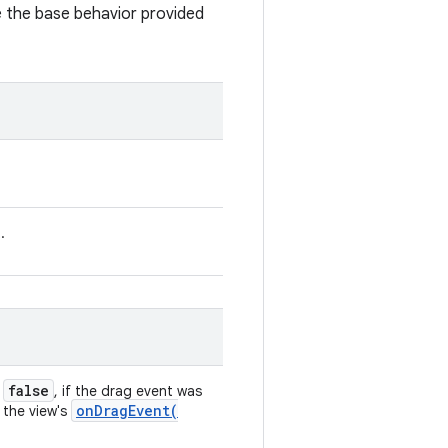
de the base behavior provided
.
false
;
, if the drag event was
onDragEvent(
 the view's