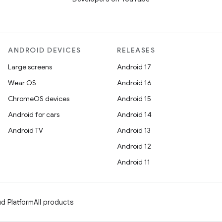
ANDROID DEVICES
RELEASES
Large screens
Android 17
Wear OS
Android 16
ChromeOS devices
Android 15
Android for cars
Android 14
Android TV
Android 13
Android 12
Android 11
d Platform
All products