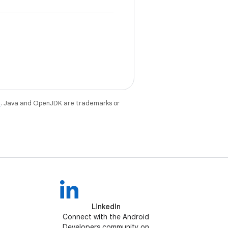
e
. Java and OpenJDK are trademarks or
LinkedIn
Connect with the Android
Developers community on