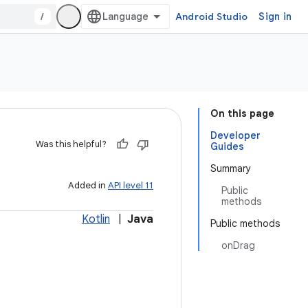
/
Android Studio
Sign in
On this page
Developer
Was this helpful?
Guides
Summary
Added in
API level 11
Public
methods
Kotlin
|
Java
Public methods
onDrag