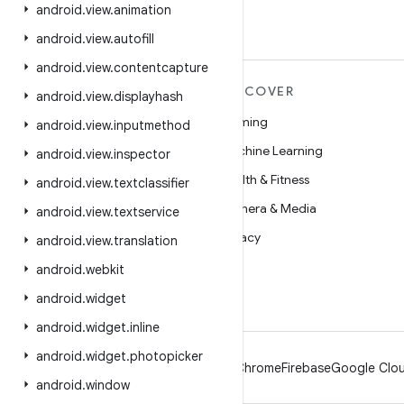
android
.
view
.
animation
android
.
view
.
autofill
android
.
view
.
contentcapture
MORE ANDROID
DISCOVER
android
.
view
.
displayhash
Android
Gaming
android
.
view
.
inputmethod
Android for Enterprise
Machine Learning
android
.
view
.
inspector
Security
Health & Fitness
android
.
view
.
textclassifier
Source
Camera & Media
android
.
view
.
textservice
News
Privacy
android
.
view
.
translation
Blog
5G
android
.
webkit
Podcasts
android
.
widget
android
.
widget
.
inline
android
.
widget
.
photopicker
Android
Chrome
Firebase
Google Clou
android
.
window