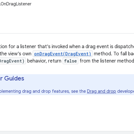
w.OnDragListener
tion for a listener that's invoked when a drag event is dispatche
 the view's own
onDragEvent(DragEvent)
method. To fall ba
DragEvent)
behavior, return
false
from the listener method
r Guides
mplementing drag and drop features, see the
Drag and drop
develope