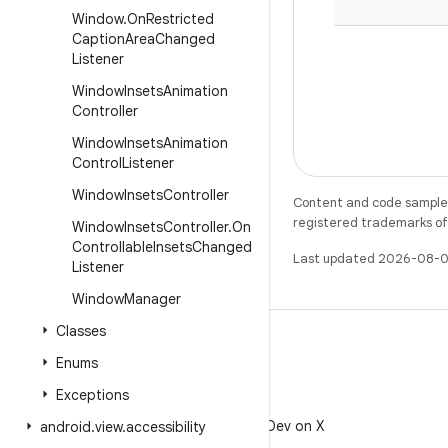
Window
.
On
Restricted
Caption
Area
Changed
Listener
Window
Insets
Animation
Controller
Window
Insets
Animation
Control
Listener
Window
Insets
Controller
Content and code samples 
registered trademarks of O
Window
Insets
Controller
.
On
Controllable
Insets
Changed
Last updated 2026-08-0
Listener
Window
Manager
Classes
Enums
Exceptions
X
Follow @AndroidDev on X
android
.
view
.
accessibility