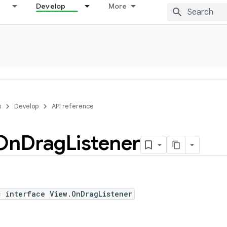
Develop
More
s
Develop
API reference
On
Drag
Listener
c interface View.OnDragListener