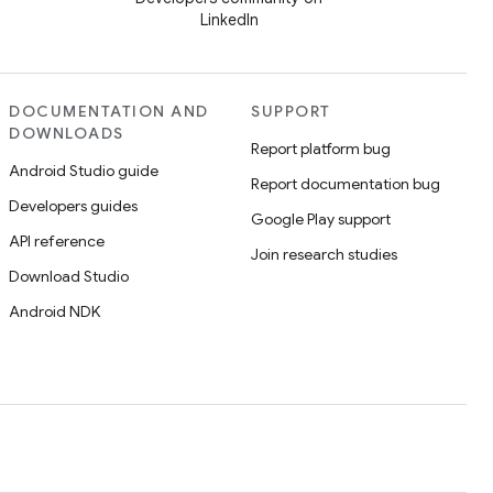
LinkedIn
DOCUMENTATION AND
SUPPORT
DOWNLOADS
Report platform bug
Android Studio guide
Report documentation bug
Developers guides
Google Play support
API reference
Join research studies
Download Studio
Android NDK