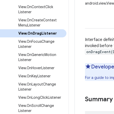
android.view.Vie
View
.
On
Context
Click
Listener
View
.
On
Create
Context
Menu
Listener
View
.
On
Drag
Listener
Interface defini
View
.
On
Focus
Change
invoked before
Listener
onDragEvent(
View
.
On
Generic
Motion
Listener
Develope
View
.
On
Hover
Listener
View
.
On
Key
Listener
For a guide to i
View
.
On
Layout
Change
Listener
View
.
On
Long
Click
Listener
Summary
View
.
On
Scroll
Change
Listener