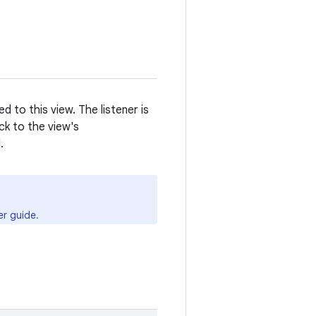
d to this view. The listener is
ck to the view's
.
r guide.