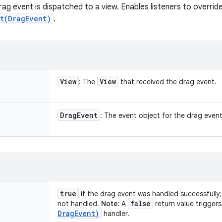
rag event is dispatched to a view. Enables listeners to overri
t(DragEvent)
.
View
View
: The
that received the drag event.
Drag
Event
: The event object for the drag event
true
if the drag event was handled successfully
false
not handled.
Note:
A
return value triggers
Drag
Event)
handler.