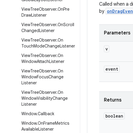
Called when a d
View
Tree
Observer
.
On
Pre
by
onDragEven
Draw
Listener
View
Tree
Observer
.
On
Scroll
Changed
Listener
Parameters
View
Tree
Observer
.
On
Touch
Mode
Change
Listener
v
View
Tree
Observer
.
On
Window
Attach
Listener
event
View
Tree
Observer
.
On
Window
Focus
Change
Listener
View
Tree
Observer
.
On
Window
Visibility
Change
Returns
Listener
Window
.
Callback
boolean
Window
.
On
Frame
Metrics
Available
Listener