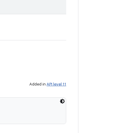
Added in
API level 11