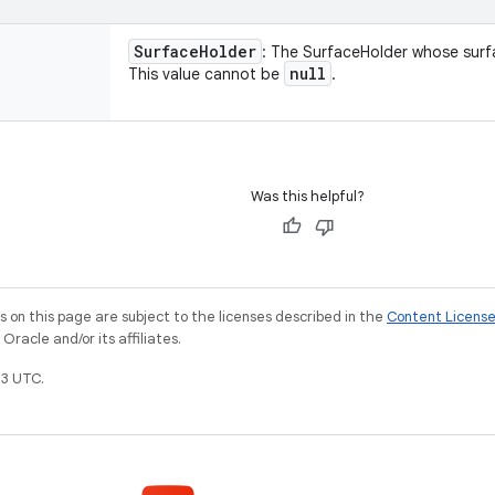
Surface
Holder
: The SurfaceHolder whose surf
null
This value cannot be
.
Was this helpful?
on this page are subject to the licenses described in the
Content Licens
racle and/or its affiliates.
3 UTC.