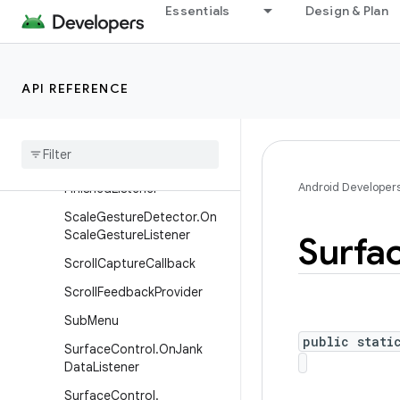
Essentials
Design & Plan
MenuItem
MenuItem.OnActionExpand
Listener
API REFERENCE
Menu
Item
.
On
Menu
Item
Click
Listener
On
Receive
Content
Listener
Pixel
Copy
.
On
Pixel
Copy
Android Developer
Finished
Listener
Scale
Gesture
Detector
.
On
Scale
Gesture
Listener
Surfa
Scroll
Capture
Callback
Scroll
Feedback
Provider
Sub
Menu
public stati
Surface
Control
.
On
Jank
Data
Listener
Surface
Control
.