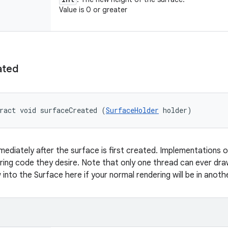
Value is 0 or greater
ated
ract void surfaceCreated (
SurfaceHolder
 holder)
mmediately after the surface is first created. Implementations o
ing code they desire. Note that only one thread can ever dra
into the Surface here if your normal rendering will be in anoth