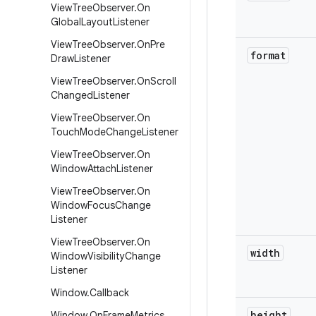
View
Tree
Observer
.
On
Global
Layout
Listener
View
Tree
Observer
.
On
Pre
format
Draw
Listener
View
Tree
Observer
.
On
Scroll
Changed
Listener
View
Tree
Observer
.
On
Touch
Mode
Change
Listener
View
Tree
Observer
.
On
Window
Attach
Listener
View
Tree
Observer
.
On
Window
Focus
Change
Listener
View
Tree
Observer
.
On
width
Window
Visibility
Change
Listener
Window
.
Callback
height
Window
.
On
Frame
Metrics