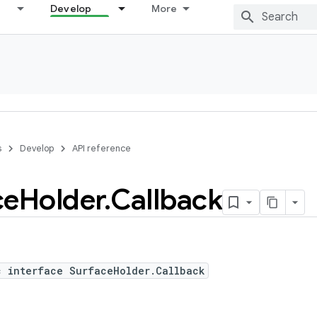
Develop
More
s
Develop
API reference
ce
Holder
.
Callback
c interface SurfaceHolder.Callback