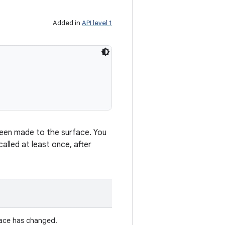
Added in
API level 1
 been made to the surface. You
alled at least once, after
face has changed.