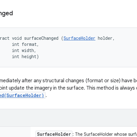
nged
ract void surfaceChanged (
SurfaceHolder
 holder, 

     int format, 

     int width, 

     int height)
immediately after any structural changes (format or size) have
oint update the imagery in the surface. This method is always c
ed(SurfaceHolder)
.
Surface
Holder
: The SurfaceHolder whose sur