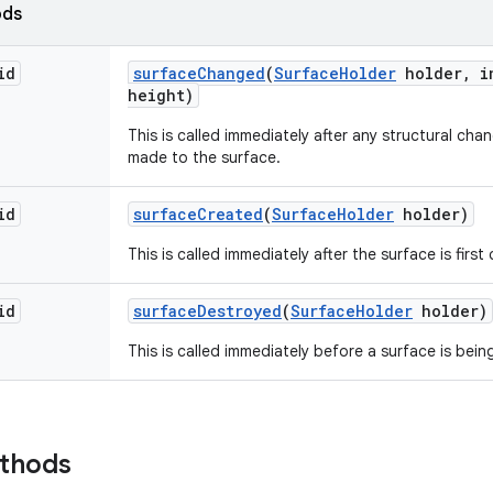
ods
id
surface
Changed
(
Surface
Holder
holder
,
in
height)
This is called immediately after any structural ch
made to the surface.
id
surface
Created
(
Surface
Holder
holder)
This is called immediately after the surface is first
id
surface
Destroyed
(
Surface
Holder
holder)
This is called immediately before a surface is bei
ethods