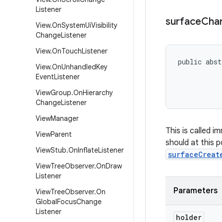
Listener
surface
Cha
View
.
On
System
Ui
Visibility
Change
Listener
View
.
On
Touch
Listener
public abst
View
.
On
Unhandled
Key
           
Event
Listener
           
           
View
Group
.
On
Hierarchy
Change
Listener
View
Manager
This is called 
View
Parent
should at this p
View
Stub
.
On
Inflate
Listener
surfaceCreat
View
Tree
Observer
.
On
Draw
Listener
Parameters
View
Tree
Observer
.
On
Global
Focus
Change
Listener
holder