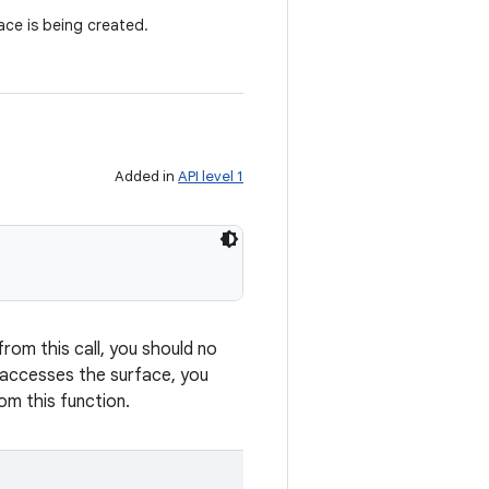
ce is being created.
Added in
API level 1
from this call, you should no
y accesses the surface, you
om this function.