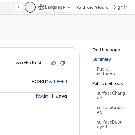
/
Android Studio
Sign in
On this page
Summary
Was this helpful?
Public
methods
Added in
API level 1
Public methods
surfaceChang
Kotlin
|
Java
ed
surfaceCreat
ed
surfaceDestr
oyed