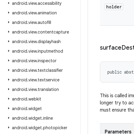
android
.
view
.
accessibility
holder
android
.
view
.
animation
android
.
view
.
autofill
android
.
view
.
contentcapture
android
.
view
.
displayhash
surface
Des
android
.
view
.
inputmethod
android
.
view
.
inspector
android
.
view
.
textclassifier
public abst
android
.
view
.
textservice
android
.
view
.
translation
This is called i
android
.
webkit
longer try to a
android
.
widget
must ensure tha
android
.
widget
.
inline
android
.
widget
.
photopicker
Parameters