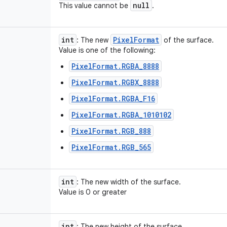
null
This value cannot be
.
int
Pixel
Format
: The new
of the surface.
Value is one of the following:
PixelFormat.RGBA_8888
PixelFormat.RGBX_8888
PixelFormat.RGBA_F16
PixelFormat.RGBA_1010102
PixelFormat.RGB_888
PixelFormat.RGB_565
int
: The new width of the surface.
Value is 0 or greater
int
: The new height of the surface.