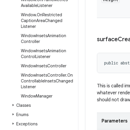
Available
Listener
Window
.
On
Restricted
Caption
Area
Changed
Listener
Window
Insets
Animation
surface
Cre
Controller
Window
Insets
Animation
Control
Listener
public abst
Window
Insets
Controller
Window
Insets
Controller
.
On
Controllable
Insets
Changed
This is called i
Listener
whatever render
Window
Manager
should not draw 
Classes
Enums
Parameters
Exceptions