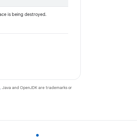
ace is being destroyed.
e
. Java and OpenJDK are trademarks or