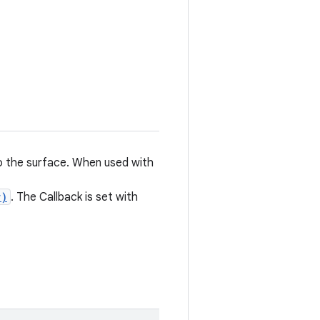
to the surface. When used with
r)
. The Callback is set with