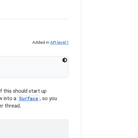
Added in
API level 1
f this should start up
w into a
Surface
, so you
er thread.