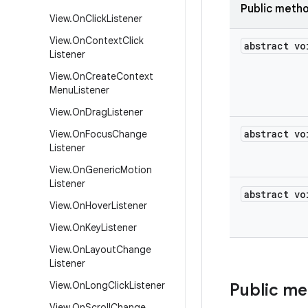
Public meth
View
.
On
Click
Listener
View
.
On
Context
Click
abstract vo
Listener
View
.
On
Create
Context
Menu
Listener
View
.
On
Drag
Listener
abstract vo
View
.
On
Focus
Change
Listener
View
.
On
Generic
Motion
Listener
abstract vo
View
.
On
Hover
Listener
View
.
On
Key
Listener
View
.
On
Layout
Change
Listener
View
.
On
Long
Click
Listener
Public m
View
.
On
Scroll
Change