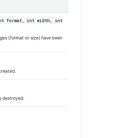
t format
,
int width
,
int
anges (format or size) have been
 created.
ng destroyed.