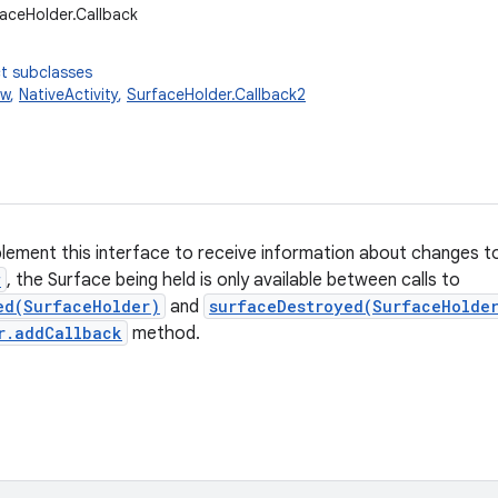
faceHolder.Callback
t subclasses
ew
,
NativeActivity
,
SurfaceHolder.Callback2
plement this interface to receive information about changes 
w
, the Surface being held is only available between calls to
ed(SurfaceHolder)
and
surfaceDestroyed(SurfaceHolde
r.addCallback
method.