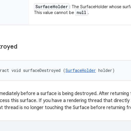
Surface
Holder
: The SurfaceHolder whose surfa
null
This value cannot be
.
troyed
ract void surfaceDestroyed (
SurfaceHolder
 holder)
mmediately before a surface is being destroyed. After returning 
ccess this surface. If you have a rendering thread that directl
t thread is no longer touching the Surface before returning fr