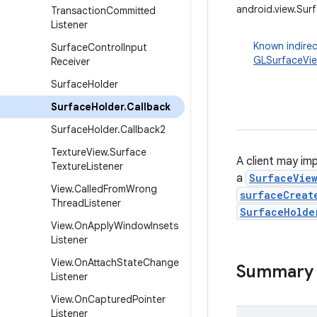
android.view.Sur
Transaction
Committed
Listener
Known indirec
Surface
Control
Input
GLSurfaceVi
Receiver
Surface
Holder
Surface
Holder
.
Callback
Surface
Holder
.
Callback2
Texture
View
.
Surface
A client may im
Texture
Listener
a
SurfaceVie
View
.
Called
From
Wrong
surfaceCreat
Thread
Listener
SurfaceHolde
View
.
On
Apply
Window
Insets
Listener
View
.
On
Attach
State
Change
Summary
Listener
View
.
On
Captured
Pointer
Listener