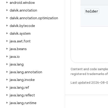
android
.
window
dalvik
.
annotation
holder
dalvik
.
annotation
.
optimization
dalvik
.
bytecode
dalvik
.
system
java
.
awt
.
font
java
.
beans
java
.
io
java
.
lang
Content and code samples 
java
.
lang
.
annotation
registered trademarks of O
java
.
lang
.
invoke
Last updated 2026-08-0
java
.
lang
.
ref
java
.
lang
.
reflect
java
.
lang
.
runtime