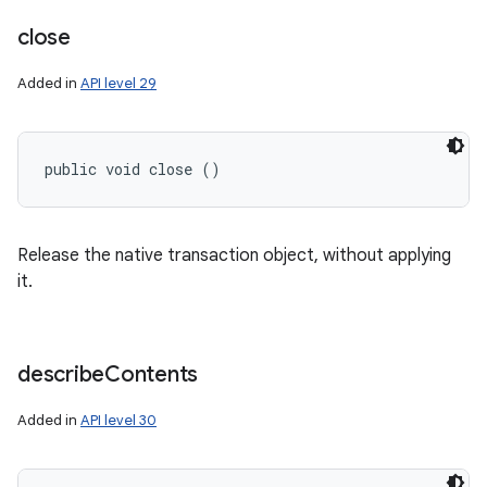
close
Added in
API level 29
public void close ()
Release the native transaction object, without applying
it.
describe
Contents
Added in
API level 30