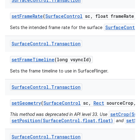
Surface
Control
.
Transaction
set
Frame
Rate
(
Surface
Control
sc
,
float frame
Rate
,
i
SurfaceContro
Sets the intended frame rate for the surface
Surface
Control
.
Transaction
set
Frame
Timeline
(long vsync
Id)
Sets the frame timeline to use in SurfaceFlinger.
Surface
Control
.
Transaction
n
set
Geometry
(
Surface
Control
sc
,
Rect
source
Crop
,
y
setCrop(Sur
This method was deprecated in API level 33. Use
setPosition(SurfaceControl,float,float)
setSc
and
Surface
Control
.
Transaction