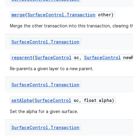
merge
(
Surface
Control
.
Transaction
other)
Merge the other transaction into this transaction, clearing the 
Surface
Control
.
Transaction
nits
reparent
(
Surface
Control
sc
,
Surface
Control
new
Pa
Re-parents a given layer to a new parent.
Surface
Control
.
Transaction
set
Alpha
(
Surface
Control
sc
,
float alpha)
Set the alpha for a given surface.
Surface
Control
.
Transaction