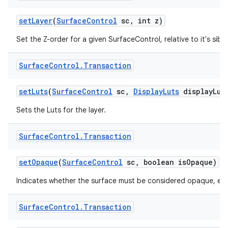
set
Layer
(
Surface
Control
sc
,
int z)
Set the Z-order for a given SurfaceControl, relative to it's sibli
Surface
Control
.
Transaction
set
Luts
(
Surface
Control
sc
,
Display
Luts
display
Lut
Sets the Luts for the layer.
Surface
Control
.
Transaction
set
Opaque
(
Surface
Control
sc
,
boolean is
Opaque)
Indicates whether the surface must be considered opaque, even i
Surface
Control
.
Transaction