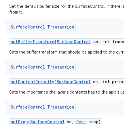
Set the default buffer size for the SurfaceControl, if there is a
from it.
Surface
Control
.
Transaction
set
Buffer
Transform
(
Surface
Control
sc
,
int transfo
Sets the buffer transform that should be applied to the current
Surface
Control
.
Transaction
set
Content
Priority
(
Surface
Control
sc
,
int priorit
Sets the importance the layer's contents has to the app's user
Surface
Control
.
Transaction
set
Crop
(
Surface
Control
sc
,
Rect
crop)