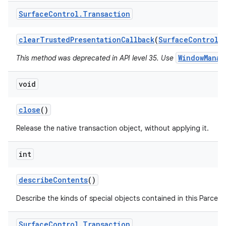
Surface
Control
.
Transaction
clear
Trusted
Presentation
Callback
(
Surface
Control
s
WindowManag
This method was deprecated in API level 35. Use
on
void
close
()
Release the native transaction object, without applying it.
int
describe
Contents
()
Describe the kinds of special objects contained in this Parcela
Surface
Control
.
Transaction