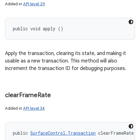
Added in
API level 29
public void apply ()
Apply the transaction, clearing its state, and making it
usable as a new transaction. This method will also
increment the transaction ID for debugging purposes.
clear
Frame
Rate
Added in
API level 34
public 
SurfaceControl.Transaction
 clearFrameRate (