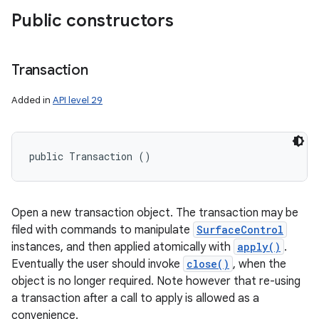
Public constructors
Transaction
Added in
API level 29
public Transaction ()
Open a new transaction object. The transaction may be
filed with commands to manipulate
SurfaceControl
instances, and then applied atomically with
apply()
.
Eventually the user should invoke
close()
, when the
object is no longer required. Note however that re-using
a transaction after a call to apply is allowed as a
convenience.