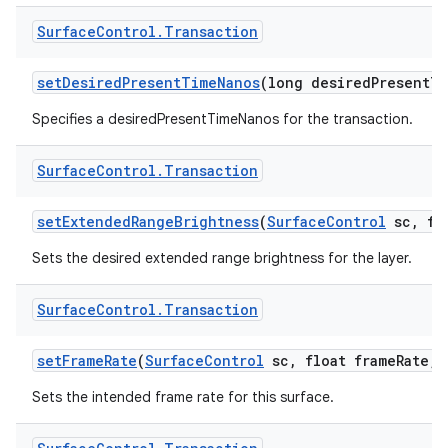
Surface
Control
.
Transaction
ces
ets
set
Desired
Present
Time
Nanos
(long desired
Present
Ti
Specifies a desiredPresentTimeNanos for the transaction.
Surface
Control
.
Transaction
set
Extended
Range
Brightness
(
Surface
Control
sc
,
flo
Sets the desired extended range brightness for the layer.
Surface
Control
.
Transaction
set
Frame
Rate
(
Surface
Control
sc
,
float frame
Rate
,
i
Sets the intended frame rate for this surface.