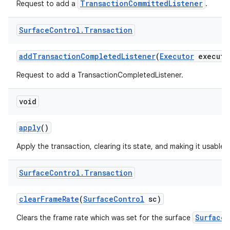
TransactionCommittedListener
Request to add a
.
Surface
Control
.
Transaction
add
Transaction
Completed
Listener
(
Executor
executo
Request to add a TransactionCompletedListener.
void
apply
()
Apply the transaction, clearing its state, and making it usable 
Surface
Control
.
Transaction
clear
Frame
Rate
(
Surface
Control
sc)
SurfaceC
Clears the frame rate which was set for the surface