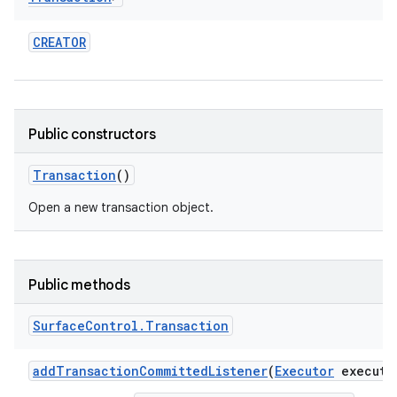
r
CREATOR
Public constructors
Transaction
()
Open a new transaction object.
Public methods
Surface
Control
.
Transaction
add
Transaction
Committed
Listener
(
Executor
executo