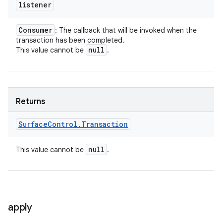
listener
Consumer
: The callback that will be invoked when the
transaction has been completed.
null
This value cannot be
.
Returns
Surface
Control
.
Transaction
null
This value cannot be
.
apply