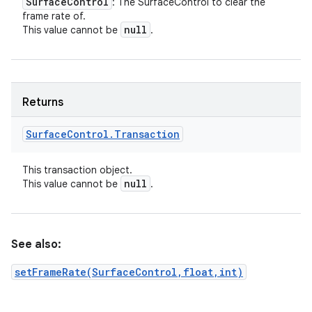
Surface
Control
: The SurfaceControl to clear the
frame rate of.
null
This value cannot be
.
Returns
Surface
Control
.
Transaction
This transaction object.
null
This value cannot be
.
See also:
setFrameRate(SurfaceControl,float,int)