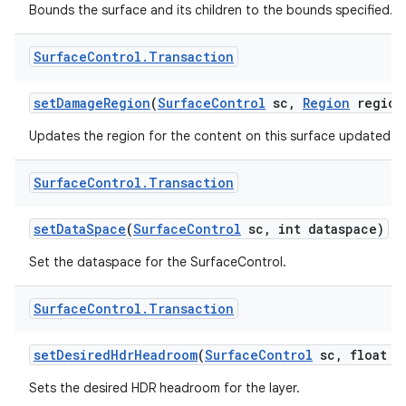
Bounds the surface and its children to the bounds specified.
Surface
Control
.
Transaction
set
Damage
Region
(
Surface
Control
sc
,
Region
region
Updates the region for the content on this surface updated in 
Surface
Control
.
Transaction
set
Data
Space
(
Surface
Control
sc
,
int dataspace)
Set the dataspace for the SurfaceControl.
Surface
Control
.
Transaction
set
Desired
Hdr
Headroom
(
Surface
Control
sc
,
float d
Sets the desired HDR headroom for the layer.