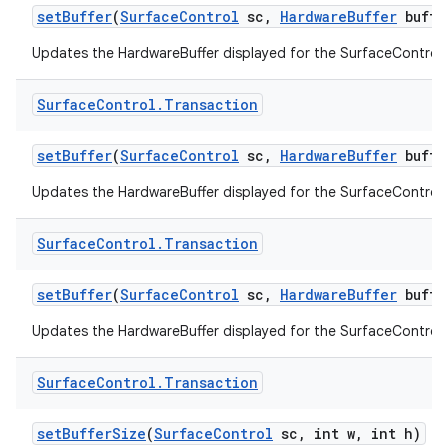
set
Buffer
(
Surface
Control
sc
,
Hardware
Buffer
buffe
Updates the HardwareBuffer displayed for the SurfaceControl.
Surface
Control
.
Transaction
set
Buffer
(
Surface
Control
sc
,
Hardware
Buffer
buffe
Updates the HardwareBuffer displayed for the SurfaceControl.
Surface
Control
.
Transaction
set
Buffer
(
Surface
Control
sc
,
Hardware
Buffer
buffe
Updates the HardwareBuffer displayed for the SurfaceControl.
Surface
Control
.
Transaction
set
Buffer
Size
(
Surface
Control
sc
,
int w
,
int h)