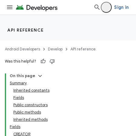
Sign in
API REFERENCE
Android Developers
Develop
API reference
Was this helpful?
On this page
Summary
Inherited constants
Fields
Public constructors
Public methods
Inherited methods
Fields
CREATOR