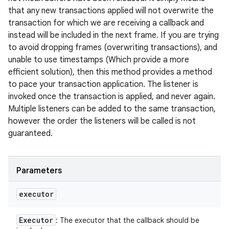
that any new transactions applied will not overwrite the
transaction for which we are receiving a callback and
instead will be included in the next frame. If you are trying
to avoid dropping frames (overwriting transactions), and
unable to use timestamps (Which provide a more
efficient solution), then this method provides a method
to pace your transaction application. The listener is
invoked once the transaction is applied, and never again.
Multiple listeners can be added to the same transaction,
however the order the listeners will be called is not
guaranteed.
Parameters
executor
Executor
: The executor that the callback should be