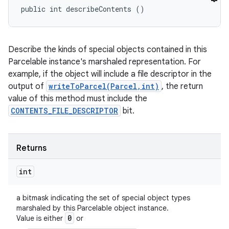
public int describeContents ()
Describe the kinds of special objects contained in this
Parcelable instance's marshaled representation. For
example, if the object will include a file descriptor in the
output of
writeToParcel(Parcel,int)
, the return
value of this method must include the
CONTENTS_FILE_DESCRIPTOR
bit.
Returns
int
a bitmask indicating the set of special object types
marshaled by this Parcelable object instance.
0
Value is either
or