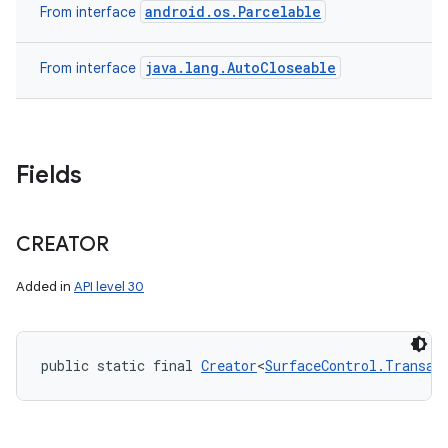
android.os.Parcelable
From interface
java.lang.AutoCloseable
From interface
Fields
CREATOR
Added in
API level 30
public static final 
Creator
<
SurfaceControl.Transac