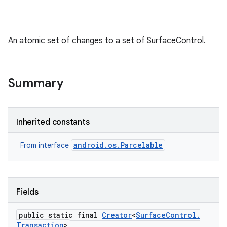
An atomic set of changes to a set of SurfaceControl.
Summary
Inherited constants
android.os.Parcelable
From interface
Fields
public static final
Creator
<
Surface
Control
.
Transaction
>