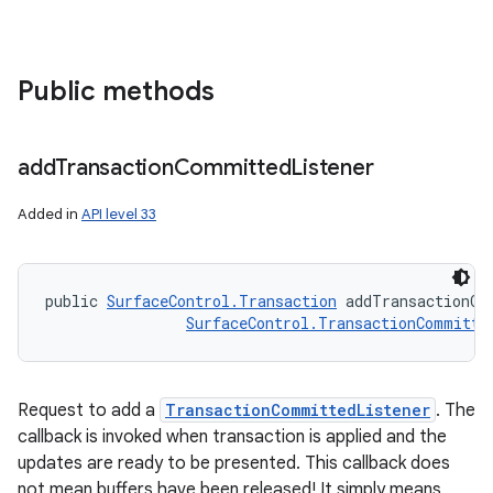
Public methods
add
Transaction
Committed
Listener
Added in
API level 33
public 
SurfaceControl.Transaction
 addTransactionCo
SurfaceControl.TransactionCommitte
Request to add a
TransactionCommittedListener
. The
callback is invoked when transaction is applied and the
updates are ready to be presented. This callback does
not mean buffers have been released! It simply means