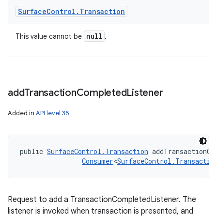
Surface
Control
.
Transaction
null
This value cannot be
.
add
Transaction
Completed
Listener
Added in
API level 35
public 
SurfaceControl.Transaction
 addTransactionCo
Consumer
<
SurfaceControl.Transactio
Request to add a TransactionCompletedListener. The
listener is invoked when transaction is presented, and