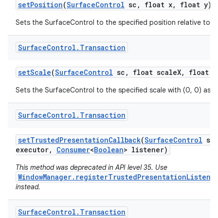
set
Position
(
Surface
Control
sc
,
float x
,
float y)
Sets the SurfaceControl to the specified position relative to 
Surface
Control
.
Transaction
set
Scale
(
Surface
Control
sc
,
float scale
X
,
float s
Sets the SurfaceControl to the specified scale with (0, 0) as t
Surface
Control
.
Transaction
set
Trusted
Presentation
Callback
(
Surface
Control
sc
executor
,
Consumer
<
Boolean
> listener)
This method was deprecated in API level 35. Use
WindowManager.registerTrustedPresentationListene
instead.
Surface
Control
.
Transaction