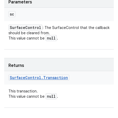
Parameters
sc
Surface
Control
: The SurfaceControl that the callback
should be cleared from.
null
This value cannot be
.
Returns
Surface
Control
.
Transaction
This transaction.
null
This value cannot be
.