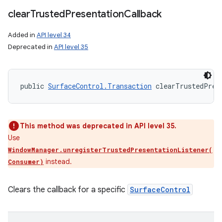
clear
Trusted
Presentation
Callback
Added in
API level 34
Deprecated in
API level 35
public 
SurfaceControl.Transaction
 clearTrustedPres
This method was deprecated in API level 35.
Use
WindowManager.unregisterTrustedPresentationListener(
instead.
Consumer)
Clears the callback for a specific
SurfaceControl