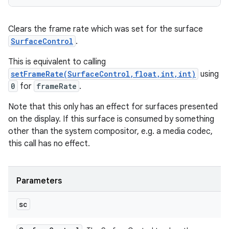
Clears the frame rate which was set for the surface
SurfaceControl
.
This is equivalent to calling
setFrameRate(SurfaceControl,float,int,int)
using
0
for
frameRate
.
Note that this only has an effect for surfaces presented
on the display. If this surface is consumed by something
other than the system compositor, e.g. a media codec,
this call has no effect.
Parameters
sc