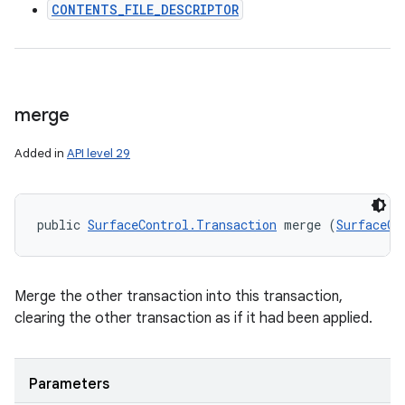
CONTENTS_FILE_DESCRIPTOR
merge
Added in
API level 29
public 
SurfaceControl.Transaction
 merge (
SurfaceCo
Merge the other transaction into this transaction,
clearing the other transaction as if it had been applied.
Parameters