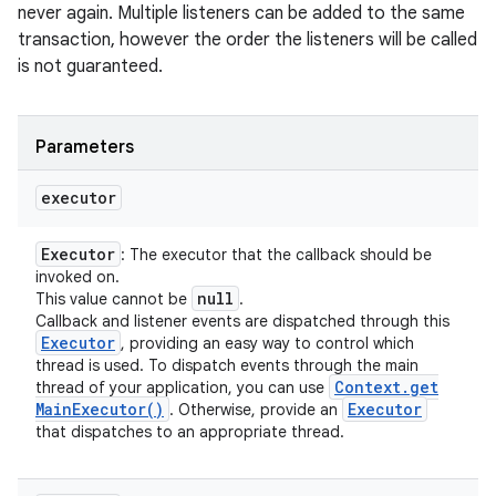
never again. Multiple listeners can be added to the same
transaction, however the order the listeners will be called
is not guaranteed.
Parameters
executor
Executor
: The executor that the callback should be
invoked on.
null
This value cannot be
.
Callback and listener events are dispatched through this
Executor
, providing an easy way to control which
thread is used. To dispatch events through the main
Context
.
get
thread of your application, you can use
Main
Executor(
)
Executor
. Otherwise, provide an
that dispatches to an appropriate thread.