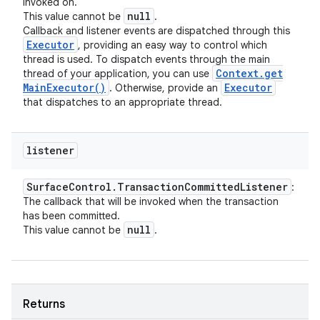
invoked on.
null
This value cannot be
.
Callback and listener events are dispatched through this
Executor
, providing an easy way to control which
thread is used. To dispatch events through the main
Context
.
get
thread of your application, you can use
Main
Executor(
)
Executor
. Otherwise, provide an
that dispatches to an appropriate thread.
listener
Surface
Control
.
Transaction
Committed
Listener
:
The callback that will be invoked when the transaction
has been committed.
null
This value cannot be
.
Returns