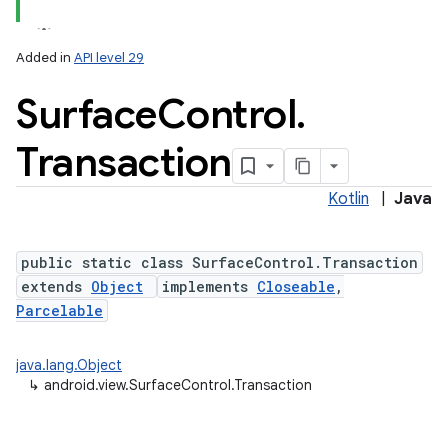
Added in
API level 29
Surface
Control
.
Transaction
Kotlin
|
Java
lization
public static class SurfaceControl.Transaction
extends
Object
implements
Closeable
,
Parcelable
java.lang.Object
↳
android.view.SurfaceControl.Transaction