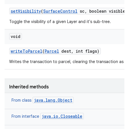
set
Visibility
(
Surface
Control
sc
,
boolean visible)
Toggle the visibility of a given Layer and it's sub-tree.
void
write
To
Parcel
(
Parcel
dest
,
int flags)
Writes the transaction to parcel, clearing the transaction as if
Inherited methods
java.lang.Object
From class
java.io.Closeable
From interface