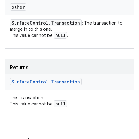
other
Surface
Control
.
Transaction
: The transaction to
merge in to this one.
null
This value cannot be
.
Returns
Surface
Control
.
Transaction
This transaction.
null
This value cannot be
.