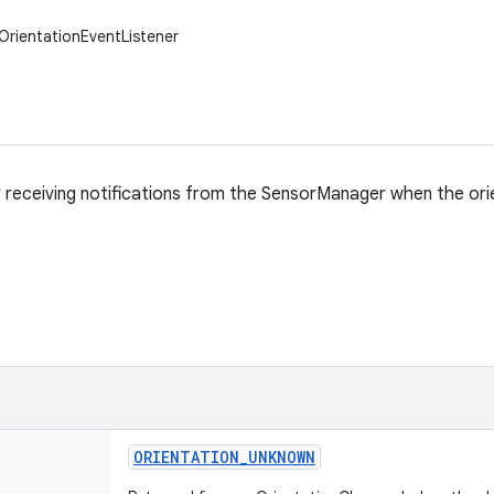
.OrientationEventListener
r receiving notifications from the SensorManager when the ori
ORIENTATION
_
UNKNOWN