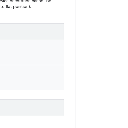
vice orientation cannot be
to flat position).