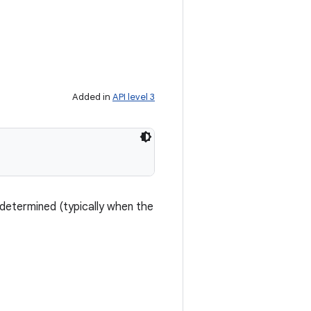
Added in
API level 3
determined (typically when the