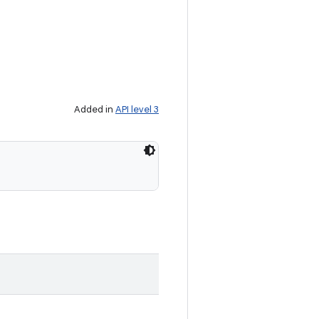
Added in
API level 3