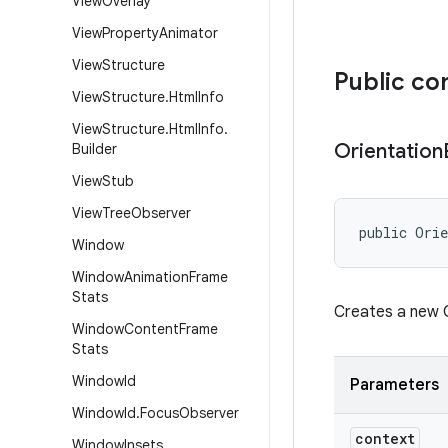
View
Overlay
View
Property
Animator
View
Structure
Public co
View
Structure
.
Html
Info
View
Structure
.
Html
Info
.
Orientation
Builder
View
Stub
View
Tree
Observer
public Orie
Window
Window
Animation
Frame
Stats
Creates a new O
Window
Content
Frame
Stats
Window
Id
Parameters
Window
Id
.
Focus
Observer
context
Window
Insets