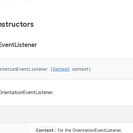
nstructors
Event
Listener
ntationEventListener (
Context
 context)
rientationEventListener.
Context
: for the OrientationEventListener.