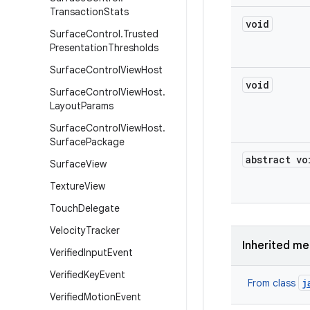
Transaction
Stats
void
Surface
Control
.
Trusted
Presentation
Thresholds
Surface
Control
View
Host
void
Surface
Control
View
Host
.
Layout
Params
Surface
Control
View
Host
.
Surface
Package
abstract vo
Surface
View
Texture
View
Touch
Delegate
Velocity
Tracker
Inherited m
Verified
Input
Event
Verified
Key
Event
j
From class
Verified
Motion
Event