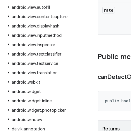
android
.
view
.
autofill
rate
android
.
view
.
contentcapture
android
.
view
.
displayhash
android
.
view
.
inputmethod
android
.
view
.
inspector
android
.
view
.
textclassifier
Public m
android
.
view
.
textservice
android
.
view
.
translation
can
Detect
O
android
.
webkit
android
.
widget
public bool
android
.
widget
.
inline
android
.
widget
.
photopicker
android
.
window
Returns
dalvik
.
annotation