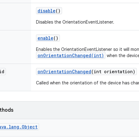
disable
()
Disables the OrientationEventListener.
enable
()
Enables the OrientationEventListener so it will mon
onOrientationChanged(int)
when the device
id
on
Orientation
Changed
(int orientation)
Called when the orientation of the device has ch
ethods
ava.lang.Object