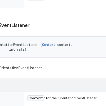
Event
Listener
ntationEventListener (
Context
 context, 

     int rate)
rientationEventListener.
Context
: for the OrientationEventListener.