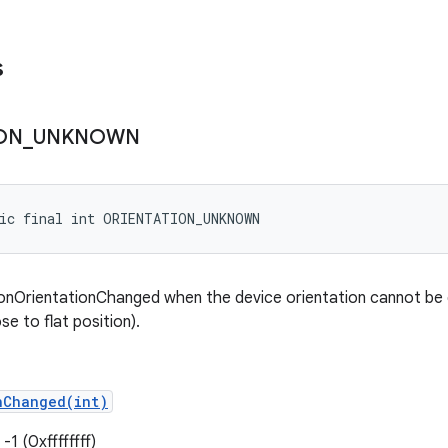
s
ON
_
UNKNOWN
tic final int ORIENTATION_UNKNOWN
onOrientationChanged when the device orientation cannot be 
ose to flat position).
nChanged(int)
-1 (0xffffffff)