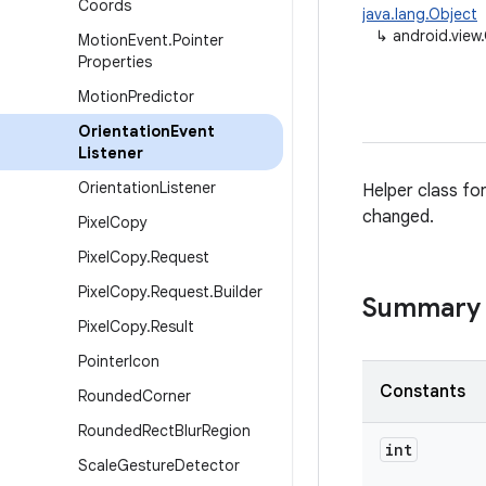
Coords
java.lang.Object
↳
android.view
Motion
Event
.
Pointer
Properties
Motion
Predictor
Orientation
Event
Listener
Orientation
Listener
Helper class fo
changed.
Pixel
Copy
Pixel
Copy
.
Request
Pixel
Copy
.
Request
.
Builder
Summary
Pixel
Copy
.
Result
Pointer
Icon
Constants
Rounded
Corner
Rounded
Rect
Blur
Region
int
Scale
Gesture
Detector