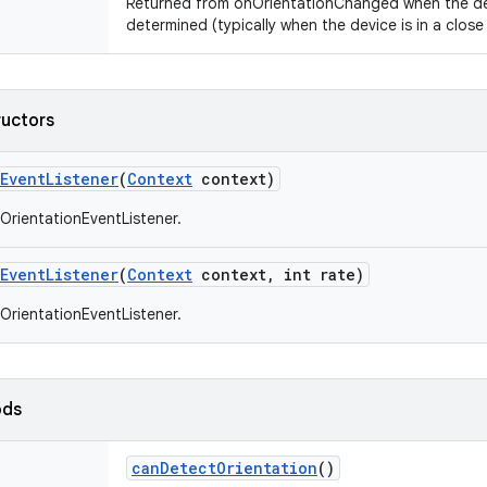
Returned from onOrientationChanged when the de
determined (typically when the device is in a close 
ructors
Event
Listener
(
Context
context)
OrientationEventListener.
Event
Listener
(
Context
context
,
int rate)
OrientationEventListener.
ods
can
Detect
Orientation
()