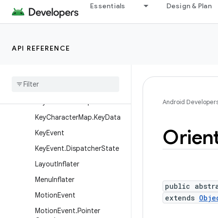
Essentials
Design & Plan
InputDevice.MotionRange
InputDevice.ViewBehavior
InputEvent
API REFERENCE
InputQueue
Keyboard
Shortcut
Group
Keyboard
Shortcut
Info
Key
Character
Map
Android Developer
Key
Character
Map
.
Key
Data
Orien
Key
Event
Key
Event
.
Dispatcher
State
Layout
Inflater
Menu
Inflater
public abstr
Motion
Event
extends
Obje
Motion
Event
.
Pointer