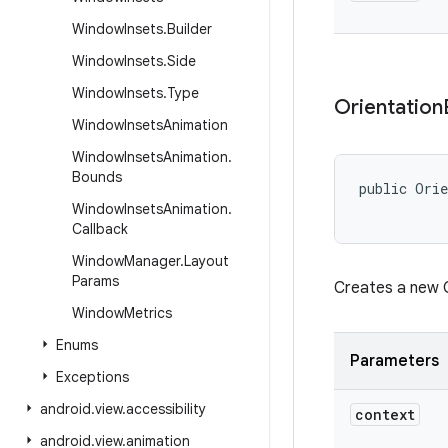
Window
Insets
.
Builder
Window
Insets
.
Side
Window
Insets
.
Type
Orientation
Window
Insets
Animation
Window
Insets
Animation
.
Bounds
public Orie
           
Window
Insets
Animation
.
Callback
Window
Manager
.
Layout
Params
Creates a new O
Window
Metrics
Enums
Parameters
Exceptions
android
.
view
.
accessibility
context
android
.
view
.
animation