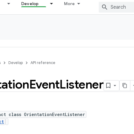
Develop
More
s
Develop
API reference
tation
Event
Listener
act class OrientationEventListener
ct