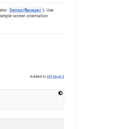
Sensor
Manager
 also
). Use
simple screen orientation
Added in
API level 3