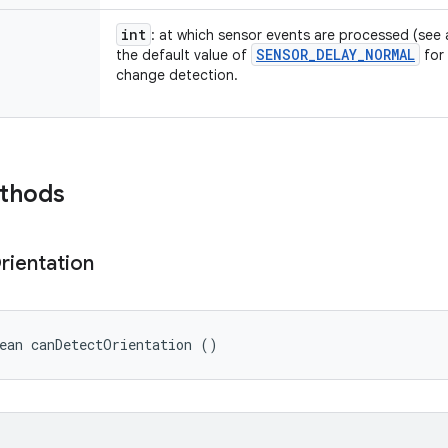
int
: at which sensor events are processed (see
SENSOR
_
DELAY
_
NORMAL
the default value of
for 
change detection.
ethods
rientation
ean canDetectOrientation ()