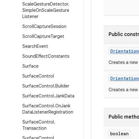
Scale
Gesture
Detector
.
Simple
On
Scale
Gesture
Listener
Scroll
Capture
Session
Public const
Scroll
Capture
Target
Search
Event
Orientation
Sound
Effect
Constants
Creates a new 
Surface
Surface
Control
Orientation
Surface
Control
.
Builder
Creates a new 
Surface
Control
.
Jank
Data
Surface
Control
.
On
Jank
Data
Listener
Registration
Public meth
Surface
Control
.
Transaction
boolean
Surface
Control
.