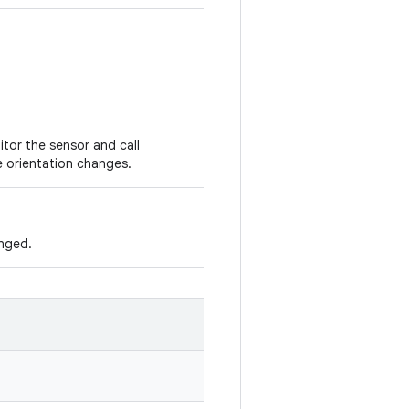
itor the sensor and call
 orientation changes.
anged.