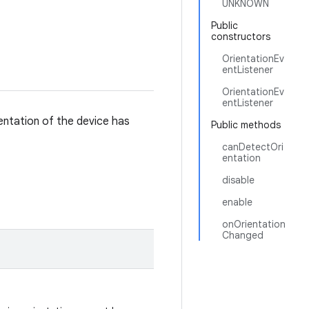
UNKNOWN
Public
constructors
OrientationEv
entListener
OrientationEv
entListener
entation of the device has
Public methods
canDetectOri
entation
disable
enable
onOrientation
Changed