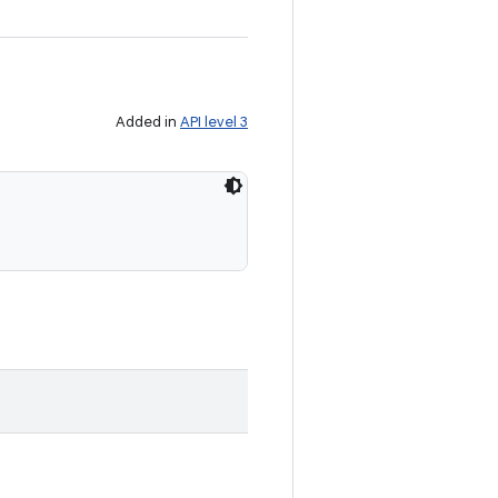
Added in
API level 3