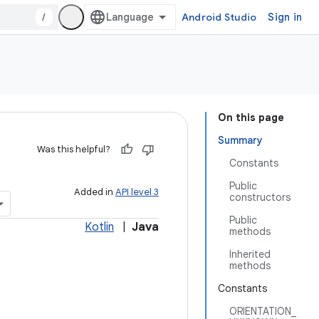
/
Android Studio
Sign in
On this page
Summary
Was this helpful?
Constants
Public
Added in
API level 3
constructors
Public
Kotlin
|
Java
methods
Inherited
methods
Constants
ORIENTATION_