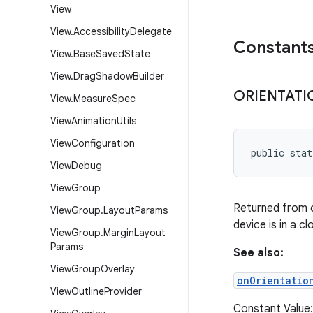
View
View
.
Accessibility
Delegate
Constant
View
.
Base
Saved
State
View
.
Drag
Shadow
Builder
ORIENTATI
View
.
Measure
Spec
View
Animation
Utils
View
Configuration
public sta
View
Debug
View
Group
Returned from 
View
Group
.
Layout
Params
device is in a cl
View
Group
.
Margin
Layout
Params
See also:
View
Group
Overlay
onOrientatio
View
Outline
Provider
Constant Value: 