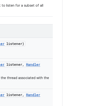
o listen for a subset of all
ner
listener)
ner
listener
,
Handler
 the thread associated with the
ner
listener
,
Handler