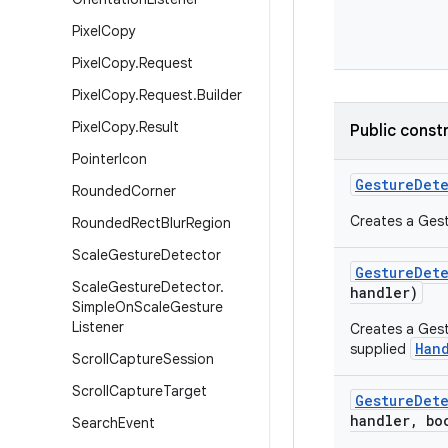
Pixel
Copy
Pixel
Copy
.
Request
Pixel
Copy
.
Request
.
Builder
Pixel
Copy
.
Result
Public const
Pointer
Icon
Gesture
Det
Rounded
Corner
Creates a Gest
Rounded
Rect
Blur
Region
Scale
Gesture
Detector
Gesture
Det
Scale
Gesture
Detector
.
handler)
Simple
On
Scale
Gesture
Listener
Creates a Gest
Han
supplied
Scroll
Capture
Session
Scroll
Capture
Target
Gesture
Det
handler
,
boo
Search
Event