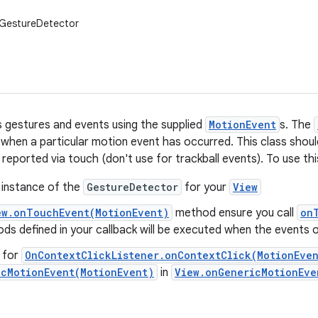
.GestureDetector
 gestures and events using the supplied
MotionEvent
s. The
s when a particular motion event has occurred. This class shoul
 reported via touch (don't use for trackball events). To use thi
 instance of the
GestureDetector
for your
View
ew.onTouchEvent(MotionEvent)
method ensure you call
on
s defined in your callback will be executed when the events 
g for
OnContextClickListener.onContextClick(MotionEve
icMotionEvent(MotionEvent)
in
View.onGenericMotionEve