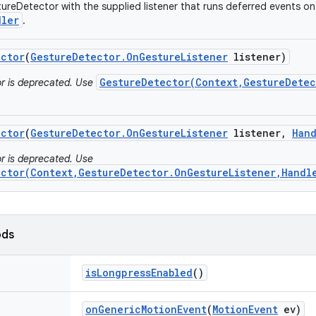
ureDetector with the supplied listener that runs deferred events on
dler
.
ector
(
Gesture
Detector
.
On
Gesture
Listener
listener)
GestureDetector(Context,GestureDetec
or is deprecated. Use
ector
(
Gesture
Detector
.
On
Gesture
Listener
listener
,
Han
or is deprecated. Use
ector(Context,GestureDetector.OnGestureListener,Handl
ods
is
Longpress
Enabled
()
on
Generic
Motion
Event
(
Motion
Event
ev)