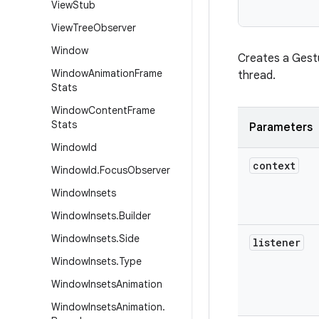
View
Stub
View
Tree
Observer
Window
Creates a Gestu
Window
Animation
Frame
thread.
Stats
Window
Content
Frame
Stats
Parameters
Window
Id
context
Window
Id
.
Focus
Observer
Window
Insets
Window
Insets
.
Builder
Window
Insets
.
Side
listener
Window
Insets
.
Type
Window
Insets
Animation
Window
Insets
Animation
.