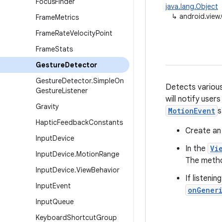
Focus
Finder
java.lang.Object
↳
android.view
Frame
Metrics
Frame
Rate
Velocity
Point
Frame
Stats
Gesture
Detector
Gesture
Detector
.
Simple
On
Detects various
Gesture
Listener
will notify user
Gravity
MotionEvent
s
Haptic
Feedback
Constants
Create an
Input
Device
In the
Vi
Input
Device
.
Motion
Range
The method
Input
Device
.
View
Behavior
If listenin
Input
Event
onGener
Input
Queue
Keyboard
Shortcut
Group