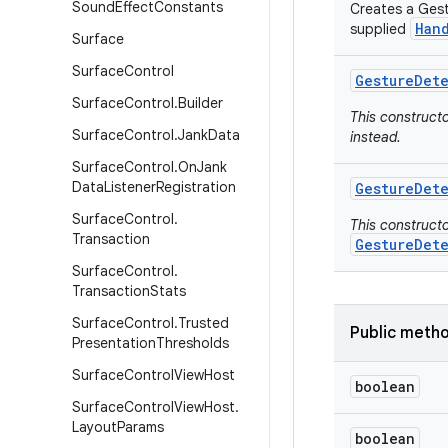
Sound
Effect
Constants
Creates a Gest
Han
supplied
Surface
Surface
Control
Gesture
Det
Surface
Control
.
Builder
This construct
Surface
Control
.
Jank
Data
instead.
Surface
Control
.
On
Jank
Data
Listener
Registration
Gesture
Det
Surface
Control
.
This construct
Transaction
GestureDet
Surface
Control
.
Transaction
Stats
Surface
Control
.
Trusted
Public meth
Presentation
Thresholds
Surface
Control
View
Host
boolean
Surface
Control
View
Host
.
Layout
Params
boolean