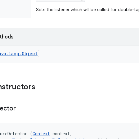
Sets the listener which will be called for double-t
ethods
ava.lang.Object
nstructors
ector
ureDetector (
Context
 context, 
