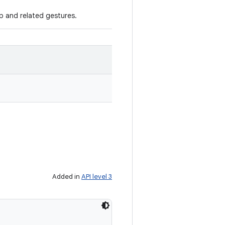
ap and related gestures.
Added in
API level 3