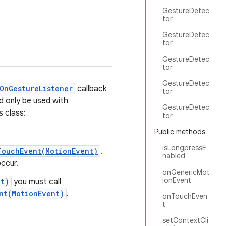
GestureDetec
tor
GestureDetec
tor
GestureDetec
tor
GestureDetec
OnGestureListener
callback
tor
d only be used with
GestureDetec
s class:
tor
Public methods
isLongpressE
TouchEvent(MotionEvent)
.
nabled
occur.
onGenericMot
ionEvent
nt)
you must call
nt(MotionEvent)
.
onTouchEven
t
setContextCli