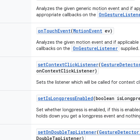
Analyzes the given generic motion event and if app
OnGestureListen
appropriate callbacks on the
on
Touch
Event
(
Motion
Event
ev)
Analyzes the given motion event and if applicable
OnGestureListener
callbacks on the
supplied.
set
Context
Click
Listener
(
Gesture
Detecto
on
Context
Click
Listener)
Sets the listener which will be called for context cl
set
Is
Longpress
Enabled
(boolean is
Longpr
Set whether longpress is enabled, if this is enabl
holds down you get a longpress event and nothing
set
On
Double
Tap
Listener
(
Gesture
Detector
Double
Tap
Listener)