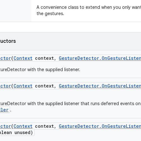
A convenience class to extend when you only want t
the gestures.
ructors
ector
(
Context
context
,
Gesture
Detector
.
On
Gesture
Liste
ureDetector with the supplied listener.
ector
(
Context
context
,
Gesture
Detector
.
On
Gesture
Liste
ureDetector with the supplied listener that runs deferred events on
dler
.
ector
(
Context
context
,
Gesture
Detector
.
On
Gesture
Liste
lean unused)