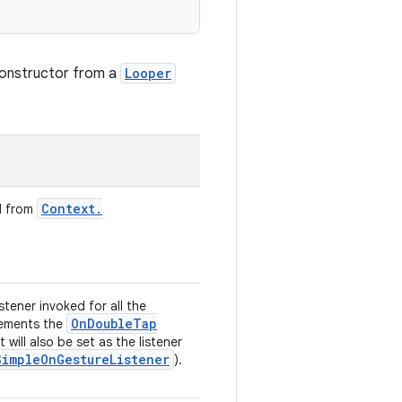
 constructor from a
Looper
Context
.
d from
listener invoked for all the
On
Double
Tap
plements the
t will also be set as the listener
Simple
On
Gesture
Listener
).