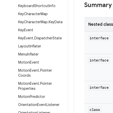
Summary
Keyboard
Shortcut
Info
Key
Character
Map
Key
Character
Map
.
Key
Data
Nested clas
Key
Event
interface
Key
Event
.
Dispatcher
State
Layout
Inflater
Menu
Inflater
interface
Motion
Event
Motion
Event
.
Pointer
Coords
Motion
Event
.
Pointer
interface
Properties
Motion
Predictor
Orientation
Event
Listener
class
Orientation
Listener