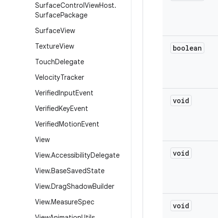
Surface
Control
View
Host
.
Surface
Package
Surface
View
Texture
View
boolean
Touch
Delegate
Velocity
Tracker
Verified
Input
Event
void
Verified
Key
Event
Verified
Motion
Event
View
void
View
.
Accessibility
Delegate
View
.
Base
Saved
State
View
.
Drag
Shadow
Builder
View
.
Measure
Spec
void
View
Animation
Utils