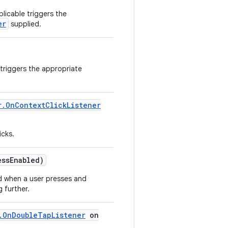
licable triggers the
er
supplied.
 triggers the appropriate
r
.
On
Context
Click
Listener
icks.
ess
Enabled)
ed when a user presses and
 further.
.
On
Double
Tap
Listener
on