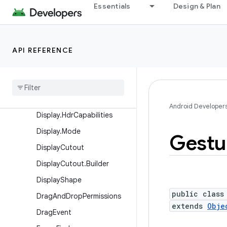
Essentials
Design & Plan
Choreographer.FrameData
Choreographer.FrameTimeli
ne
API REFERENCE
ContentInfo
Content
Info
.
Builder
Context
Theme
Wrapper
Display
Android Developer
Display
.
Hdr
Capabilities
Display
.
Mode
Gestu
Display
Cutout
Display
Cutout
.
Builder
Display
Shape
public class
Drag
And
Drop
Permissions
extends
Obje
Drag
Event