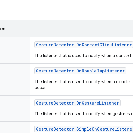
ses
Gesture
Detector
.
On
Context
Click
Listener
The listener that is used to notify when a context
Gesture
Detector
.
On
Double
Tap
Listener
The listener that is used to notify when a double-
occur.
Gesture
Detector
.
On
Gesture
Listener
The listener that is used to notify when gestures 
Gesture
Detector
.
Simple
On
Gesture
Listene