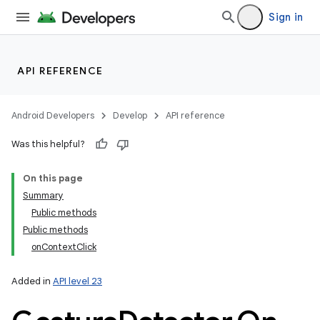
Sign in
API REFERENCE
Android Developers
Develop
API reference
Was this helpful?
On this page
Summary
Public methods
Public methods
onContextClick
Added in
API level 23