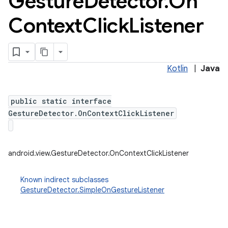
Gesture
Detector
.
On
Context
Click
Listener
Kotlin
|
Java
public static interface
GestureDetector.OnContextClickListener
android.view.GestureDetector.OnContextClickListener
Known indirect subclasses
GestureDetector.SimpleOnGestureListener