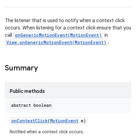
The listener that is used to notify when a context click
occurs. When listening for a context click ensure that you
call
onGenericMotionEvent(MotionEvent)
in
View.onGenericMotionEvent(MotionEvent)
.
Summary
Public methods
abstract boolean
on
Context
Click
(
Motion
Event
e)
Notified when a context click occurs.