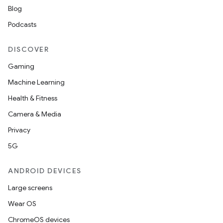
Blog
Podcasts
DISCOVER
Gaming
Machine Learning
Health & Fitness
Camera & Media
Privacy
5G
ANDROID DEVICES
Large screens
Wear OS
ChromeOS devices