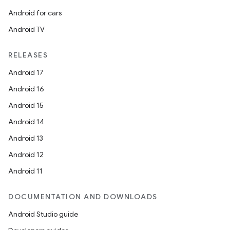
Android for cars
Android TV
RELEASES
Android 17
Android 16
Android 15
Android 14
Android 13
Android 12
Android 11
DOCUMENTATION AND DOWNLOADS
Android Studio guide