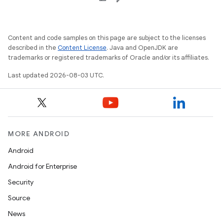
Content and code samples on this page are subject to the licenses
described in the
Content License
. Java and OpenJDK are
trademarks or registered trademarks of Oracle and/or its affiliates.
Last updated 2026-08-03 UTC.
MORE ANDROID
Android
Android for Enterprise
Security
Source
News