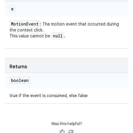
e
Motion
Event
: The motion event that occurred during
the context click.
null
This value cannot be
.
Returns
boolean
true if the event is consumed, else false
Was this helpful?