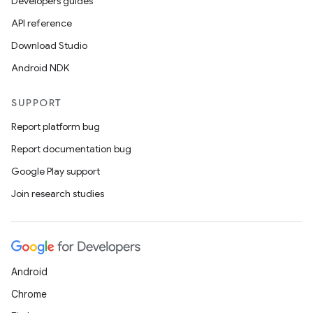
Developers guides
API reference
Download Studio
Android NDK
SUPPORT
Report platform bug
Report documentation bug
Google Play support
Join research studies
Android
Chrome