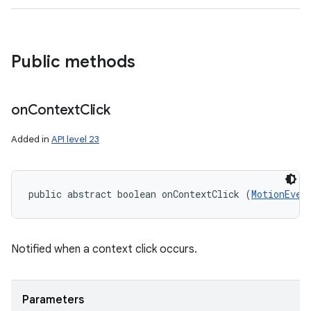
Public methods
on
Context
Click
Added in
API level 23
public abstract boolean onContextClick (
MotionEven
Notified when a context click occurs.
Parameters