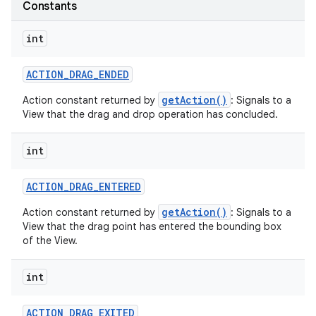
Constants
int
ACTION
_
DRAG
_
ENDED
getAction()
Action constant returned by
: Signals to a
on
View that the drag and drop operation has concluded.
int
ACTION
_
DRAG
_
ENTERED
getAction()
Action constant returned by
: Signals to a
View that the drag point has entered the bounding box
of the View.
int
ACTION
_
DRAG
_
EXITED