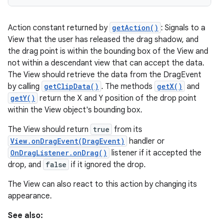
Action constant returned by
getAction()
: Signals to a
View that the user has released the drag shadow, and
the drag point is within the bounding box of the View and
not within a descendant view that can accept the data.
The View should retrieve the data from the DragEvent
by calling
getClipData()
. The methods
getX()
and
getY()
return the X and Y position of the drop point
within the View object's bounding box.
The View should return
true
from its
View.onDragEvent(DragEvent)
handler or
OnDragListener.onDrag()
listener if it accepted the
drop, and
false
if it ignored the drop.
The View can also react to this action by changing its
appearance.
See also: