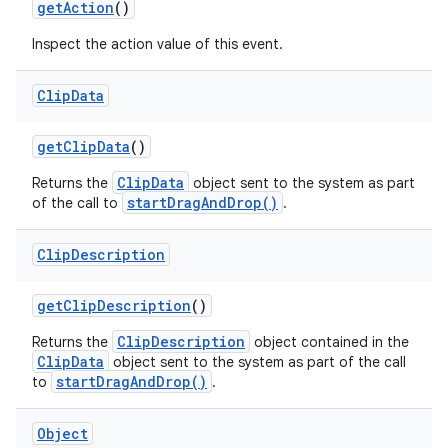
get
Action
()
Inspect the action value of this event.
Clip
Data
get
Clip
Data
()
ClipData
Returns the
object sent to the system as part
startDragAndDrop()
of the call to
.
Clip
Description
get
Clip
Description
()
ClipDescription
Returns the
object contained in the
ClipData
object sent to the system as part of the call
startDragAndDrop()
to
.
Object