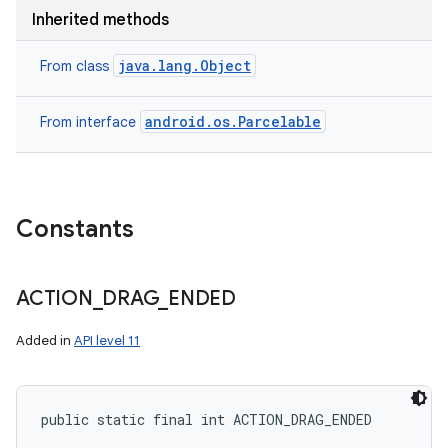
Inherited methods
java.lang.Object
From class
android.os.Parcelable
From interface
Constants
ACTION
_
DRAG
_
ENDED
Added in
API level 11
public static final int ACTION_DRAG_ENDED