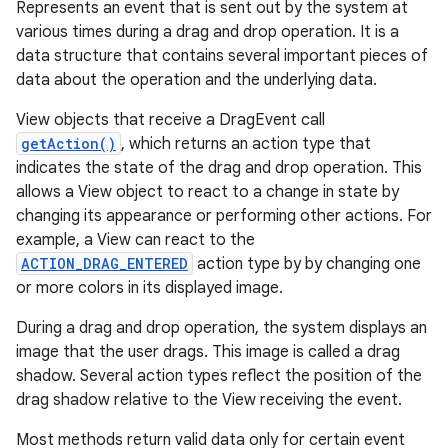
Represents an event that is sent out by the system at
various times during a drag and drop operation. It is a
data structure that contains several important pieces of
data about the operation and the underlying data.
View objects that receive a DragEvent call
getAction()
, which returns an action type that
indicates the state of the drag and drop operation. This
allows a View object to react to a change in state by
changing its appearance or performing other actions. For
example, a View can react to the
ACTION_DRAG_ENTERED
action type by by changing one
or more colors in its displayed image.
During a drag and drop operation, the system displays an
image that the user drags. This image is called a drag
shadow. Several action types reflect the position of the
drag shadow relative to the View receiving the event.
Most methods return valid data only for certain event