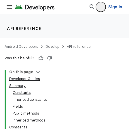
Sign in
API REFERENCE
Android Developers
Develop
API reference
Was this helpful?
On this page
Developer Guides
Summary
Constants
Inherited constants
Fields
Public methods
Inherited methods
Constants