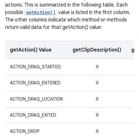
actions. This is summarized in the following table. Each
r
possible
getAction()
value is listed in the first column.
The other columns indicate which method or methods
return valid data for that getAction() value:
getAction() Value
getClipDescription()
get
ACTION_DRAG_STARTED
X
ACTION_DRAG_ENTERED
X
ACTION_DRAG_LOCATION
X
ACTION_DRAG_EXITED
X
ACTION_DROP
X