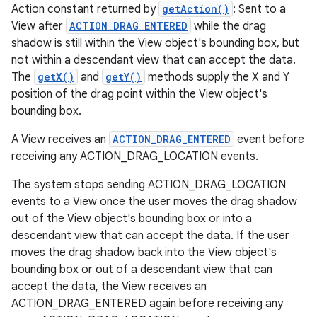
Action constant returned by
getAction()
: Sent to a
View after
ACTION_DRAG_ENTERED
while the drag
shadow is still within the View object's bounding box, but
not within a descendant view that can accept the data.
The
getX()
and
getY()
methods supply the X and Y
position of the drag point within the View object's
bounding box.
A View receives an
ACTION_DRAG_ENTERED
event before
receiving any ACTION_DRAG_LOCATION events.
The system stops sending ACTION_DRAG_LOCATION
events to a View once the user moves the drag shadow
out of the View object's bounding box or into a
descendant view that can accept the data. If the user
moves the drag shadow back into the View object's
bounding box or out of a descendant view that can
accept the data, the View receives an
ACTION_DRAG_ENTERED again before receiving any