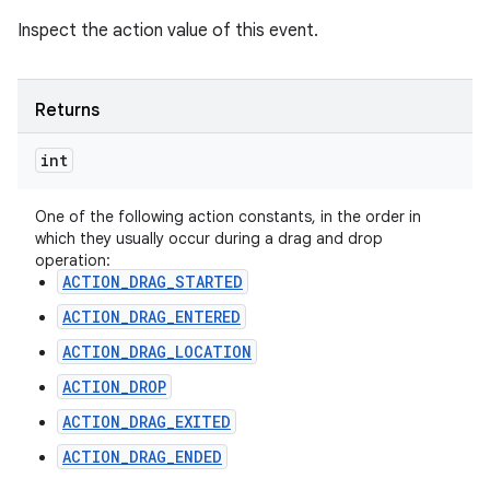
Inspect the action value of this event.
Returns
int
One of the following action constants, in the order in
which they usually occur during a drag and drop
operation:
ACTION_DRAG_STARTED
ACTION_DRAG_ENTERED
ACTION_DRAG_LOCATION
ACTION_DROP
ACTION_DRAG_EXITED
ACTION_DRAG_ENDED