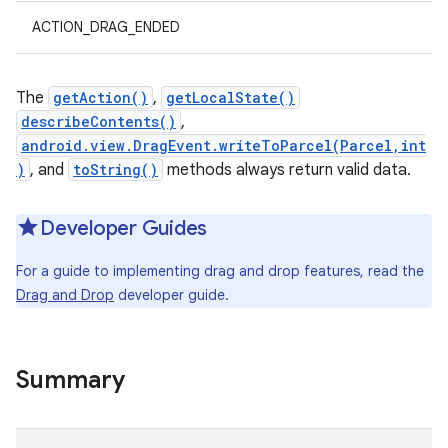
ACTION_DRAG_ENDED
The
getAction()
,
getLocalState()
describeContents()
,
android.view.DragEvent.writeToParcel(Parcel,int
)
, and
toString()
methods always return valid data.
Developer Guides
For a guide to implementing drag and drop features, read the
Drag and Drop
developer guide.
Summary