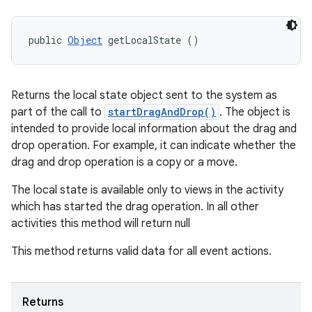
public 
Object
 getLocalState ()
Returns the local state object sent to the system as
part of the call to
startDragAndDrop()
. The object is
intended to provide local information about the drag and
drop operation. For example, it can indicate whether the
drag and drop operation is a copy or a move.
The local state is available only to views in the activity
which has started the drag operation. In all other
activities this method will return null
This method returns valid data for all event actions.
Returns