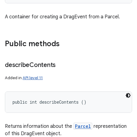
A container for creating a DragEvent from a Parcel.
Public methods
describe
Contents
Added in
API level 11
public int describeContents ()
Returns information about the
Parcel
representation
of this DragEvent object.