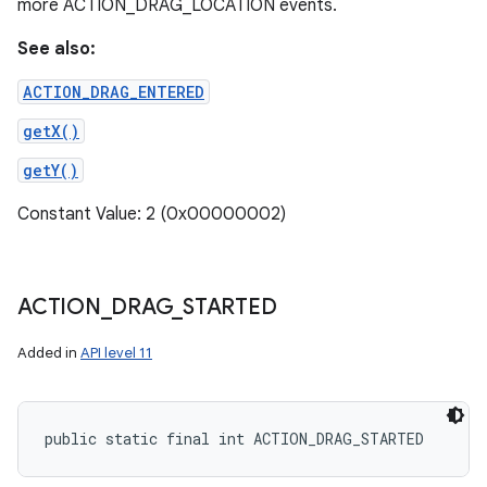
more ACTION_DRAG_LOCATION events.
See also:
ACTION_DRAG_ENTERED
getX()
getY()
Constant Value: 2 (0x00000002)
ACTION
_
DRAG
_
STARTED
Added in
API level 11
public static final int ACTION_DRAG_STARTED