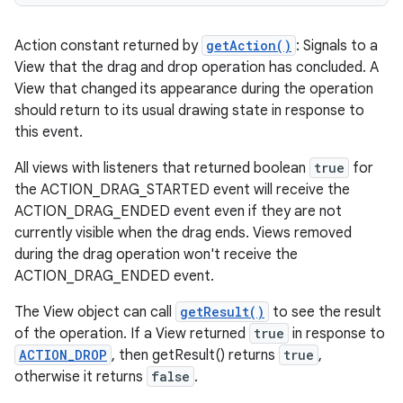
Action constant returned by
getAction()
: Signals to a
View that the drag and drop operation has concluded. A
View that changed its appearance during the operation
should return to its usual drawing state in response to
this event.
All views with listeners that returned boolean
true
for
the ACTION_DRAG_STARTED event will receive the
ACTION_DRAG_ENDED event even if they are not
currently visible when the drag ends. Views removed
during the drag operation won't receive the
ACTION_DRAG_ENDED event.
The View object can call
getResult()
to see the result
of the operation. If a View returned
true
in response to
ACTION_DROP
, then getResult() returns
true
,
otherwise it returns
false
.