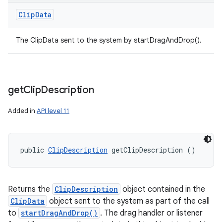
Clip
Data
The ClipData sent to the system by startDragAndDrop().
get
Clip
Description
Added in
API level 11
public 
ClipDescription
 getClipDescription ()
Returns the
ClipDescription
object contained in the
ClipData
object sent to the system as part of the call
to
startDragAndDrop()
. The drag handler or listener