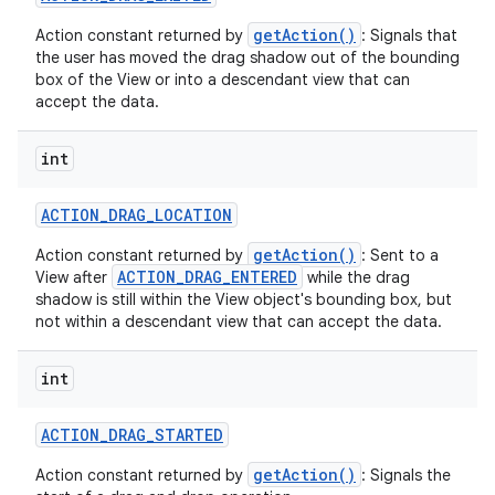
getAction()
Action constant returned by
: Signals that
the user has moved the drag shadow out of the bounding
box of the View or into a descendant view that can
accept the data.
int
nits
ACTION
_
DRAG
_
LOCATION
getAction()
Action constant returned by
: Sent to a
ACTION_DRAG_ENTERED
View after
while the drag
shadow is still within the View object's bounding box, but
not within a descendant view that can accept the data.
int
ACTION
_
DRAG
_
STARTED
getAction()
Action constant returned by
: Signals the