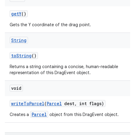
get
Y
()
Gets the Y coordinate of the drag point.
String
to
String
()
Returns a string containing a concise, human-readable
representation of this DragEvent object.
void
n
y
write
To
Parcel
(
Parcel
dest
,
int flags)
Parcel
Creates a
object from this DragEvent object.