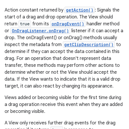
Action constant returned by
getAction()
: Signals the
start of a drag and drop operation. The View should
return
true
from its
onDragEvent()
handler method
or
OnDragListener.onDrag()
listener if it can accept a
drop. The onDragEvent() or onDrag() methods usually
inspect the metadata from
getClipDescription()
to
determine if they can accept the data contained in this
drag. For an operation that doesn't represent data
transfer, these methods may perform other actions to
determine whether or not the View should accept the
data. If the View wants to indicate that it is a valid drop
target, it can also react by changing its appearance.
Views added or becoming visible for the first time during
a drag operation receive this event when they are added
or becoming visible.
A View only receives further drag events for the drag