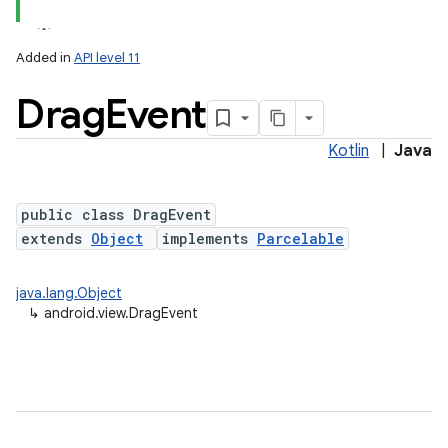
Added in
API level 11
Drag
Event
Kotlin
|
Java
lization
public class DragEvent
extends
Object
implements
Parcelable
java.lang.Object
↳
android.view.DragEvent