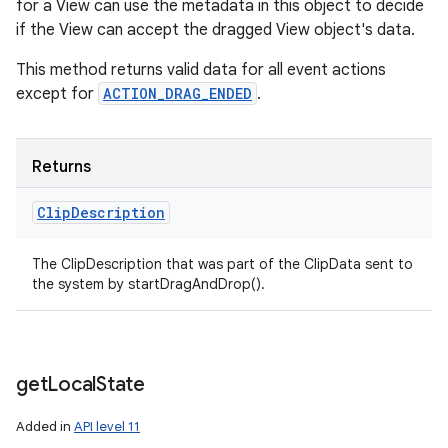
for a View can use the metadata in this object to decide
if the View can accept the dragged View object's data.
This method returns valid data for all event actions
except for
ACTION_DRAG_ENDED
.
Returns
Clip
Description
The ClipDescription that was part of the ClipData sent to
the system by startDragAndDrop().
get
Local
State
Added in
API level 11