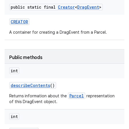
public static final
Creator
<
Drag
Event
>
CREATOR
A container for creating a DragEvent from a Parcel.
Public methods
int
describe
Contents
()
Parcel
Returns information about the
representation
of this DragEvent object.
int