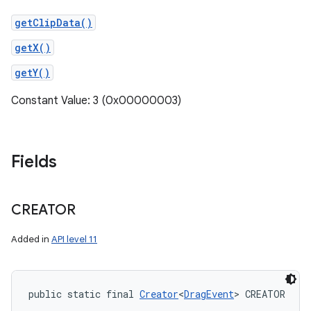
getClipData()
getX()
getY()
Constant Value: 3 (0x00000003)
Fields
CREATOR
Added in
API level 11
public static final 
Creator
<
DragEvent
> CREATOR