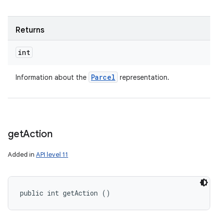
Returns
int
Parcel
Information about the
representation.
get
Action
Added in
API level 11
public int getAction ()