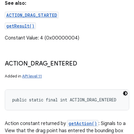
See also:
ACTION_DRAG_STARTED
getResult()
Constant Value: 4 (0x00000004)
ACTION
_
DRAG
_
ENTERED
Added in
API level 11
public static final int ACTION_DRAG_ENTERED
Action constant returned by
getAction()
: Signals to a
View that the drag point has entered the bounding box