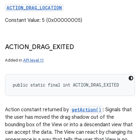
ACTION_DRAG_LOCATION
Constant Value: 5 (0x00000005)
ACTION
_
DRAG
_
EXITED
Added in
API level 11
public static final int ACTION_DRAG_EXITED
Action constant returned by
getAction()
: Signals that
the user has moved the drag shadow out of the
bounding box of the View or into a descendant view that
can accept the data. The View can react by changing its
appearance in a way that tells the user that View is no