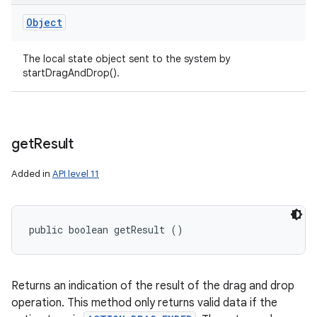
Object
The local state object sent to the system by
startDragAndDrop().
get
Result
Added in
API level 11
public boolean getResult ()
Returns an indication of the result of the drag and drop
operation. This method only returns valid data if the