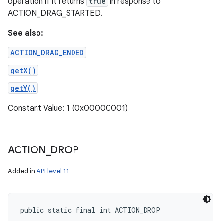
operation if it returns
true
in response to
ACTION_DRAG_STARTED.
See also:
ACTION_DRAG_ENDED
getX()
getY()
Constant Value: 1 (0x00000001)
ACTION
_
DROP
Added in
API level 11
public static final int ACTION_DROP