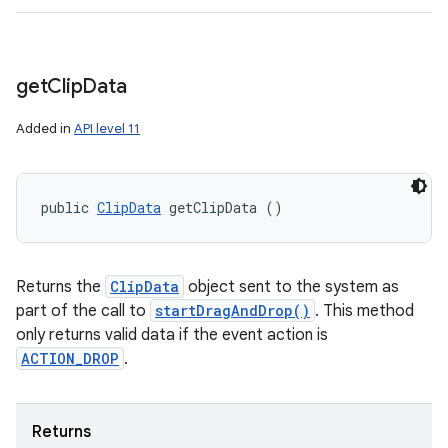
get
Clip
Data
Added in
API level 11
public 
ClipData
 getClipData ()
Returns the
ClipData
object sent to the system as
part of the call to
startDragAndDrop()
. This method
only returns valid data if the event action is
ACTION_DROP
.
Returns