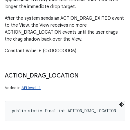
longer the immediate drop target.
After the system sends an ACTION_DRAG_EXITED event
to the View, the View receives no more
ACTION_DRAG_LOCATION events until the user drags
the drag shadow back over the View.
Constant Value: 6 (0x00000006)
ACTION
_
DRAG
_
LOCATION
Added in
API level 11
public static final int ACTION_DRAG_LOCATION