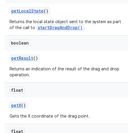
get
Local
State
()
ces
Returns the local state object sent to the system as part
ets
startDragAndDrop()
of the call to
.
boolean
get
Result
()
Returns an indication of the result of the drag and drop
operation.
float
get
X
()
Gets the X coordinate of the drag point.
float