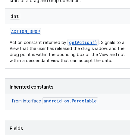
start of a drag and drop operation.
int
ACTION
_
DROP
getAction()
Action constant returned by
: Signals to a
View that the user has released the drag shadow, and the
drag point is within the bounding box of the View and not
within a descendant view that can accept the data.
Inherited constants
android.os.Parcelable
From interface
Fields