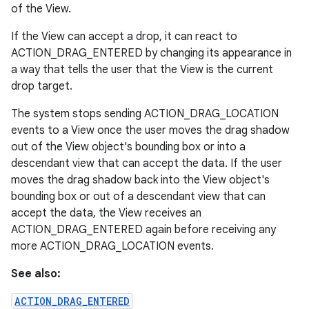
of the View.
If the View can accept a drop, it can react to
ACTION_DRAG_ENTERED by changing its appearance in
a way that tells the user that the View is the current
drop target.
The system stops sending ACTION_DRAG_LOCATION
events to a View once the user moves the drag shadow
out of the View object's bounding box or into a
descendant view that can accept the data. If the user
moves the drag shadow back into the View object's
bounding box or out of a descendant view that can
accept the data, the View receives an
ACTION_DRAG_ENTERED again before receiving any
more ACTION_DRAG_LOCATION events.
See also:
ACTION_DRAG_ENTERED