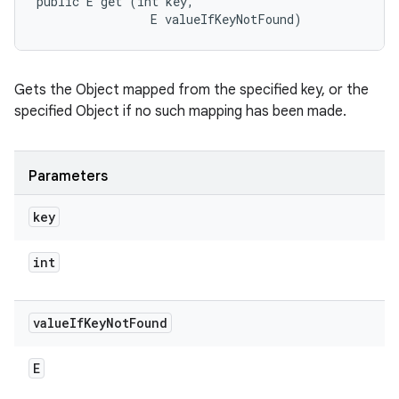
public E get (int key, 

                E valueIfKeyNotFound)
Gets the Object mapped from the specified key, or the
specified Object if no such mapping has been made.
Parameters
key
int
value
If
Key
Not
Found
E