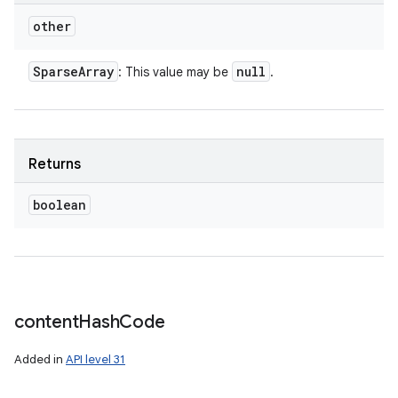
other
Sparse
Array
null
: This value may be
.
Returns
boolean
content
Hash
Code
Added in
API level 31