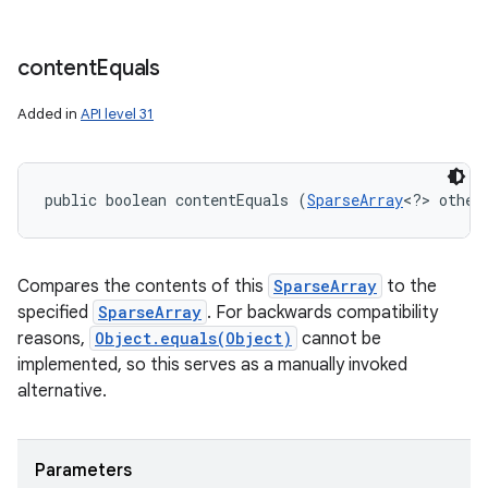
content
Equals
Added in
API level 31
public boolean contentEquals (
SparseArray
<?> other
Compares the contents of this
SparseArray
to the
specified
SparseArray
. For backwards compatibility
reasons,
Object.equals(Object)
cannot be
implemented, so this serves as a manually invoked
alternative.
Parameters