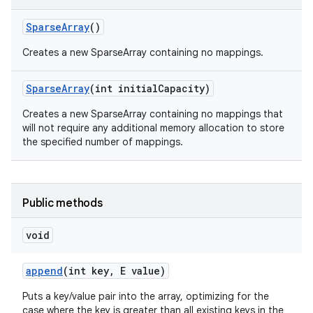
Sparse
Array
()
Creates a new SparseArray containing no mappings.
Sparse
Array
(int initial
Capacity)
Creates a new SparseArray containing no mappings that
will not require any additional memory allocation to store
the specified number of mappings.
Public methods
void
append
(int key
,
E value)
Puts a key/value pair into the array, optimizing for the
case where the key is greater than all existing keys in the