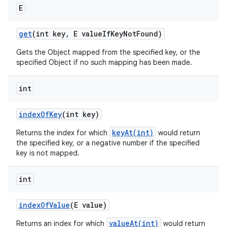
E
get
(int key
,
E value
If
Key
Not
Found)
Gets the Object mapped from the specified key, or the
specified Object if no such mapping has been made.
int
index
Of
Key
(int key)
keyAt(int)
Returns the index for which
would return
the specified key, or a negative number if the specified
key is not mapped.
int
index
Of
Value
(E value)
valueAt(int)
Returns an index for which
would return