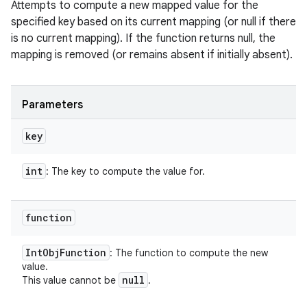
Attempts to compute a new mapped value for the
specified key based on its current mapping (or null if there
is no current mapping). If the function returns null, the
mapping is removed (or remains absent if initially absent).
Parameters
key
int
: The key to compute the value for.
function
Int
Obj
Function
: The function to compute the new
value.
null
This value cannot be
.