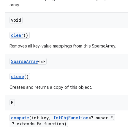
array.
void
clear
()
Removes all key-value mappings from this SparseArray.
on
Sparse
Array
<E>
clone
()
Creates and returns a copy of this object.
E
compute
(int key
,
Int
Obj
Function
<? super E
,
? extends E> function)