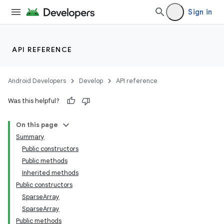
Sign in
API REFERENCE
Android Developers
Develop
API reference
Was this helpful?
On this page
Summary
Public constructors
Public methods
Inherited methods
Public constructors
SparseArray
SparseArray
Public methods