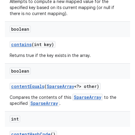
Attempts to compute a new mapped value for the
specified key based on its current mapping (or null if
there is no current mapping).
boolean
contains
(int key)
Returns true if the key exists in the array.
nits
boolean
content
Equals
(
Sparse
Array
<?> other)
SparseArray
Compares the contents of this
to the
SparseArray
specified
.
int
content
Hash
Code
()