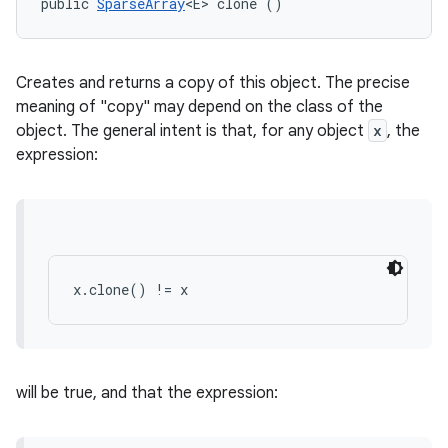
public 
SparseArray
<E> clone ()
Creates and returns a copy of this object. The precise
meaning of "copy" may depend on the class of the
object. The general intent is that, for any object
x
, the
expression:
x.clone() != x
will be true, and that the expression: