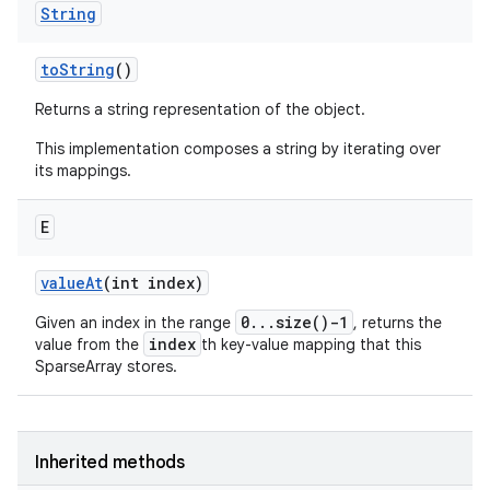
String
to
String
()
Returns a string representation of the object.
This implementation composes a string by iterating over
its mappings.
E
value
At
(int index)
0...size()-1
Given an index in the range
, returns the
index
value from the
th key-value mapping that this
SparseArray stores.
Inherited methods