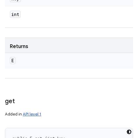
int
Returns
E
get
Added in
API level 1