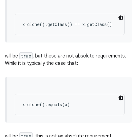
x.clone().getClass() == x.getClass()
will be
true
, but these are not absolute requirements.
While it is typically the case that:
x.clone().equals(x)
will be
true
, this is not an absolute requirement.