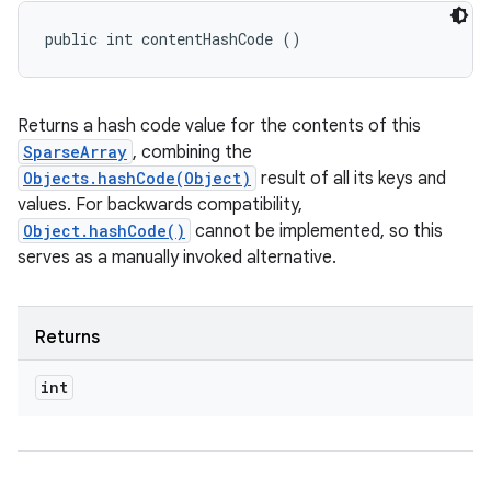
public int contentHashCode ()
Returns a hash code value for the contents of this
SparseArray
, combining the
Objects.hashCode(Object)
result of all its keys and
values. For backwards compatibility,
Object.hashCode()
cannot be implemented, so this
serves as a manually invoked alternative.
Returns
int