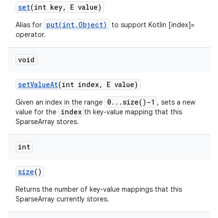
set
(int key
,
E value)
put(int,Object)
Alias for
to support Kotlin [index]=
operator.
void
set
Value
At
(int index
,
E value)
0...size()-1
Given an index in the range
, sets a new
index
value for the
th key-value mapping that this
SparseArray stores.
int
n
size
()
y
Returns the number of key-value mappings that this
SparseArray currently stores.