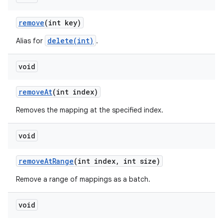
remove
(int key)
ces
delete(int)
Alias for
.
ets
void
remove
At
(int index)
Removes the mapping at the specified index.
void
remove
At
Range
(int index
,
int size)
Remove a range of mappings as a batch.
void