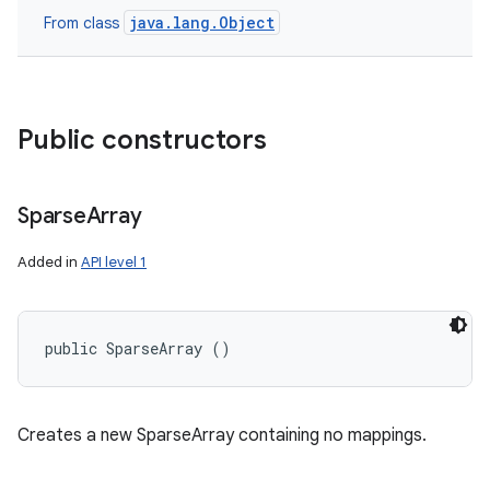
java.lang.Object
From class
Public constructors
Sparse
Array
Added in
API level 1
public SparseArray ()
Creates a new SparseArray containing no mappings.