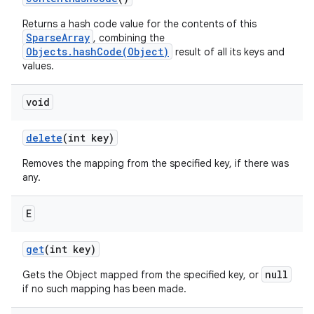
Returns a hash code value for the contents of this
SparseArray
, combining the
Objects.hashCode(Object)
result of all its keys and
values.
void
delete
(int key)
Removes the mapping from the specified key, if there was
any.
E
get
(int key)
null
Gets the Object mapped from the specified key, or
if no such mapping has been made.