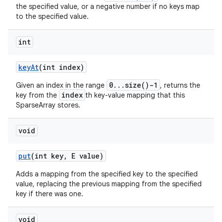
the specified value, or a negative number if no keys map
to the specified value.
int
key
At
(int index)
0...size()-1
Given an index in the range
, returns the
index
key from the
th key-value mapping that this
SparseArray stores.
void
put
(int key
,
E value)
Adds a mapping from the specified key to the specified
value, replacing the previous mapping from the specified
key if there was one.
void