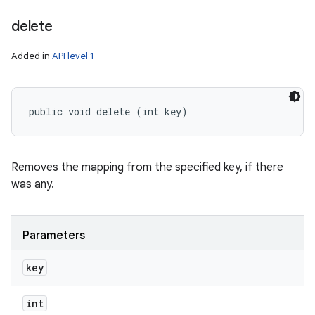
delete
Added in
API level 1
public void delete (int key)
Removes the mapping from the specified key, if there
was any.
Parameters
key
int