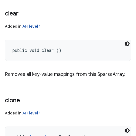
clear
Added in
API level 1
public void clear ()
Removes all key-value mappings from this SparseArray.
clone
Added in
API level 1