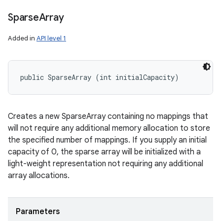
Sparse
Array
Added in
API level 1
public SparseArray (int initialCapacity)
Creates a new SparseArray containing no mappings that
will not require any additional memory allocation to store
the specified number of mappings. If you supply an initial
capacity of 0, the sparse array will be initialized with a
light-weight representation not requiring any additional
array allocations.
Parameters