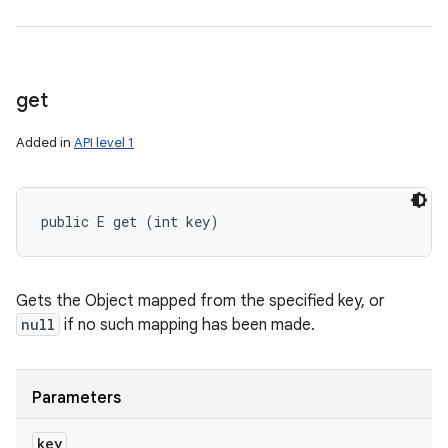
get
Added in
API level 1
public E get (int key)
Gets the Object mapped from the specified key, or
null
if no such mapping has been made.
Parameters
key