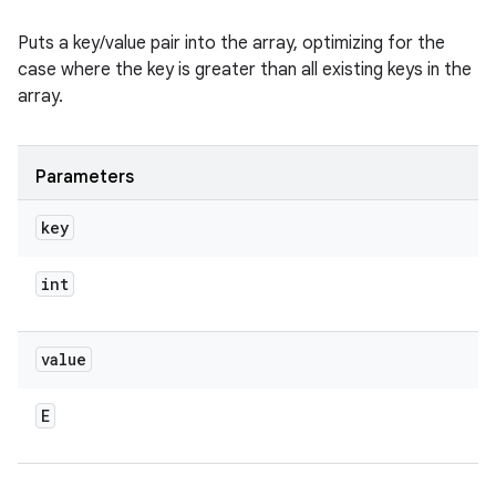
Puts a key/value pair into the array, optimizing for the
case where the key is greater than all existing keys in the
array.
Parameters
key
int
value
E