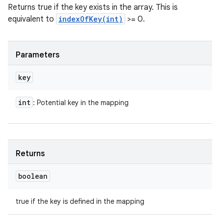
Returns true if the key exists in the array. This is
equivalent to
indexOfKey(int)
>= 0.
Parameters
key
int
: Potential key in the mapping
Returns
boolean
true if the key is defined in the mapping