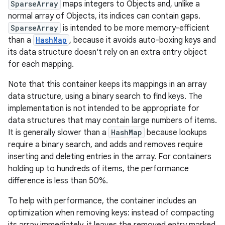
SparseArray
maps integers to Objects and, unlike a
normal array of Objects, its indices can contain gaps.
SparseArray
is intended to be more memory-efficient
than a
HashMap
, because it avoids auto-boxing keys and
its data structure doesn't rely on an extra entry object
for each mapping.
Note that this container keeps its mappings in an array
data structure, using a binary search to find keys. The
implementation is not intended to be appropriate for
data structures that may contain large numbers of items.
It is generally slower than a
HashMap
because lookups
require a binary search, and adds and removes require
inserting and deleting entries in the array. For containers
holding up to hundreds of items, the performance
difference is less than 50%.
To help with performance, the container includes an
optimization when removing keys: instead of compacting