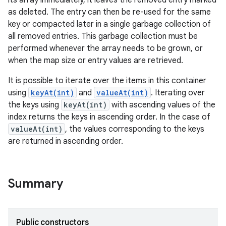
its array immediately, it leaves the removed entry marked
as deleted. The entry can then be re-used for the same
key or compacted later in a single garbage collection of
r
all removed entries. This garbage collection must be
performed whenever the array needs to be grown, or
when the map size or entry values are retrieved.
It is possible to iterate over the items in this container
using
keyAt(int)
and
valueAt(int)
. Iterating over
the keys using
keyAt(int)
with ascending values of the
index returns the keys in ascending order. In the case of
valueAt(int)
, the values corresponding to the keys
are returned in ascending order.
Summary
Public constructors