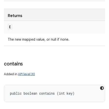
Returns
E
The new mapped value, or null if none.
contains
Added in
API level 30
public boolean contains (int key)