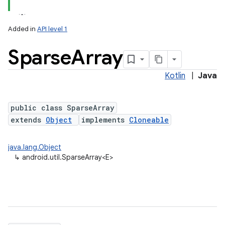
Added in
API level 1
Sparse
Array
Kotlin
|
Java
public class SparseArray
extends
Object
implements
Cloneable
lization
java.lang.Object
↳
android.util.SparseArray<E>