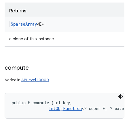
Returns
Sparse
Array
<E>
a clone of this instance.
compute
Added in
API level 10000
public E compute (int key, 

IntObjFunction
<? super E, ? extend