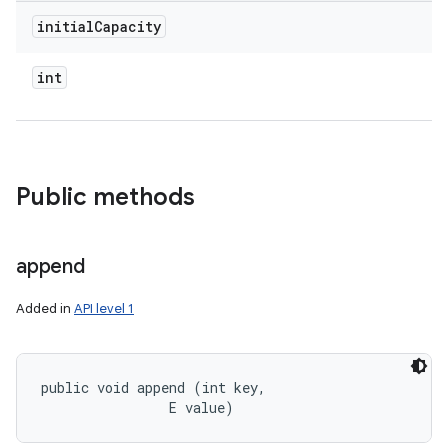
initial
Capacity
int
Public methods
append
Added in
API level 1
public void append (int key, 

                E value)