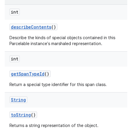
n
int
y
describe
Contents
()
Describe the kinds of special objects contained in this
Parcelable instance's marshaled representation.
int
get
Span
Type
Id
()
Return a special type identifier for this span class.
String
to
String
()
Returns a string representation of the object.