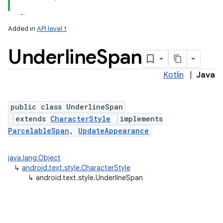
Added in
API level 1
Underline
Span
Kotlin
|
Java
public class UnderlineSpan
extends
CharacterStyle
implements
ParcelableSpan
,
UpdateAppearance
java.lang.Object
↳
android.text.style.CharacterStyle
↳
android.text.style.UnderlineSpan