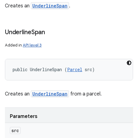
Creates an
UnderlineSpan
.
Underline
Span
Added in
API level 3
public UnderlineSpan (
Parcel
 src)
Creates an
UnderlineSpan
from a parcel.
Parameters
src