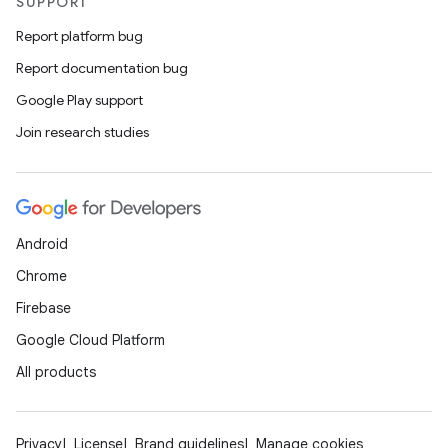
SUPPORT
Report platform bug
Report documentation bug
Google Play support
Join research studies
Android
Chrome
Firebase
Google Cloud Platform
All products
Privacy
License
Brand guidelines
Manage cookies