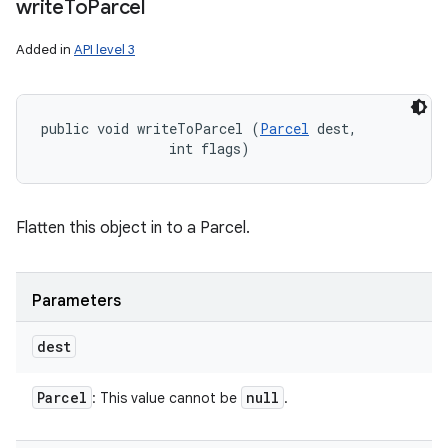
write
To
Parcel
Added in
API level 3
public void writeToParcel (
Parcel
 dest, 

                int flags)
Flatten this object in to a Parcel.
Parameters
dest
Parcel
null
: This value cannot be
.