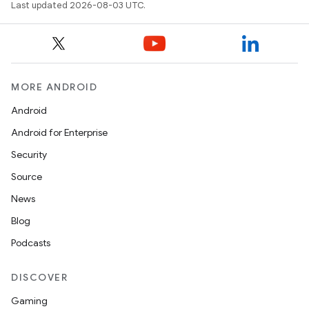
Last updated 2026-08-03 UTC.
MORE ANDROID
Android
Android for Enterprise
Security
Source
News
Blog
Podcasts
DISCOVER
Gaming