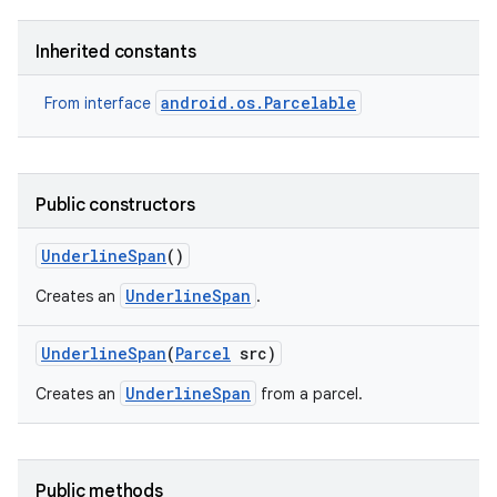
Inherited constants
android.os.Parcelable
From interface
Public constructors
Underline
Span
()
UnderlineSpan
Creates an
.
Underline
Span
(
Parcel
src)
UnderlineSpan
Creates an
from a parcel.
Public methods