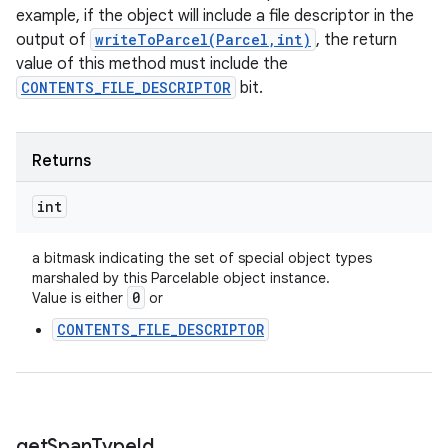
example, if the object will include a file descriptor in the
output of
writeToParcel(Parcel,int)
, the return
value of this method must include the
CONTENTS_FILE_DESCRIPTOR
bit.
Returns
int
a bitmask indicating the set of special object types
marshaled by this Parcelable object instance.
0
Value is either
or
CONTENTS_FILE_DESCRIPTOR
get
Span
Type
Id