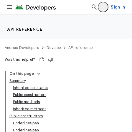
Sign in
API REFERENCE
Android Developers
Develop
API reference
Was this helpful?
On this page
Summary
Inherited constants
Public constructors
Public methods
Inherited methods
Public constructors
UnderlineSpan
UnderlineSpan