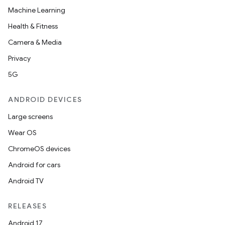
Machine Learning
Health & Fitness
Camera & Media
Privacy
5G
ANDROID DEVICES
Large screens
Wear OS
ChromeOS devices
Android for cars
Android TV
RELEASES
Android 17