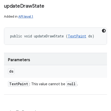
update
Draw
State
Added in
API level 1
public void updateDrawState (
TextPaint
 ds)
Parameters
ds
Text
Paint
null
: This value cannot be
.