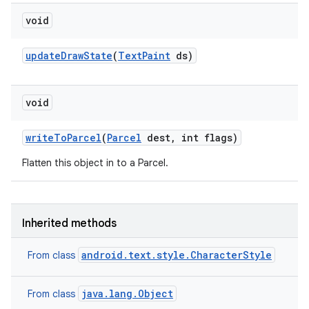
void
update
Draw
State
(
Text
Paint
ds)
void
write
To
Parcel
(
Parcel
dest
,
int flags)
Flatten this object in to a Parcel.
Inherited methods
android.text.style.CharacterStyle
From class
java.lang.Object
From class