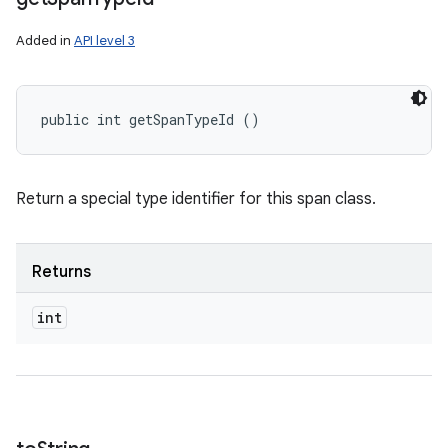
Added in
API level 3
public int getSpanTypeId ()
Return a special type identifier for this span class.
Returns
int