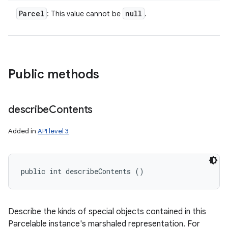
Parcel
null
: This value cannot be
.
Public methods
describe
Contents
Added in
API level 3
public int describeContents ()
Describe the kinds of special objects contained in this
Parcelable instance's marshaled representation. For