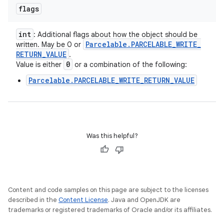
flags
int
: Additional flags about how the object should be
Parcelable
.
PARCELABLE
_
WRITE
_
written. May be 0 or
RETURN
_
VALUE
.
0
Value is either
or a combination of the following:
Parcelable.PARCELABLE_WRITE_RETURN_VALUE
Was this helpful?
Content and code samples on this page are subject to the licenses
described in the
Content License
. Java and OpenJDK are
trademarks or registered trademarks of Oracle and/or its affiliates.