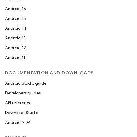
Android 16
Android 15
Android 14
Android 13
Android 12
Android 11
DOCUMENTATION AND DOWNLOADS
Android Studio guide
Developers guides
API reference
Download Studio
Android NDK