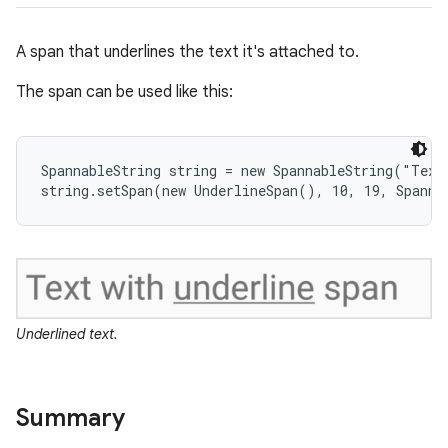
A span that underlines the text it's attached to.
The span can be used like this:
SpannableString string = new SpannableString("Text 
string.setSpan(new UnderlineSpan(), 10, 19, Spanne
ces
ets
Underlined text.
Summary