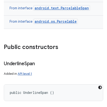
android.text.ParcelableSpan
From interface
android.os.Parcelable
From interface
Public constructors
Underline
Span
Added in
API level 1
public UnderlineSpan ()