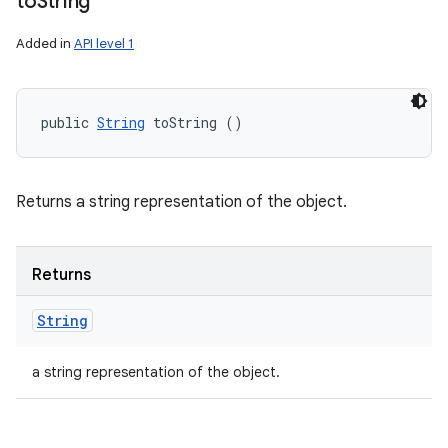
to
String
Added in
API level 1
public 
String
 toString ()
Returns a string representation of the object.
Returns
String
a string representation of the object.