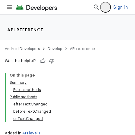
Sign in
API REFERENCE
Android Developers
Develop
API reference
Was this helpful?
ces
On this page
ets
Summary
Public methods
Public methods
afterTextChanged
beforeTextChanged
onTextChanged
Added in
API level 1