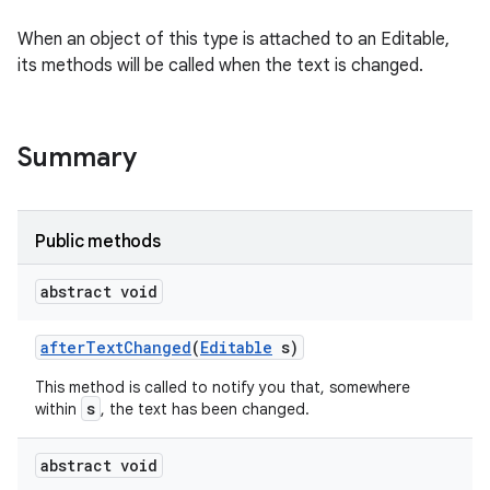
n
When an object of this type is attached to an Editable,
its methods will be called when the text is changed.
y
Summary
Public methods
abstract void
after
Text
Changed
(
Editable
s)
This method is called to notify you that, somewhere
s
within
, the text has been changed.
abstract void