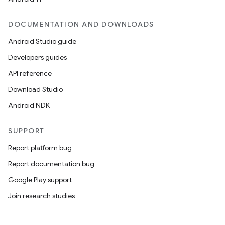
DOCUMENTATION AND DOWNLOADS
Android Studio guide
Developers guides
API reference
Download Studio
Android NDK
SUPPORT
Report platform bug
Report documentation bug
Google Play support
Join research studies