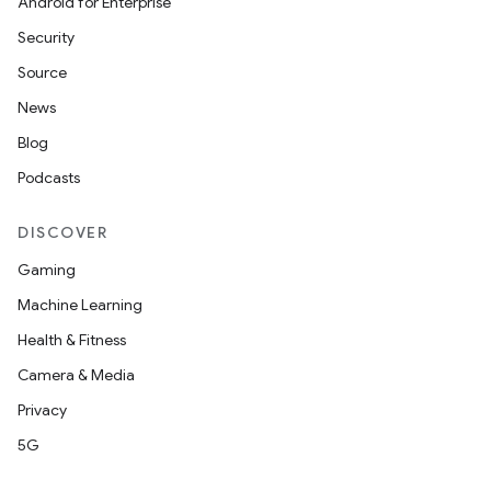
Android for Enterprise
Security
Source
News
Blog
Podcasts
DISCOVER
Gaming
Machine Learning
Health & Fitness
Camera & Media
Privacy
5G