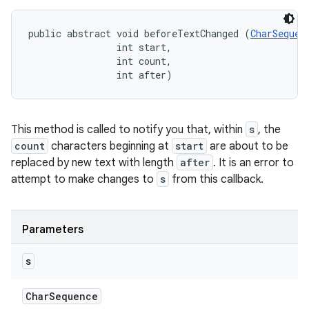
public abstract void beforeTextChanged (
CharSequen
                int start, 

                int count, 

                int after)
This method is called to notify you that, within
s
, the
count
characters beginning at
start
are about to be
replaced by new text with length
after
. It is an error to
attempt to make changes to
s
from this callback.
Parameters
s
Char
Sequence