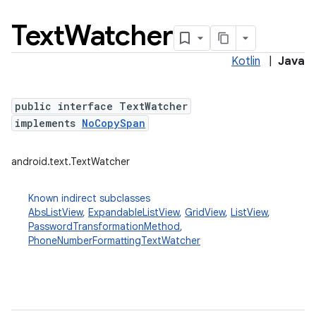
Text
Watcher
Kotlin
|
Java
public interface TextWatcher
implements
NoCopySpan
android.text.TextWatcher
Known indirect subclasses
AbsListView
,
ExpandableListView
,
GridView
,
ListView
,
PasswordTransformationMethod
,
PhoneNumberFormattingTextWatcher