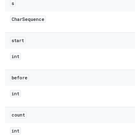
s
Char
Sequence
start
int
before
int
count
int