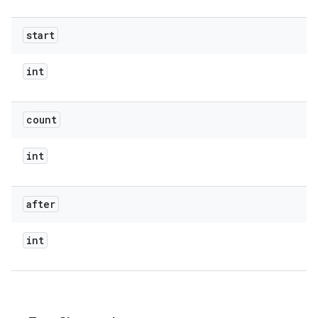
start
int
count
int
after
int