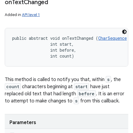
on
Text
Changed
Added in
API level 1
public abstract void onTextChanged (
CharSequence
 s,
                int start, 

                int before, 

                int count)
This method is called to notify you that, within
s
, the
count
characters beginning at
start
have just
replaced old text that had length
before
. It is an error
to attempt to make changes to
s
from this callback.
Parameters