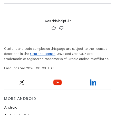
Was this helpful?
Content and code samples on this page are subject to the licenses
described in the
Content License
. Java and OpenJDK are
trademarks or registered trademarks of Oracle and/or its affiliates.
Last updated 2026-08-03 UTC.
MORE ANDROID
Android