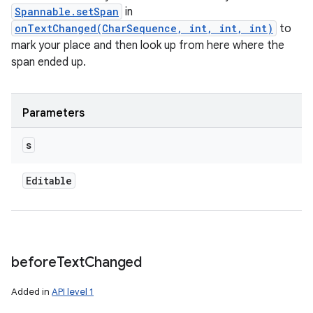
Spannable.setSpan
in
onTextChanged(CharSequence, int, int, int)
to
mark your place and then look up from here where the
span ended up.
Parameters
s
Editable
before
Text
Changed
Added in
API level 1