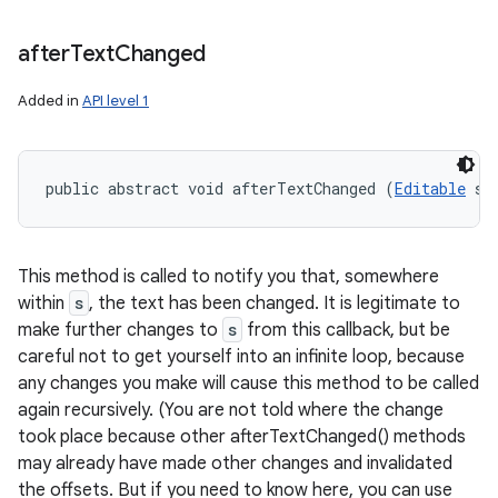
after
Text
Changed
Added in
API level 1
public abstract void afterTextChanged (
Editable
 s)
This method is called to notify you that, somewhere
within
s
, the text has been changed. It is legitimate to
make further changes to
s
from this callback, but be
careful not to get yourself into an infinite loop, because
any changes you make will cause this method to be called
again recursively. (You are not told where the change
took place because other afterTextChanged() methods
may already have made other changes and invalidated
the offsets. But if you need to know here, you can use