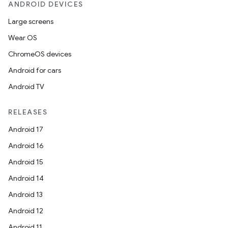
ANDROID DEVICES
Large screens
Wear OS
ChromeOS devices
Android for cars
Android TV
RELEASES
Android 17
Android 16
Android 15
Android 14
Android 13
Android 12
Android 11