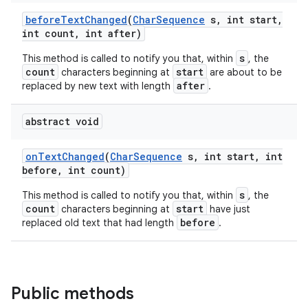
before
Text
Changed
(
Char
Sequence
s
,
int start
,
int count
,
int after)
s
This method is called to notify you that, within
, the
count
start
characters beginning at
are about to be
after
replaced by new text with length
.
abstract void
on
Text
Changed
(
Char
Sequence
s
,
int start
,
int
before
,
int count)
s
This method is called to notify you that, within
, the
count
start
characters beginning at
have just
before
replaced old text that had length
.
Public methods