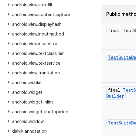
android
.
view
.
autofill
Public meth
android
.
view
.
contentcapture
android
.
view
.
displayhash
final Test
S
android
.
view
.
inputmethod
android
.
view
.
inspector
android
.
view
.
textclassifier
Test
Suite
B
android
.
view
.
textservice
android
.
view
.
translation
android
.
webkit
final
Test
S
android
.
widget
Builder
android
.
widget
.
inline
android
.
widget
.
photopicker
android
.
window
Test
Suite
B
dalvik
.
annotation