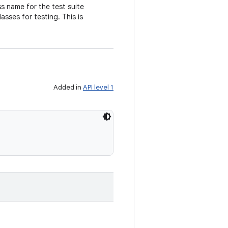
ss name for the test suite
asses for testing. This is
Added in
API level 1