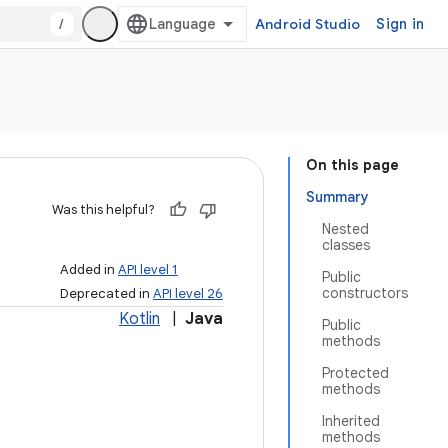
/
Android Studio
Sign in
On this page
Summary
Was this helpful?
Nested
classes
Added in
API level 1
Public
constructors
Deprecated in
API level 26
Kotlin
|
Java
Public
methods
Protected
methods
Inherited
methods