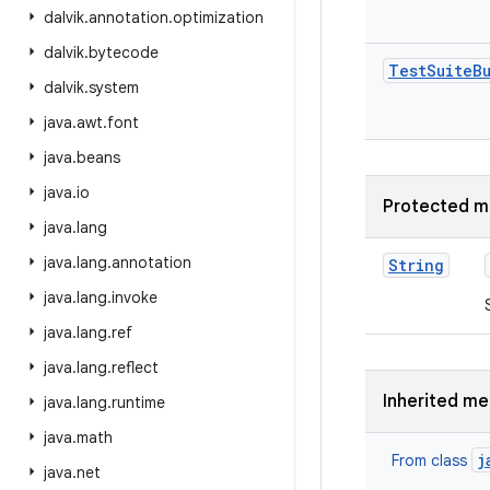
dalvik
.
annotation
.
optimization
dalvik
.
bytecode
Test
Suite
B
dalvik
.
system
java
.
awt
.
font
java
.
beans
java
.
io
Protected m
java
.
lang
java
.
lang
.
annotation
String
java
.
lang
.
invoke
java
.
lang
.
ref
java
.
lang
.
reflect
Inherited m
java
.
lang
.
runtime
java
.
math
j
From class
java
.
net