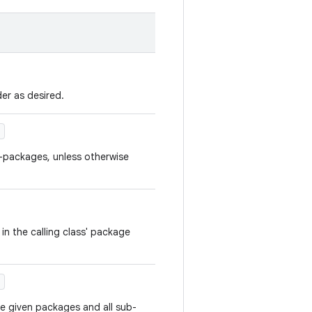
er as desired.
)
b-packages, unless otherwise
 in the calling class' package
)
the given packages and all sub-