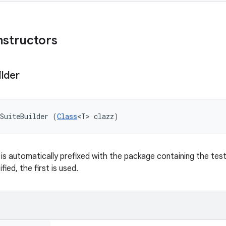
nstructors
ilder
SuiteBuilder (
Class
<T> clazz)
is automatically prefixed with the package containing the test
fied, the first is used.