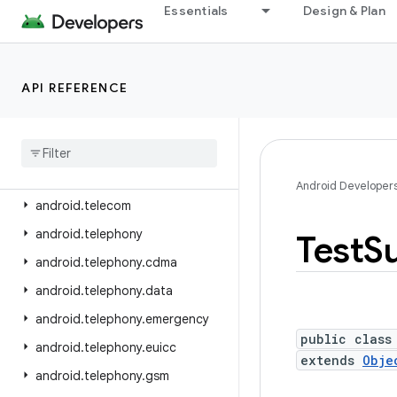
android.service.textservice
Essentials
Design & Plan
android.service.voice
android.service.vr
API REFERENCE
android.service.wallpaper
android
.
speech
android
.
speech
.
tts
android
.
system
Android Developer
android
.
telecom
android
.
telephony
Test
Su
android
.
telephony
.
cdma
android
.
telephony
.
data
android
.
telephony
.
emergency
public class
android
.
telephony
.
euicc
extends
Obje
android
.
telephony
.
gsm