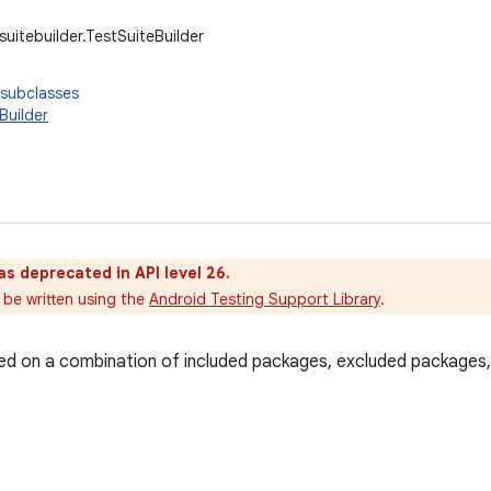
suitebuilder.TestSuiteBuilder
 subclasses
Builder
as deprecated in API level 26.
 be written using the
Android Testing Support Library
.
sed on a combination of included packages, excluded packages