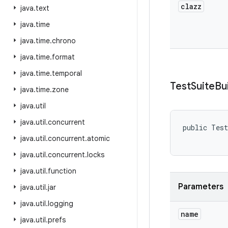
clazz
java
.
text
java
.
time
java
.
time
.
chrono
java
.
time
.
format
java
.
time
.
temporal
Test
Suite
Bu
java
.
time
.
zone
java
.
util
java
.
util
.
concurrent
public Test
java
.
util
.
concurrent
.
atomic
java
.
util
.
concurrent
.
locks
java
.
util
.
function
Parameters
java
.
util
.
jar
java
.
util
.
logging
name
java
.
util
.
prefs