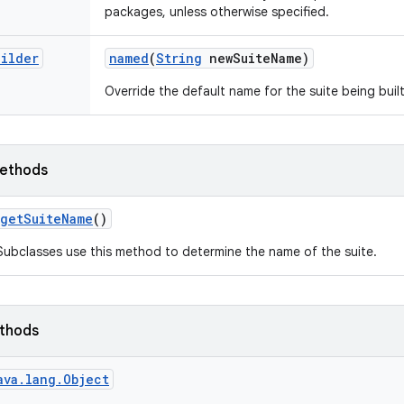
packages, unless otherwise specified.
uilder
named
(
String
new
Suite
Name)
Override the default name for the suite being built
ethods
get
Suite
Name
()
Subclasses use this method to determine the name of the suite.
ethods
ava.lang.Object