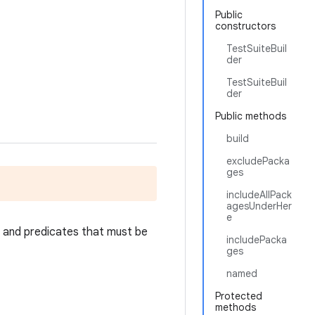
Public
constructors
TestSuiteBuil
der
TestSuiteBuil
der
Public methods
build
excludePacka
ges
includeAllPack
agesUnderHer
e
, and predicates that must be
includePacka
ges
named
Protected
methods