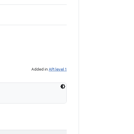
Added in
API level 1