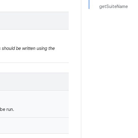
getSuiteName
 should be written using the
be run.