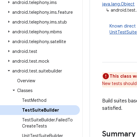
android
.
telephony
.
ims
java.lang.Object
↳
android.test.
android
.
telephony
.
ims
.
feature
android
.
telephony
.
ims
.
stub
Known direct
android
.
telephony
.
mbms
UnitTestSuite
android
.
telephony
.
satellite
android
.
test
android
.
test
.
mock
android
.
test
.
suitebuilder
This class w
Overview
New tests should
Classes
Test
Method
Build suites ba
satisfied.
Test
Suite
Builder
Test
Suite
Builder
.
Failed
To
Create
Tests
Summary
Unit
Test
Suite
Builder