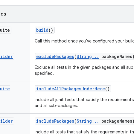
ods
uite
build
()
Call this method once you've configured your build
uilder
exclude
Packages
(
String
.
.
.
package
Names
Exclude all tests in the given packages and all su
specified.
uite
include
All
Packages
Under
Here
()
Include all junit tests that satisfy the requirements
and all sub-packages.
uilder
include
Packages
(
String
.
.
.
package
Names
Include all tests that satisfy the requirements in 