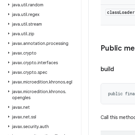
java
.
util
.
random
class
Loader
java
.
util
.
regex
java
.
util
.
stream
java
.
util
.
zip
javax
.
annotation
.
processing
Public m
javax
.
crypto
javax
.
crypto
.
interfaces
build
javax
.
crypto
.
spec
javax
.
microedition
.
khronos
.
egl
javax
.
microedition
.
khronos
.
public fin
opengles
javax
.
net
javax
.
net
.
ssl
Call this metho
javax
.
security
.
auth