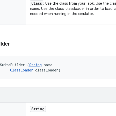
Class
: Use the class from your .apk. Use the cla
name. Use the class' classloader in order to load cl
needed when running in the emulator.
ilder
SuiteBuilder (
String
 name, 

ClassLoader
 classLoader)
String