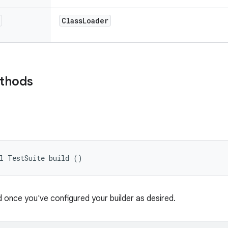
Class
Loader
ethods
al TestSuite build ()
d once you've configured your builder as desired.