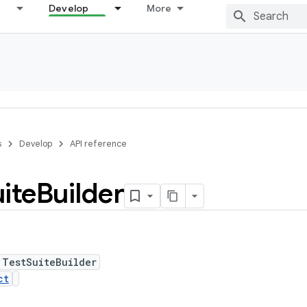
Develop
More
s
Develop
API reference
ite
Builder
 TestSuiteBuilder
ct