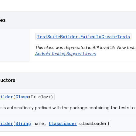
ses
Test
Suite
Builder
.
Failed
To
Create
Tests
This class was deprecated in API level 26. New tests
Android Testing Support Library
.
ructors
uilder
(
Class
<T> clazz)
 is automatically prefixed with the package containing the tests to 
uilder
(
String
name
,
Class
Loader
class
Loader)