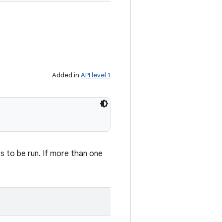
Added in
API level 1
s to be run. If more than one