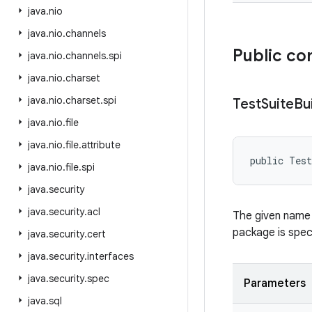
java
.
nio
java
.
nio
.
channels
Public co
java
.
nio
.
channels
.
spi
java
.
nio
.
charset
java
.
nio
.
charset
.
spi
Test
Suite
Bu
java
.
nio
.
file
java
.
nio
.
file
.
attribute
public Test
java
.
nio
.
file
.
spi
java
.
security
java
.
security
.
acl
The given name 
package is speci
java
.
security
.
cert
java
.
security
.
interfaces
java
.
security
.
spec
Parameters
java
.
sql