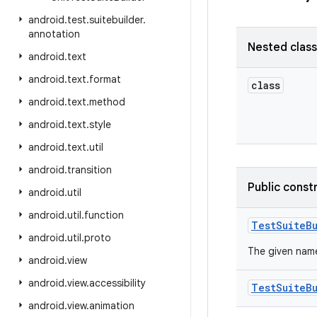
android
.
test
.
suitebuilder
.
annotation
Nested clas
android
.
text
android
.
text
.
format
class
android
.
text
.
method
android
.
text
.
style
android
.
text
.
util
android
.
transition
Public const
android
.
util
android
.
util
.
function
Test
Suite
B
android
.
util
.
proto
The given name
android
.
view
android
.
view
.
accessibility
Test
Suite
B
android
.
view
.
animation