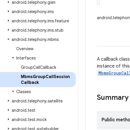
android
.
telephony
.
gsm
android
.
telephony
.
ims
android.telepho
android
.
telephony
.
ims
.
feature
android
.
telephony
.
ims
.
stub
android
.
telephony
.
mbms
Overview
Interfaces
A callback clas
instance of thi
Group
Call
Callback
MbmsGroupCal
Mbms
Group
Call
Session
Callback
Classes
Summary
android
.
telephony
.
satellite
android
.
test
android
.
test
.
mock
Public meth
android
.
test
.
suitebuilder