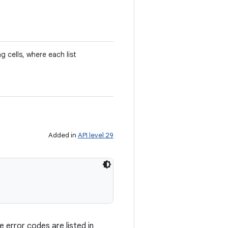
ng cells, where each list
Added in
API level 29
 error codes are listed in