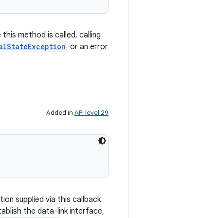
this method is called, calling
alStateException
or an error
Added in
API level 29
tion supplied via this callback
ablish the data-link interface,