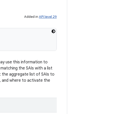
Added in
API level 29
may use this information to
y matching the SAIs with a list
 the aggregate list of SAIs to
, and where to activate the