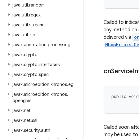
java
.
util
.
random
java
.
util
.
regex
Called to indica
java
.
util
.
stream
any method on 
java
.
util
.
zip
delivered via
o
MbmsErrors.G
javax
.
annotation
.
processing
javax
.
crypto
javax
.
crypto
.
interfaces
on
Service
In
javax
.
crypto
.
spec
javax
.
microedition
.
khronos
.
egl
javax
.
microedition
.
khronos
.
public void
opengles
           
javax
.
net
javax
.
net
.
ssl
Called soon aft
javax
.
security
.
auth
may be used to e