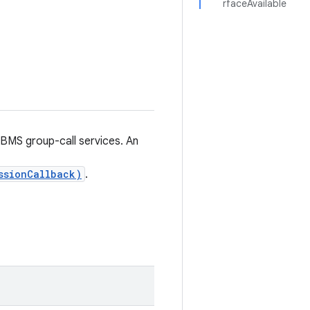
rfaceAvailable
MBMS group-call services. An
ssionCallback)
.