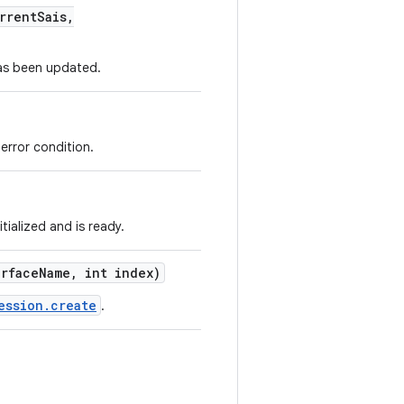
rrent
Sais
,
 has been updated.
error condition.
tialized and is ready.
rface
Name
,
int index)
ession.create
.