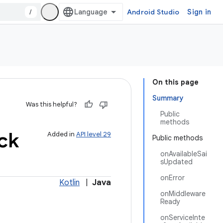
/
Android Studio
Sign in
On this page
Summary
Was this helpful?
Public
methods
ck
Added in
API level 29
Public methods
onAvailableSai
sUpdated
onError
Kotlin
|
Java
onMiddleware
Ready
onServiceInte