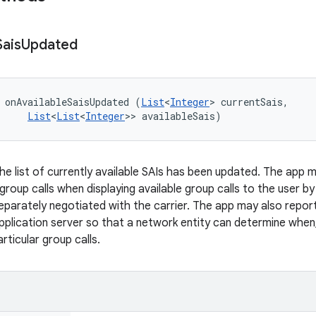
Sais
Updated
 onAvailableSaisUpdated (
List
<
Integer
> currentSais, 

List
<
List
<
Integer
>> availableSais)
the list of currently available SAIs has been updated. The app 
of group calls when displaying available group calls to the user b
separately negotiated with the carrier. The app may also report
application server so that a network entity can determine when
ticular group calls.