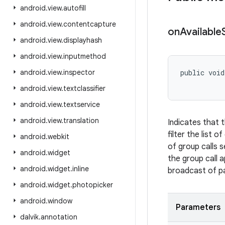
android
.
view
.
autofill
android
.
view
.
contentcapture
on
Available
android
.
view
.
displayhash
android
.
view
.
inputmethod
android
.
view
.
inspector
public void
android
.
view
.
textclassifier
android
.
view
.
textservice
android
.
view
.
translation
Indicates that 
filter the list 
android
.
webkit
of group calls 
android
.
widget
the group call 
android
.
widget
.
inline
broadcast of par
android
.
widget
.
photopicker
android
.
window
Parameters
dalvik
.
annotation