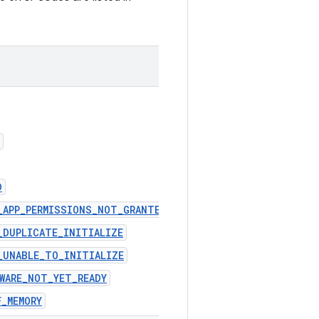
D
R_APP_PERMISSIONS_NOT_GRANTED
_DUPLICATE_INITIALIZE
_UNABLE_TO_INITIALIZE
EWARE_NOT_YET_READY
F_MEMORY