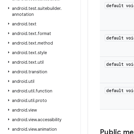
default voi
android
.
test
.
suitebuilder
.
annotation
android
.
text
android
.
text
.
format
default voi
android
.
text
.
method
android
.
text
.
style
android
.
text
.
util
default voi
android
.
transition
android
.
util
default voi
android
.
util
.
function
android
.
util
.
proto
android
.
view
android
.
view
.
accessibility
android
.
view
.
animation
Public m