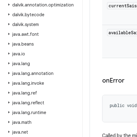
dalvik
.
annotation
.
optimization
current
Sais
dalvik
.
bytecode
dalvik
.
system
available
Sa
java
.
awt
.
font
java
.
beans
java
.
io
java
.
lang
java
.
lang
.
annotation
on
Error
java
.
lang
.
invoke
java
.
lang
.
ref
java
.
lang
.
reflect
public void
java
.
lang
.
runtime
java
.
math
java
.
net
Called by the m