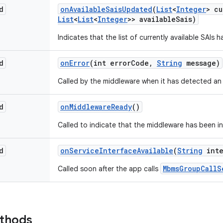
d
on
Available
Sais
Updated
(
List
<
Integer
> cu
List
<
List
<
Integer
>> available
Sais)
Indicates that the list of currently available SAIs
d
on
Error
(int error
Code
,
String
message)
Called by the middleware when it has detected an 
d
on
Middleware
Ready
()
Called to indicate that the middleware has been ini
d
on
Service
Interface
Available
(
String
inte
MbmsGroupCallS
Called soon after the app calls
ethods