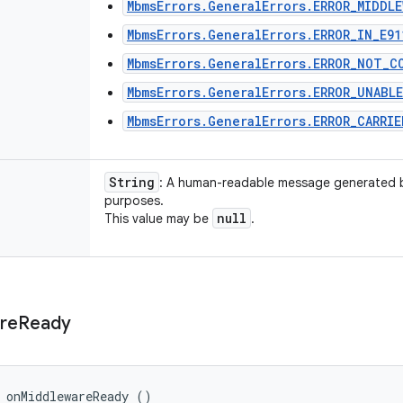
MbmsErrors.GeneralErrors.ERROR_MIDDLE
MbmsErrors.GeneralErrors.ERROR_IN_E91
MbmsErrors.GeneralErrors.ERROR_NOT_C
MbmsErrors.GeneralErrors.ERROR_UNABL
MbmsErrors.GeneralErrors.ERROR_CARRI
String
: A human-readable message generated 
purposes.
null
This value may be
.
re
Ready
 onMiddlewareReady ()