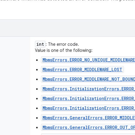
int
: The error code.
Value is one of the following:
MbmsErrors.ERROR_NO_UNIQUE_MIDDLEWARE
MbmsErrors.ERROR_MIDDLEWARE_LOST
MbmsErrors.ERROR_MIDDLEWARE_NOT_BOUN
MbmsErrors.InitializationErrors.ERRO
MbmsErrors.InitializationErrors.ERROR
MbmsErrors.InitializationErrors.ERROR
MbmsErrors.GeneralErrors.ERROR_MIDDL
MbmsErrors.GeneralErrors.ERROR_OUT_O