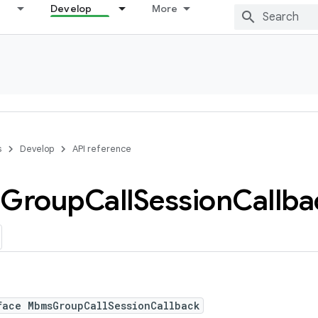
Develop
More
s
Develop
API reference
Group
Call
Session
Callba
face MbmsGroupCallSessionCallback