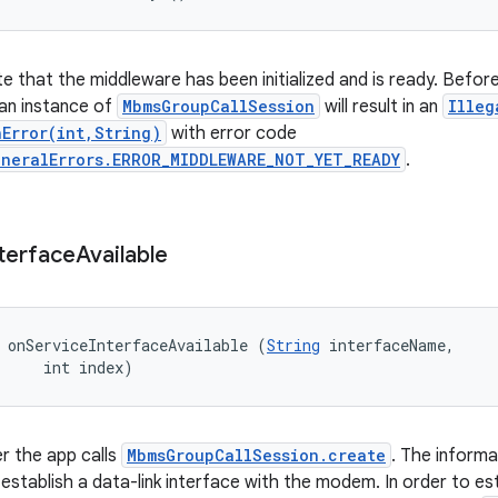
te that the middleware has been initialized and is ready. Before 
an instance of
MbmsGroupCallSession
will result in an
Illeg
nError(int,String)
with error code
eneralErrors.ERROR_MIDDLEWARE_NOT_YET_READY
.
terface
Available
 onServiceInterfaceAvailable (
String
 interfaceName, 

     int index)
er the app calls
MbmsGroupCallSession.create
. The informa
stablish a data-link interface with the modem. In order to est