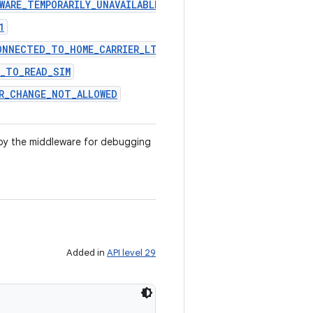
WARE_TEMPORARILY_UNAVAILABLE
1
ONNECTED_TO_HOME_CARRIER_LTE
E_TO_READ_SIM
ER_CHANGE_NOT_ALLOWED
by the middleware for debugging
Added in
API level 29