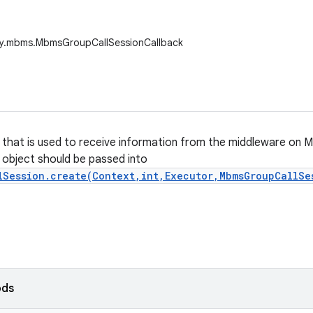
ny.mbms.MbmsGroupCallSessionCallback
s that is used to receive information from the middleware on 
s object should be passed into
lSession.create(Context,int,Executor,MbmsGroupCallSe
ods