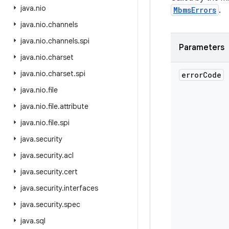
java
.
nio
MbmsErrors
.
java
.
nio
.
channels
java
.
nio
.
channels
.
spi
Parameters
java
.
nio
.
charset
java
.
nio
.
charset
.
spi
error
Code
java
.
nio
.
file
java
.
nio
.
file
.
attribute
java
.
nio
.
file
.
spi
java
.
security
java
.
security
.
acl
java
.
security
.
cert
java
.
security
.
interfaces
java
.
security
.
spec
java
.
sql