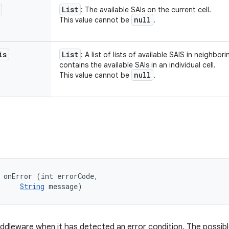
List
: The available SAIs on the current cell.
null
This value cannot be
.
is
List
: A list of lists of available SAIS in neighbori
contains the available SAIs in an individual cell.
null
This value cannot be
.
 onError (int errorCode, 

String
 message)
iddleware when it has detected an error condition. The possible