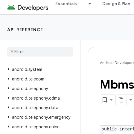
android.service.settings.preferences
Essentials
Design & Plan
android.service.textservice
android.service.voice
API REFERENCE
android.service.vr
android
.
service
.
wallpaper
android
.
speech
android
.
speech
.
tts
Android Developer
android
.
system
android
.
telecom
Mbms
android
.
telephony
android
.
telephony
.
cdma
android
.
telephony
.
data
android
.
telephony
.
emergency
android
.
telephony
.
euicc
public inter