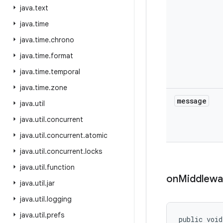
java
.
text
java
.
time
java
.
time
.
chrono
java
.
time
.
format
java
.
time
.
temporal
java
.
time
.
zone
message
java
.
util
java
.
util
.
concurrent
java
.
util
.
concurrent
.
atomic
java
.
util
.
concurrent
.
locks
java
.
util
.
function
on
Middlewa
java
.
util
.
jar
java
.
util
.
logging
java
.
util
.
prefs
public void