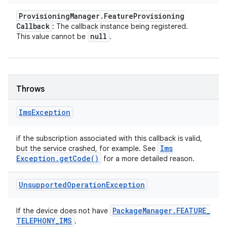
Provisioning
Manager
.
Feature
Provisioning
Callback
: The callback instance being registered.
null
This value cannot be
.
Throws
Ims
Exception
if the subscription associated with this callback is valid,
Ims
but the service crashed, for example. See
Exception
.
get
Code(
)
for a more detailed reason.
Unsupported
Operation
Exception
Package
Manager
.
FEATURE
_
If the device does not have
TELEPHONY
_
IMS
.