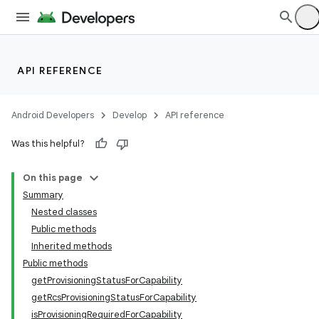
API REFERENCE
Android Developers
Develop
API reference
Was this helpful?
On this page
Summary
Nested classes
Public methods
Inherited methods
Public methods
getProvisioningStatusForCapability
getRcsProvisioningStatusForCapability
isProvisioningRequiredForCapability