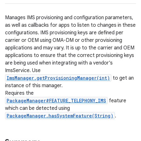
Manages IMS provisioning and configuration parameters,
as well as callbacks for apps to listen to changes in these
configurations. IMS provisioning keys are defined per
carrier or OEM using OMA-DM or other provisioning
applications and may vary. It is up to the carrier and OEM
applications to ensure that the correct provisioning keys
are being used when integrating with a vendor's
ImsService. Use
ImsManager.getProvisioningManager(int)
to get an
instance of this manager.
Requires the
PackageManager#FEATURE_TELEPHONY_IMS
feature
which can be detected using
PackageManager.hasSystemFeature(String)
.