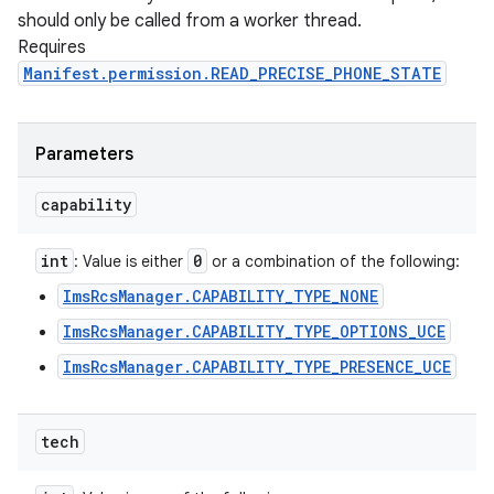
should only be called from a worker thread.
Requires
Manifest.permission.READ_PRECISE_PHONE_STATE
Parameters
capability
int
0
: Value is either
or a combination of the following:
ImsRcsManager.CAPABILITY_TYPE_NONE
ImsRcsManager.CAPABILITY_TYPE_OPTIONS_UCE
ImsRcsManager.CAPABILITY_TYPE_PRESENCE_UCE
tech