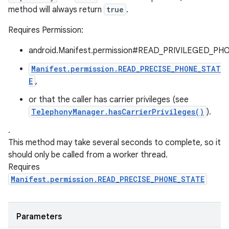
method will always return
true
.
Requires Permission:
android.Manifest.permission#READ_PRIVILEGED_PH
Manifest.permission.READ_PRECISE_PHONE_STAT
E
,
or that the caller has carrier privileges (see
TelephonyManager.hasCarrierPrivileges()
).
.
This method may take several seconds to complete, so it
should only be called from a worker thread.
Requires
Manifest.permission.READ_PRECISE_PHONE_STATE
Parameters