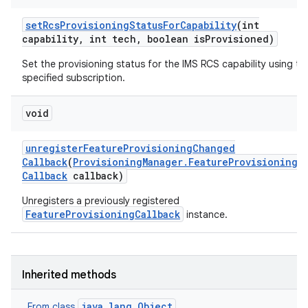
set
Rcs
Provisioning
Status
For
Capability
(int
capability
,
int tech
,
boolean is
Provisioned)
Set the provisioning status for the IMS RCS capability using th
specified subscription.
void
unregister
Feature
Provisioning
Changed
Callback
(
Provisioning
Manager
.
Feature
Provisioning
Callback
callback)
Unregisters a previously registered
FeatureProvisioningCallback
instance.
Inherited methods
java.lang.Object
From class