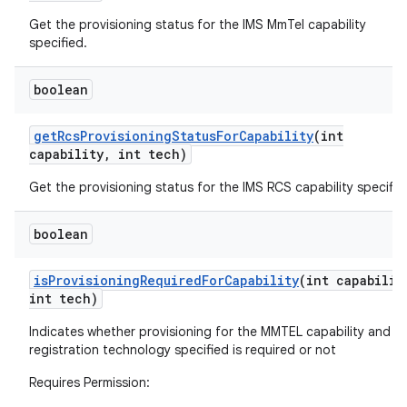
Get the provisioning status for the IMS MmTel capability
specified.
boolean
get
Rcs
Provisioning
Status
For
Capability
(int
capability
,
int tech)
Get the provisioning status for the IMS RCS capability specifie
boolean
is
Provisioning
Required
For
Capability
(int capabilit
int tech)
Indicates whether provisioning for the MMTEL capability and I
registration technology specified is required or not
Requires Permission: