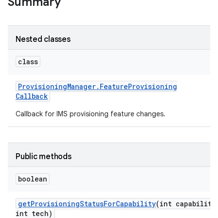
Summary
r
Nested classes
class
Provisioning
Manager
.
Feature
Provisioning
Callback
Callback for IMS provisioning feature changes.
Public methods
boolean
get
Provisioning
Status
For
Capability
(int capability
int tech)