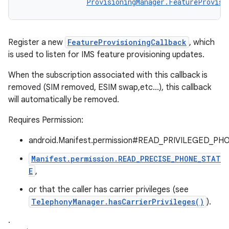
ProvisioningManager.FeatureProvisi
Register a new
FeatureProvisioningCallback
, which
is used to listen for IMS feature provisioning updates.
When the subscription associated with this callback is
removed (SIM removed, ESIM swap,etc...), this callback
will automatically be removed.
Requires Permission:
android.Manifest.permission#READ_PRIVILEGED_PH
Manifest.permission.READ_PRECISE_PHONE_STAT
E
,
or that the caller has carrier privileges (see
TelephonyManager.hasCarrierPrivileges()
).
.