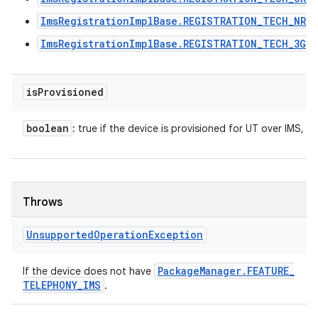
ImsRegistrationImplBase.REGISTRATION_TECH_NR
ImsRegistrationImplBase.REGISTRATION_TECH_3G
is
Provisioned
boolean
: true if the device is provisioned for UT over IMS, fa
Throws
Unsupported
Operation
Exception
Package
Manager
.
FEATURE
_
If the device does not have
TELEPHONY
_
IMS
.