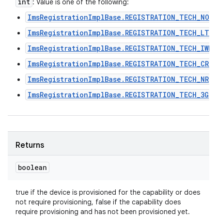
int
: Value is one of the following:
ImsRegistrationImplBase.REGISTRATION_TECH_NON
ImsRegistrationImplBase.REGISTRATION_TECH_LTE
ImsRegistrationImplBase.REGISTRATION_TECH_IWLA
ImsRegistrationImplBase.REGISTRATION_TECH_CRO
ImsRegistrationImplBase.REGISTRATION_TECH_NR
ImsRegistrationImplBase.REGISTRATION_TECH_3G
Returns
boolean
true if the device is provisioned for the capability or does
not require provisioning, false if the capability does
require provisioning and has not been provisioned yet.