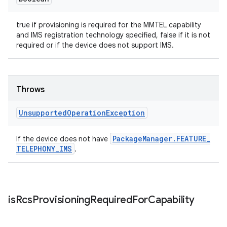
true if provisioning is required for the MMTEL capability
and IMS registration technology specified, false if it is not
required or if the device does not support IMS.
Throws
Unsupported
Operation
Exception
Package
Manager
.
FEATURE
_
If the device does not have
TELEPHONY
_
IMS
.
is
Rcs
Provisioning
Required
For
Capability