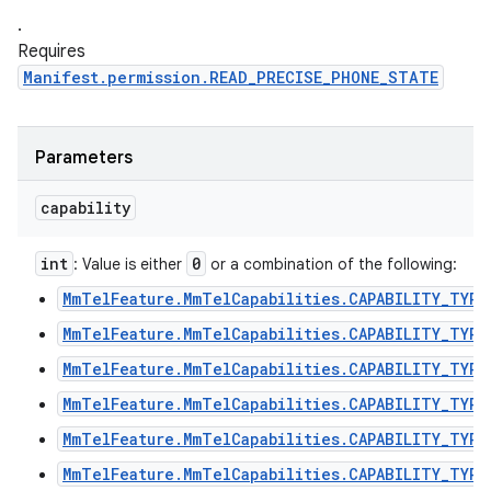
.
Requires
Manifest.permission.READ_PRECISE_PHONE_STATE
Parameters
capability
int
0
: Value is either
or a combination of the following:
MmTelFeature.MmTelCapabilities.CAPABILITY_TYPE
MmTelFeature.MmTelCapabilities.CAPABILITY_TYPE
MmTelFeature.MmTelCapabilities.CAPABILITY_TYPE
MmTelFeature.MmTelCapabilities.CAPABILITY_TYPE
MmTelFeature.MmTelCapabilities.CAPABILITY_TYPE
MmTelFeature.MmTelCapabilities.CAPABILITY_TYPE