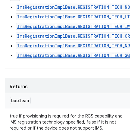
ImsRegistrationImplBase.REGISTRATION_TECH_NON
ImsRegistrationImplBase.REGISTRATION_TECH_LTE
ImsRegistrationImplBase.REGISTRATION_TECH_IWLA
ImsRegistrationImplBase.REGISTRATION_TECH_CRO
ImsRegistrationImplBase.REGISTRATION_TECH_NR
ImsRegistrationImplBase.REGISTRATION_TECH_3G
Returns
boolean
true if provisioning is required for the RCS capability and
IMS registration technology specified, false if it is not
required or if the device does not support IMS.