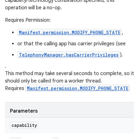
capability/technology combination specified, this
operation will be a no-op.
Requires Permission:
Manifest.permission.MODIFY_PHONE_STATE
,
or that the calling app has carrier privileges (see
TelephonyManager.hasCarrierPrivileges
).
.
This method may take several seconds to complete, so it
should only be called from a worker thread.
Requires
Manifest.permission.MODIFY_PHONE_STATE
Parameters
capability