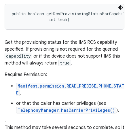
public boolean getRcsProvisioningStatusForCapabilit
                int tech)
Get the provisioning status for the IMS RCS capability
specified. If provisioning is not required for the queried
capability
or if the device does not support IMS this
method will always return
true
.
Requires Permission:
Manifest.permission.READ_PRECISE_PHONE_STAT
E
,
or that the caller has carrier privileges (see
TelephonyManager.hasCarrierPrivileges()
).
.
This method may take several seconds to complete, so it