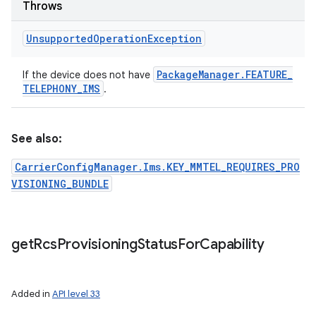
Throws
Unsupported
Operation
Exception
Package
Manager
.
FEATURE
_
If the device does not have
TELEPHONY
_
IMS
.
See also:
CarrierConfigManager.Ims.KEY_MMTEL_REQUIRES_PRO
VISIONING_BUNDLE
get
Rcs
Provisioning
Status
For
Capability
Added in
API level 33