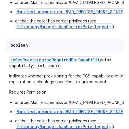
android.Manifest.permission#READ_PRIVILEGED_PHONE_STA
Manifest.permission.READ_PRECISE_PHONE_STATE
,
or that the caller has carrier privileges (see
TelephonyManager.hasCarrierPrivileges()
).
boolean
on
is
Rcs
Provisioning
Required
For
Capability
(int
capability
,
int tech)
Indicates whether provisioning for the RCS capability and IMS
registration technology specified is required or not
Requires Permission:
android.Manifest.permission#READ_PRIVILEGED_PHONE_STA
Manifest.permission.READ_PRECISE_PHONE_STATE
,
or that the caller has carrier privileges (see
TelephonyManager.hasCarrierPrivileges()
).