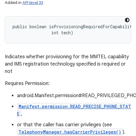
Added in
API level 33
public boolean isProvisioningRequiredForCapability 
                int tech)
Indicates whether provisioning for the MMTEL capability
and IMS registration technology specified is required or
not
Requires Permission:
android.Manifest.permission#READ_PRIVILEGED_PH
Manifest.permission.READ_PRECISE_PHONE_STAT
E
,
or that the caller has carrier privileges (see
TelephonyManager.hasCarrierPrivileges()
).