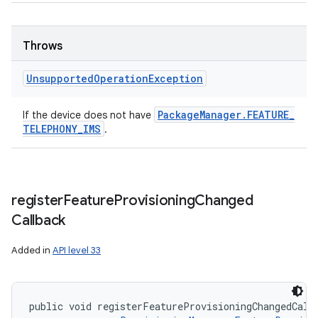
Throws
Unsupported
Operation
Exception
Package
Manager
.
FEATURE
_
If the device does not have
TELEPHONY
_
IMS
.
register
Feature
Provisioning
Changed
Callback
Added in
API level 33
public void registerFeatureProvisioningChangedCall