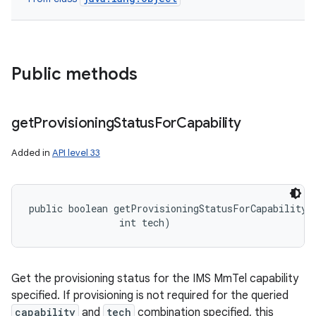
Public methods
get
Provisioning
Status
For
Capability
Added in
API level 33
public boolean getProvisioningStatusForCapability (
                int tech)
Get the provisioning status for the IMS MmTel capability
specified. If provisioning is not required for the queried
capability
and
tech
combination specified, this