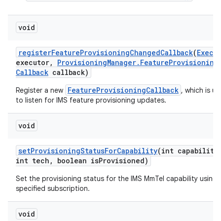
void
register
Feature
Provisioning
Changed
Callback
(
Execu
executor
,
Provisioning
Manager
.
Feature
Provisioning
Callback
callback)
FeatureProvisioningCallback
Register a new
, which is u
to listen for IMS feature provisioning updates.
nits
void
set
Provisioning
Status
For
Capability
(int capability
int tech
,
boolean is
Provisioned)
Set the provisioning status for the IMS MmTel capability using 
specified subscription.
void