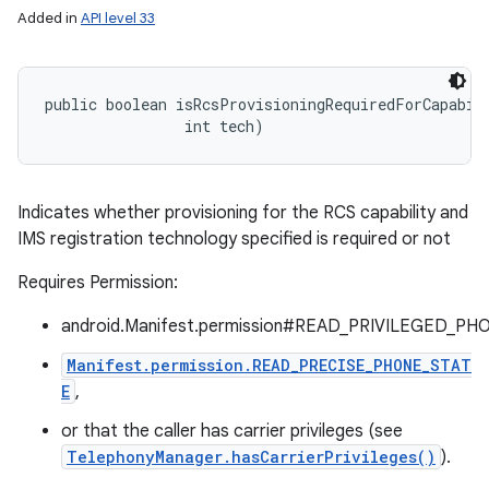
Added in
API level 33
public boolean isRcsProvisioningRequiredForCapabili
                int tech)
Indicates whether provisioning for the RCS capability and
IMS registration technology specified is required or not
Requires Permission:
android.Manifest.permission#READ_PRIVILEGED_PH
Manifest.permission.READ_PRECISE_PHONE_STAT
E
,
or that the caller has carrier privileges (see
TelephonyManager.hasCarrierPrivileges()
).