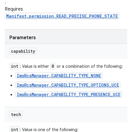
.
Requires
Manifest.permission.READ_PRECISE_PHONE_STATE
Parameters
capability
int
0
: Value is either
or a combination of the following:
ImsRcsManager.CAPABILITY_TYPE_NONE
ImsRcsManager.CAPABILITY_TYPE_OPTIONS_UCE
ImsRcsManager.CAPABILITY_TYPE_PRESENCE_UCE
tech
int
: Value is one of the following: