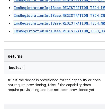
ImsRegistrationImplBase.REGISTRATION_TECH_IWLA
ImsRegistrationImplBase.REGISTRATION_TECH_CRO
ImsRegistrationImplBase.REGISTRATION_TECH_NR
ImsRegistrationImplBase.REGISTRATION_TECH_3G
Returns
boolean
true if the device is provisioned for the capability or does
n
not require provisioning, false if the capability does
y
require provisioning and has not been provisioned yet.