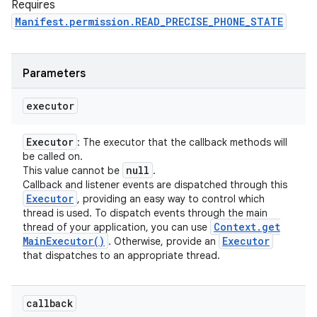
Requires
Manifest.permission.READ_PRECISE_PHONE_STATE
Parameters
executor
Executor
: The executor that the callback methods will
be called on.
null
This value cannot be
.
Callback and listener events are dispatched through this
Executor
, providing an easy way to control which
thread is used. To dispatch events through the main
Context
.
get
thread of your application, you can use
Main
Executor(
)
Executor
. Otherwise, provide an
that dispatches to an appropriate thread.
callback