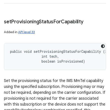
set
Provisioning
Status
For
Capability
Added in
API level 33
public void setProvisioningStatusForCapability (int
                int tech, 

                boolean isProvisioned)
Set the provisioning status for the IMS MmTel capability
using the specified subscription. Provisioning may or may
not be required, depending on the carrier configuration. If
provisioning is not required for the carrier associated
with this subscription or the device does not support the