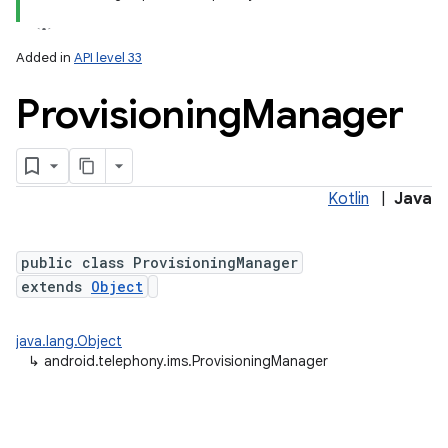
Added in
API level 33
Provisioning
Manager
Kotlin
|
Java
lization
public class ProvisioningManager
extends
Object
java.lang.Object
↳
android.telephony.ims.ProvisioningManager