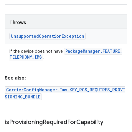
Throws
Unsupported
Operation
Exception
Package
Manager
.
FEATURE
_
If the device does not have
TELEPHONY
_
IMS
.
See also:
CarrierConfigManager.Ims.KEY_RCS_REQUIRES_PROVI
SIONING_BUNDLE
is
Provisioning
Required
For
Capability