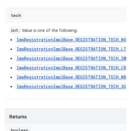
tech
int
: Value is one of the following:
ImsRegistrationImplBase.REGISTRATION_TECH_NON
ImsRegistrationImplBase.REGISTRATION_TECH_LTE
ImsRegistrationImplBase.REGISTRATION_TECH_IWLA
ImsRegistrationImplBase.REGISTRATION_TECH_CRO
ImsRegistrationImplBase.REGISTRATION_TECH_NR
ImsRegistrationImplBase.REGISTRATION_TECH_3G
Returns
boolean