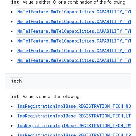
int
0
: Value is either
or a combination of the following:
MmTelFeature.MmTelCapabilities.CAPABILITY_TYPE
MmTelFeature.MmTelCapabilities.CAPABILITY_TYPE
MmTelFeature.MmTelCapabilities.CAPABILITY_TYPE
MmTelFeature.MmTelCapabilities.CAPABILITY_TYPE
MmTelFeature.MmTelCapabilities.CAPABILITY_TYPE
MmTelFeature.MmTelCapabilities.CAPABILITY_TYPE
tech
int
: Value is one of the following:
ImsRegistrationImplBase.REGISTRATION_TECH_NON
ImsRegistrationImplBase.REGISTRATION_TECH_LTE
ImsRegistrationImplBase.REGISTRATION_TECH_IWLA
ImsRegistrationImplBase.REGISTRATION_TECH_CRO