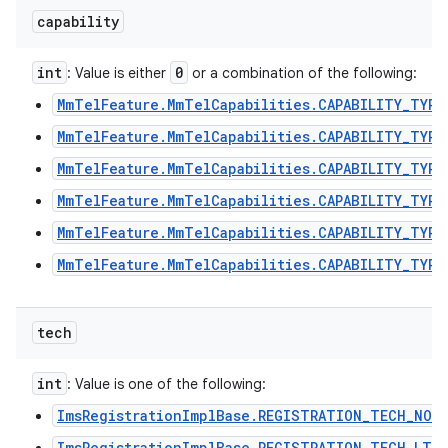
capability
int
0
: Value is either
or a combination of the following:
ces
MmTelFeature.MmTelCapabilities.CAPABILITY_TYPE
ets
MmTelFeature.MmTelCapabilities.CAPABILITY_TYPE
MmTelFeature.MmTelCapabilities.CAPABILITY_TYPE
MmTelFeature.MmTelCapabilities.CAPABILITY_TYPE
MmTelFeature.MmTelCapabilities.CAPABILITY_TYPE
MmTelFeature.MmTelCapabilities.CAPABILITY_TYPE
tech
int
: Value is one of the following:
ImsRegistrationImplBase.REGISTRATION_TECH_NON
ImsRegistrationImplBase.REGISTRATION_TECH_LTE