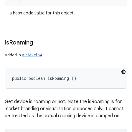
a hash code value for this object.
is
Roaming
Added in
API level 34
public boolean isRoaming ()
Get device is roaming or not. Note the isRoaming is for
market branding or visualization purposes only. It cannot
be treated as the actual roaming device is camped on.