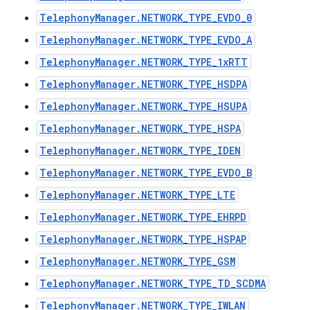
TelephonyManager.NETWORK_TYPE_EVDO_0
TelephonyManager.NETWORK_TYPE_EVDO_A
TelephonyManager.NETWORK_TYPE_1xRTT
TelephonyManager.NETWORK_TYPE_HSDPA
TelephonyManager.NETWORK_TYPE_HSUPA
TelephonyManager.NETWORK_TYPE_HSPA
TelephonyManager.NETWORK_TYPE_IDEN
TelephonyManager.NETWORK_TYPE_EVDO_B
TelephonyManager.NETWORK_TYPE_LTE
TelephonyManager.NETWORK_TYPE_EHRPD
TelephonyManager.NETWORK_TYPE_HSPAP
TelephonyManager.NETWORK_TYPE_GSM
TelephonyManager.NETWORK_TYPE_TD_SCDMA
TelephonyManager.NETWORK_TYPE_IWLAN