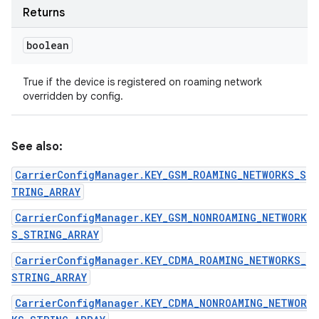
Returns
boolean
True if the device is registered on roaming network
overridden by config.
See also:
CarrierConfigManager.KEY_GSM_ROAMING_NETWORKS_S
TRING_ARRAY
CarrierConfigManager.KEY_GSM_NONROAMING_NETWORK
S_STRING_ARRAY
CarrierConfigManager.KEY_CDMA_ROAMING_NETWORKS_
STRING_ARRAY
CarrierConfigManager.KEY_CDMA_NONROAMING_NETWOR