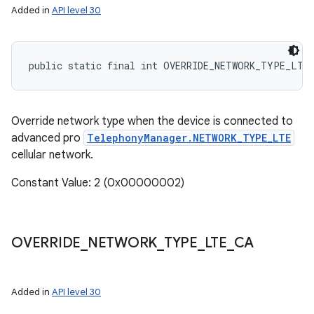
Added in
API level 30
ces
public static final int OVERRIDE_NETWORK_TYPE_LTE
ets
Override network type when the device is connected to
advanced pro
TelephonyManager.NETWORK_TYPE_LTE
cellular network.
Constant Value: 2 (0x00000002)
OVERRIDE
_
NETWORK
_
TYPE
_
LTE
_
CA
Added in
API level 30