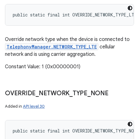
public static final int OVERRIDE_NETWORK_TYPE_LTE
Override network type when the device is connected to
TelephonyManager.NETWORK_TYPE_LTE
cellular
network and is using carrier aggregation.
Constant Value: 1 (0x00000001)
OVERRIDE
_
NETWORK
_
TYPE
_
NONE
n
Added in
API level 30
y
public static final int OVERRIDE_NETWORK_TYPE_NONE