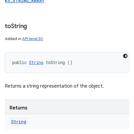
KS_STRING_ARRAY
to
String
Added in
API level 30
public 
String
 toString ()
Returns a string representation of the object.
Returns
String