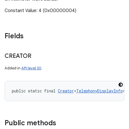
Constant Value: 4 (0x00000004)
Fields
CREATOR
Added in
API level 30
public static final 
Creator
<
TelephonyDisplayInfo
> 
Public methods