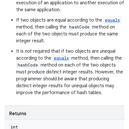
execution of an application to another execution of
the same application.
If two objects are equal according to the
equals
method, then calling the
hashCode
method on
each of the two objects must produce the same
integer result.
It is
not
required that if two objects are unequal
according to the
equals
method, then calling the
hashCode
method on each of the two objects
must produce distinct integer results. However, the
programmer should be aware that producing
distinct integer results for unequal objects may
improve the performance of hash tables.
Returns
int