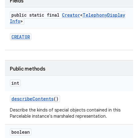
Fields
public static final
Creator
<
Telephony
Display
Info
>
CREATOR
nits
Public methods
int
describe
Contents
()
Describe the kinds of special objects contained in this
Parcelable instance's marshaled representation.
boolean