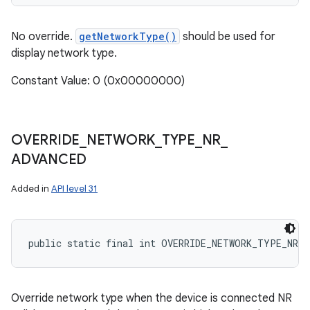
No override.
getNetworkType()
should be used for
display network type.
Constant Value: 0 (0x00000000)
OVERRIDE
_
NETWORK
_
TYPE
_
NR
_
ADVANCED
Added in
API level 31
public static final int OVERRIDE_NETWORK_TYPE_NR_A
Override network type when the device is connected NR