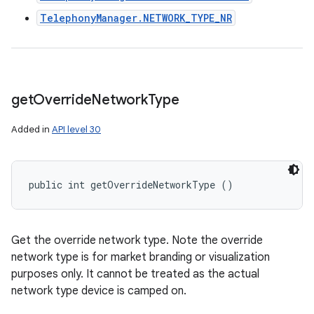
TelephonyManager.NETWORK_TYPE_NR
get
Override
Network
Type
Added in
API level 30
public int getOverrideNetworkType ()
Get the override network type. Note the override
network type is for market branding or visualization
purposes only. It cannot be treated as the actual
network type device is camped on.