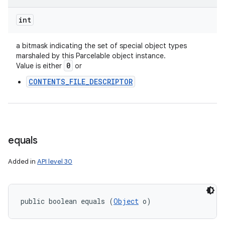
int
a bitmask indicating the set of special object types
marshaled by this Parcelable object instance.
0
Value is either
or
CONTENTS_FILE_DESCRIPTOR
equals
Added in
API level 30
public boolean equals (
Object
 o)