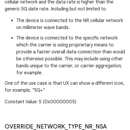
cellular network and the data rate is higher than the
generic 5G date rate. Including but not limited to
The device is connected to the NR cellular network
on millimeter wave bands.
The device is connected to the specific network
which the carrier is using proprietary means to
provide a faster overall data connection than would
be otherwise possible. This may include using other
bands unique to the carrier, or carrier aggregation,
for example.
One of the use case is that UX can show a different icon,
for example, "5G+"
Constant Value: 5 (0x00000005)
OVERRIDE
_
NETWORK
_
TYPE
_
NR
_
NSA