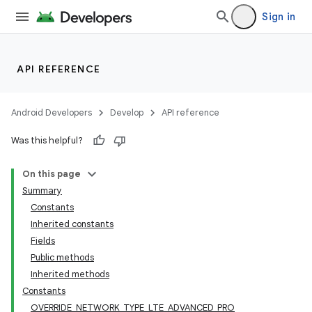
Sign in
API REFERENCE
Android Developers
Develop
API reference
Was this helpful?
On this page
Summary
Constants
Inherited constants
Fields
Public methods
Inherited methods
Constants
OVERRIDE_NETWORK_TYPE_LTE_ADVANCED_PRO