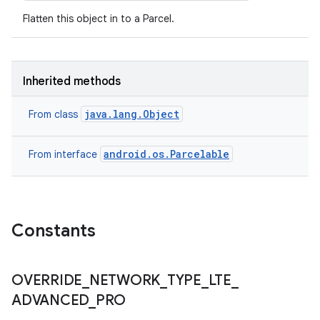
Flatten this object in to a Parcel.
Inherited methods
java.lang.Object
From class
android.os.Parcelable
From interface
Constants
OVERRIDE
_
NETWORK
_
TYPE
_
LTE
_
ADVANCED
_
PRO