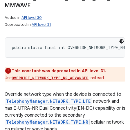
MMWAVE
Added in
API level 30
Deprecated in
API level 31
public static final int OVERRIDE_NETWORK_TYPE_NR_N
This constant was deprecated in API level 31.
Use
instead.
OVERRIDE_NETWORK_TYPE_NR_ADVANCED
Override network type when the device is connected to
TelephonyManager.NETWORK_TYPE_LTE
network and
has E-UTRA-NR Dual Connectivity(EN-DC) capability or is
currently connected to the secondary
TelephonyManager.NETWORK_TYPE_NR
cellular network
on millimeter wave bands.