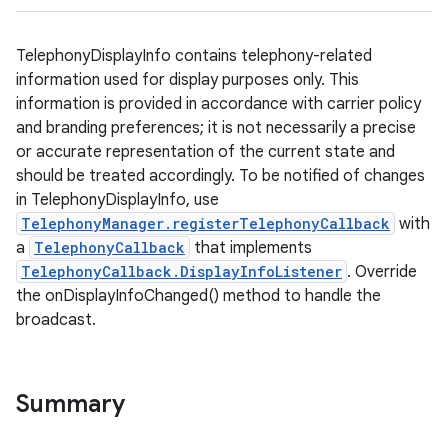
TelephonyDisplayInfo contains telephony-related
information used for display purposes only. This
information is provided in accordance with carrier policy
and branding preferences; it is not necessarily a precise
or accurate representation of the current state and
should be treated accordingly. To be notified of changes
in TelephonyDisplayInfo, use
TelephonyManager.registerTelephonyCallback
with
a
TelephonyCallback
that implements
TelephonyCallback.DisplayInfoListener
. Override
the onDisplayInfoChanged() method to handle the
broadcast.
Summary