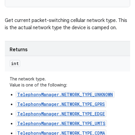
Get current packet-switching cellular network type. This
is the actual network type the device is camped on.
Returns
int
The network type.
Value is one of the following:
TelephonyManager.NETWORK_TYPE_UNKNOWN
TelephonyManager.NETWORK_TYPE_GPRS
TelephonyManager.NETWORK_TYPE_EDGE
TelephonyManager.NETWORK_TYPE_UMTS
TelephonyManager.NETWORK_TYPE_CDMA