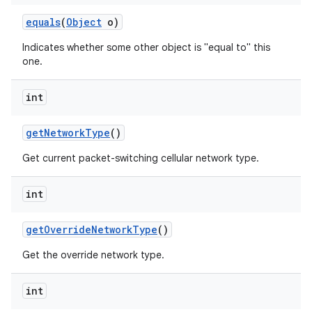
equals
(
Object
o)
Indicates whether some other object is "equal to" this
one.
int
get
Network
Type
()
Get current packet-switching cellular network type.
int
get
Override
Network
Type
()
Get the override network type.
int