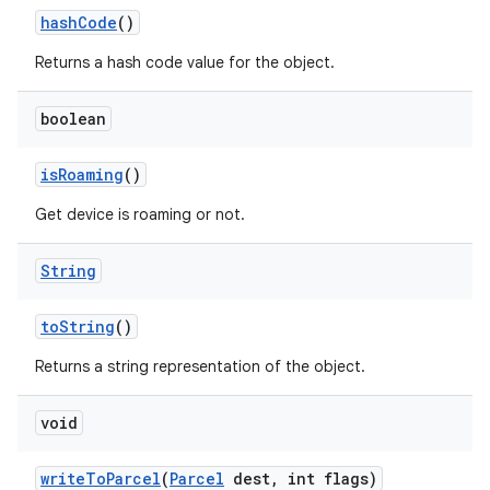
hash
Code
()
Returns a hash code value for the object.
boolean
is
Roaming
()
Get device is roaming or not.
String
to
String
()
Returns a string representation of the object.
void
write
To
Parcel
(
Parcel
dest
,
int flags)