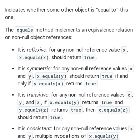
Indicates whether some other object is "equal to" this
one.
The
equals
method implements an equivalence relation
on non-null object references:
It is
reflexive
: for any non-null reference value
x
,
x.equals(x)
should return
true
.
It is
symmetric
: for any non-null reference values
x
and
y
,
x.equals(y)
should return
true
if and
only if
y.equals(x)
returns
true
.
It is
transitive
: for any non-null reference values
x
,
y
, and
z
, if
x.equals(y)
returns
true
and
y.equals(z)
returns
true
, then
x.equals(z)
should return
true
.
It is
consistent
: for any non-null reference values
x
and
y
, multiple invocations of
x.equals(y)