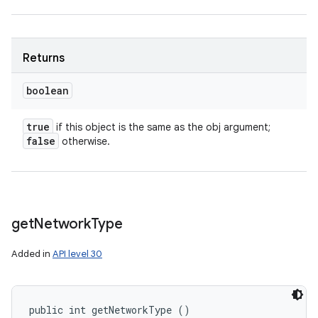
Returns
boolean
true
if this object is the same as the obj argument;
false
otherwise.
get
Network
Type
Added in
API level 30
public int getNetworkType ()