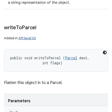
a string representation of the object.
write
To
Parcel
Added in
API level 30
public void writeToParcel (
Parcel
 dest, 

                int flags)
Flatten this object in to a Parcel.
Parameters