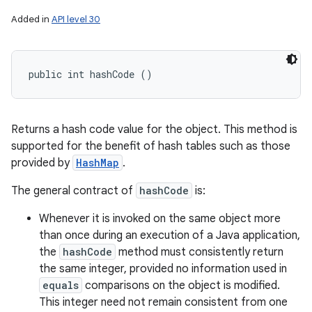
Added in
API level 30
public int hashCode ()
Returns a hash code value for the object. This method is
supported for the benefit of hash tables such as those
provided by
HashMap
.
The general contract of
hashCode
is:
Whenever it is invoked on the same object more
than once during an execution of a Java application,
the
hashCode
method must consistently return
the same integer, provided no information used in
equals
comparisons on the object is modified.
This integer need not remain consistent from one