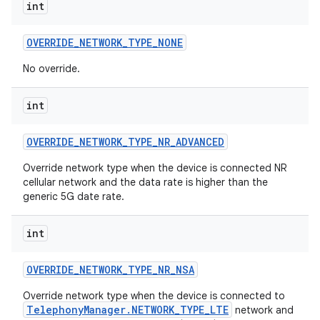
int
OVERRIDE
_
NETWORK
_
TYPE
_
NONE
No override.
int
OVERRIDE
_
NETWORK
_
TYPE
_
NR
_
ADVANCED
Override network type when the device is connected NR
cellular network and the data rate is higher than the
generic 5G date rate.
int
OVERRIDE
_
NETWORK
_
TYPE
_
NR
_
NSA
Override network type when the device is connected to
TelephonyManager.NETWORK_TYPE_LTE
network and