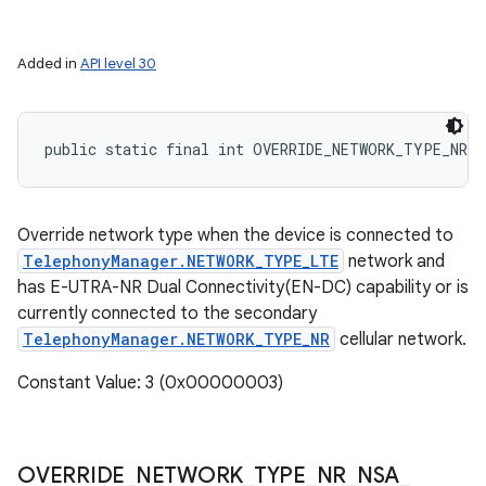
Added in
API level 30
public static final int OVERRIDE_NETWORK_TYPE_NR_N
Override network type when the device is connected to
TelephonyManager.NETWORK_TYPE_LTE
network and
has E-UTRA-NR Dual Connectivity(EN-DC) capability or is
currently connected to the secondary
TelephonyManager.NETWORK_TYPE_NR
cellular network.
Constant Value: 3 (0x00000003)
OVERRIDE
_
NETWORK
_
TYPE
_
NR
_
NSA
_