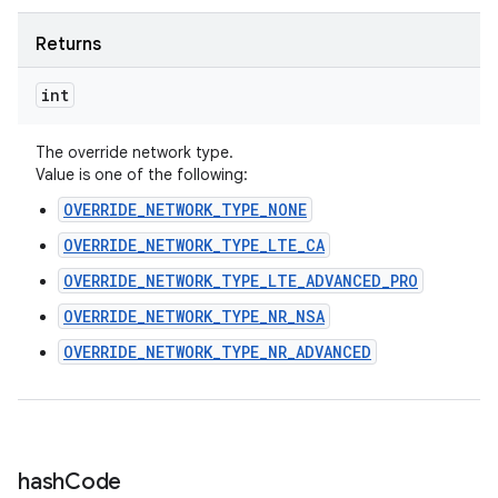
Returns
int
The override network type.
Value is one of the following:
OVERRIDE_NETWORK_TYPE_NONE
OVERRIDE_NETWORK_TYPE_LTE_CA
OVERRIDE_NETWORK_TYPE_LTE_ADVANCED_PRO
OVERRIDE_NETWORK_TYPE_NR_NSA
OVERRIDE_NETWORK_TYPE_NR_ADVANCED
hash
Code