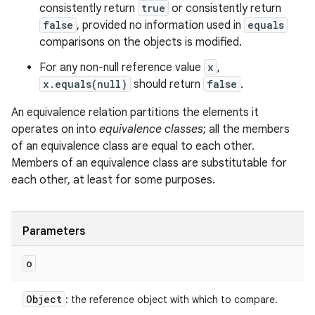
consistently return
true
or consistently return
false
, provided no information used in
equals
comparisons on the objects is modified.
For any non-null reference value
x
,
x.equals(null)
should return
false
.
An equivalence relation partitions the elements it
operates on into
equivalence classes
; all the members
of an equivalence class are equal to each other.
Members of an equivalence class are substitutable for
each other, at least for some purposes.
Parameters
o
Object
: the reference object with which to compare.