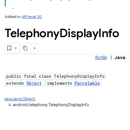
Added in
API level 30
Telephony
Display
Info
Kotlin
|
Java
lization
public final class TelephonyDisplayInfo
extends
Object
implements
Parcelable
java.lang.Object
↳
android.telephony.TelephonyDisplayInfo