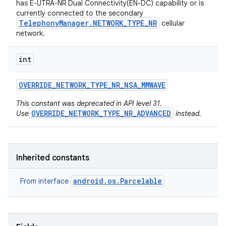
has E-UTRA-NR Dual Connectivity(EN-DC) capability or is
currently connected to the secondary
TelephonyManager.NETWORK_TYPE_NR
cellular
network.
int
OVERRIDE
_
NETWORK
_
TYPE
_
NR
_
NSA
_
MMWAVE
on
This constant was deprecated in API level 31.
OVERRIDE_NETWORK_TYPE_NR_ADVANCED
Use
instead.
Inherited constants
android.os.Parcelable
From interface