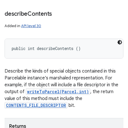
describe
Contents
Added in
API level 30
public int describeContents ()
Describe the kinds of special objects contained in this
Parcelable instance's marshaled representation. For
example, if the object will include a file descriptor in the
output of
writeToParcel(Parcel,int)
, the return
value of this method must include the
CONTENTS_FILE_DESCRIPTOR
bit.
Returns