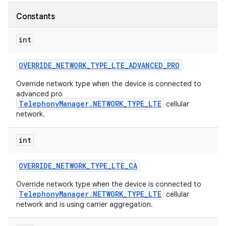
Constants
r
int
OVERRIDE
_
NETWORK
_
TYPE
_
LTE
_
ADVANCED
_
PRO
Override network type when the device is connected to
advanced pro
TelephonyManager.NETWORK_TYPE_LTE
cellular
network.
int
OVERRIDE
_
NETWORK
_
TYPE
_
LTE
_
CA
Override network type when the device is connected to
TelephonyManager.NETWORK_TYPE_LTE
cellular
network and is using carrier aggregation.