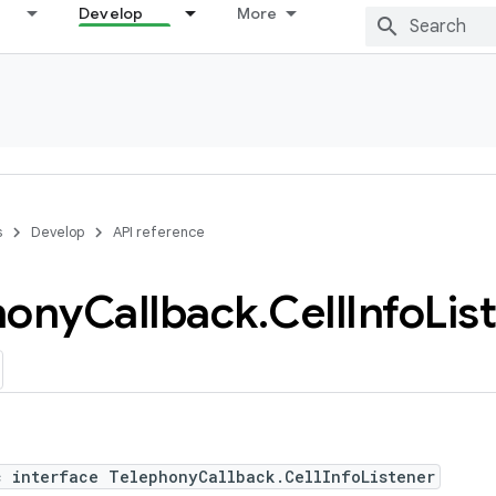
Develop
More
s
Develop
API reference
hony
Callback
.
Cell
Info
Lis
c interface TelephonyCallback.CellInfoListener