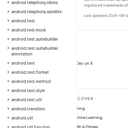
android
.
telephony
.
mbms
registered trademarks of O
android
.
telephony
.
satellite
Last updated 2026-08-0
android
.
test
android
.
test
.
mock
android
.
test
.
suitebuilder
android
.
test
.
suitebuilder
.
annotation
X
android
.
text
Follow @AndroidDev on X
android
.
text
.
format
android
.
text
.
method
android
.
text
.
style
MORE ANDROID
DISCOVER
android
.
text
.
util
Android
Gaming
android
.
transition
Android for Enterprise
Machine Learning
android
.
util
Security
Health & Fitness
android
.
util
.
function