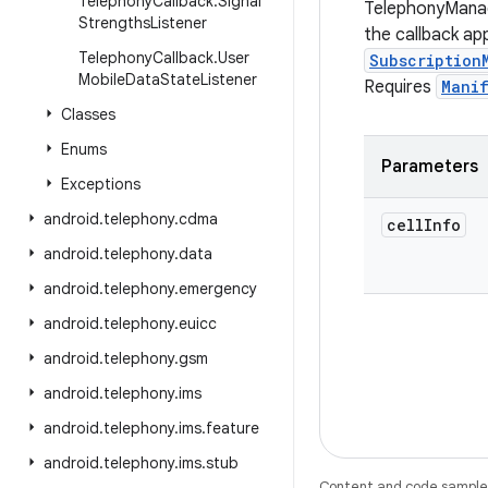
Telephony
Callback
.
Signal
TelephonyManag
Strengths
Listener
the callback app
Telephony
Callback
.
User
Subscription
Mobile
Data
State
Listener
Requires
Mani
Classes
Enums
Parameters
Exceptions
android
.
telephony
.
cdma
cell
Info
android
.
telephony
.
data
android
.
telephony
.
emergency
android
.
telephony
.
euicc
android
.
telephony
.
gsm
android
.
telephony
.
ims
android
.
telephony
.
ims
.
feature
android
.
telephony
.
ims
.
stub
Content and code samples 