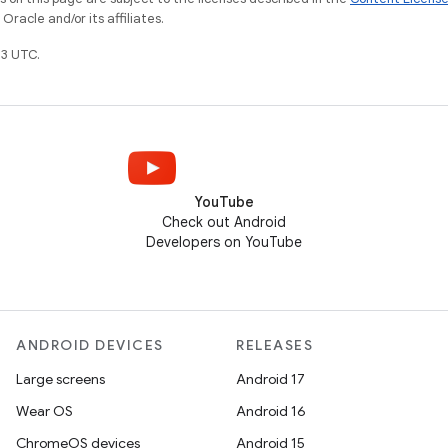
racle and/or its affiliates.
3 UTC.
YouTube
Check out Android
Developers on YouTube
ANDROID DEVICES
RELEASES
Large screens
Android 17
Wear OS
Android 16
ChromeOS devices
Android 15