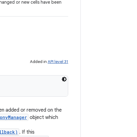
changed or new cells have been
Added in
API level 31
een added or removed on the
onyManager
object which
llback)
. If this