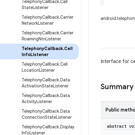
Telephony
Callback
.
Call
State
Listener
Telephony
Callback
.
Carrier
android.telephon
Network
Listener
Telephony
Callback
.
Carrier
Roaming
Ntn
Listener
Telephony
Callback
.
Cell
Info
Listener
Interface for cel
Telephony
Callback
.
Cell
Location
Listener
Telephony
Callback
.
Data
Summary
Activation
State
Listener
Telephony
Callback
.
Data
Activity
Listener
Public meth
Telephony
Callback
.
Data
Connection
State
Listener
abstract vo
Telephony
Callback
.
Display
Info
Listener