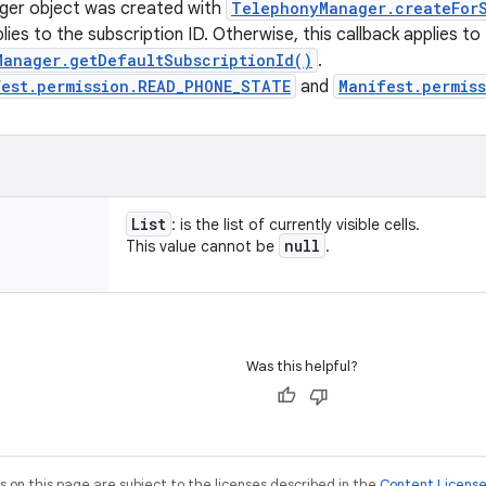
er object was created with
TelephonyManager.createForS
lies to the subscription ID. Otherwise, this callback applies to
Manager.getDefaultSubscriptionId()
.
fest.permission.READ_PHONE_STATE
and
Manifest.permis
List
: is the list of currently visible cells.
null
This value cannot be
.
Was this helpful?
on this page are subject to the licenses described in the
Content Licens