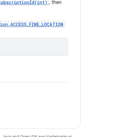
ubscriptionId(int)
, then
sion.ACCESS_FINE_LOCATION
e
. Java and OpenJDK are trademarks or