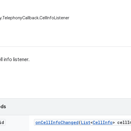
y.TelephonyCallback.CellInfoListener
l info listener.
ods
id
on
Cell
Info
Changed
(
List
<
Cell
Info
> cell
I