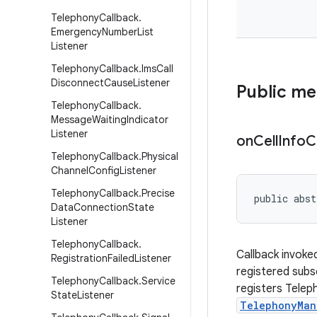
Telephony
Callback
.
Emergency
Number
List
Listener
Telephony
Callback
.
Ims
Call
Disconnect
Cause
Listener
Public m
Telephony
Callback
.
Message
Waiting
Indicator
Listener
on
Cell
Info
C
Telephony
Callback
.
Physical
Channel
Config
Listener
Telephony
Callback
.
Precise
public abst
Data
Connection
State
Listener
Telephony
Callback
.
Callback invoke
Registration
Failed
Listener
registered subs
Telephony
Callback
.
Service
registers Telep
State
Listener
TelephonyMan