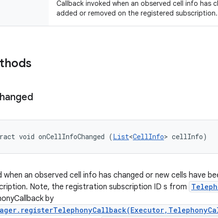
Callback invoked when an observed cell info has 
added or removed on the registered subscription.
ethods
hanged
ract void onCellInfoChanged (
List
<
CellInfo
> cellInfo)
d when an observed cell info has changed or new cells have b
cription. Note, the registration subscription ID s from
Teleph
honyCallback by
ager.registerTelephonyCallback(Executor,TelephonyCa