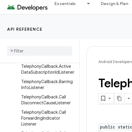
Essentials
Design & Plan
android.telecom
android.telephony
Overview
API REFERENCE
Interfaces
Carrier
Config
Manager
.
Carrier
Config
Change
Listener
Android Developer
Telephony
Callback
.
Active
Data
Subscription
Id
Listener
Telep
Telephony
Callback
.
Barring
Info
Listener
Telephony
Callback
.
Call
Disconnect
Cause
Listener
Telephony
Callback
.
Call
Forwarding
Indicator
Listener
public stati