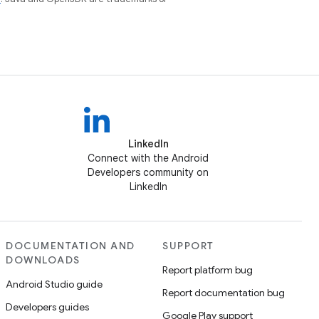
LinkedIn
Connect with the Android
Developers community on
LinkedIn
DOCUMENTATION AND
SUPPORT
DOWNLOADS
Report platform bug
Android Studio guide
Report documentation bug
Developers guides
Google Play support