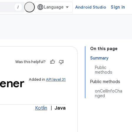
/
Android Studio
Sign in
On this page
Summary
Was this helpful?
Public
methods
tener
Added in
API level 31
Public methods
onCellInfoCha
nged
Kotlin
|
Java