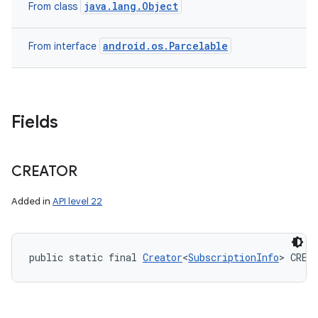
java.lang.Object
From class
android.os.Parcelable
From interface
Fields
CREATOR
Added in
API level 22
public static final 
Creator
<
SubscriptionInfo
> CREA