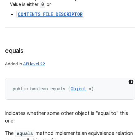
0
Value is either
or
CONTENTS_FILE_DESCRIPTOR
equals
Added in
API level 22
public boolean equals (
Object
 o)
Indicates whether some other object is "equal to" this
one.
The
equals
method implements an equivalence relation