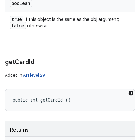
boolean
true
if this object is the same as the obj argument;
false
otherwise.
get
Card
Id
Added in
API level 29
public int getCardId ()
Returns