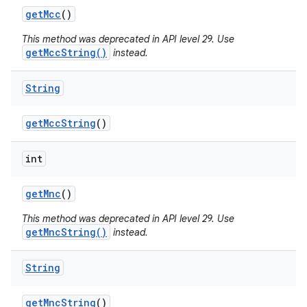
get
Mcc
()
This method was deprecated in API level 29. Use
getMccString()
instead.
String
get
Mcc
String
()
int
get
Mnc
()
This method was deprecated in API level 29. Use
getMncString()
instead.
String
get
Mnc
String
()