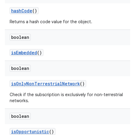
hash
Code
()
Returns a hash code value for the object.
boolean
is
Embedded
()
boolean
is
Only
Non
Terrestrial
Network
()
Check if the subscription is exclusively for non-terrestrial
networks.
n
y
boolean
is
Opportunistic
()