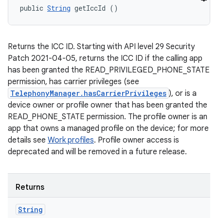
public 
String
 getIccId ()
Returns the ICC ID. Starting with API level 29 Security
Patch 2021-04-05, returns the ICC ID if the calling app
has been granted the READ_PRIVILEGED_PHONE_STATE
permission, has carrier privileges (see
TelephonyManager.hasCarrierPrivileges
), or is a
device owner or profile owner that has been granted the
READ_PHONE_STATE permission. The profile owner is an
app that owns a managed profile on the device; for more
details see
Work profiles
. Profile owner access is
deprecated and will be removed in a future release.
Returns
String