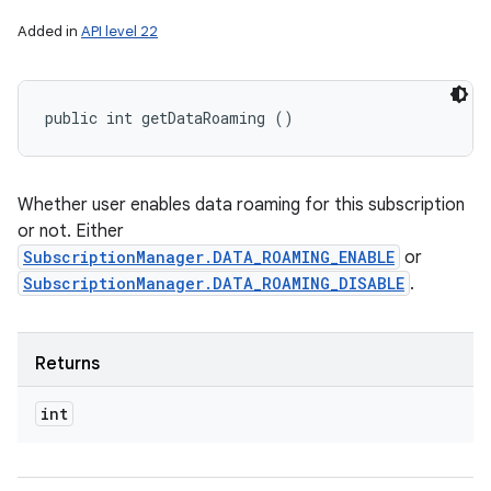
Added in
API level 22
public int getDataRoaming ()
Whether user enables data roaming for this subscription
or not. Either
SubscriptionManager.DATA_ROAMING_ENABLE
or
SubscriptionManager.DATA_ROAMING_DISABLE
.
Returns
int