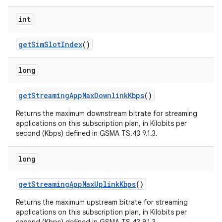
int
get
Sim
Slot
Index
()
long
get
Streaming
App
Max
Downlink
Kbps
()
Returns the maximum downstream bitrate for streaming
applications on this subscription plan, in Kilobits per
second (Kbps) defined in GSMA TS.43 9.1.3.
long
get
Streaming
App
Max
Uplink
Kbps
()
Returns the maximum upstream bitrate for streaming
applications on this subscription plan, in Kilobits per