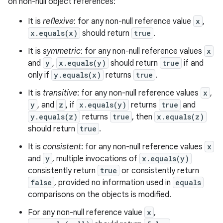
on non-null object references:
It is
reflexive
: for any non-null reference value
x
,
x.equals(x)
should return
true
.
It is
symmetric
: for any non-null reference values
x
and
y
,
x.equals(y)
should return
true
if and
only if
y.equals(x)
returns
true
.
It is
transitive
: for any non-null reference values
x
,
y
, and
z
, if
x.equals(y)
returns
true
and
y.equals(z)
returns
true
, then
x.equals(z)
should return
true
.
It is
consistent
: for any non-null reference values
x
and
y
, multiple invocations of
x.equals(y)
consistently return
true
or consistently return
false
, provided no information used in
equals
comparisons on the objects is modified.
For any non-null reference value
x
,