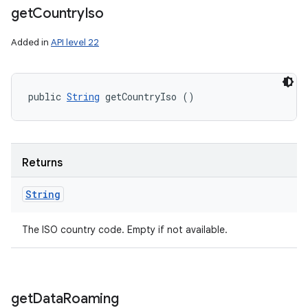
get
Country
Iso
Added in
API level 22
public 
String
 getCountryIso ()
Returns
String
The ISO country code. Empty if not available.
get
Data
Roaming