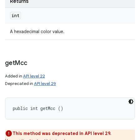
Returns
int
A hexadecimal color value.
get
Mcc
Added in
API level 22
Deprecated in
API level 29
public int getMcc ()
This method was deprecated in API level 29.