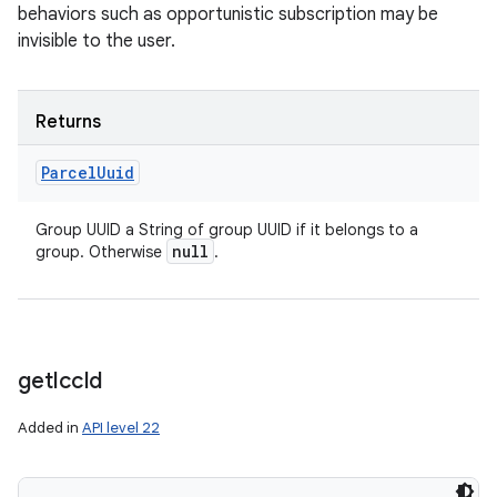
behaviors such as opportunistic subscription may be
invisible to the user.
Returns
Parcel
Uuid
Group UUID a String of group UUID if it belongs to a
null
group. Otherwise
.
get
Icc
Id
Added in
API level 22