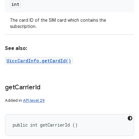
int
The card ID of the SIM card which contains the
subscription.
See also:
UiccCardInfo.getCardId()
get
Carrier
Id
Added in
API level 29
public int getCarrierId ()