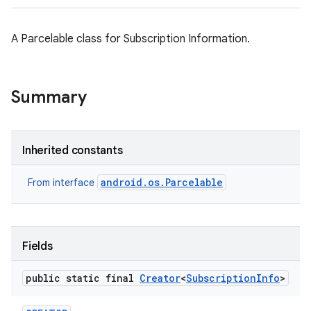
A Parcelable class for Subscription Information.
Summary
Inherited constants
android.os.Parcelable
From interface
Fields
public static final
Creator
<
Subscription
Info
>