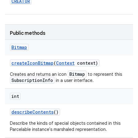
CREATOR
r
Public methods
Bitmap
create
Icon
Bitmap
(
Context
context)
Bitmap
Creates and returns an icon
to represent this
SubscriptionInfo
in a user interface.
int
describe
Contents
()
Describe the kinds of special objects contained in this
Parcelable instance's marshaled representation.