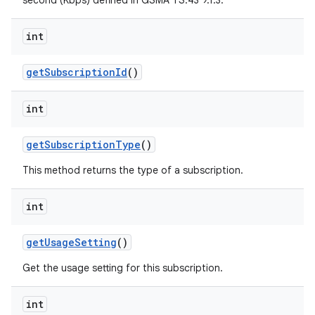
second (Kbps) defined in GSMA TS.43 9.1.3.
int
ces
get
Subscription
Id
()
ets
int
get
Subscription
Type
()
This method returns the type of a subscription.
int
get
Usage
Setting
()
Get the usage setting for this subscription.
int