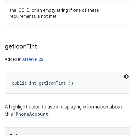
the ICC ID, or an empty string if one of these
requirements is not met
get
Icon
Tint
Added in
API level 22
public int getIconTint ()
A highlight color to use in displaying information about
this
PhoneAccount
.