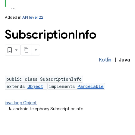
Added in
API level 22
Subscription
Info
Kotlin
|
Java
lization
public class SubscriptionInfo
extends
Object
implements
Parcelable
java.lang.Object
↳
android.telephony.SubscriptionInfo