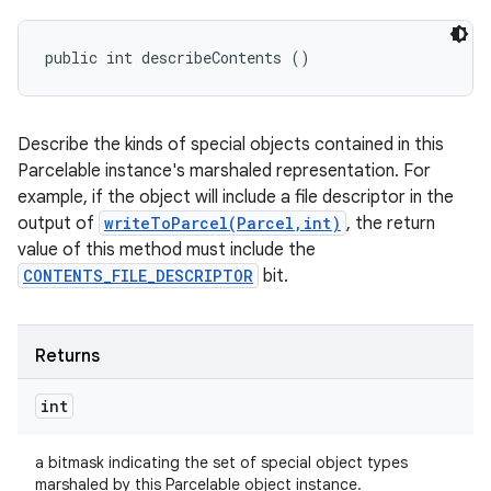
public int describeContents ()
Describe the kinds of special objects contained in this
Parcelable instance's marshaled representation. For
example, if the object will include a file descriptor in the
output of
writeToParcel(Parcel,int)
, the return
value of this method must include the
CONTENTS_FILE_DESCRIPTOR
bit.
Returns
int
a bitmask indicating the set of special object types
marshaled by this Parcelable object instance.