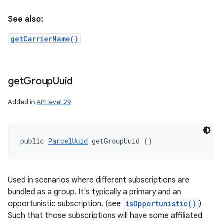
See also:
getCarrierName()
get
Group
Uuid
Added in
API level 29
public 
ParcelUuid
 getGroupUuid ()
Used in scenarios where different subscriptions are
bundled as a group. It's typically a primary and an
opportunistic subscription. (see
isOpportunistic()
)
Such that those subscriptions will have some affiliated