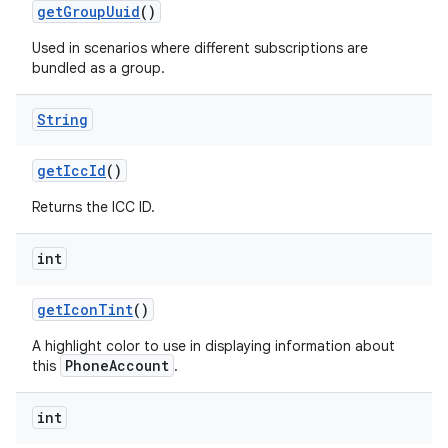
get
Group
Uuid
()
Used in scenarios where different subscriptions are
bundled as a group.
String
get
Icc
Id
()
Returns the ICC ID.
nits
int
get
Icon
Tint
()
A highlight color to use in displaying information about
PhoneAccount
this
.
int