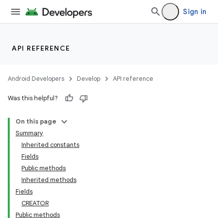
Sign in
API REFERENCE
Android Developers
Develop
API reference
Was this helpful?
On this page
Summary
Inherited constants
Fields
Public methods
Inherited methods
Fields
CREATOR
Public methods