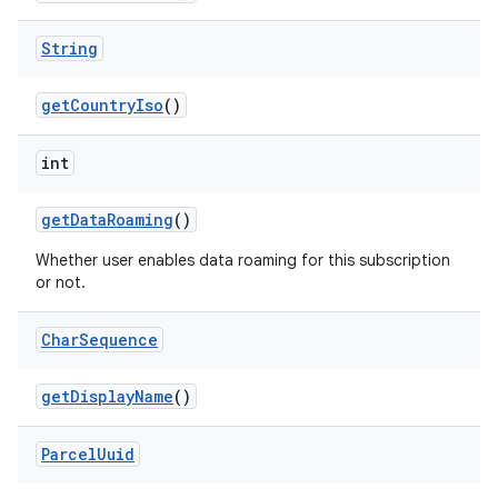
String
get
Country
Iso
()
int
on
get
Data
Roaming
()
Whether user enables data roaming for this subscription
or not.
Char
Sequence
get
Display
Name
()
Parcel
Uuid