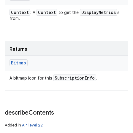
Context
Context
Display
Metrics
: A
to get the
s
from.
Returns
Bitmap
Subscription
Info
A bitmap icon for this
.
describe
Contents
Added in
API level 22