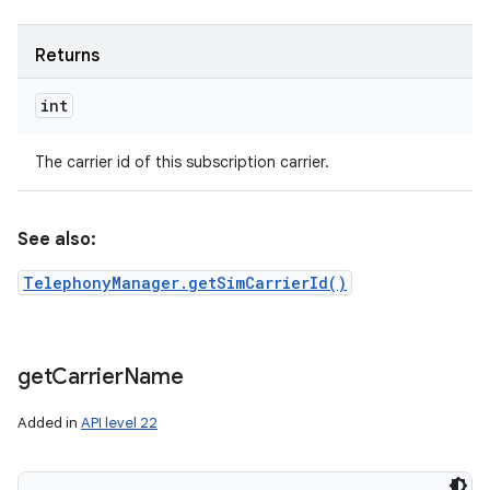
Returns
int
The carrier id of this subscription carrier.
See also:
TelephonyManager.getSimCarrierId()
get
Carrier
Name
Added in
API level 22