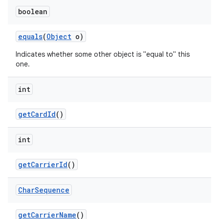
boolean
equals
(
Object
o)
Indicates whether some other object is "equal to" this
one.
int
get
Card
Id
()
int
get
Carrier
Id
()
Char
Sequence
get
Carrier
Name
()