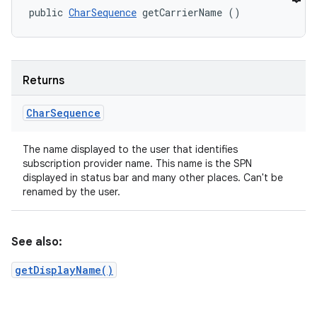
public 
CharSequence
 getCarrierName ()
Returns
Char
Sequence
The name displayed to the user that identifies
subscription provider name. This name is the SPN
displayed in status bar and many other places. Can't be
renamed by the user.
See also:
getDisplayName()