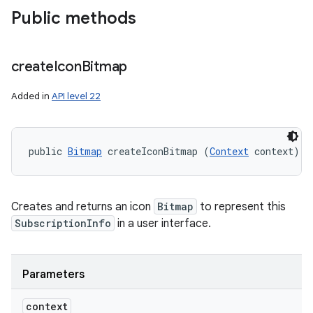
Public methods
create
Icon
Bitmap
Added in
API level 22
public 
Bitmap
 createIconBitmap (
Context
 context)
Creates and returns an icon
Bitmap
to represent this
SubscriptionInfo
in a user interface.
Parameters
context