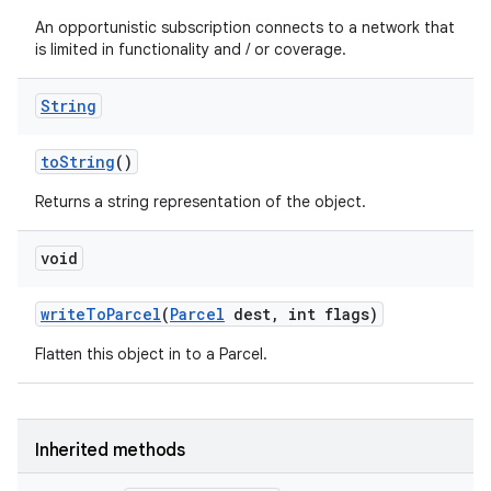
An opportunistic subscription connects to a network that
is limited in functionality and / or coverage.
String
to
String
()
Returns a string representation of the object.
void
write
To
Parcel
(
Parcel
dest
,
int flags)
Flatten this object in to a Parcel.
Inherited methods