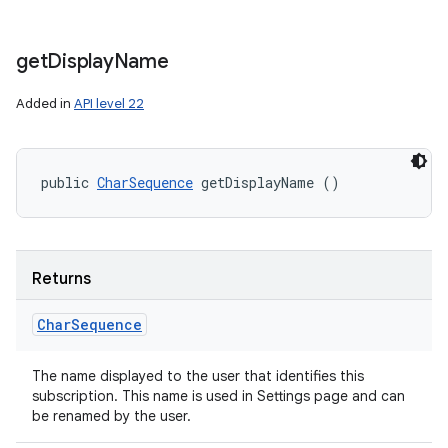
get
Display
Name
Added in
API level 22
public 
CharSequence
 getDisplayName ()
Returns
Char
Sequence
The name displayed to the user that identifies this
subscription. This name is used in Settings page and can
be renamed by the user.