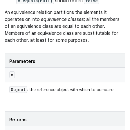
x.equals(null)
should return
false
.
An equivalence relation partitions the elements it
operates on into
equivalence classes
; all the members
of an equivalence class are equal to each other.
Members of an equivalence class are substitutable for
each other, at least for some purposes.
Parameters
o
Object
: the reference object with which to compare.
Returns