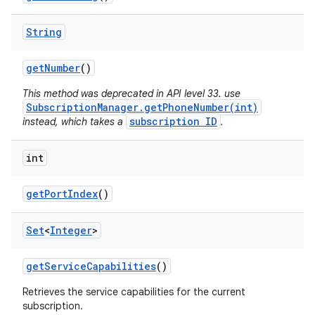
String
get
Number
()
This method was deprecated in API level 33. use
SubscriptionManager.getPhoneNumber(int)
subscription ID
instead, which takes a
.
int
get
Port
Index
()
Set
<
Integer
>
get
Service
Capabilities
()
Retrieves the service capabilities for the current
subscription.