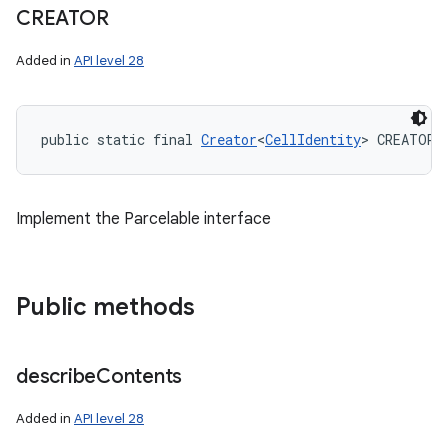
CREATOR
Added in
API level 28
public static final 
Creator
<
CellIdentity
> CREATOR
Implement the Parcelable interface
Public methods
describe
Contents
Added in
API level 28