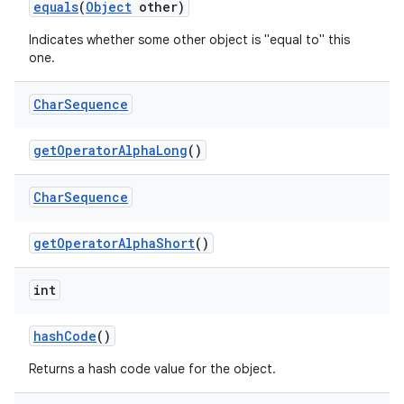
equals
(
Object
other)
Indicates whether some other object is "equal to" this
one.
Char
Sequence
get
Operator
Alpha
Long
()
Char
Sequence
get
Operator
Alpha
Short
()
int
hash
Code
()
Returns a hash code value for the object.