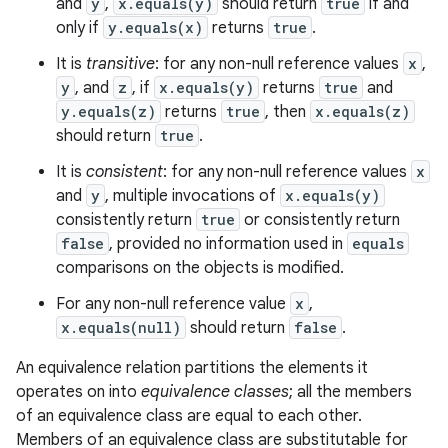
and
y
,
x.equals(y)
should return
true
if and
only if
y.equals(x)
returns
true
.
It is
transitive
: for any non-null reference values
x
,
y
, and
z
, if
x.equals(y)
returns
true
and
y.equals(z)
returns
true
, then
x.equals(z)
should return
true
.
It is
consistent
: for any non-null reference values
x
and
y
, multiple invocations of
x.equals(y)
consistently return
true
or consistently return
false
, provided no information used in
equals
comparisons on the objects is modified.
For any non-null reference value
x
,
x.equals(null)
should return
false
.
An equivalence relation partitions the elements it
operates on into
equivalence classes
; all the members
of an equivalence class are equal to each other.
Members of an equivalence class are substitutable for