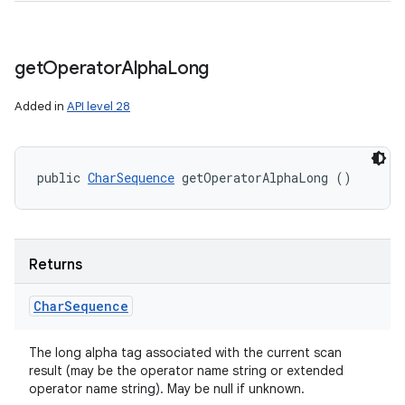
get
Operator
Alpha
Long
Added in
API level 28
public 
CharSequence
 getOperatorAlphaLong ()
Returns
Char
Sequence
The long alpha tag associated with the current scan
result (may be the operator name string or extended
operator name string). May be null if unknown.