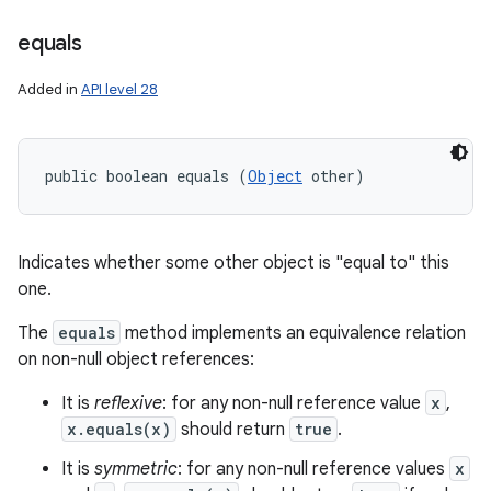
equals
Added in
API level 28
public boolean equals (
Object
 other)
Indicates whether some other object is "equal to" this
one.
The
equals
method implements an equivalence relation
on non-null object references:
It is
reflexive
: for any non-null reference value
x
,
x.equals(x)
should return
true
.
It is
symmetric
: for any non-null reference values
x