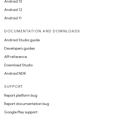
Android 13
Android 12
Android 11
DOCUMENTATION AND DOWNLOADS
Android Studio guide
Developers guides
API reference
Download Studio
Android NDK
SUPPORT
Report platform bug
Report documentation bug
Google Play support