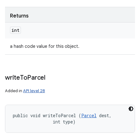
Returns
int
a hash code value for this object.
write
To
Parcel
Added in
API level 28
public void writeToParcel (
Parcel
 dest, 

                int type)