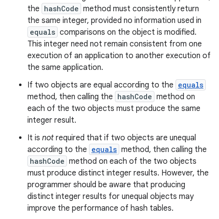
the
hashCode
method must consistently return
the same integer, provided no information used in
equals
comparisons on the object is modified.
This integer need not remain consistent from one
execution of an application to another execution of
the same application.
If two objects are equal according to the
equals
method, then calling the
hashCode
method on
each of the two objects must produce the same
integer result.
It is
not
required that if two objects are unequal
according to the
equals
method, then calling the
hashCode
method on each of the two objects
must produce distinct integer results. However, the
programmer should be aware that producing
distinct integer results for unequal objects may
improve the performance of hash tables.