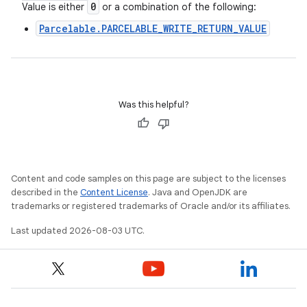
0
Value is either
or a combination of the following:
Parcelable.PARCELABLE_WRITE_RETURN_VALUE
Was this helpful?
Content and code samples on this page are subject to the licenses
described in the
Content License
. Java and OpenJDK are
trademarks or registered trademarks of Oracle and/or its affiliates.
Last updated 2026-08-03 UTC.