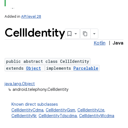
Added in
API level 28
Cell
Identity
Kotlin
|
Java
public abstract class CellIdentity
extends
Object
implements
Parcelable
java.lang.Object
↳
android.telephony.CellIdentity
Known direct subclasses
CellIdentityCdma
,
CellIdentityGsm
,
CellIdentityLte
,
CellIdentityNr
,
CellIdentityTdscdma
,
CellIdentityWcdma