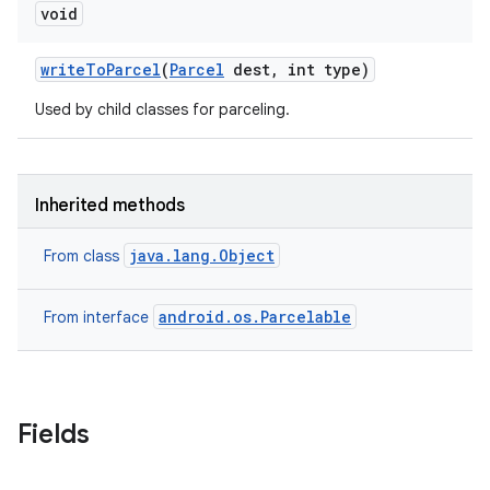
void
write
To
Parcel
(
Parcel
dest
,
int type)
Used by child classes for parceling.
Inherited methods
java.lang.Object
From class
android.os.Parcelable
From interface
Fields