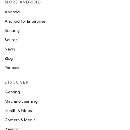
MORE ANDROID
Android
Android for Enterprise
Security
Source
News
Blog
Podcasts
DISCOVER
Gaming
Machine Learning
Health & Fitness
Camera & Media
Privacy