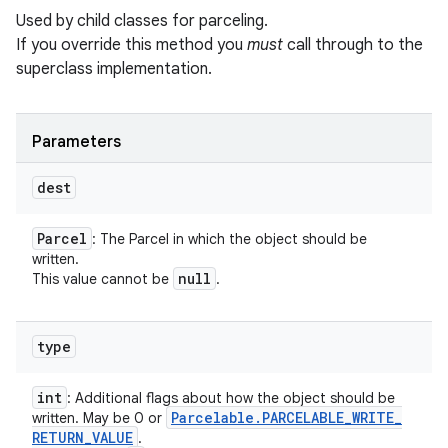
Used by child classes for parceling.
If you override this method you
must
call through to the
superclass implementation.
Parameters
dest
Parcel
: The Parcel in which the object should be
written.
null
This value cannot be
.
type
int
: Additional flags about how the object should be
Parcelable
.
PARCELABLE
_
WRITE
_
written. May be 0 or
RETURN
_
VALUE
.