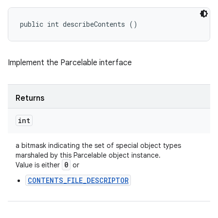
public int describeContents ()
Implement the Parcelable interface
Returns
int
a bitmask indicating the set of special object types
marshaled by this Parcelable object instance.
0
Value is either
or
CONTENTS_FILE_DESCRIPTOR