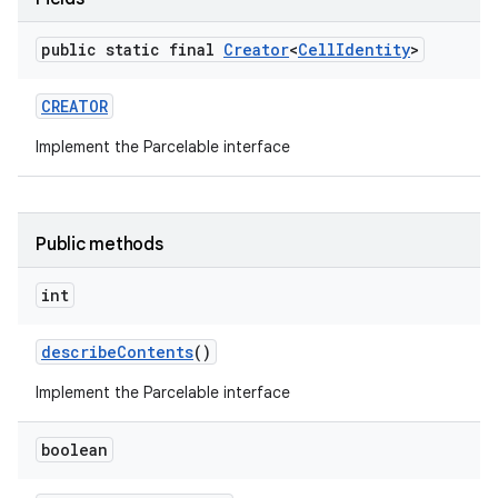
public static final
Creator
<
Cell
Identity
>
CREATOR
Implement the Parcelable interface
Public methods
int
describe
Contents
()
Implement the Parcelable interface
boolean