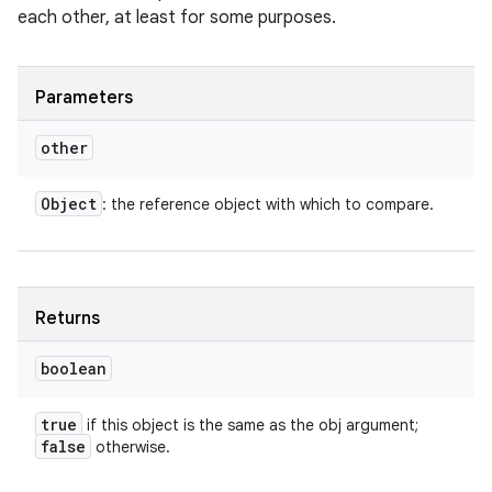
each other, at least for some purposes.
Parameters
other
Object
: the reference object with which to compare.
Returns
boolean
true
if this object is the same as the obj argument;
false
otherwise.