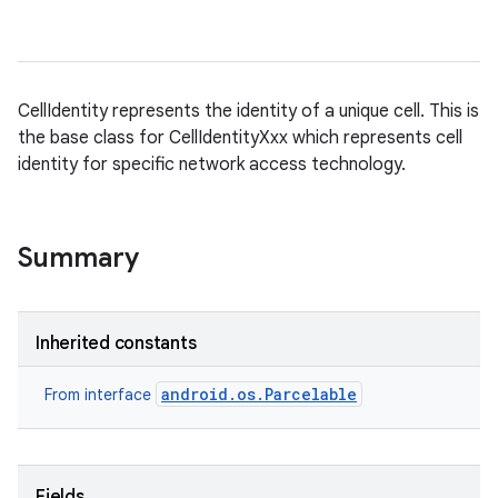
n
CellIdentity represents the identity of a unique cell. This is
the base class for CellIdentityXxx which represents cell
y
identity for specific network access technology.
Summary
Inherited constants
android.os.Parcelable
From interface
Fields