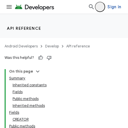
Sign in
API REFERENCE
Android Developers
Develop
API reference
Was this helpful?
On this page
Summary
ces
Inherited constants
ets
Fields
Public methods
Inherited methods
Fields
CREATOR
Public methods