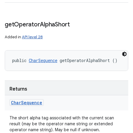
get
Operator
Alpha
Short
Added in
API level 28
public 
CharSequence
 getOperatorAlphaShort ()
Returns
Char
Sequence
The short alpha tag associated with the current scan
result (may be the operator name string or extended
operator name string). May be null if unknown.