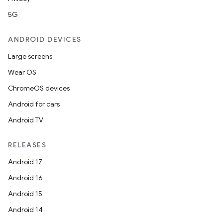
5G
ANDROID DEVICES
Large screens
Wear OS
ChromeOS devices
Android for cars
Android TV
RELEASES
Android 17
Android 16
Android 15
Android 14