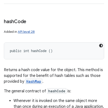
hash
Code
Added in
API level 28
public int hashCode ()
Returns a hash code value for the object. This method is
supported for the benefit of hash tables such as those
provided by
HashMap
.
The general contract of
hashCode
is:
Whenever it is invoked on the same object more
than once during an execution of a Java application,