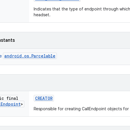
Indicates that the type of endpoint through which 
headset.
nstants
android.os.Parcelable
ce
ic final
CREATOR
l
Endpoint
>
Responsible for creating CallEndpoint objects for 