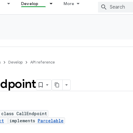
Develop
More
s
Develop
API reference
dpoint
 class CallEndpoint
ct
implements
Parcelable