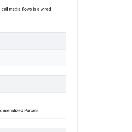
call media flows is a wired
deserialized Parcels.