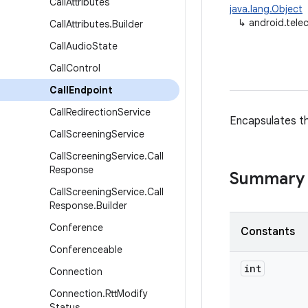
Call
Attributes
java.lang.Object
↳
android.tele
Call
Attributes
.
Builder
Call
Audio
State
Call
Control
Call
Endpoint
Call
Redirection
Service
Encapsulates th
Call
Screening
Service
Call
Screening
Service
.
Call
Response
Summary
Call
Screening
Service
.
Call
Response
.
Builder
Conference
Constants
Conferenceable
int
Connection
Connection
.
Rtt
Modify
Status