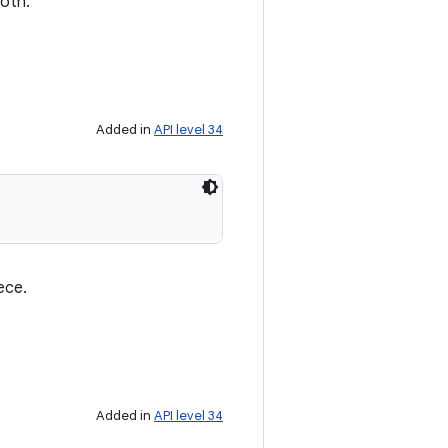
ooth.
Added in
API level 34
ece.
Added in
API level 34