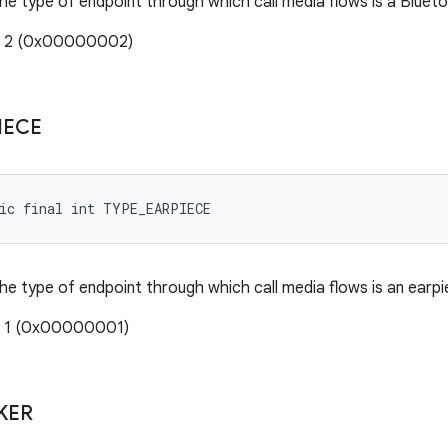
the type of endpoint through which call media flows is a Bluet
e: 2 (0x00000002)
IECE
tic final int TYPE_EARPIECE
the type of endpoint through which call media flows is an earpi
: 1 (0x00000001)
KER