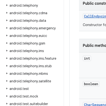
Public const
android
.
telephony
android
.
telephony
.
cdma
Call
Endpoi
android
.
telephony
.
data
Constructor f
android
.
telephony
.
emergency
android
.
telephony
.
euicc
android
.
telephony
.
gsm
Public meth
android
.
telephony
.
ims
int
android
.
telephony
.
ims
.
feature
android
.
telephony
.
ims
.
stub
android
.
telephony
.
mbms
android
.
telephony
.
satellite
boolean
android
.
test
android
.
test
.
mock
android
.
test
.
suitebuilder
Char
Sequen