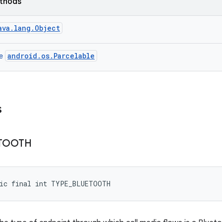
ethods
ava.lang.Object
android.os.Parcelable
ce
s
TOOTH
tic final int TYPE_BLUETOOTH