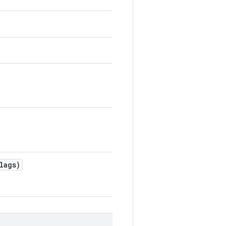
lags)