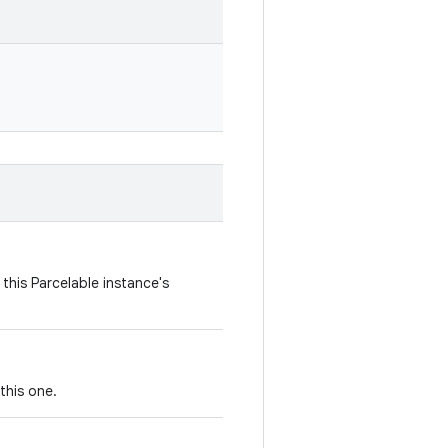
this Parcelable instance's
this one.