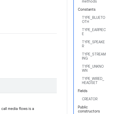
methods
Constants
TYPE_BLUETO
OTH
TYPE_EARPIEC
E
TYPE_SPEAKE
R
TYPE_STREAM
ING
TYPE_UNKNO
WN
TYPE_WIRED_
HEADSET
Fields
CREATOR
Public
call media flows is a
constructors