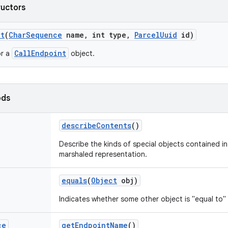
ructors
nt
(
Char
Sequence
name
,
int type
,
Parcel
Uuid
id)
CallEndpoint
or a
object.
ods
describe
Contents
()
Describe the kinds of special objects contained in 
marshaled representation.
equals
(
Object
obj)
Indicates whether some other object is "equal to" 
ce
get
Endpoint
Name
()