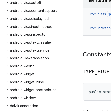
Inherited m
android
.
view
.
autofill
android
.
view
.
contentcapture
j
From class
android
.
view
.
displayhash
android
.
view
.
inputmethod
From interfa
android
.
view
.
inspector
android
.
view
.
textclassifier
android
.
view
.
textservice
Constant
android
.
view
.
translation
android
.
webkit
TYPE
_
BLUE
android
.
widget
android
.
widget
.
inline
android
.
widget
.
photopicker
public sta
android
.
window
dalvik
.
annotation