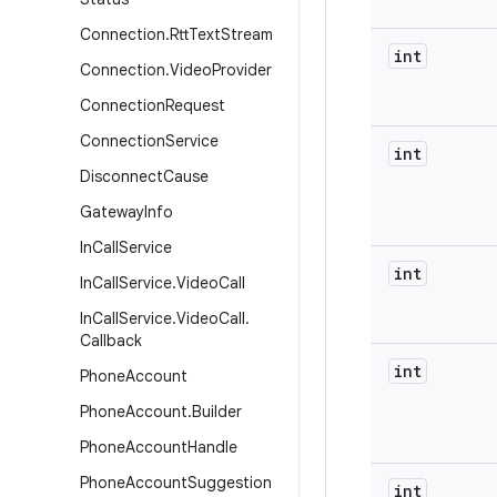
Connection
.
Rtt
Text
Stream
int
Connection
.
Video
Provider
Connection
Request
Connection
Service
int
Disconnect
Cause
Gateway
Info
In
Call
Service
int
In
Call
Service
.
Video
Call
In
Call
Service
.
Video
Call
.
Callback
int
Phone
Account
Phone
Account
.
Builder
Phone
Account
Handle
Phone
Account
Suggestion
int