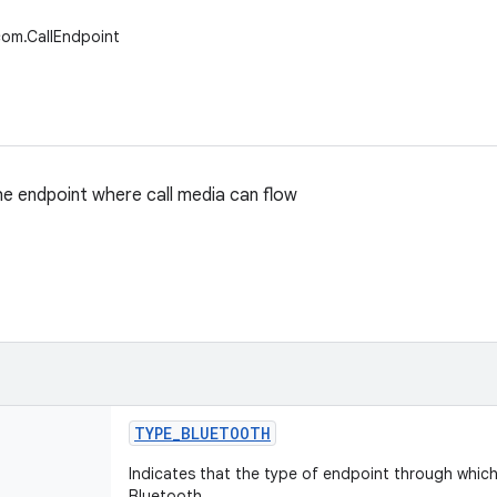
com.CallEndpoint
e endpoint where call media can flow
TYPE
_
BLUETOOTH
Indicates that the type of endpoint through which 
Bluetooth.