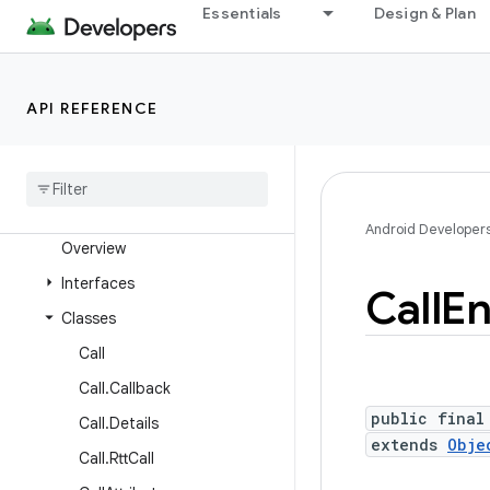
android.service.voice
Essentials
Design & Plan
android.service.vr
android.service.wallpaper
API REFERENCE
android.speech
android
.
speech
.
tts
android
.
system
android
.
telecom
Android Developer
Overview
Interfaces
Call
En
Classes
Call
Call
.
Callback
public final
Call
.
Details
extends
Obje
Call
.
Rtt
Call