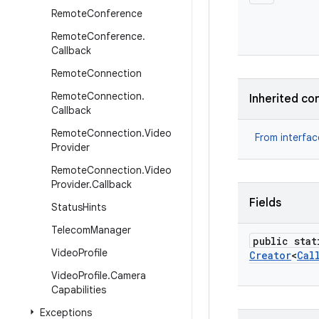
Remote
Conference
Remote
Conference
.
Callback
Remote
Connection
Remote
Connection
.
Inherited co
Callback
Remote
Connection
.
Video
From interfa
Provider
Remote
Connection
.
Video
Provider
.
Callback
Fields
Status
Hints
Telecom
Manager
public stat
Video
Profile
Creator
<
Cal
Video
Profile
.
Camera
Capabilities
Exceptions