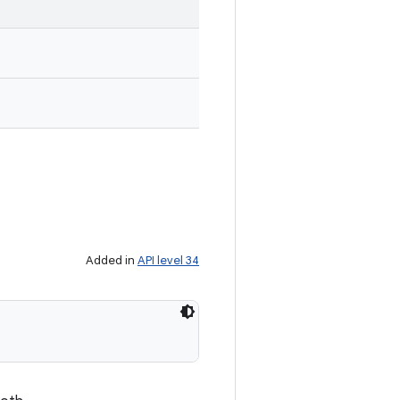
Added in
API level 34