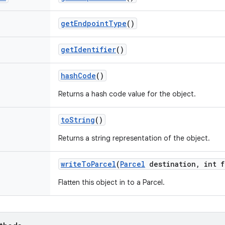
get
Endpoint
Type
()
get
Identifier
()
hash
Code
()
Returns a hash code value for the object.
to
String
()
Returns a string representation of the object.
write
To
Parcel
(
Parcel
destination
,
int f
Flatten this object in to a Parcel.