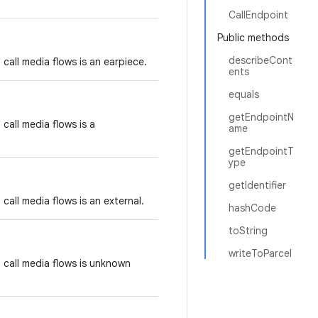
CallEndpoint
Public methods
describeCont
call media flows is an earpiece.
ents
equals
getEndpointN
call media flows is a
ame
getEndpointT
ype
getIdentifier
call media flows is an external.
hashCode
toString
writeToParcel
 call media flows is unknown