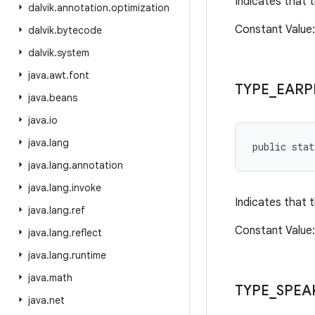
Indicates that 
dalvik
.
annotation
.
optimization
Constant Valu
dalvik
.
bytecode
dalvik
.
system
java
.
awt
.
font
TYPE
_
EARP
java
.
beans
java
.
io
java
.
lang
public sta
java
.
lang
.
annotation
java
.
lang
.
invoke
Indicates that 
java
.
lang
.
ref
Constant Value
java
.
lang
.
reflect
java
.
lang
.
runtime
java
.
math
TYPE
_
SPEA
java
.
net