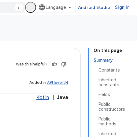
/
Android Studio
Sign in
On this page
Summary
Was this helpful?
Constants
Inherited
Added in
API level 34
constants
Fields
Kotlin
|
Java
Public
constructors
Public
methods
Inherited