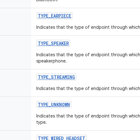
TYPE
_
EARPIECE
Indicates that the type of endpoint through which 
TYPE
_
SPEAKER
Indicates that the type of endpoint through which 
speakerphone.
TYPE
_
STREAMING
Indicates that the type of endpoint through which 
TYPE
_
UNKNOWN
Indicates that the type of endpoint through which
type.
TYPE
_
WIRED
_
HEADSET