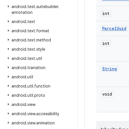
android
.
test
.
suitebuilder
.
annotation
int
android
.
text
Parcel
Uuid
android
.
text
.
format
android
.
text
.
method
int
android
.
text
.
style
android
.
text
.
util
android
.
transition
String
android
.
util
android
.
util
.
function
void
android
.
util
.
proto
android
.
view
android
.
view
.
accessibility
android
.
view
.
animation