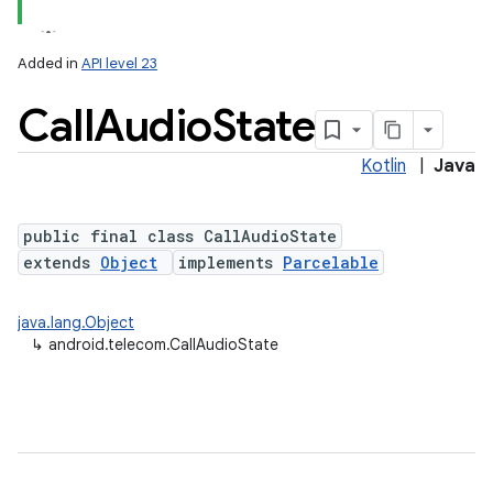
Added in
API level 23
Call
Audio
State
Kotlin
|
Java
public final class CallAudioState
extends
Object
implements
Parcelable
lization
java.lang.Object
↳
android.telecom.CallAudioState