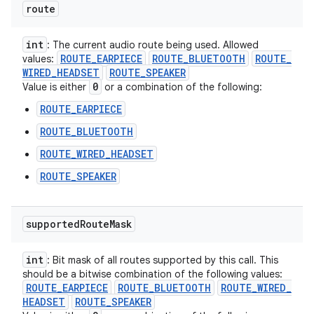
route
int
: The current audio route being used. Allowed
ROUTE
_
EARPIECE
ROUTE
_
BLUETOOTH
ROUTE
_
values:
WIRED
_
HEADSET
ROUTE
_
SPEAKER
0
Value is either
or a combination of the following:
ROUTE_EARPIECE
ROUTE_BLUETOOTH
ROUTE_WIRED_HEADSET
ROUTE_SPEAKER
supported
Route
Mask
int
: Bit mask of all routes supported by this call. This
should be a bitwise combination of the following values:
ROUTE
_
EARPIECE
ROUTE
_
BLUETOOTH
ROUTE
_
WIRED
_
HEADSET
ROUTE
_
SPEAKER