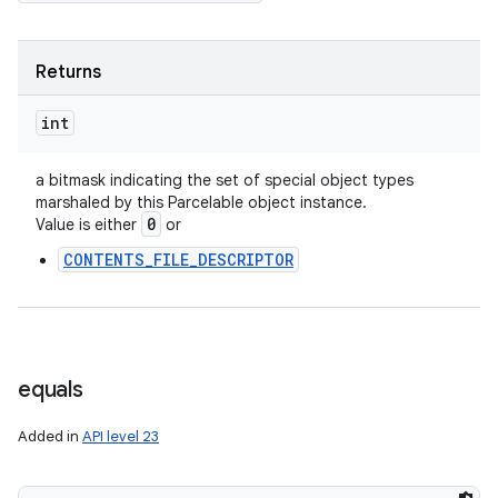
Returns
int
a bitmask indicating the set of special object types
marshaled by this Parcelable object instance.
0
Value is either
or
CONTENTS_FILE_DESCRIPTOR
equals
Added in
API level 23