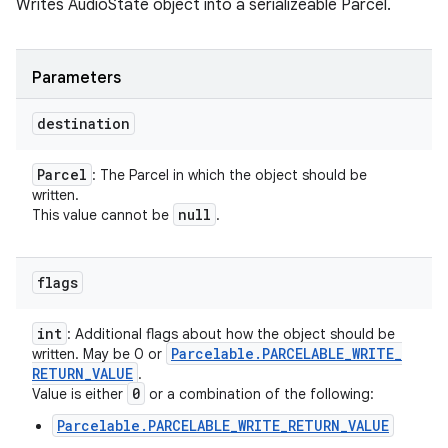
Writes AudioState object into a serializeable Parcel.
Parameters
destination
Parcel
: The Parcel in which the object should be
written.
null
This value cannot be
.
flags
int
: Additional flags about how the object should be
Parcelable
.
PARCELABLE
_
WRITE
_
written. May be 0 or
RETURN
_
VALUE
.
0
Value is either
or a combination of the following:
Parcelable.PARCELABLE_WRITE_RETURN_VALUE