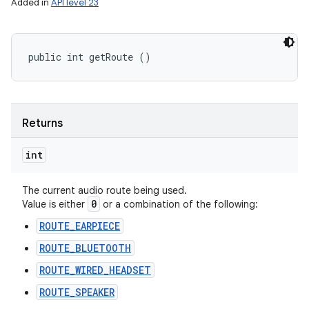
Added in
API level 23
public int getRoute ()
Returns
int
The current audio route being used.
0
Value is either
or a combination of the following:
ROUTE_EARPIECE
ROUTE_BLUETOOTH
ROUTE_WIRED_HEADSET
ROUTE_SPEAKER