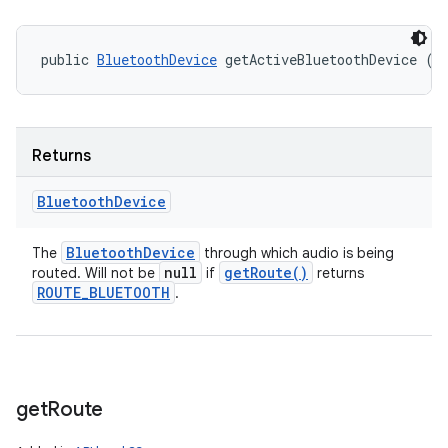
public 
BluetoothDevice
 getActiveBluetoothDevice ()
Returns
Bluetooth
Device
Bluetooth
Device
The
through which audio is being
null
get
Route(
)
routed. Will not be
if
returns
ROUTE
_
BLUETOOTH
.
get
Route