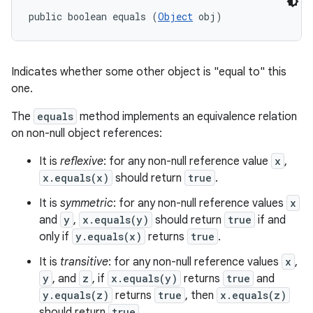
public boolean equals (
Object
 obj)
Indicates whether some other object is "equal to" this
one.
The
equals
method implements an equivalence relation
on non-null object references:
It is
reflexive
: for any non-null reference value
x
,
x.equals(x)
should return
true
.
It is
symmetric
: for any non-null reference values
x
and
y
,
x.equals(y)
should return
true
if and
only if
y.equals(x)
returns
true
.
It is
transitive
: for any non-null reference values
x
,
y
, and
z
, if
x.equals(y)
returns
true
and
y.equals(z)
returns
true
, then
x.equals(z)
should return
true
.