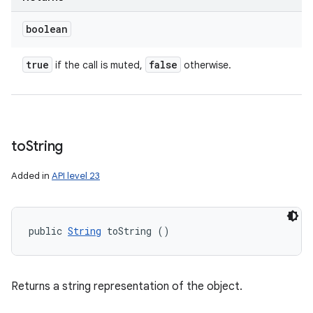
boolean
true
false
if the call is muted,
otherwise.
to
String
Added in
API level 23
public 
String
 toString ()
Returns a string representation of the object.