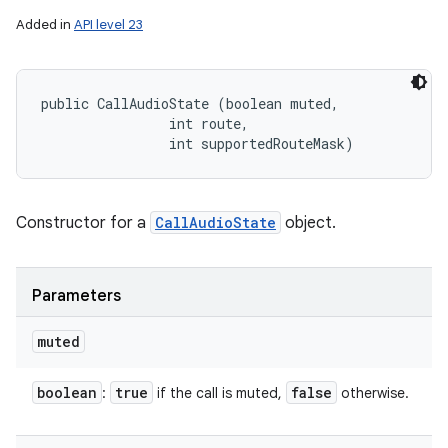
Added in
API level 23
public CallAudioState (boolean muted, 

                int route, 

                int supportedRouteMask)
Constructor for a
CallAudioState
object.
Parameters
muted
boolean
true
false
:
if the call is muted,
otherwise.