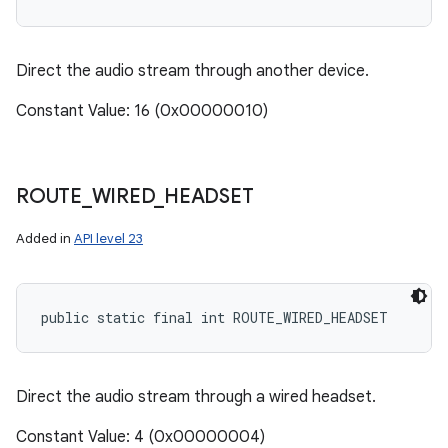
Direct the audio stream through another device.
Constant Value: 16 (0x00000010)
ROUTE
_
WIRED
_
HEADSET
Added in
API level 23
public static final int ROUTE_WIRED_HEADSET
Direct the audio stream through a wired headset.
Constant Value: 4 (0x00000004)