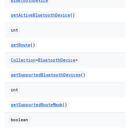
Bluetooth
Device
get
Active
Bluetooth
Device
()
int
get
Route
()
Collection
<
Bluetooth
Device
>
get
Supported
Bluetooth
Devices
()
int
get
Supported
Route
Mask
()
boolean