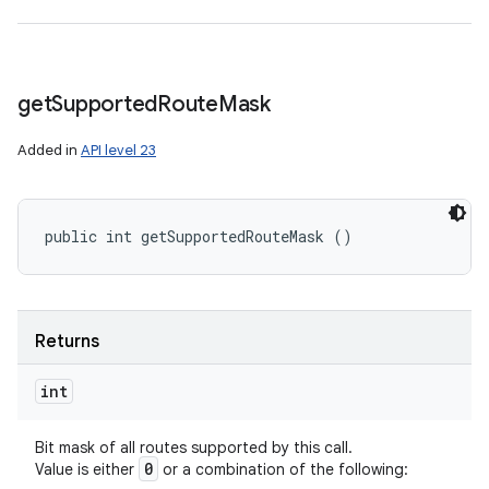
get
Supported
Route
Mask
Added in
API level 23
public int getSupportedRouteMask ()
Returns
int
Bit mask of all routes supported by this call.
0
Value is either
or a combination of the following: