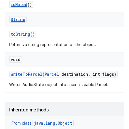
is
Muted
()
String
to
String
()
Returns a string representation of the object.
void
write
To
Parcel
(
Parcel
destination
,
int flags)
Writes AudioState object into a serializeable Parcel.
Inherited methods
java.lang.Object
From class