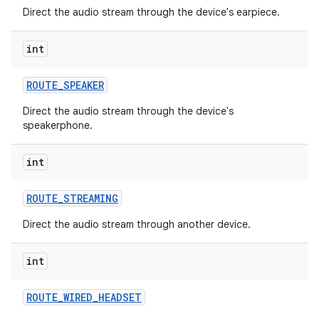
Direct the audio stream through the device's earpiece.
r
int
ROUTE
_
SPEAKER
Direct the audio stream through the device's
speakerphone.
int
ROUTE
_
STREAMING
Direct the audio stream through another device.
int
ROUTE
_
WIRED
_
HEADSET