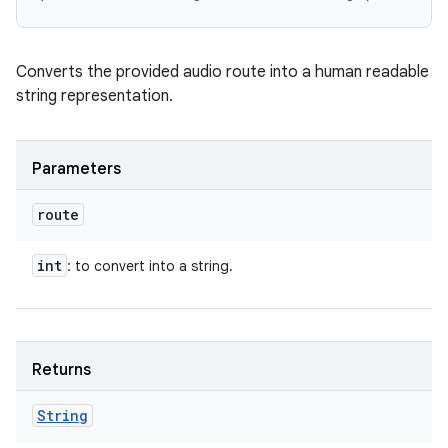
Converts the provided audio route into a human readable
string representation.
Parameters
route
int
: to convert into a string.
Returns
String