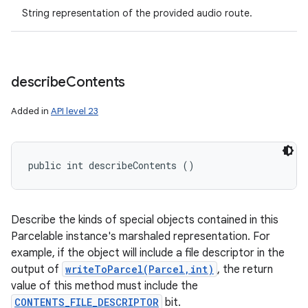
String representation of the provided audio route.
describe
Contents
Added in
API level 23
public int describeContents ()
Describe the kinds of special objects contained in this
Parcelable instance's marshaled representation. For
example, if the object will include a file descriptor in the
output of
writeToParcel(Parcel,int)
, the return
value of this method must include the
CONTENTS_FILE_DESCRIPTOR
bit.