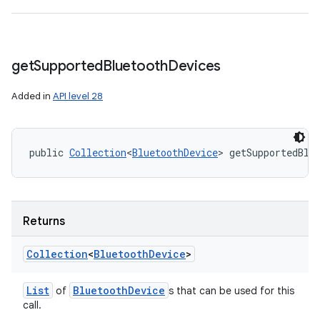
get
Supported
Bluetooth
Devices
Added in
API level 28
public 
Collection
<
BluetoothDevice
> getSupportedBlu
Returns
Collection
<
Bluetooth
Device
>
List
Bluetooth
Device
of
s that can be used for this
call.