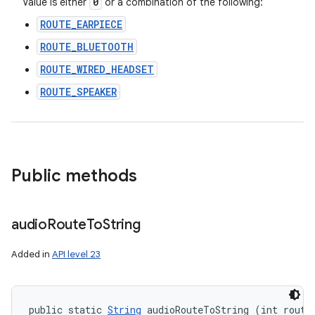
0
Value is either
or a combination of the following:
ROUTE_EARPIECE
ROUTE_BLUETOOTH
ROUTE_WIRED_HEADSET
ROUTE_SPEAKER
Public methods
audio
Route
To
String
Added in
API level 23
public static 
String
 audioRouteToString (int route