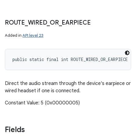
ROUTE
_
WIRED
_
OR
_
EARPIECE
Added in
API level 23
public static final int ROUTE_WIRED_OR_EARPIECE
Direct the audio stream through the device's earpiece or
wired headset if one is connected.
Constant Value: 5 (0x00000005)
Fields