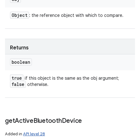
Object
: the reference object with which to compare.
Returns
boolean
true
if this object is the same as the obj argument;
false
otherwise.
get
Active
Bluetooth
Device
Added in
API level 28