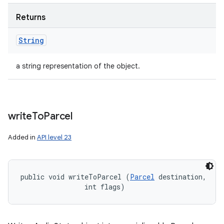
Returns
String
a string representation of the object.
write
To
Parcel
Added in
API level 23
public void writeToParcel (
Parcel
 destination, 

                int flags)