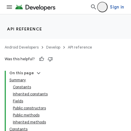
Sign in
API REFERENCE
Android Developers
Develop
API reference
Was this helpful?
On this page
Summary
Constants
Inherited constants
Fields
Public constructors
Public methods
Inherited methods
Constants