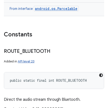
android.os.Parcelable
From interface
Constants
ROUTE
_
BLUETOOTH
Added in
API level 23
public static final int ROUTE_BLUETOOTH
Direct the audio stream through Bluetooth.