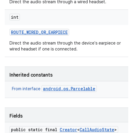
Direct the audio stream through a wired headset.
int
ROUTE
_
WIRED
_
OR
_
EARPIECE
Direct the audio stream through the device's earpiece or
wired headset if one is connected.
Inherited constants
android.os.Parcelable
From interface
Fields
public static final
Creator
<
Call
Audio
State
>