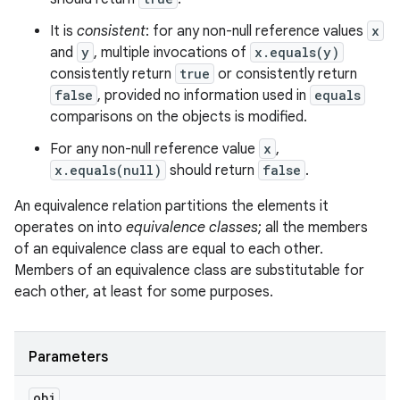
It is
consistent
: for any non-null reference values
x
and
y
, multiple invocations of
x.equals(y)
consistently return
true
or consistently return
false
, provided no information used in
equals
comparisons on the objects is modified.
For any non-null reference value
x
,
x.equals(null)
should return
false
.
An equivalence relation partitions the elements it
operates on into
equivalence classes
; all the members
of an equivalence class are equal to each other.
Members of an equivalence class are substitutable for
each other, at least for some purposes.
Parameters
obj