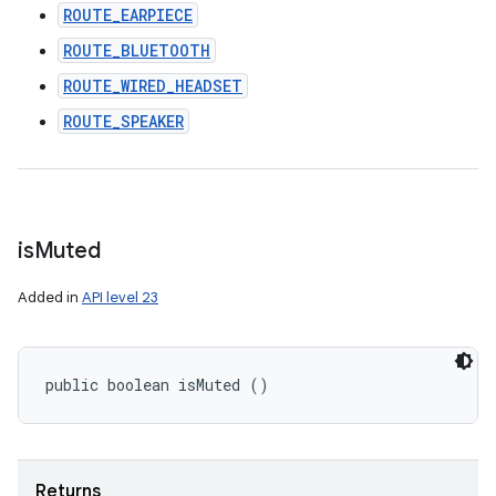
ROUTE_EARPIECE
ROUTE_BLUETOOTH
ROUTE_WIRED_HEADSET
ROUTE_SPEAKER
is
Muted
Added in
API level 23
public boolean isMuted ()
Returns