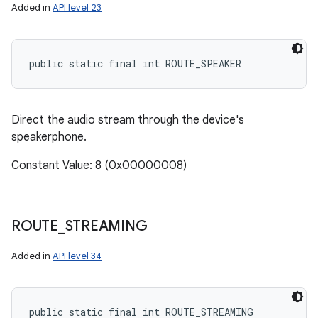
Added in
API level 23
public static final int ROUTE_SPEAKER
Direct the audio stream through the device's
speakerphone.
Constant Value: 8 (0x00000008)
ROUTE
_
STREAMING
n
Added in
API level 34
y
public static final int ROUTE_STREAMING