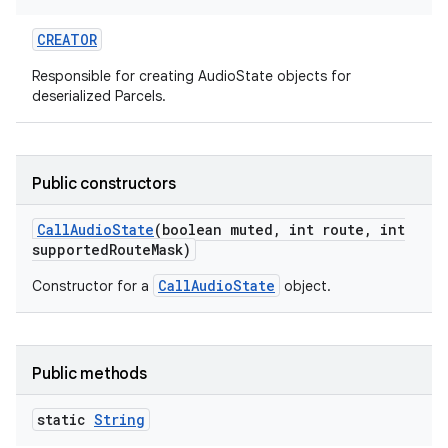
CREATOR
Responsible for creating AudioState objects for
deserialized Parcels.
on
Public constructors
Call
Audio
State
(boolean muted
,
int route
,
int
supported
Route
Mask)
CallAudioState
Constructor for a
object.
Public methods
static
String