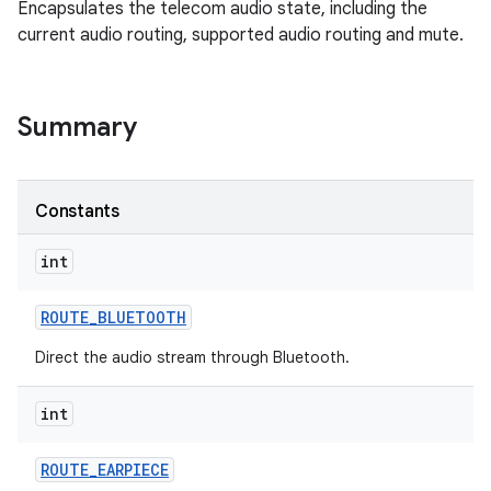
Encapsulates the telecom audio state, including the
current audio routing, supported audio routing and mute.
Summary
Constants
int
ROUTE
_
BLUETOOTH
Direct the audio stream through Bluetooth.
int
ROUTE
_
EARPIECE