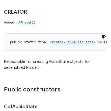
CREATOR
Added in
API level 23
public static final 
Creator
<
CallAudioState
> CREATO
Responsible for creating AudioState objects for
deserialized Parcels.
Public constructors
Call
Audio
State