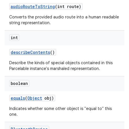
audio
Route
To
String
(int route)
Converts the provided audio route into a human readable
string representation.
int
describe
Contents
()
nits
Describe the kinds of special objects contained in this
Parcelable instance's marshaled representation.
boolean
equals
(
Object
obj)
Indicates whether some other object is "equal to" this
one.