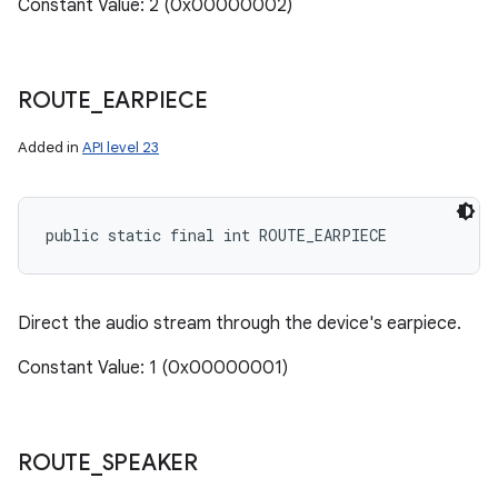
Constant Value: 2 (0x00000002)
ces
ROUTE
_
EARPIECE
ets
Added in
API level 23
public static final int ROUTE_EARPIECE
Direct the audio stream through the device's earpiece.
Constant Value: 1 (0x00000001)
ROUTE
_
SPEAKER