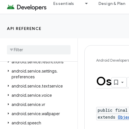
android.service.media
Essentials
Design & Plan
android.service.messaging
android.service.notification
API REFERENCE
android.service.persistentdata
android
.
service
.
quickaccesswallet
android
.
service
.
quicksettings
Android Developer
android
.
service
.
restrictions
android
.
service
.
settings
.
Os
preferences
android
.
service
.
textservice
android
.
service
.
voice
android
.
service
.
vr
public final
android
.
service
.
wallpaper
extends
Obje
android
.
speech