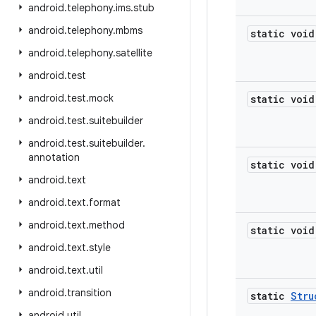
android
.
telephony
.
ims
.
stub
android
.
telephony
.
mbms
static void
android
.
telephony
.
satellite
android
.
test
android
.
test
.
mock
static void
android
.
test
.
suitebuilder
android
.
test
.
suitebuilder
.
annotation
static void
android
.
text
android
.
text
.
format
android
.
text
.
method
static void
android
.
text
.
style
android
.
text
.
util
android
.
transition
static
Stru
android
.
util