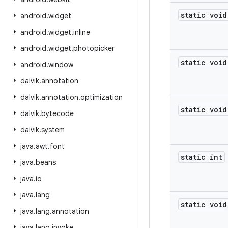
static void
android
.
widget
android
.
widget
.
inline
android
.
widget
.
photopicker
static void
android
.
window
dalvik
.
annotation
dalvik
.
annotation
.
optimization
static void
dalvik
.
bytecode
dalvik
.
system
java
.
awt
.
font
static int
java
.
beans
java
.
io
java
.
lang
static void
java
.
lang
.
annotation
java
.
lang
.
invoke