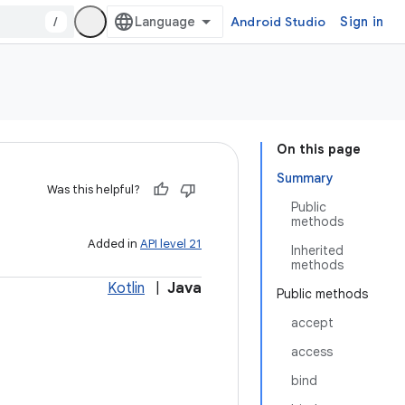
/
Android Studio
Sign in
On this page
Summary
Was this helpful?
Public
methods
Added in
API level 21
Inherited
methods
Kotlin
|
Java
Public methods
accept
access
bind