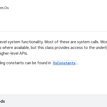
tem.Os
evel system functionality. Most of these are system calls. Mos
s where available, but this class provides access to the underl
igher-level APIs.
ing constants can be found in
OsConstants
.
ods