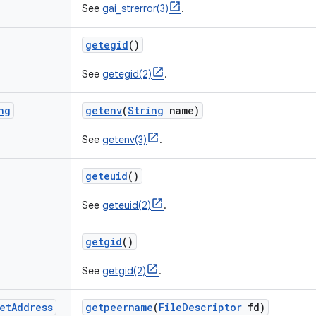
See
gai_strerror(3)
.
getegid
()
See
getegid(2)
.
ng
getenv
(
String
name)
See
getenv(3)
.
geteuid
()
See
geteuid(2)
.
getgid
()
See
getgid(2)
.
et
Address
getpeername
(
File
Descriptor
fd)