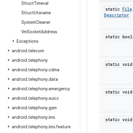
Struct
Timeval
static
File
Struct
Utsname
Descriptor
System
Cleaner
Vm
Socket
Address
static bool
Exceptions
android
.
telecom
android
.
telephony
static void
android
.
telephony
.
cdma
android
.
telephony
.
data
android
.
telephony
.
emergency
static void
android
.
telephony
.
euicc
android
.
telephony
.
gsm
android
.
telephony
.
ims
static void
android
.
telephony
.
ims
.
feature