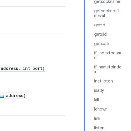
getsockname
getsockoptTi
meval
gettid
getuid
getxattr
if_indextonam
e
if_nametoinde
address
,
int port)
x
inet_pton
isatty
ss
address)
kill
lchown
link
listen