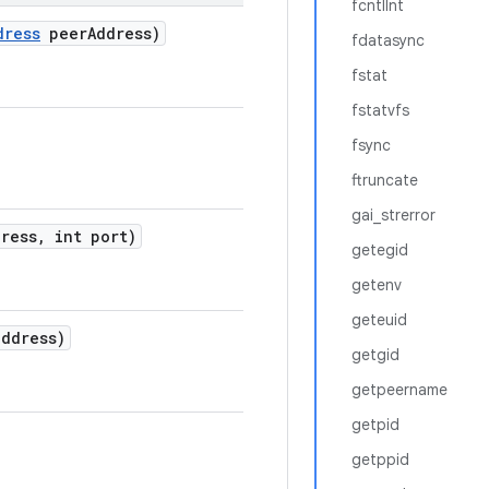
fcntlInt
dress
peer
Address)
fdatasync
fstat
fstatvfs
fsync
ftruncate
gai_strerror
ress
,
int port)
getegid
getenv
geteuid
ddress)
getgid
getpeername
getpid
getppid