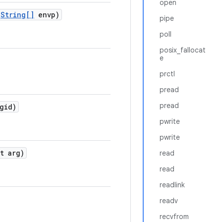
open
String[]
envp)
pipe
poll
posix_fallocat
e
prctl
pread
pread
gid)
pwrite
pwrite
t arg)
read
read
readlink
readv
recvfrom