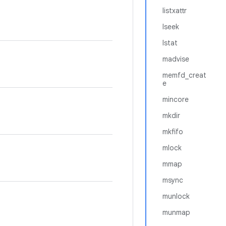
listxattr
lseek
lstat
madvise
memfd_creat
e
mincore
mkdir
mkfifo
mlock
mmap
msync
munlock
munmap