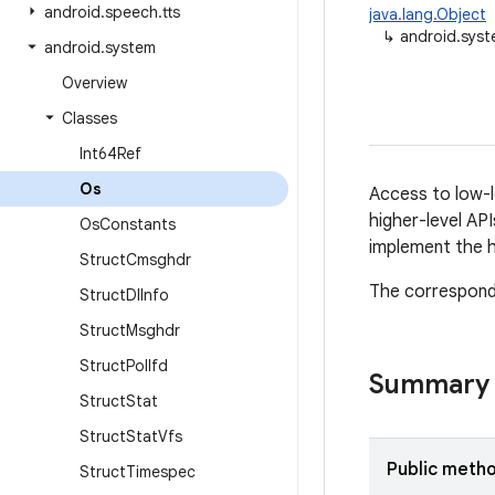
android
.
speech
.
tts
java.lang.Object
↳
android.sys
android
.
system
Overview
Classes
Int64Ref
Os
Access to low-l
higher-level API
Os
Constants
implement the h
Struct
Cmsghdr
The correspond
Struct
Dl
Info
Struct
Msghdr
Struct
Pollfd
Summary
Struct
Stat
Struct
Stat
Vfs
Public meth
Struct
Timespec