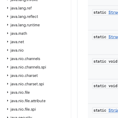
java
.
lang
.
ref
static
Stru
java
.
lang
.
reflect
java
.
lang
.
runtime
java
.
math
static
Stru
java
.
net
java
.
nio
java
.
nio
.
channels
static void
java
.
nio
.
channels
.
spi
java
.
nio
.
charset
java
.
nio
.
charset
.
spi
static void
java
.
nio
.
file
java
.
nio
.
file
.
attribute
java
.
nio
.
file
.
spi
static
Stri
java
.
security