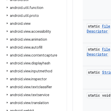
android
.
util
.
function
android
.
util
.
proto
android
.
view
static
File
Descriptor
android
.
view
.
accessibility
android
.
view
.
animation
android
.
view
.
autofill
static
File
Descriptor
android
.
view
.
contentcapture
android
.
view
.
displayhash
android
.
view
.
inputmethod
static
Stri
android
.
view
.
inspector
android
.
view
.
textclassifier
android
.
view
.
textservice
static void
android
.
view
.
translation
android
.
webkit