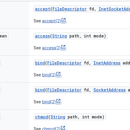
accept
(
File
Descriptor
fd
,
Inet
Socket
Ad
See
accept(2)
.
ean
access
(
String
path
,
int mode)
See
access(2)
.
bind
(
File
Descriptor
fd
,
Inet
Address
add
See
bind(2)
.
bind
(
File
Descriptor
fd
,
Socket
Address
a
See
bind(2)
.
chmod
(
String
path
,
int mode)
See
chmod(2)
.