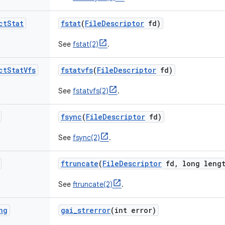
ct
Stat
fstat
(
File
Descriptor
fd)
See
fstat(2)
.
ct
Stat
Vfs
fstatvfs
(
File
Descriptor
fd)
See
fstatvfs(2)
.
fsync
(
File
Descriptor
fd)
See
fsync(2)
.
ftruncate
(
File
Descriptor
fd
,
long lengt
See
ftruncate(2)
.
ng
gai
_
strerror
(int error)