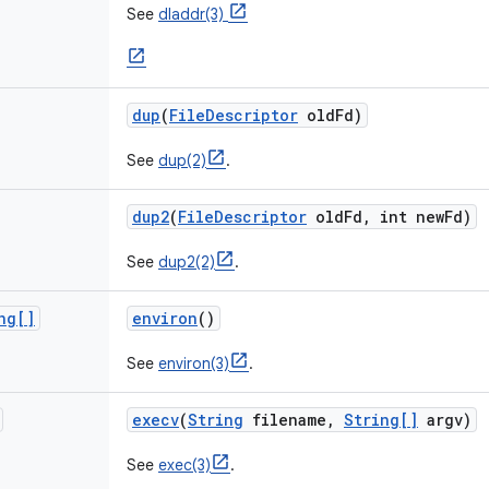
See
dladdr(3)
dup
(
File
Descriptor
old
Fd)
See
dup(2)
.
dup2
(
File
Descriptor
old
Fd
,
int new
Fd)
See
dup2(2)
.
ng[]
environ
()
See
environ(3)
.
execv
(
String
filename
,
String[]
argv)
See
exec(3)
.