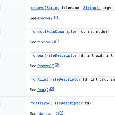
execve
(
String
filename
,
String[]
argv
,
See
execve(2)
.
fchmod
(
File
Descriptor
fd
,
int mode)
See
fchmod(2)
.
fchown
(
File
Descriptor
fd
,
int uid
,
int 
See
fchown(2)
.
fcntl
Int
(
File
Descriptor
fd
,
int cmd
,
in
See
fcntl(2)
.
fdatasync
(
File
Descriptor
fd)
See
fdatasync(2)
.