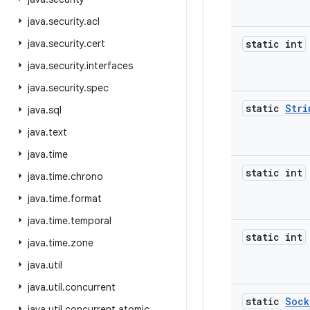
java
.
security
.
acl
java
.
security
.
cert
static int
java
.
security
.
interfaces
java
.
security
.
spec
static
Stri
java
.
sql
java
.
text
java
.
time
static int
java
.
time
.
chrono
java
.
time
.
format
java
.
time
.
temporal
static int
java
.
time
.
zone
java
.
util
java
.
util
.
concurrent
static
Sock
java
.
util
.
concurrent
.
atomic