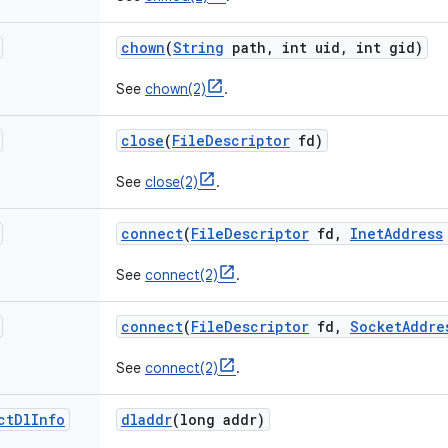
chown
(
String
path
,
int uid
,
int gid)
See
chown(2)
.
close
(
File
Descriptor
fd)
See
close(2)
.
connect
(
File
Descriptor
fd
,
Inet
Address
See
connect(2)
.
connect
(
File
Descriptor
fd
,
Socket
Addre
See
connect(2)
.
ct
Dl
Info
dladdr
(long addr)