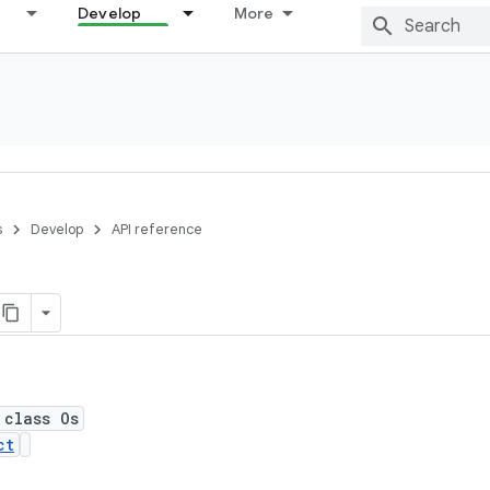
Develop
More
s
Develop
API reference
 class Os
ct