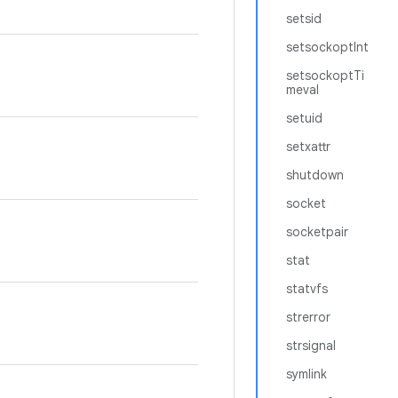
setsid
setsockoptInt
setsockoptTi
meval
setuid
setxattr
shutdown
socket
socketpair
stat
statvfs
strerror
strsignal
symlink