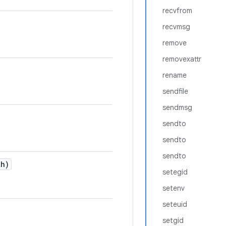
recvfrom
recvmsg
remove
removexattr
rename
sendfile
sendmsg
sendto
sendto
sendto
h)
setegid
setenv
seteuid
setgid