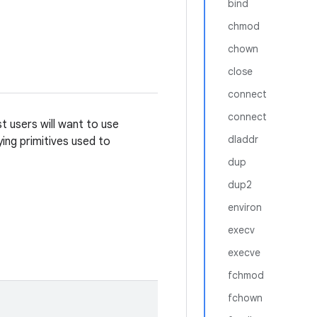
bind
chmod
chown
close
connect
connect
t users will want to use
dladdr
ying primitives used to
dup
dup2
environ
execv
execve
fchmod
fchown