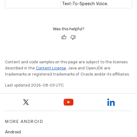
Text-To-Speech Voice.
Was this helpful?
Content and code samples on this page are subject to the licenses
described in the
Content License
. Java and OpenJDK are
trademarks or registered trademarks of Oracle and/or its affiliates.
Last updated 2026-08-03 UTC.
MORE ANDROID
Android