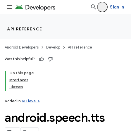
Sign in
API REFERENCE
Android Developers
Develop
API reference
Was this helpful?
On this page
Interfaces
Classes
Added in
API level 4
android
.
speech
.
tts