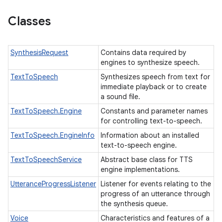
Classes
SynthesisRequest
Contains data required by
engines to synthesize speech.
TextToSpeech
Synthesizes speech from text for
immediate playback or to create
a sound file.
TextToSpeech.Engine
Constants and parameter names
for controlling text-to-speech.
TextToSpeech.EngineInfo
Information about an installed
text-to-speech engine.
TextToSpeechService
Abstract base class for TTS
engine implementations.
UtteranceProgressListener
Listener for events relating to the
progress of an utterance through
the synthesis queue.
Voice
Characteristics and features of a