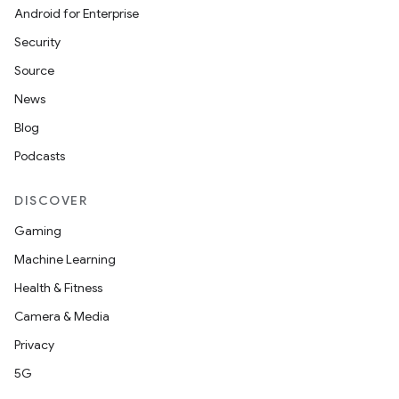
Android for Enterprise
Security
Source
News
Blog
Podcasts
DISCOVER
Gaming
Machine Learning
Health & Fitness
Camera & Media
Privacy
5G