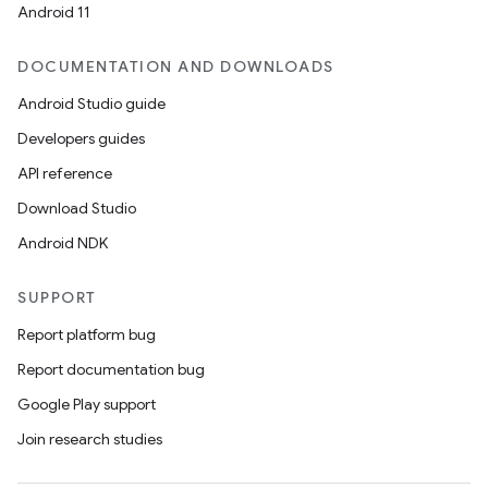
Android 11
DOCUMENTATION AND DOWNLOADS
Android Studio guide
Developers guides
API reference
Download Studio
Android NDK
SUPPORT
Report platform bug
Report documentation bug
Google Play support
Join research studies