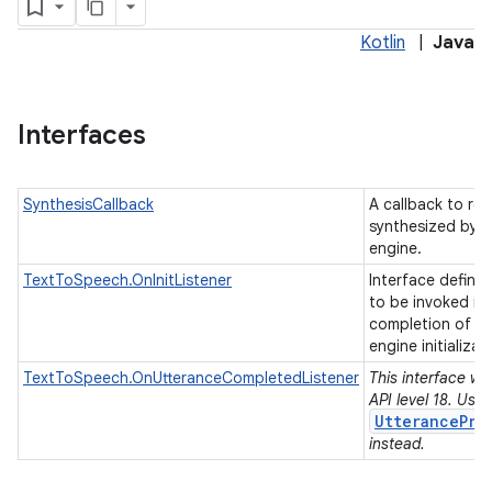
Kotlin
|
Java
Interfaces
SynthesisCallback
A callback to re
synthesized by a
engine.
TextToSpeech.OnInitListener
Interface definit
to be invoked in
completion of t
engine initializat
TextToSpeech.OnUtteranceCompletedListener
This interface wa
API level 18. Use
UtterancePro
instead.