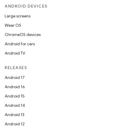
ANDROID DEVICES
Large screens
Wear OS
ChromeOS devices
Android for cars
Android TV
RELEASES
Android 17
Android 16
Android 15
Android 14
Android 13
Android 12