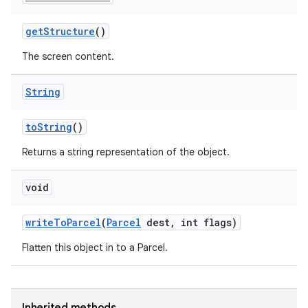
n
y
get
Structure
()
The screen content.
String
to
String
()
Returns a string representation of the object.
void
write
To
Parcel
(
Parcel
dest
,
int flags)
Flatten this object in to a Parcel.