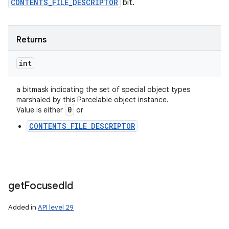
CONTENTS_FILE_DESCRIPTOR
bit.
Returns
int
a bitmask indicating the set of special object types
marshaled by this Parcelable object instance.
0
Value is either
or
CONTENTS_FILE_DESCRIPTOR
get
Focused
Id
Added in
API level 29