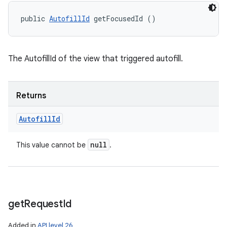
public 
AutofillId
 getFocusedId ()
The AutofillId of the view that triggered autofill.
Returns
Autofill
Id
null
This value cannot be
.
get
Request
Id
Added in
API level 26