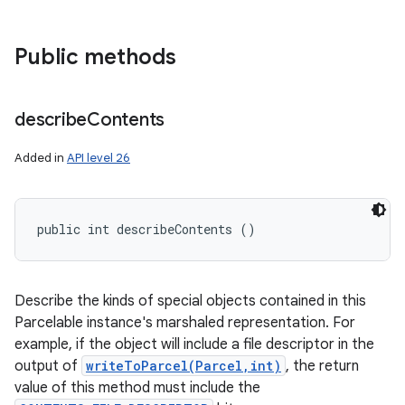
Public methods
describe
Contents
Added in
API level 26
public int describeContents ()
Describe the kinds of special objects contained in this
Parcelable instance's marshaled representation. For
example, if the object will include a file descriptor in the
output of
writeToParcel(Parcel,int)
, the return
value of this method must include the