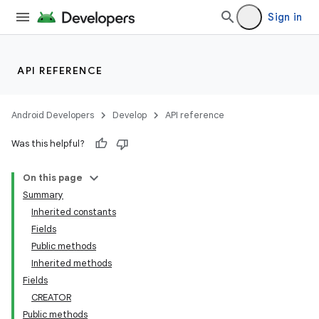
Sign in
API REFERENCE
Android Developers
Develop
API reference
Was this helpful?
On this page
Summary
Inherited constants
Fields
Public methods
Inherited methods
Fields
CREATOR
Public methods