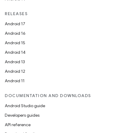
RELEASES
Android 17
Android 16
Android 15
Android 14
Android 13
Android 12
Android 11
DOCUMENTATION AND DOWNLOADS
Android Studio guide
Developers guides
API reference