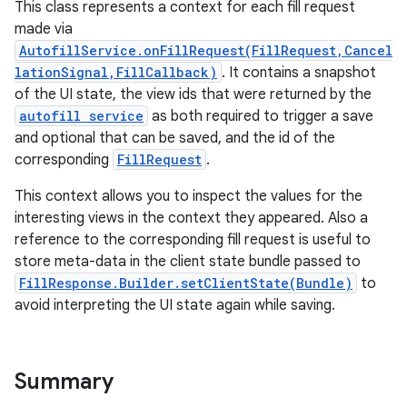
This class represents a context for each fill request
made via
AutofillService.onFillRequest(FillRequest,Cancel
lationSignal,FillCallback)
. It contains a snapshot
of the UI state, the view ids that were returned by the
autofill service
as both required to trigger a save
and optional that can be saved, and the id of the
corresponding
FillRequest
.
This context allows you to inspect the values for the
interesting views in the context they appeared. Also a
reference to the corresponding fill request is useful to
store meta-data in the client state bundle passed to
FillResponse.Builder.setClientState(Bundle)
to
avoid interpreting the UI state again while saving.
Summary