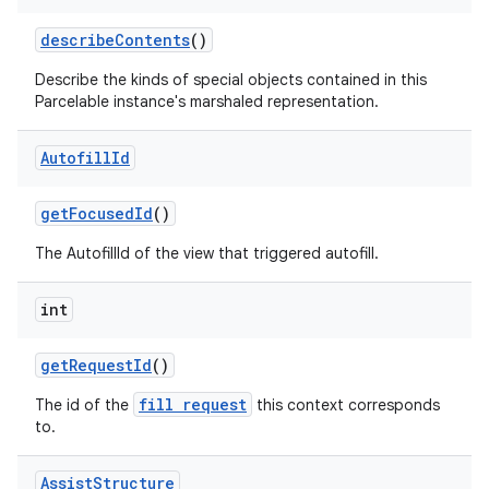
describe
Contents
()
Describe the kinds of special objects contained in this
Parcelable instance's marshaled representation.
Autofill
Id
get
Focused
Id
()
The AutofillId of the view that triggered autofill.
int
get
Request
Id
()
fill request
The id of the
this context corresponds
to.
Assist
Structure