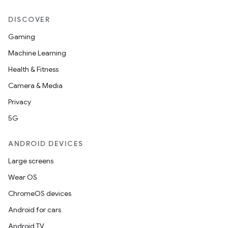
DISCOVER
Gaming
Machine Learning
Health & Fitness
Camera & Media
Privacy
5G
ANDROID DEVICES
Large screens
Wear OS
ChromeOS devices
Android for cars
Android TV