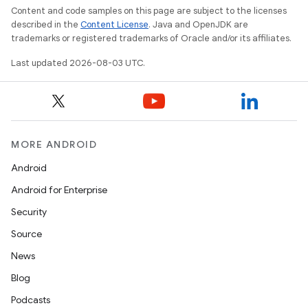
Content and code samples on this page are subject to the licenses
described in the
Content License
. Java and OpenJDK are
trademarks or registered trademarks of Oracle and/or its affiliates.
Last updated 2026-08-03 UTC.
MORE ANDROID
Android
Android for Enterprise
Security
Source
News
Blog
Podcasts