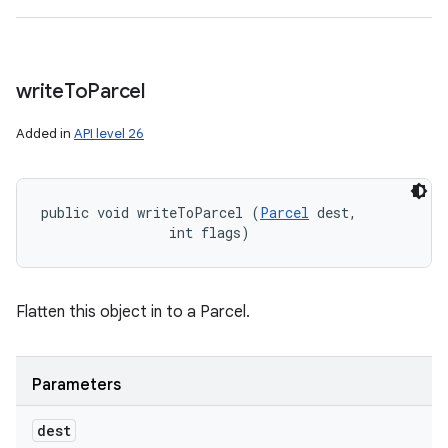
write
To
Parcel
Added in
API level 26
public void writeToParcel (
Parcel
 dest, 

                int flags)
Flatten this object in to a Parcel.
Parameters
dest