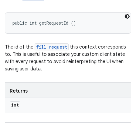
public int getRequestId ()
The id of the
fill request
this context corresponds
to. This is useful to associate your custom client state
with every request to avoid reinterpreting the UI when
saving user data.
Returns
int