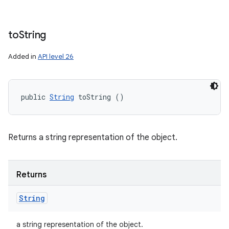
to
String
Added in
API level 26
public 
String
 toString ()
Returns a string representation of the object.
Returns
String
a string representation of the object.