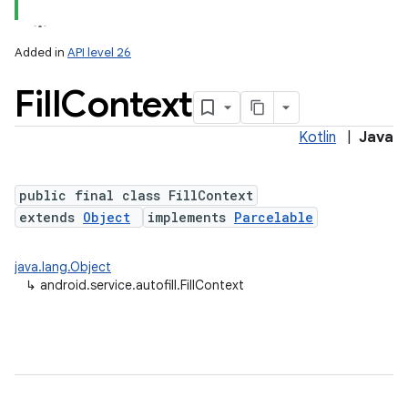
Added in
API level 26
Fill
Context
Kotlin
|
Java
public final class FillContext
extends
Object
implements
Parcelable
java.lang.Object
↳
android.service.autofill.FillContext