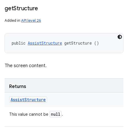
get
Structure
Added in
API level 26
public 
AssistStructure
 getStructure ()
The screen content.
Returns
Assist
Structure
null
This value cannot be
.