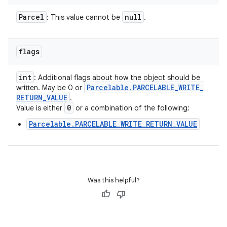
Parcel
null
: This value cannot be
.
flags
int
: Additional flags about how the object should be
Parcelable
.
PARCELABLE
_
WRITE
_
written. May be 0 or
RETURN
_
VALUE
.
0
Value is either
or a combination of the following:
Parcelable.PARCELABLE_WRITE_RETURN_VALUE
Was this helpful?