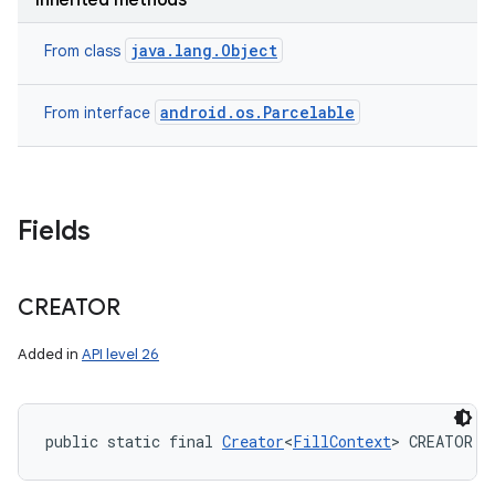
Inherited methods
java.lang.Object
From class
android.os.Parcelable
From interface
Fields
CREATOR
Added in
API level 26
public static final 
Creator
<
FillContext
> CREATOR