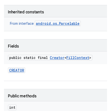
Inherited constants
android.os.Parcelable
From interface
Fields
ces
public static final
Creator
<
Fill
Context
>
ets
CREATOR
Public methods
int