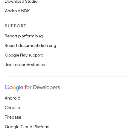
Download Studio
Android NDK
SUPPORT
Report platform bug
Report documentation bug
Google Play support
Join research studies
Android
Chrome
Firebase
Google Cloud Platform