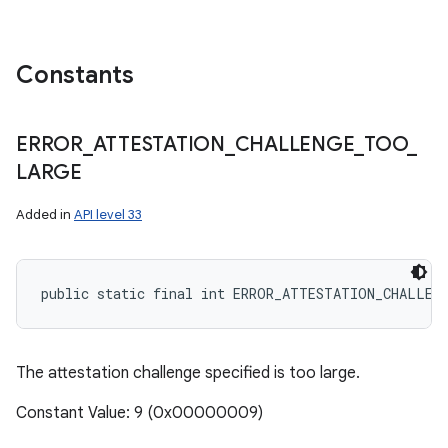
Constants
ERROR
_
ATTESTATION
_
CHALLENGE
_
TOO
_
LARGE
Added in
API level 33
public static final int ERROR_ATTESTATION_CHALLEN
The attestation challenge specified is too large.
Constant Value: 9 (0x00000009)