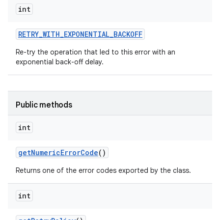
int
RETRY
_
WITH
_
EXPONENTIAL
_
BACKOFF
ces
Re-try the operation that led to this error with an
ets
exponential back-off delay.
Public methods
int
get
Numeric
Error
Code
()
Returns one of the error codes exported by the class.
int