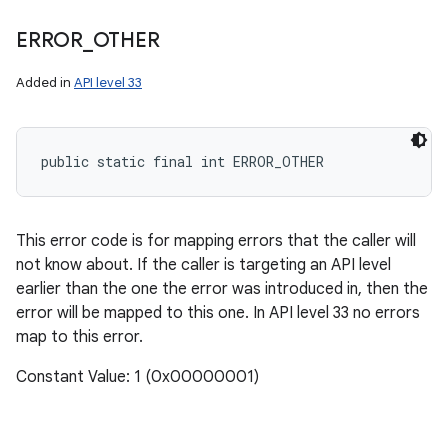
ERROR
_
OTHER
Added in
API level 33
public static final int ERROR_OTHER
This error code is for mapping errors that the caller will
not know about. If the caller is targeting an API level
earlier than the one the error was introduced in, then the
error will be mapped to this one. In API level 33 no errors
map to this error.
Constant Value: 1 (0x00000001)