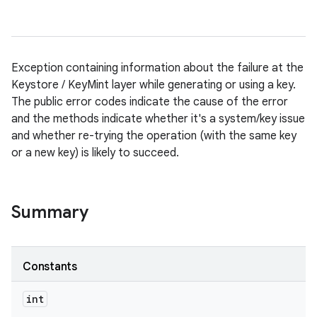
Exception containing information about the failure at the
Keystore / KeyMint layer while generating or using a key.
The public error codes indicate the cause of the error
and the methods indicate whether it's a system/key issue
and whether re-trying the operation (with the same key
or a new key) is likely to succeed.
Summary
Constants
int