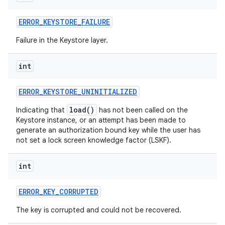
ERROR
_
KEYSTORE
_
FAILURE
Failure in the Keystore layer.
int
on
ERROR
_
KEYSTORE
_
UNINITIALIZED
load()
Indicating that
has not been called on the
Keystore instance, or an attempt has been made to
generate an authorization bound key while the user has
not set a lock screen knowledge factor (LSKF).
int
ERROR
_
KEY
_
CORRUPTED
The key is corrupted and could not be recovered.