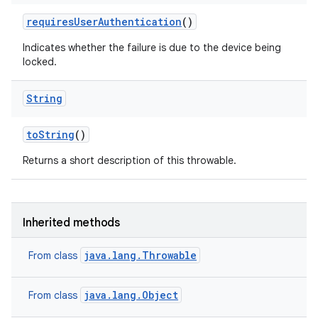
requires
User
Authentication
()
Indicates whether the failure is due to the device being
locked.
String
n
to
String
()
Returns a short description of this throwable.
Inherited methods
java.lang.Throwable
From class
java.lang.Object
From class