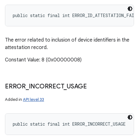
public static final int ERROR_ID_ATTESTATION_FAIL
The error related to inclusion of device identifiers in the
attestation record.
Constant Value: 8 (0x00000008)
ERROR
_
INCORRECT
_
USAGE
Added in
API level 33
public static final int ERROR_INCORRECT_USAGE