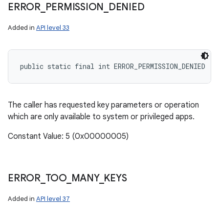
ERROR
_
PERMISSION
_
DENIED
Added in
API level 33
public static final int ERROR_PERMISSION_DENIED
The caller has requested key parameters or operation
which are only available to system or privileged apps.
Constant Value: 5 (0x00000005)
ERROR
_
TOO
_
MANY
_
KEYS
Added in
API level 37