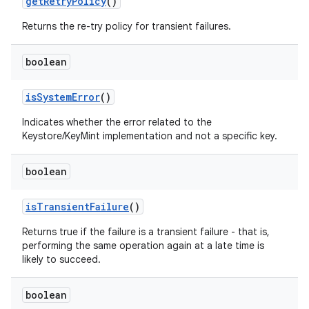
get
Retry
Policy
()
Returns the re-try policy for transient failures.
boolean
is
System
Error
()
Indicates whether the error related to the
Keystore/KeyMint implementation and not a specific key.
boolean
is
Transient
Failure
()
Returns true if the failure is a transient failure - that is,
performing the same operation again at a late time is
likely to succeed.
boolean