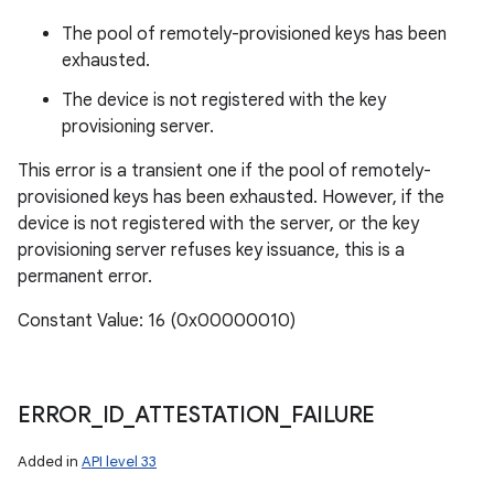
The pool of remotely-provisioned keys has been
exhausted.
The device is not registered with the key
provisioning server.
This error is a transient one if the pool of remotely-
provisioned keys has been exhausted. However, if the
device is not registered with the server, or the key
provisioning server refuses key issuance, this is a
permanent error.
Constant Value: 16 (0x00000010)
ERROR
_
ID
_
ATTESTATION
_
FAILURE
Added in
API level 33