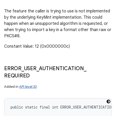
The feature the caller is trying to use is not implemented
by the underlying KeyMint implementation. This could
happen when an unsupported algorithm is requested, or
when trying to import a key in a format other than raw or
PKCS#8.
Constant Value: 12 (0x0000000c)
ERROR
_
USER
_
AUTHENTICATION
_
REQUIRED
Added in
API level 33
public static final int ERROR_USER_AUTHENTICATION_