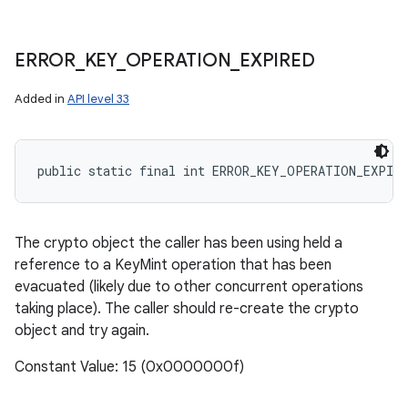
ERROR
_
KEY
_
OPERATION
_
EXPIRED
Added in
API level 33
public static final int ERROR_KEY_OPERATION_EXPIRE
The crypto object the caller has been using held a
reference to a KeyMint operation that has been
evacuated (likely due to other concurrent operations
taking place). The caller should re-create the crypto
object and try again.
Constant Value: 15 (0x0000000f)