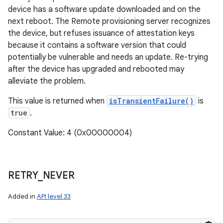
device has a software update downloaded and on the
next reboot. The Remote provisioning server recognizes
the device, but refuses issuance of attestation keys
because it contains a software version that could
potentially be vulnerable and needs an update. Re-trying
after the device has upgraded and rebooted may
alleviate the problem.
This value is returned when
isTransientFailure()
is
true
.
Constant Value: 4 (0x00000004)
RETRY
_
NEVER
Added in
API level 33