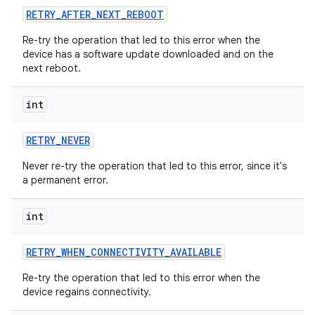
RETRY
_
AFTER
_
NEXT
_
REBOOT
Re-try the operation that led to this error when the
device has a software update downloaded and on the
next reboot.
int
RETRY
_
NEVER
Never re-try the operation that led to this error, since it's
a permanent error.
int
RETRY
_
WHEN
_
CONNECTIVITY
_
AVAILABLE
Re-try the operation that led to this error when the
device regains connectivity.