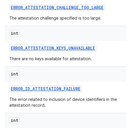
ERROR
_
ATTESTATION
_
CHALLENGE
_
TOO
_
LARGE
r
The attestation challenge specified is too large.
int
ERROR
_
ATTESTATION
_
KEYS
_
UNAVAILABLE
There are no keys available for attestation.
int
ERROR
_
ID
_
ATTESTATION
_
FAILURE
The error related to inclusion of device identifiers in the
attestation record.
int