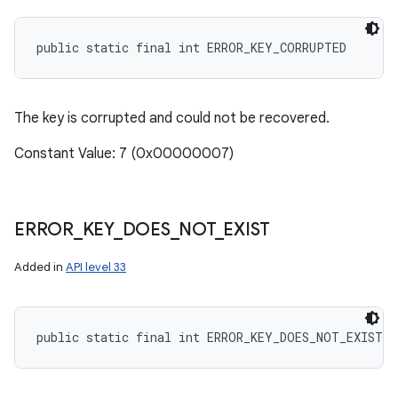
public static final int ERROR_KEY_CORRUPTED
The key is corrupted and could not be recovered.
Constant Value: 7 (0x00000007)
ERROR
_
KEY
_
DOES
_
NOT
_
EXIST
Added in
API level 33
public static final int ERROR_KEY_DOES_NOT_EXIST