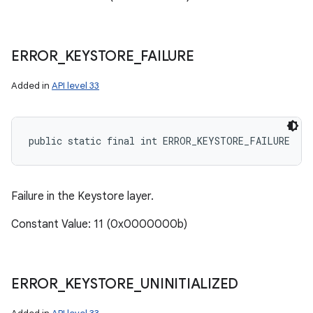
ERROR
_
KEYSTORE
_
FAILURE
Added in
API level 33
public static final int ERROR_KEYSTORE_FAILURE
Failure in the Keystore layer.
Constant Value: 11 (0x0000000b)
ERROR
_
KEYSTORE
_
UNINITIALIZED