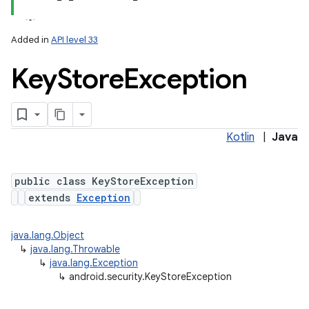
Added in
API level 33
Key
Store
Exception
Kotlin
|
Java
lization
public class KeyStoreException
extends
Exception
java.lang.Object
↳
java.lang.Throwable
↳
java.lang.Exception
↳
android.security.KeyStoreException