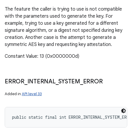
The feature the caller is trying to use is not compatible
with the parameters used to generate the key. For
example, trying to use a key generated for a different
signature algorithm, or a digest not specified during key
creation. Another case is the attempt to generate a
symmetric AES key and requesting key attestation.
Constant Value: 13 (0x0000000d)
ERROR
_
INTERNAL
_
SYSTEM
_
ERROR
Added in
API level 33
public static final int ERROR_INTERNAL_SYSTEM_ERRO