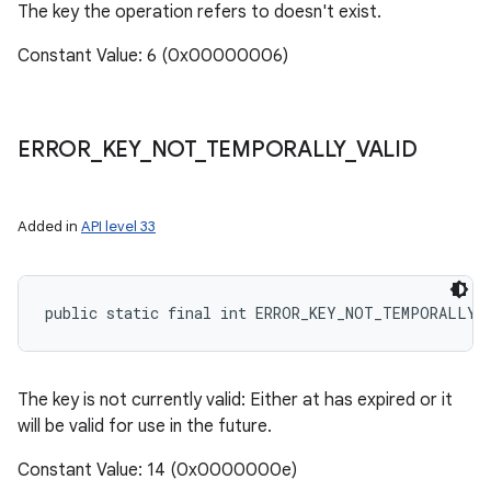
The key the operation refers to doesn't exist.
Constant Value: 6 (0x00000006)
ERROR
_
KEY
_
NOT
_
TEMPORALLY
_
VALID
Added in
API level 33
public static final int ERROR_KEY_NOT_TEMPORALLY_
The key is not currently valid: Either at has expired or it
will be valid for use in the future.
Constant Value: 14 (0x0000000e)