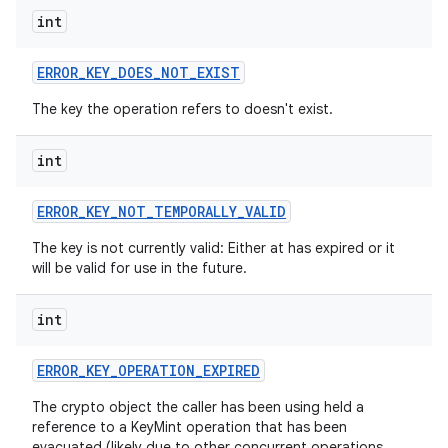
int
ERROR
_
KEY
_
DOES
_
NOT
_
EXIST
The key the operation refers to doesn't exist.
int
nits
ERROR
_
KEY
_
NOT
_
TEMPORALLY
_
VALID
The key is not currently valid: Either at has expired or it
will be valid for use in the future.
int
ERROR
_
KEY
_
OPERATION
_
EXPIRED
The crypto object the caller has been using held a
reference to a KeyMint operation that has been
evacuated (likely due to other concurrent operations