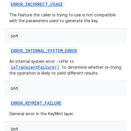
ERROR
_
INCORRECT
_
USAGE
The feature the caller is trying to use is not compatible
with the parameters used to generate the key.
int
ERROR
_
INTERNAL
_
SYSTEM
_
ERROR
An internal system error - refer to
isTransientFailure()
to determine whether re-trying
the operation is likely to yield different results.
int
ERROR
_
KEYMINT
_
FAILURE
General error in the KeyMint layer.
int