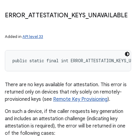
ERROR
_
ATTESTATION
_
KEYS
_
UNAVAILABLE
Added in
API level 33
public static final int ERROR_ATTESTATION_KEYS_UN
There are no keys available for attestation. This error is
returned only on devices that rely solely on remotely-
provisioned keys (see
Remote Key Provisioning
).
On such a device, if the caller requests key generation
and includes an attestation challenge (indicating key
attestation is required), the error will be returned in one
of the following cases: