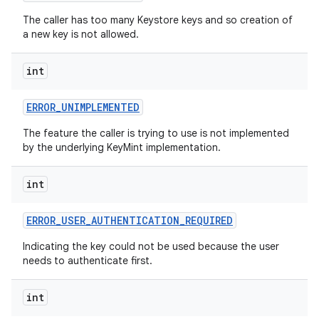
The caller has too many Keystore keys and so creation of
a new key is not allowed.
int
ERROR
_
UNIMPLEMENTED
The feature the caller is trying to use is not implemented
by the underlying KeyMint implementation.
int
ERROR
_
USER
_
AUTHENTICATION
_
REQUIRED
Indicating the key could not be used because the user
needs to authenticate first.
int