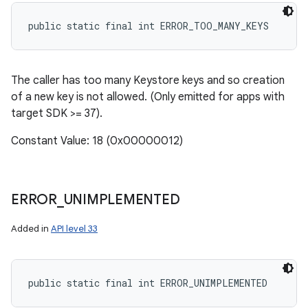
public static final int ERROR_TOO_MANY_KEYS
The caller has too many Keystore keys and so creation
of a new key is not allowed. (Only emitted for apps with
target SDK >= 37).
Constant Value: 18 (0x00000012)
ERROR
_
UNIMPLEMENTED
Added in
API level 33
public static final int ERROR_UNIMPLEMENTED