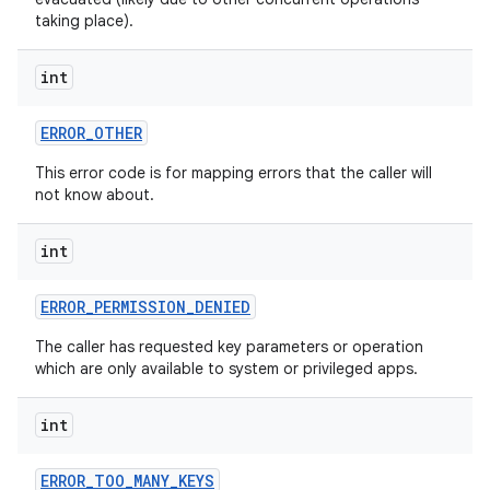
taking place).
int
ERROR
_
OTHER
This error code is for mapping errors that the caller will
not know about.
int
ERROR
_
PERMISSION
_
DENIED
The caller has requested key parameters or operation
which are only available to system or privileged apps.
int
ERROR
_
TOO
_
MANY
_
KEYS