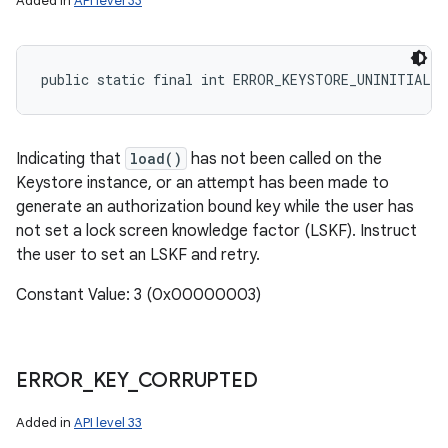
Added in
API level 33
public static final int ERROR_KEYSTORE_UNINITIALIZ
Indicating that
load()
has not been called on the
Keystore instance, or an attempt has been made to
generate an authorization bound key while the user has
not set a lock screen knowledge factor (LSKF). Instruct
the user to set an LSKF and retry.
Constant Value: 3 (0x00000003)
ERROR
_
KEY
_
CORRUPTED
Added in
API level 33