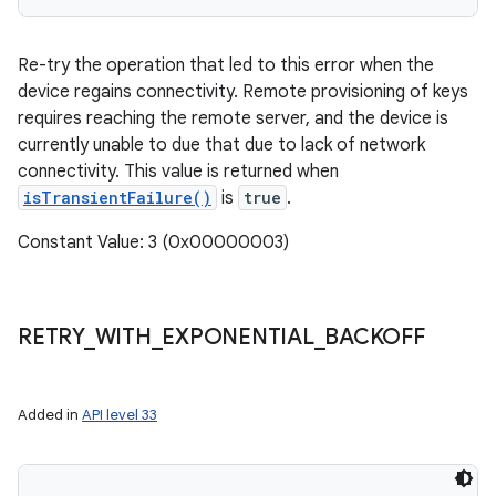
Re-try the operation that led to this error when the
device regains connectivity. Remote provisioning of keys
requires reaching the remote server, and the device is
currently unable to due that due to lack of network
connectivity. This value is returned when
isTransientFailure()
is
true
.
Constant Value: 3 (0x00000003)
RETRY
_
WITH
_
EXPONENTIAL
_
BACKOFF
Added in
API level 33