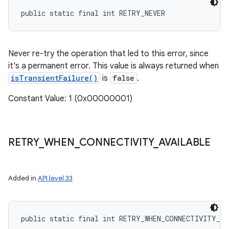
public static final int RETRY_NEVER
Never re-try the operation that led to this error, since
it's a permanent error. This value is always returned when
isTransientFailure()
is
false
.
Constant Value: 1 (0x00000001)
RETRY
_
WHEN
_
CONNECTIVITY
_
AVAILABLE
Added in
API level 33
public static final int RETRY_WHEN_CONNECTIVITY_A