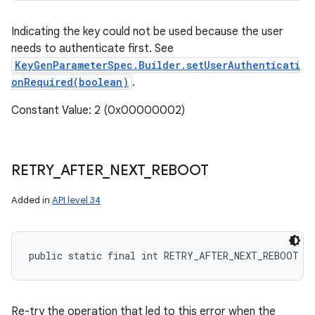
Indicating the key could not be used because the user
needs to authenticate first. See
KeyGenParameterSpec.Builder.setUserAuthenticati
onRequired(boolean)
.
Constant Value: 2 (0x00000002)
RETRY
_
AFTER
_
NEXT
_
REBOOT
Added in
API level 34
public static final int RETRY_AFTER_NEXT_REBOOT
Re-try the operation that led to this error when the