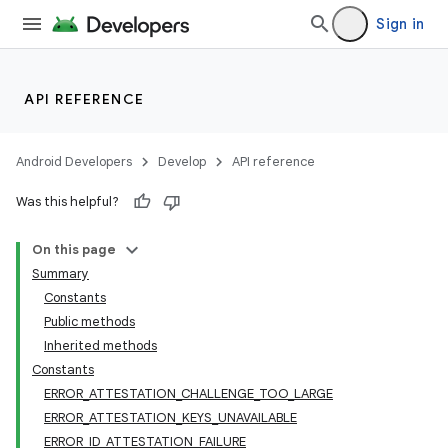
Sign in
API REFERENCE
Android Developers
Develop
API reference
Was this helpful?
On this page
Summary
Constants
Public methods
Inherited methods
Constants
ERROR_ATTESTATION_CHALLENGE_TOO_LARGE
ERROR_ATTESTATION_KEYS_UNAVAILABLE
ERROR_ID_ATTESTATION_FAILURE