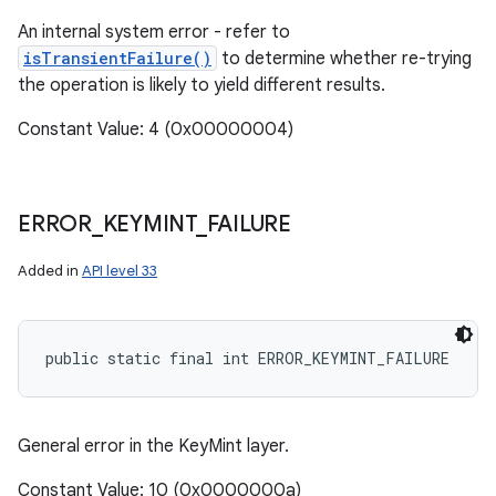
An internal system error - refer to
isTransientFailure()
to determine whether re-trying
the operation is likely to yield different results.
Constant Value: 4 (0x00000004)
ERROR
_
KEYMINT
_
FAILURE
Added in
API level 33
public static final int ERROR_KEYMINT_FAILURE
General error in the KeyMint layer.
Constant Value: 10 (0x0000000a)