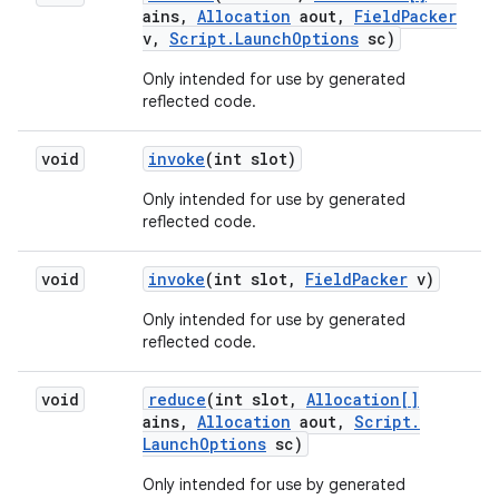
ains
,
Allocation
aout
,
Field
Packer
v
,
Script
.
Launch
Options
sc)
Only intended for use by generated
reflected code.
void
invoke
(int slot)
Only intended for use by generated
reflected code.
void
invoke
(int slot
,
Field
Packer
v)
Only intended for use by generated
reflected code.
void
reduce
(int slot
,
Allocation[]
ains
,
Allocation
aout
,
Script
.
Launch
Options
sc)
Only intended for use by generated