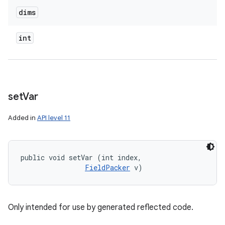
dims
int
set
Var
Added in
API level 11
public void setVar (int index, 

FieldPacker
 v)
Only intended for use by generated reflected code.