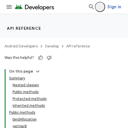
Sign in
API REFERENCE
Android Developers
Develop
API reference
Was this helpful?
On this page
Summary
Nested classes
Public methods
Protected methods
Inherited methods
Public methods
bindAllocation
getVarB