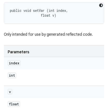
public void setVar (int index, 

                float v)
Only intended for use by generated reflected code.
Parameters
index
int
v
float