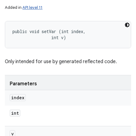
Added in
API level 11
public void setVar (int index, 

                int v)
Only intended for use by generated reflected code.
Parameters
index
int
v