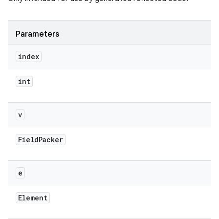
Parameters
index
int
v
Field
Packer
e
Element