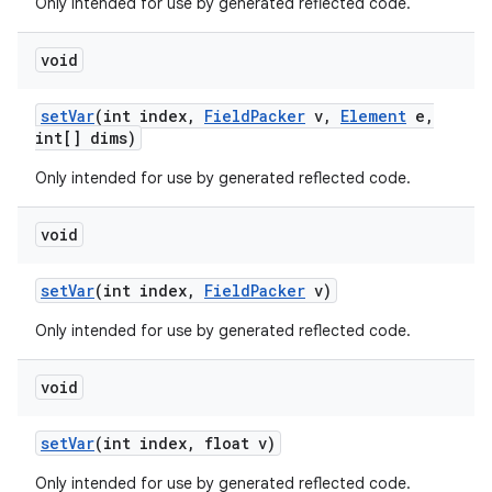
Only intended for use by generated reflected code.
void
set
Var
(int index
,
Field
Packer
v
,
Element
e
,
int[] dims)
Only intended for use by generated reflected code.
void
set
Var
(int index
,
Field
Packer
v)
Only intended for use by generated reflected code.
void
set
Var
(int index
,
float v)
Only intended for use by generated reflected code.