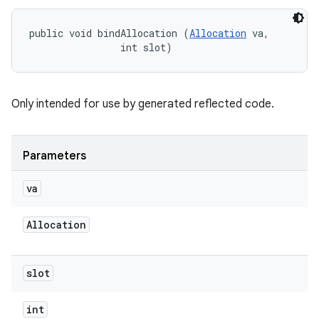
public void bindAllocation (
Allocation
 va, 

                int slot)
Only intended for use by generated reflected code.
Parameters
va
Allocation
slot
int