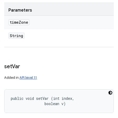
Parameters
time
Zone
String
set
Var
Added in
API level 11
public void setVar (int index, 

                boolean v)