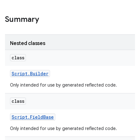
r
Summary
Nested classes
class
Script
.
Builder
Only intended for use by generated reflected code.
class
Script
.
Field
Base
Only intended for use by generated reflected code.