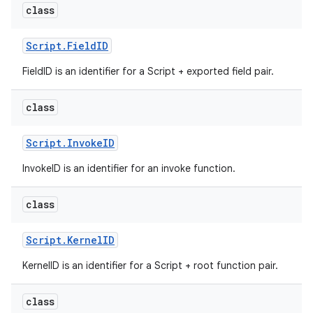
class
Script
.
Field
ID
FieldID is an identifier for a Script + exported field pair.
class
Script
.
Invoke
ID
InvokeID is an identifier for an invoke function.
class
Script
.
Kernel
ID
KernelID is an identifier for a Script + root function pair.
class