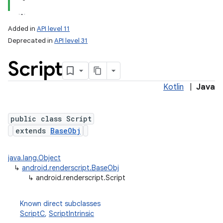
Added in
API level 11
Deprecated in
API level 31
Script
Kotlin
|
Java
public class Script
lization
extends
BaseObj
java.lang.Object
↳
android.renderscript.BaseObj
↳
android.renderscript.Script
Known direct subclasses
ScriptC
,
ScriptIntrinsic