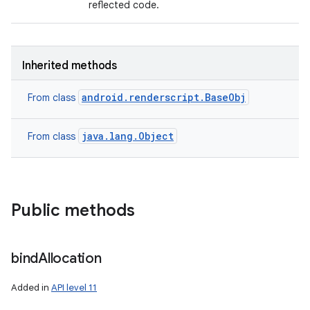
reflected code.
Inherited methods
android.renderscript.BaseObj
From class
java.lang.Object
From class
Public methods
bind
Allocation
Added in
API level 11