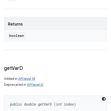
Returns
boolean
n
get
Var
D
y
Added in
API level 18
Deprecated in
API level 31
public double getVarD (int index)