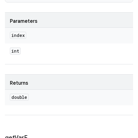
Parameters
index
int
Returns
double
get
Var
F