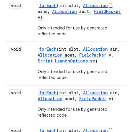
void
for
Each
(int slot
,
Allocation[]
ains
,
Allocation
aout
,
Field
Packer
v)
Only intended for use by generated
reflected code.
void
for
Each
(int slot
,
Allocation
ain
,
Allocation
aout
,
Field
Packer
v
,
Script
.
Launch
Options
sc)
Only intended for use by generated
reflected code.
void
for
Each
(int slot
,
Allocation
ain
,
Allocation
aout
,
Field
Packer
v)
Only intended for use by generated
reflected code.
void
for
Each
(int slot
,
Allocation[]