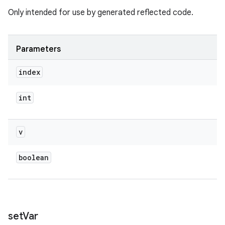
Only intended for use by generated reflected code.
Parameters
index
int
v
boolean
set
Var