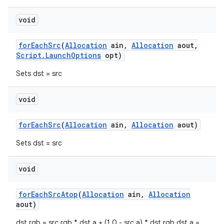
void
for
Each
Src
(
Allocation
ain
,
Allocation
aout
,
Script
.
Launch
Options
opt)
Sets dst = src
void
for
Each
Src
(
Allocation
ain
,
Allocation
aout)
Sets dst = src
void
for
Each
Src
Atop
(
Allocation
ain
,
Allocation
aout)
dst.rgb = src.rgb * dst.a + (1.0 - src.a) * dst.rgb dst.a =