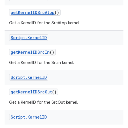
get
Kernel
IDSrc
Atop
()
Get a KernelID for the SrcAtop kernel.
Script
.
Kernel
ID
get
Kernel
IDSrc
In
()
Get a KernelID for the SrcIn kernel.
Script
.
Kernel
ID
get
Kernel
IDSrc
Out
()
Get a KernelID for the SrcOut kernel.
Script
.
Kernel
ID