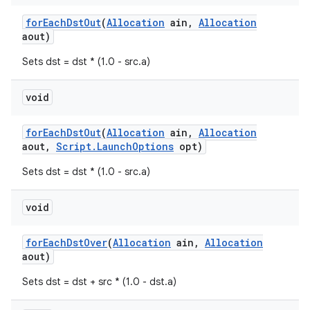
for
Each
Dst
Out
(
Allocation
ain
,
Allocation
aout)
Sets dst = dst * (1.0 - src.a)
void
for
Each
Dst
Out
(
Allocation
ain
,
Allocation
aout
,
Script
.
Launch
Options
opt)
Sets dst = dst * (1.0 - src.a)
void
for
Each
Dst
Over
(
Allocation
ain
,
Allocation
aout)
Sets dst = dst + src * (1.0 - dst.a)