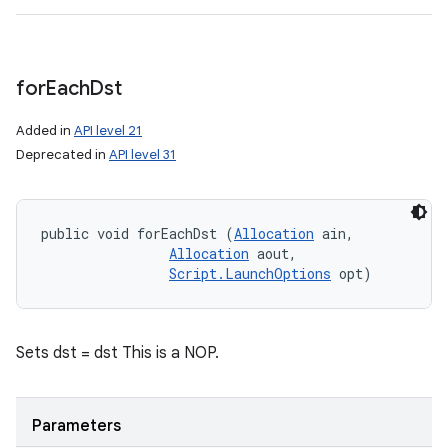
for
Each
Dst
Added in
API level 21
Deprecated in
API level 31
public void forEachDst (
Allocation
 ain, 

Allocation
 aout, 

Script.LaunchOptions
 opt)
Sets dst = dst This is a NOP.
Parameters