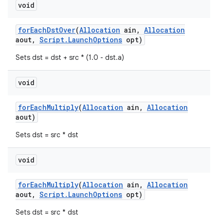
void
for
Each
Dst
Over
(
Allocation
ain
,
Allocation
aout
,
Script
.
Launch
Options
opt)
Sets dst = dst + src * (1.0 - dst.a)
void
for
Each
Multiply
(
Allocation
ain
,
Allocation
aout)
Sets dst = src * dst
void
for
Each
Multiply
(
Allocation
ain
,
Allocation
aout
,
Script
.
Launch
Options
opt)
Sets dst = src * dst