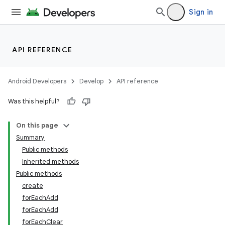
Sign in
API REFERENCE
Android Developers
Develop
API reference
Was this helpful?
On this page
Summary
Public methods
Inherited methods
Public methods
create
forEachAdd
forEachAdd
forEachClear