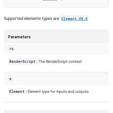
Supported elements types are
Element.U8_4
Parameters
rs
Render
Script
: The RenderScript context
e
Element
: Element type for inputs and outputs