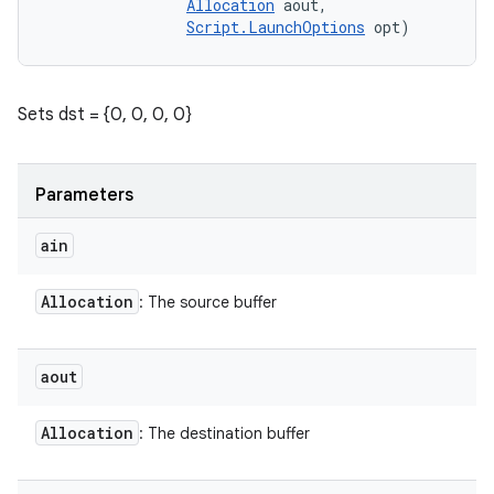
Allocation
 aout, 

Script.LaunchOptions
 opt)
Sets dst = {0, 0, 0, 0}
Parameters
ain
Allocation
: The source buffer
aout
Allocation
: The destination buffer