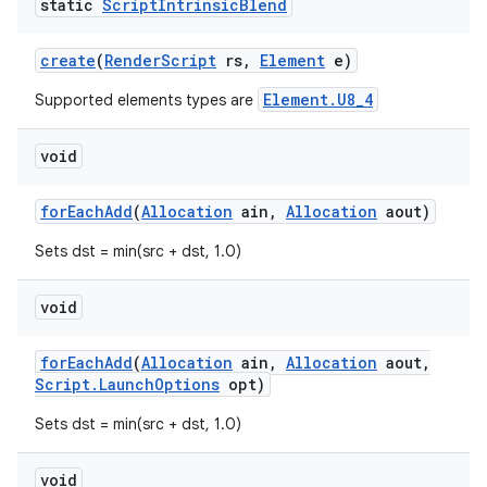
static
Script
Intrinsic
Blend
r
create
(
Render
Script
rs
,
Element
e)
Element.U8_4
Supported elements types are
void
for
Each
Add
(
Allocation
ain
,
Allocation
aout)
Sets dst = min(src + dst, 1.0)
void
for
Each
Add
(
Allocation
ain
,
Allocation
aout
,
Script
.
Launch
Options
opt)
Sets dst = min(src + dst, 1.0)
void