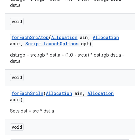
dst.a
void
ces
ets
for
Each
Src
Atop
(
Allocation
ain
,
Allocation
aout
,
Script
.
Launch
Options
opt)
dst.rgb = src.rgb * dst.a + (1.0 - src.a) * dst.rgb dst.a =
dst.a
void
for
Each
Src
In
(
Allocation
ain
,
Allocation
aout)
Sets dst = src * dst.a
void