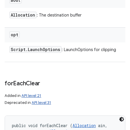
aout
Allocation
: The destination buffer
opt
Script
.
Launch
Options
: LaunchOptions for clipping
for
Each
Clear
Added in
API level 21
Deprecated in
API level 31
public void forEachClear (
Allocation
 ain, 
