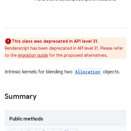
This class was deprecated in API level 31.
Renderscript has been deprecated in API level 31. Please refer
to the
migration guide
for the proposed alternatives.
Intrinsic kernels for blending two
Allocation
objects.
Summary
Public methods