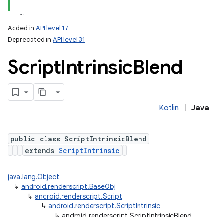
Added in
API level 17
Deprecated in
API level 31
Script
Intrinsic
Blend
Kotlin
|
Java
lization
public class ScriptIntrinsicBlend
extends
ScriptIntrinsic
java.lang.Object
↳
android.renderscript.BaseObj
↳
android.renderscript.Script
↳
android.renderscript.ScriptIntrinsic
↳
android.renderscript.ScriptIntrinsicBlend