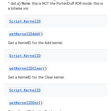
^ dst.a}
Note:
this is NOT the Porter/Duff XOR mode; this is
a bitwise xor.
Script
.
Kernel
ID
get
Kernel
IDAdd
()
Get a KernelID for the Add kernel.
Script
.
Kernel
ID
get
Kernel
IDClear
()
Get a KernelID for the Clear kernel.
Script
.
Kernel
ID
get
Kernel
IDDst
()