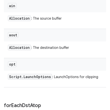
ain
Allocation
: The source buffer
aout
Allocation
: The destination buffer
opt
Script
.
Launch
Options
: LaunchOptions for clipping
for
Each
Dst
Atop