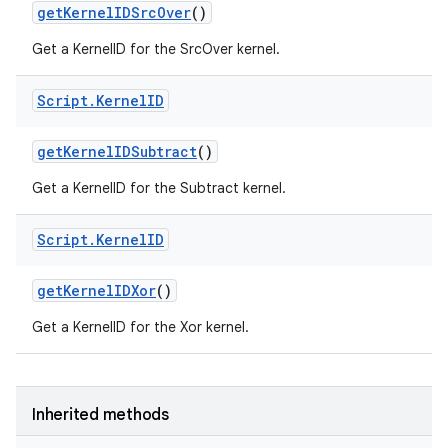
get
Kernel
IDSrc
Over
()
Get a KernelID for the SrcOver kernel.
Script
.
Kernel
ID
get
Kernel
IDSubtract
()
Get a KernelID for the Subtract kernel.
Script
.
Kernel
ID
get
Kernel
IDXor
()
Get a KernelID for the Xor kernel.
Inherited methods