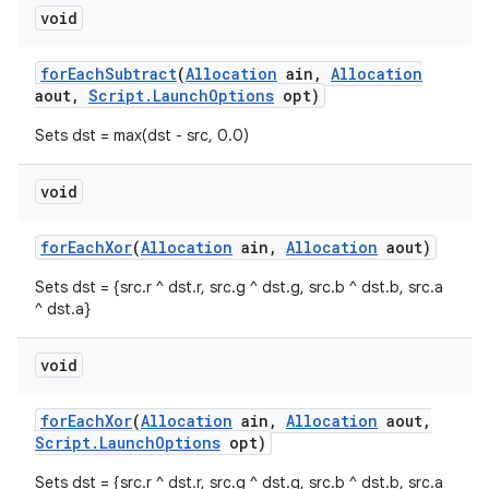
void
for
Each
Subtract
(
Allocation
ain
,
Allocation
aout
,
Script
.
Launch
Options
opt)
Sets dst = max(dst - src, 0.0)
void
for
Each
Xor
(
Allocation
ain
,
Allocation
aout)
Sets dst = {src.r ^ dst.r, src.g ^ dst.g, src.b ^ dst.b, src.a
^ dst.a}
void
for
Each
Xor
(
Allocation
ain
,
Allocation
aout
,
Script
.
Launch
Options
opt)
Sets dst = {src.r ^ dst.r, src.g ^ dst.g, src.b ^ dst.b, src.a