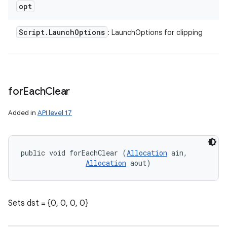
opt
Script
.
Launch
Options
: LaunchOptions for clipping
for
Each
Clear
Added in
API level 17
public void forEachClear (
Allocation
 ain, 

Allocation
 aout)
Sets dst = {0, 0, 0, 0}