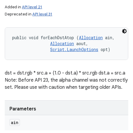
Added in
API level 21
Deprecated in
API level 31
public void forEachDstAtop (
Allocation
 ain, 

Allocation
 aout, 

Script.LaunchOptions
 opt)
dst = dst.rgb * src.a + (1.0 - dst.a) * src.rgb dst.a = src.a
Note: Before API 23, the alpha channel was not correctly
set. Please use with caution when targeting older APIs.
Parameters
ain