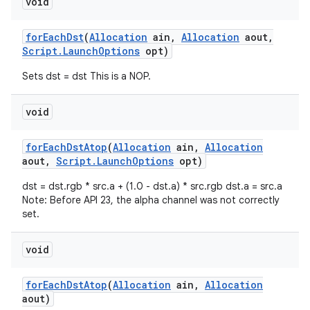
void
for
Each
Dst
(
Allocation
ain
,
Allocation
aout
,
Script
.
Launch
Options
opt)
Sets dst = dst This is a NOP.
void
on
for
Each
Dst
Atop
(
Allocation
ain
,
Allocation
aout
,
Script
.
Launch
Options
opt)
dst = dst.rgb * src.a + (1.0 - dst.a) * src.rgb dst.a = src.a
Note: Before API 23, the alpha channel was not correctly
set.
void
for
Each
Dst
Atop
(
Allocation
ain
,
Allocation
aout)