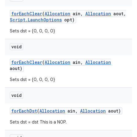
for
Each
Clear
(
Allocation
ain
,
Allocation
aout
,
Script
.
Launch
Options
opt)
Sets dst = {0, 0, 0, 0}
void
for
Each
Clear
(
Allocation
ain
,
Allocation
aout)
Sets dst = {0, 0, 0, 0}
void
for
Each
Dst
(
Allocation
ain
,
Allocation
aout)
Sets dst = dst This is a NOP.