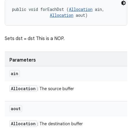
public void forEachDst (
Allocation
 ain, 

Allocation
 aout)
Sets dst = dst This is a NOP.
Parameters
ain
Allocation
: The source buffer
aout
Allocation
: The destination buffer