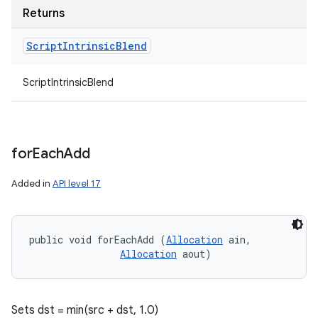
Returns
Script
Intrinsic
Blend
ScriptIntrinsicBlend
for
Each
Add
Added in
API level 17
public void forEachAdd (
Allocation
 ain, 

Allocation
 aout)
Sets dst = min(src + dst, 1.0)