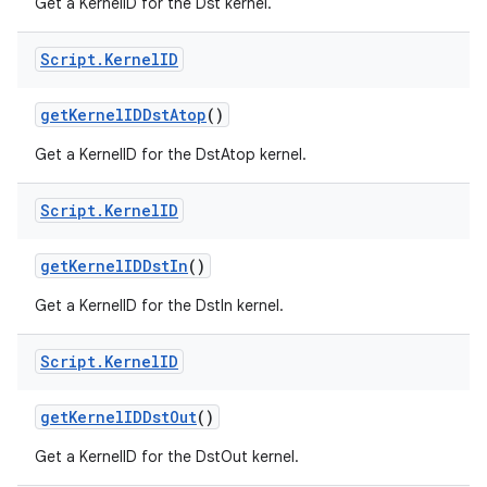
Get a KernelID for the Dst kernel.
Script
.
Kernel
ID
get
Kernel
IDDst
Atop
()
Get a KernelID for the DstAtop kernel.
Script
.
Kernel
ID
get
Kernel
IDDst
In
()
Get a KernelID for the DstIn kernel.
Script
.
Kernel
ID
get
Kernel
IDDst
Out
()
Get a KernelID for the DstOut kernel.