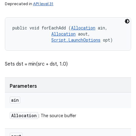
Deprecated in
API level 31
public void forEachAdd (
Allocation
 ain, 

Allocation
 aout, 

Script.LaunchOptions
 opt)
Sets dst = min(src + dst, 1.0)
Parameters
ain
Allocation
: The source buffer