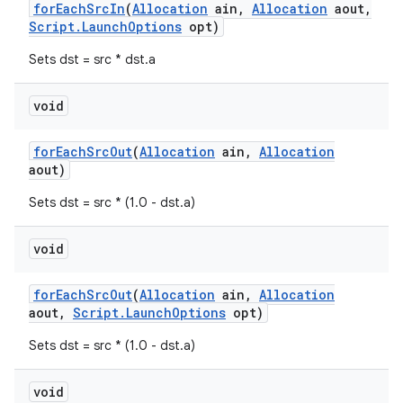
for
Each
Src
In
(
Allocation
ain
,
Allocation
aout
,
Script
.
Launch
Options
opt)
Sets dst = src * dst.a
void
for
Each
Src
Out
(
Allocation
ain
,
Allocation
aout)
Sets dst = src * (1.0 - dst.a)
void
for
Each
Src
Out
(
Allocation
ain
,
Allocation
aout
,
Script
.
Launch
Options
opt)
Sets dst = src * (1.0 - dst.a)
void