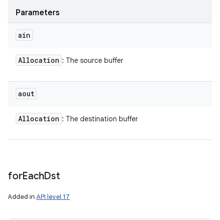
Parameters
ain
Allocation
: The source buffer
aout
Allocation
: The destination buffer
for
Each
Dst
Added in
API level 17