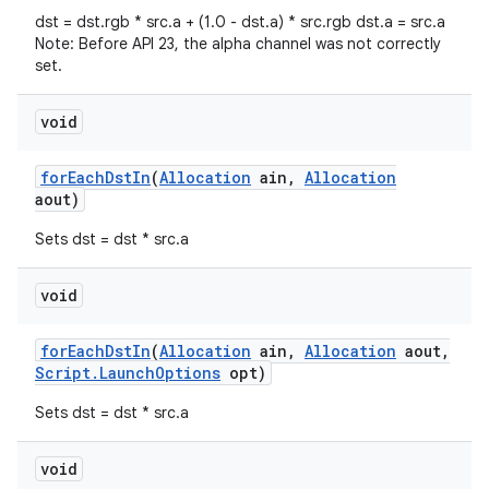
dst = dst.rgb * src.a + (1.0 - dst.a) * src.rgb dst.a = src.a
Note: Before API 23, the alpha channel was not correctly
set.
void
for
Each
Dst
In
(
Allocation
ain
,
Allocation
aout)
nits
Sets dst = dst * src.a
void
for
Each
Dst
In
(
Allocation
ain
,
Allocation
aout
,
Script
.
Launch
Options
opt)
Sets dst = dst * src.a
void