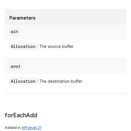
Parameters
ain
Allocation
: The source buffer
aout
Allocation
: The destination buffer
for
Each
Add
Added in
API level 21