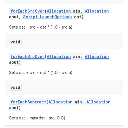
for
Each
Src
Over
(
Allocation
ain
,
Allocation
aout
,
Script
.
Launch
Options
opt)
Sets dst = src + dst * (1.0 - src.a)
void
for
Each
Src
Over
(
Allocation
ain
,
Allocation
aout)
Sets dst = src + dst * (1.0 - src.a)
void
for
Each
Subtract
(
Allocation
ain
,
Allocation
aout)
Sets dst = max(dst - src, 0.0)