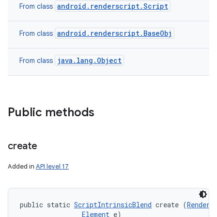
android.renderscript.Script
From class
android.renderscript.BaseObj
From class
java.lang.Object
From class
Public methods
create
Added in
API level 17
public static 
ScriptIntrinsicBlend
 create (
RenderS
Element
 e)