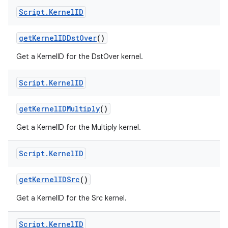
Script
.
Kernel
ID
get
Kernel
IDDst
Over
()
Get a KernelID for the DstOver kernel.
Script
.
Kernel
ID
get
Kernel
IDMultiply
()
n
Get a KernelID for the Multiply kernel.
y
Script
.
Kernel
ID
get
Kernel
IDSrc
()
Get a KernelID for the Src kernel.
Script
.
Kernel
ID