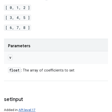
[ 0, 1, 2 ]
[ 3, 4, 5 ]
[ 6, 7, 8 ]
Parameters
v
float
: The array of coefficients to set
set
Input
Added in
API level 17