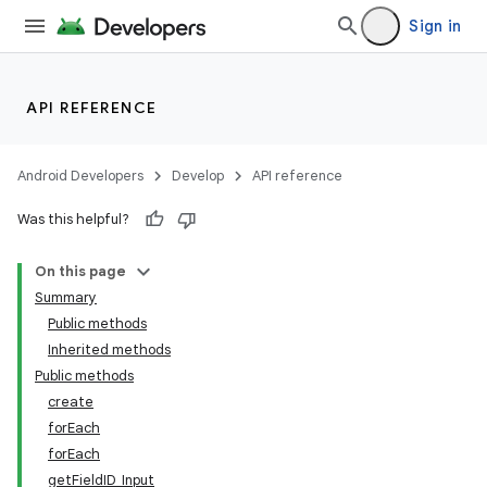
Sign in
API REFERENCE
Android Developers
Develop
API reference
Was this helpful?
On this page
Summary
Public methods
Inherited methods
Public methods
create
forEach
forEach
getFieldID_Input