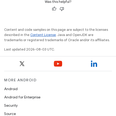
Was this helpful?
Content and code samples on this page are subject to the licenses
described in the
Content License
. Java and OpenJDK are
trademarks or registered trademarks of Oracle and/or its affiliates.
Last updated 2026-08-03 UTC.
MORE ANDROID
Android
Android for Enterprise
Security
Source