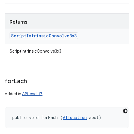
Returns
Script
Intrinsic
Convolve3x3
ScriptIntrinsicConvolve3x3
for
Each
Added in
API level 17
public void forEach (
Allocation
 aout)