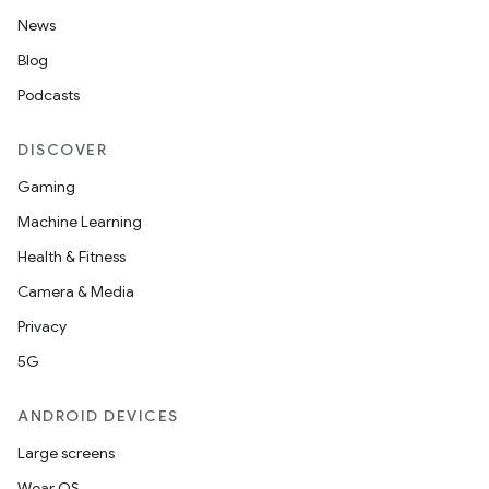
News
Blog
Podcasts
DISCOVER
Gaming
Machine Learning
Health & Fitness
Camera & Media
Privacy
5G
ANDROID DEVICES
Large screens
Wear OS