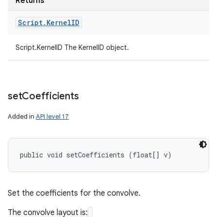
Returns
Script
.
Kernel
ID
Script.KernelID The KernelID object.
set
Coefficients
Added in
API level 17
public void setCoefficients (float[] v)
Set the coefficients for the convolve.
The convolve layout is: