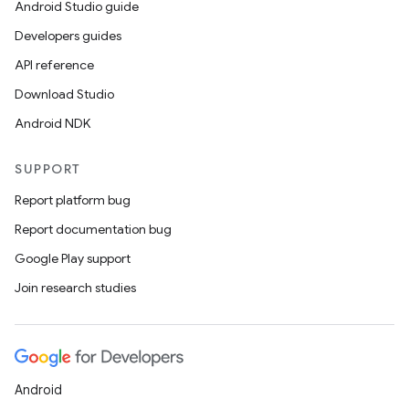
Android Studio guide
Developers guides
API reference
Download Studio
Android NDK
SUPPORT
Report platform bug
Report documentation bug
Google Play support
Join research studies
Android