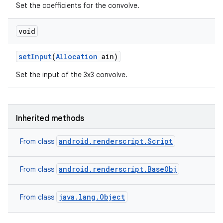
Set the coefficients for the convolve.
void
set
Input
(
Allocation
ain)
Set the input of the 3x3 convolve.
Inherited methods
android.renderscript.Script
From class
android.renderscript.BaseObj
From class
java.lang.Object
From class