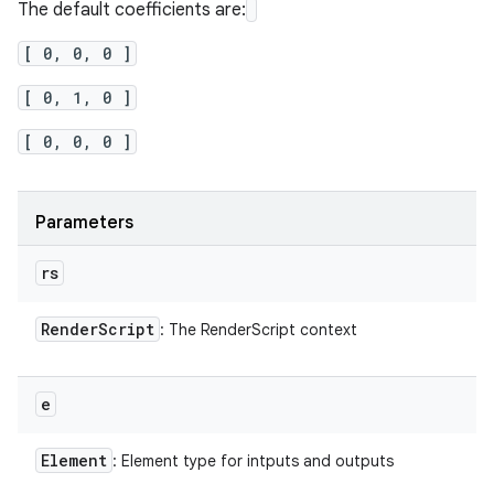
The default coefficients are:
[ 0, 0, 0 ]
[ 0, 1, 0 ]
[ 0, 0, 0 ]
Parameters
rs
Render
Script
: The RenderScript context
e
Element
: Element type for intputs and outputs