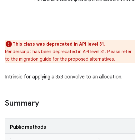
This class was deprecated in API level 31.
Renderscript has been deprecated in API level 31. Please refer
to the
migration guide
for the proposed alternatives.
Intrinsic for applying a 3x3 convolve to an allocation.
Summary
Public methods