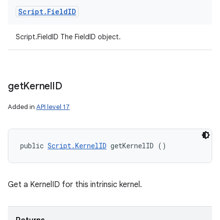
Script
.
Field
ID
Script.FieldID The FieldID object.
get
Kernel
ID
Added in
API level 17
public 
Script.KernelID
 getKernelID ()
Get a KernelID for this intrinsic kernel.