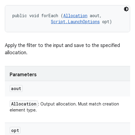
public void forEach (
Allocation
 aout, 

Script.LaunchOptions
 opt)
Apply the filter to the input and save to the specified
allocation.
Parameters
aout
Allocation
: Output allocation. Must match creation
element type.
opt