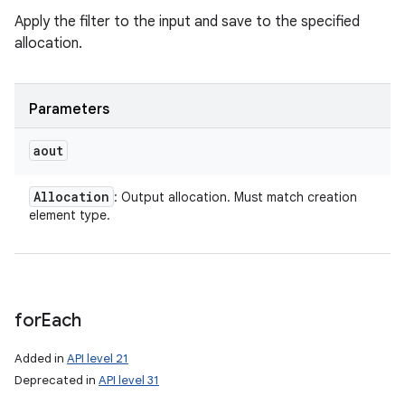
Apply the filter to the input and save to the specified
allocation.
Parameters
aout
Allocation
: Output allocation. Must match creation
n
element type.
y
for
Each
Added in
API level 21
Deprecated in
API level 31