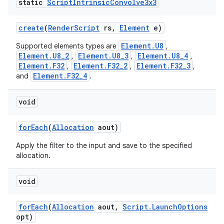
static
Script
Intrinsic
Convolve3x3
ces
create
(
Render
Script
rs
,
Element
e)
ets
Element.U8
Supported elements types are
,
Element.U8_2
Element.U8_3
Element.U8_4
,
,
,
Element.F32
Element.F32_2
Element.F32_3
,
,
,
Element.F32_4
and
.
void
for
Each
(
Allocation
aout)
Apply the filter to the input and save to the specified
allocation.
void
for
Each
(
Allocation
aout
,
Script
.
Launch
Options
opt)