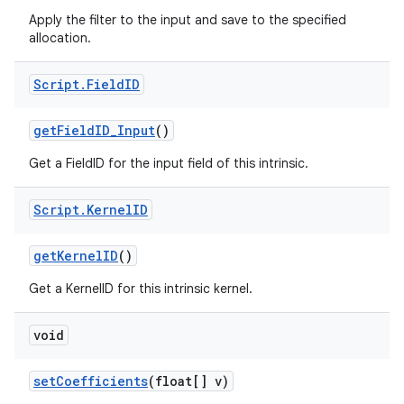
Apply the filter to the input and save to the specified
allocation.
Script
.
Field
ID
get
Field
ID
_
Input
()
Get a FieldID for the input field of this intrinsic.
Script
.
Kernel
ID
get
Kernel
ID
()
Get a KernelID for this intrinsic kernel.
void
set
Coefficients
(float[] v)