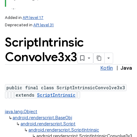
Added in
API level 17
Deprecated in
API level 31
Script
Intrinsic
Convolve3x3
Kotlin
|
Java
public final class ScriptIntrinsicConvolve3x3
extends
ScriptIntrinsic
java.lang.Object
↳
android.renderscript.BaseObj
↳
android.renderscript.Script
↳
android.renderscript.ScriptIntrinsic
↳
android.renderscript.ScriptIntrinsicConvolve3x3