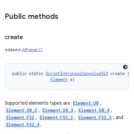
Public methods
create
Added in
API level 17
public static 
ScriptIntrinsicConvolve3x3
 create (
R
Element
 e)
Supported elements types are
Element.U8
,
Element.U8_2
,
Element.U8_3
,
Element.U8_4
,
Element.F32
,
Element.F32_2
,
Element.F32_3
, and
Element.F32_4
.