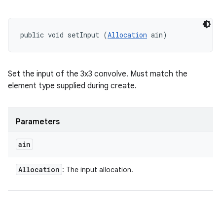
public void setInput (
Allocation
 ain)
Set the input of the 3x3 convolve. Must match the
element type supplied during create.
Parameters
ain
Allocation
: The input allocation.