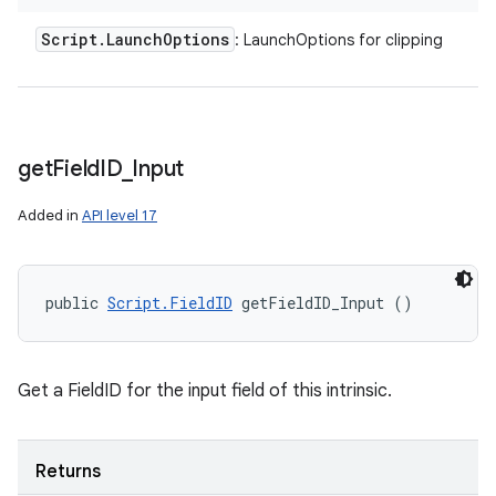
Script
.
Launch
Options
: LaunchOptions for clipping
get
Field
ID
_
Input
Added in
API level 17
public 
Script.FieldID
 getFieldID_Input ()
Get a FieldID for the input field of this intrinsic.
Returns