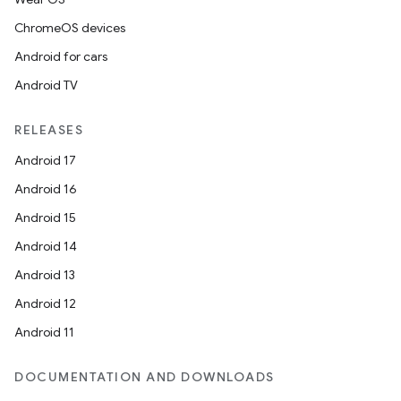
ChromeOS devices
Android for cars
Android TV
RELEASES
Android 17
Android 16
Android 15
Android 14
Android 13
Android 12
Android 11
DOCUMENTATION AND DOWNLOADS